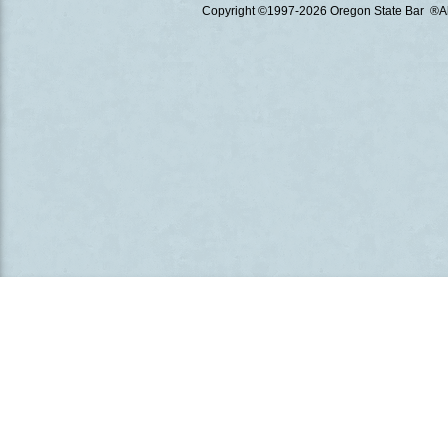
Copyright ©1997
-2026 Oregon State Bar ®All