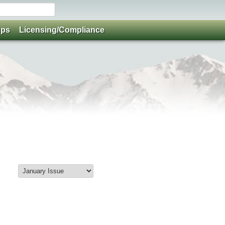
ups
Licensing/Compliance