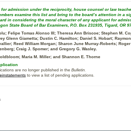
 for admission under the reciprocity, house counsel or law teache
bers examine this list and bring to the board’s attention in a si
oard in considering the moral character of any applicant for adm
egon State Board of Bar Examiners, P.O. Box 231935, Tigard, OR 9
lu; Felipe Tomas Alonso III; Theresa Ann Briscoe; Stephen M. Co
ey Glenn Giametta; Dustin C. Hamilton; Daniel S. Hobart; Raymon
vallier; Reed William Morgan; Sharon June Murray-Roberts; Roger 
enberg; Craig J. Spomer; and Gregory G. Wasley.
Goldbloom; Maria M. Miller; and Shannon E. Thorne
plication
ications are no longer published in the
Bulletin.
einstatements
to view a list of pending applications.
s