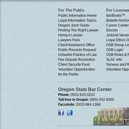
For The Public
For License
Public Information Home
BarBooks
TM
Legal Information Topics
Bulletin Archiv
Oregon Juror Guide
Career Center
Finding The Right Lawyer
Decisis
Hiring A Lawyer
Judicial Vacan
Lawyers Fees
Legal Ethics 
Client Assistance Office
OSB Group Lis
Public Records Request
OSB Login
Unlawful Practice of Law
OSB Rules & 
Fee Dispute Resolution
SLAC Info
Client Security Fund
Surveys and R
Volunteer Opportunities
Volunteer Oppo
for the Public
Oregon State Bar Center
Phone:
(503) 620-0222
Toll-free in Oregon
: (800) 452-8260
Facsimile:
(503) 684-1366