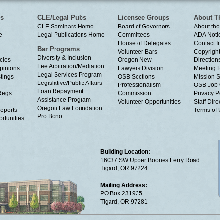
es
CLE/Legal Pubs
Licensee Groups
About T
CLE Seminars Home
Board of Governors
About the
e
Legal Publications Home
Committees
ADA Noti
House of Delegates
Contact I
Bar Programs
Volunteer Bars
Copyright
Diversity & Inclusion
cies
Oregon New
Directions
Fee Arbitration/Mediation
Opinions
Lawyers Division
Meeting 
Legal Services Program
tings
OSB Sections
Mission S
Legislative/Public Affairs
Professionalism
OSB Job 
Loan Repayment
Regs
Commission
Privacy P
Assistance Program
Volunteer Opportunities
Staff Dire
Oregon Law Foundation
eports
Terms of
Pro Bono
rtunities
Building Location:
16037 SW Upper Boones Ferry Road
Tigard, OR 97224
Mailing Address:
PO Box 231935
Tigard, OR 97281