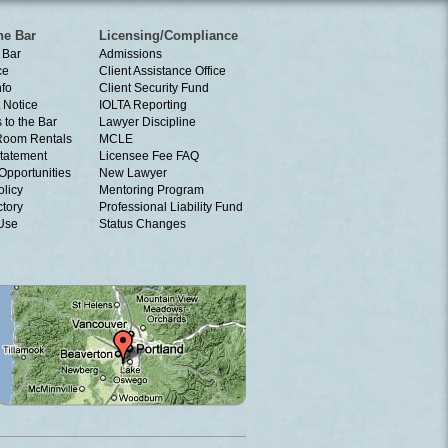
he Bar
Licensing/Compliance
 Bar
Admissions
ce
Client Assistance Office
nfo
Client Security Fund
 Notice
IOLTA Reporting
 to the Bar
Lawyer Discipline
Room Rentals
MCLE
tatement
Licensee Fee FAQ
Opportunities
New Lawyer
olicy
Mentoring Program
ctory
Professional Liability Fund
 Use
Status Changes