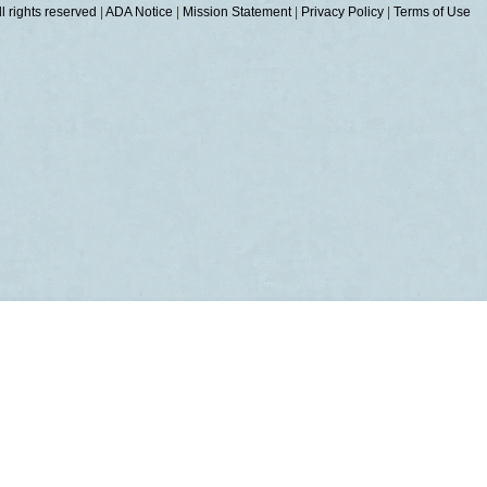
 rights reserved
|
ADA Notice
|
Mission Statement
|
Privacy Policy
|
Terms of Use