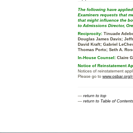
The following have applied
Examiners requests that mem
that might influence the b
to Admissions Director, Or
Reciprocity:
Tinuade Adebo
Douglas James Davis; Jeffr
David Kraft; Gabriel LeChe
Thomas Porto; Seth A. Ros
In-House Counsel:
Claire 
Notice of Reinstatement Ap
Notices of reinstatement appl
Please go to
www.osbar.org/r
—
return to top
—
return to Table of Content