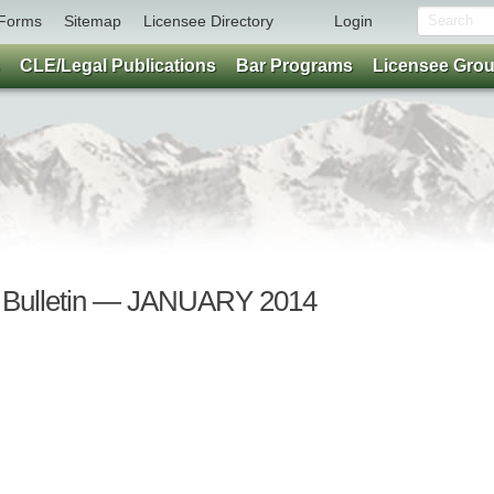
Forms
Sitemap
Licensee Directory
Login
CLE/Legal Publications
Bar Programs
Licensee Gro
r Bulletin — JANUARY 2014