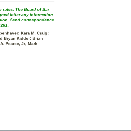
r rules. The Board of Bar
gned letter any information
ission. Send correspondence
7281.
penhaver; Kara M. Craig;
d Bryan Kidder; Brian
A. Pearce, Jr; Mark