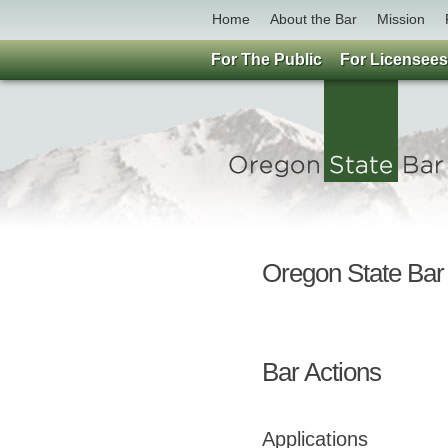
Home
About the Bar
Mission
For The Public
For Licensees
Oregon State Ba
Bar Actions
Applications