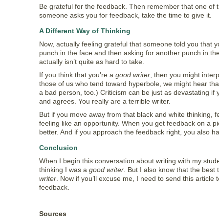
Be grateful for the feedback. Then remember that one of 
someone asks you for feedback, take the time to give it.
A Different Way of Thinking
Now, actually feeling grateful that someone told you that your
punch in the face and then asking for another punch in the fa
actually isn’t quite as hard to take.
If you think that you’re a
good writer
, then you might interp
those of us who tend toward hyperbole, we might hear that
a bad person, too.) Criticism can be just as devastating if 
and agrees. You really are a terrible writer.
But if you move away from that black and white thinking, fe
feeling like an opportunity. When you get feedback on a pie
better. And if you approach the feedback right, you also h
Conclusion
When I begin this conversation about writing with my stude
thinking I was a
good writer
. But I also know that the best
writer
. Now if you’ll excuse me, I need to send this articl
feedback.
Sources