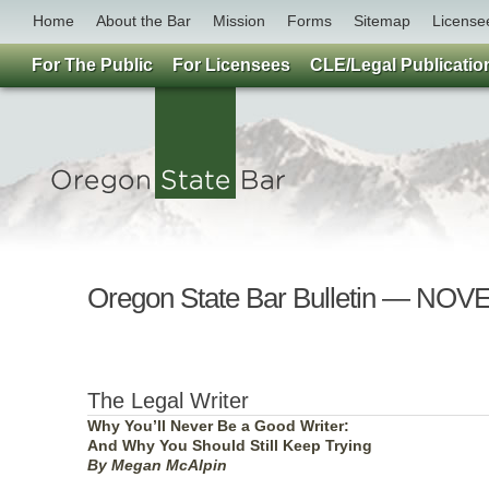
Home
About the Bar
Mission
Forms
Sitemap
License
For The Public
For Licensees
CLE/Legal Publicatio
Oregon State Bar Bulletin — NO
The Legal Writer
Why You’ll Never Be a Good Writer:
And Why You Should Still Keep Trying
By Megan McAlpin