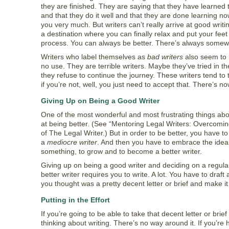
they are finished. They are saying that they have learned t
and that they do it well and that they are done learning no
you very much. But writers can’t really arrive at good writing
a destination where you can finally relax and put your feet 
process. You can always be better. There’s always somew
Writers who label themselves as
bad writers
also seem to b
no use. They are terrible writers. Maybe they’ve tried in th
they refuse to continue the journey. These writers tend to 
if you’re not, well, you just need to accept that. There’s n
Giving Up on Being a Good Writer
One of the most wonderful and most frustrating things abou
at being better. (See “Mentoring Legal Writers: Overcoming 
of The Legal Writer.) But in order to be better, you have to
a
mediocre writer
. And then you have to embrace the idea 
something, to grow and to become a better writer.
Giving up on being a good writer and deciding on a regula
better writer requires you to write. A lot. You have to draf
you thought was a pretty decent letter or brief and make it 
Putting in the Effort
If you’re going to be able to take that decent letter or bri
thinking about writing. There’s no way around it. If you’re 