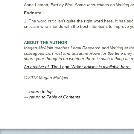
Anne Lamott,
Bird by Bird: Some Instructions on Writing a
Endnote
1. The word critic isn’t quite the right word here. It has su
criticism who intends with the best intentions to improve you
ABOUT THE AUTHOR
Megan McAlpin teaches Legal Research and Writing at the U
colleagues Liz Frost and Suzanne Rowe for the time they 
share your thoughts on whether there is such a thing as a 
An archive of
The Legal Writer
articles is available here.
© 2013 Megan McAlpin
—
return to top
—
return to Table of Contents