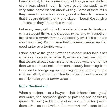
Every August, I meet a new group of first-year law student
every year, when I meet this new group of law students, 
very same conversation about writing. Some of them tell 
they came to law school as very good writers. And some o
that they are dreading only one class — Legal Research a
— because they are terrible writers.
But every year, without fail, I wonder at these declarations
why a student thinks she’s a
good writer
and why another 
thinks he’s a
terrible writer
. And secretly (well, it’s been a s
now I suppose), I’m not sure that I believe there is such a 
good writer or a terrible writer.
I don’t believe the
good writer
and
terrible writer
labels be
writers can always be better. If, as writers, we give up on 
that we are already cast in stone as good writers or terrible
then we can focus instead on continuously becoming better
Read on for how giving up on being a
good writer
(and the
in some effort, seeking out feedback and adjusting your at
actually make you a
better writer
.
Not a Destination
When a student — or a lawyer — labels herself as a
good 
bad writer
, she seems to ignore all potential and possibility
growth. Writers (and that’s all of us; we’re all writers) who 
themselves as good writers (or
great writers
!) seem to be 