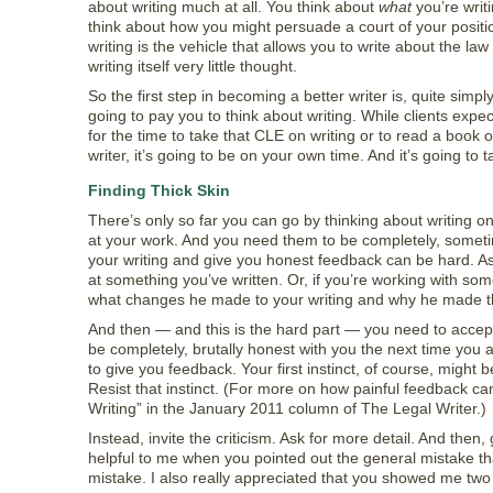
about writing much at all. You think about
what
you’re writ
think about how you might persuade a court of your positio
writing is the vehicle that allows you to write about the la
writing itself very little thought.
So the first step in becoming a better writer is, quite simpl
going to pay you to think about writing. While clients expec
for the time to take that CLE on writing or to read a book o
writer, it’s going to be on your own time. And it’s going to t
Finding Thick Skin
There’s only so far you can go by thinking about writing o
at your work. And you need them to be completely, sometim
your writing and give you honest feedback can be hard. Ask
at something you’ve written. Or, if you’re working with some
what changes he made to your writing and why he made 
And then — and this is the hard part — you need to accept t
be completely, brutally honest with you the next time you
to give you feedback. Your first instinct, of course, might
Resist that instinct. (For more on how painful feedback ca
Writing” in the January 2011 column of The Legal Writer.)
Instead, invite the criticism. Ask for more detail. And then,
helpful to me when you pointed out the general mistake tha
mistake. I also really appreciated that you showed me two or