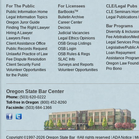
For The Public
For Licensees
CLE/Legal Pubs
Public Information Home
BarBooks
TM
CLE Seminars Ho
Legal Information Topics
Bulletin Archive
Legal Publication
Oregon Juror Guide
Career Center
Bar Programs
Finding The Right Lawyer
Decisis
Diversity & Inclusio
Hiring A Lawyer
Judicial Vacancies
Fee Arbitration/Med
Lawyers Fees
Legal Ethics Opinions
Legal Services Pr
Client Assistance Office
OSB Group Listings
Legislative/Public A
Public Records Request
OSB Login
Loan Repayment
Unlawful Practice of Law
OSB Rules & Regs
Assistance Progra
Fee Dispute Resolution
SLAC Info
Oregon Law Found
Client Security Fund
Surveys and Reports
Pro Bono
Volunteer Opportunities
Volunteer Opportunities
for the Public
Oregon State Bar Center
Phone:
(503) 620-0222
Toll-free in Oregon
: (800) 452-8260
Facsimile:
(503) 684-1366
Copyright ©1997
-2026 Oregon State Bar ®All rights reserved
|
ADA Notice
|
Mi