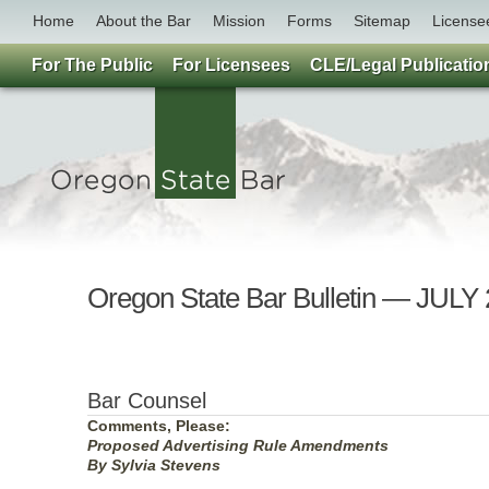
Home
About the Bar
Mission
Forms
Sitemap
License
For The Public
For Licensees
CLE/Legal Publicatio
Oregon State Bar Bulletin — JULY
Bar Counsel
Comments, Please:
Proposed Advertising Rule Amendments
By Sylvia Stevens