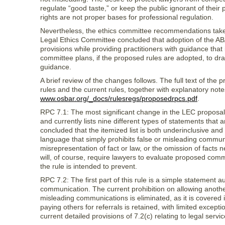
regulate “good taste,” or keep the public ignorant of their p
rights are not proper bases for professional regulation.
Nevertheless, the ethics committee recommendations tak
Legal Ethics Committee concluded that adoption of the ABA
provisions while providing practitioners with guidance that 
committee plans, if the proposed rules are adopted, to draft
guidance.
A brief review of the changes follows. The full text of the
rules and the current rules, together with explanatory no
www.osbar.org/_docs/rulesregs/proposedrpcs.pdf
.
RPC 7.1: The most significant change in the LEC proposal 
and currently lists nine different types of statements th
concluded that the itemized list is both underinclusive 
language that simply prohibits false or misleading communi
misrepresentation of fact or law, or the omission of facts
will, of course, require lawyers to evaluate proposed com
the rule is intended to prevent.
RPC 7.2: The first part of this rule is a simple statement a
communication. The current prohibition on allowing anothe
misleading communications is eliminated, as it is covered i
paying others for referrals is retained, with limited excepti
current detailed provisions of 7.2(c) relating to legal servic