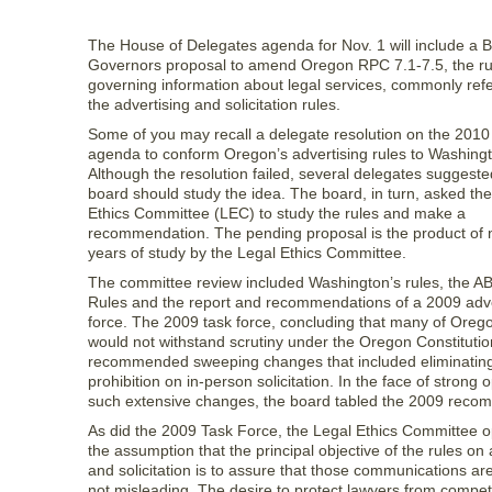
The House of Delegates agenda for Nov. 1 will include a B
Governors proposal to amend Oregon RPC 7.1-7.5, the ru
governing information about legal services, commonly refe
the advertising and solicitation rules.
Some of you may recall a delegate resolution on the 201
agenda to conform Oregon’s advertising rules to Washingt
Although the resolution failed, several delegates suggeste
board should study the idea. The board, in turn, asked th
Ethics Committee (LEC) to study the rules and make a
recommendation. The pending proposal is the product of 
years of study by the Legal Ethics Committee.
The committee review included Washington’s rules, the A
Rules and the report and recommendations of a 2009 adve
force. The 2009 task force, concluding that many of Orego
would not withstand scrutiny under the Oregon Constitutio
recommended sweeping changes that included eliminating
prohibition on in-person solicitation. In the face of strong 
such extensive changes, the board tabled the 2009 reco
As did the 2009 Task Force, the Legal Ethics Committee 
the assumption that the principal objective of the rules on 
and solicitation is to assure that those communications are
not misleading. The desire to protect lawyers from competi