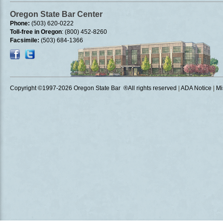
Oregon State Bar Center
Phone:
(503) 620-0222
Toll-free in Oregon
: (800) 452-8260
Facsimile:
(503) 684-1366
Copyright ©1997
-2026 Oregon State Bar ®All rights reserved
|
ADA Notice
|
Mi