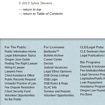
© 2013 Sylvia Stevens
—
return to top
—
return to Table of Contents
For The Public
For Licensees
CLE/Legal Pubs
Public Information Home
BarBooks
TM
CLE Seminars Ho
Legal Information Topics
Bulletin Archive
Legal Publication
Oregon Juror Guide
Career Center
Bar Programs
Finding The Right Lawyer
Decisis
Diversity & Inclusio
Hiring A Lawyer
Judicial Vacancies
Fee Arbitration/Med
Lawyers Fees
Legal Ethics Opinions
Legal Services Pr
Client Assistance Office
OSB Group Listings
Legislative/Public A
Public Records Request
OSB Login
Loan Repayment
Unlawful Practice of Law
OSB Rules & Regs
Assistance Progra
Fee Dispute Resolution
SLAC Info
Oregon Law Found
Client Security Fund
Surveys and Reports
Pro Bono
Volunteer Opportunities
Volunteer Opportunities
for the Public