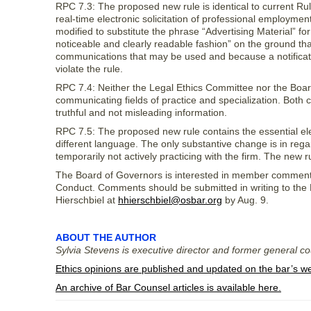
RPC 7.3: The proposed new rule is identical to current Rule
real-time electronic solicitation of professional employmen
modified to substitute the phrase “Advertising Material” f
noticeable and clearly readable fashion” on the ground tha
communications that may be used and because a notification
violate the rule.
RPC 7.4: Neither the Legal Ethics Committee nor the Boar
communicating fields of practice and specialization. Both c
truthful and not misleading information.
RPC 7.5: The proposed new rule contains the essential eleme
different language. The only substantive change is in regar
temporarily not actively practicing with the firm. The new ru
The Board of Governors is interested in member comment
Conduct. Comments should be submitted in writing to the
Hierschbiel at
hhierschbiel@osbar.org
by Aug. 9.
ABOUT THE AUTHOR
Sylvia Stevens is executive director and former general c
Ethics opinions are published and updated on the bar’s w
An archive of Bar Counsel articles is available here.