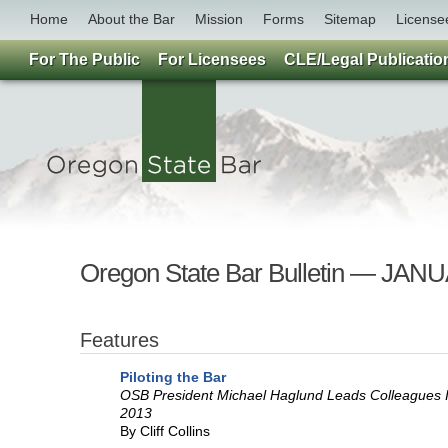
Home
About the Bar
Mission
Forms
Sitemap
License
For The Public
For Licensees
CLE/Legal Publicatio
Oregon State Bar Bulletin — JAN
Features
Piloting the Bar
OSB President Michael Haglund Leads Colleagues 
2013
By Cliff Collins