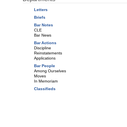
Letters
Briefs
Bar Notes
CLE
Bar News
Bar Actions
Discipline
Reinstatements
Applications
Bar People
Among Ourselves
Moves
In Memoriam
Classifieds