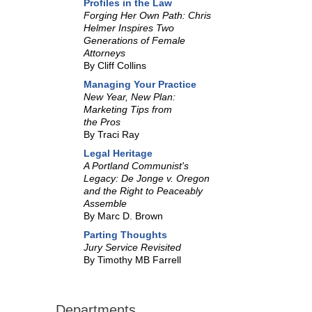
Profiles in the Law
Forging Her Own Path: Chris
Helmer Inspires Two
Generations of Female
Attorneys
By Cliff Collins
Managing Your Practice
New Year, New Plan:
Marketing Tips from
the Pros
By Traci Ray
Legal Heritage
A Portland Communist's
Legacy: De Jonge v. Oregon
and the Right to Peaceably
Assemble
By Marc D. Brown
Parting Thoughts
Jury Service Revisited
By Timothy MB Farrell
Departments