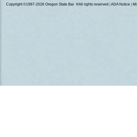
Copyright ©1997
-2026 Oregon State Bar ®All rights reserved
|
ADA Notice
|
Mi