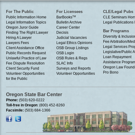
For The Public
For Licensees
CLE/Legal Pubs
Public Information Home
BarBooks
TM
CLE Seminars Ho
Legal Information Topics
Bulletin Archive
Legal Publication
Oregon Juror Guide
Career Center
Bar Programs
Finding The Right Lawyer
Decisis
Diversity & Inclusio
Hiring A Lawyer
Judicial Vacancies
Fee Arbitration/Med
Lawyers Fees
Legal Ethics Opinions
Legal Services Pr
Client Assistance Office
OSB Group Listings
Legislative/Public A
Public Records Request
OSB Login
Loan Repayment
Unlawful Practice of Law
OSB Rules & Regs
Assistance Progra
Fee Dispute Resolution
SLAC Info
Oregon Law Found
Client Security Fund
Surveys and Reports
Pro Bono
Volunteer Opportunities
Volunteer Opportunities
for the Public
Oregon State Bar Center
Phone:
(503) 620-0222
Toll-free in Oregon
: (800) 452-8260
Facsimile:
(503) 684-1366