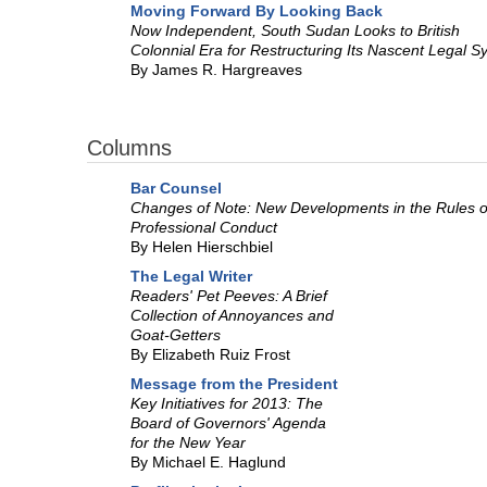
Moving Forward By Looking Back
Now Independent, South Sudan Looks to British
Colonnial Era for Restructuring Its Nascent Legal S
By James R. Hargreaves
Columns
Bar Counsel
Changes of Note: New Developments in the Rules o
Professional Conduct
By Helen Hierschbiel
The Legal Writer
Readers' Pet Peeves: A Brief
Collection of Annoyances and
Goat-Getters
By Elizabeth Ruiz Frost
Message from the President
Key Initiatives for 2013: The
Board of Governors' Agenda
for the New Year
By Michael E. Haglund