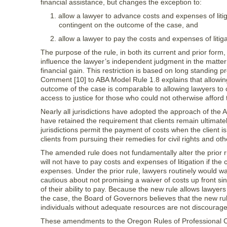
financial assistance, but changes the exception to:
1. allow a lawyer to advance costs and expenses of lit
contingent on the outcome of the case, and
2. allow a lawyer to pay the costs and expenses of litiga
The purpose of the rule, in both its current and prior form, 
influence the lawyer’s independent judgment in the matter or 
financial gain. This restriction is based on long standing
Comment [10] to ABA Model Rule 1.8 explains that allowin
outcome of the case is comparable to allowing lawyers to c
access to justice for those who could not otherwise afford 
Nearly all jurisdictions have adopted the approach of the
have retained the requirement that clients remain ultimatel
jurisdictions permit the payment of costs when the client is 
clients from pursuing their remedies for civil rights and oth
The amended rule does not fundamentally alter the prior rul
will not have to pay costs and expenses of litigation if the
expenses. Under the prior rule, lawyers routinely would w
cautious about not promising a waiver of costs up front si
of their ability to pay. Because the new rule allows lawyer
the case, the Board of Governors believes that the new rul
individuals without adequate resources are not discouraged
These amendments to the Oregon Rules of Professional C