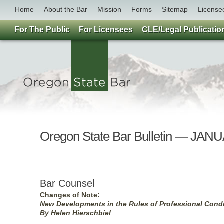
Home
About the Bar
Mission
Forms
Sitemap
License
For The Public
For Licensees
CLE/Legal Publicatio
Oregon State Bar Bulletin — JAN
Bar Counsel
Changes of Note:
New Developments in the Rules of Professional Cond
By Helen Hierschbiel