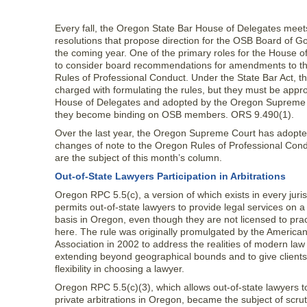
Every fall, the Oregon State Bar House of Delegates meet
resolutions that propose direction for the OSB Board of G
the coming year. One of the primary roles for the House o
to consider board recommendations for amendments to t
Rules of Professional Conduct. Under the State Bar Act, th
charged with formulating the rules, but they must be appr
House of Delegates and adopted by the Oregon Supreme 
they become binding on OSB members. ORS 9.490(1).
Over the last year, the Oregon Supreme Court has adopte
changes of note to the Oregon Rules of Professional Cond
are the subject of this month’s column.
Out-of-State Lawyers Participation in Arbitrations
Oregon RPC 5.5(c), a version of which exists in every juris
permits out-of-state lawyers to provide legal services on 
basis in Oregon, even though they are not licensed to prac
here. The rule was originally promulgated by the America
Association in 2002 to address the realities of modern law
extending beyond geographical bounds and to give clients
flexibility in choosing a lawyer.
Oregon RPC 5.5(c)(3), which allows out-of-state lawyers t
private arbitrations in Oregon, became the subject of scrut