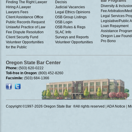
Bar Programs
Finding The Right Lawyer
Decisis
Diversity & Inclusio
Hiring A Lawyer
Judicial Vacancies
Fee Arbitration/Med
Lawyers Fees
Legal Ethics Opinions
Legal Services Pr
Client Assistance Office
OSB Group Listings
Legislative/Public A
Public Records Request
OSB Login
Loan Repayment
Unlawful Practice of Law
OSB Rules & Regs
Assistance Progra
Fee Dispute Resolution
SLAC Info
Oregon Law Found
Client Security Fund
Surveys and Reports
Pro Bono
Volunteer Opportunities
Volunteer Opportunities
for the Public
Oregon State Bar Center
Phone:
(503) 620-0222
Toll-free in Oregon
: (800) 452-8260
Facsimile:
(503) 684-1366
Copyright ©1997
-2026 Oregon State Bar ®All rights reserved
|
ADA Notice
|
Mi