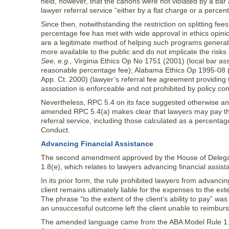
held, however, that the canons were not violated by a bar
lawyer referral service “either by a flat charge or a percen
Since then, notwithstanding the restriction on splitting fee
percentage fee has met with wide approval in ethics opini
are a legitimate method of helping such programs generate
more available to the public and do not implicate the risks
See, e.g.,
Virginia Ethics Op No 1751 (2001) (local bar ass
reasonable percentage fee); Alabama Ethics Op 1995-08
App. Ct. 2000) (lawyer’s referral fee agreement providing
association is enforceable and not prohibited by policy con
Nevertheless, RPC 5.4 on its face suggested otherwise and
amended RPC 5.4(a) makes clear that lawyers may pay the
referral service, including those calculated as a percentage
Conduct.
Advancing Financial Assistance
The second amendment approved by the House of Deleg
1.8(e), which relates to lawyers advancing financial assist
In its prior form, the rule prohibited lawyers from advancin
client remains ultimately liable for the expenses to the exte
The phrase “to the extent of the client’s ability to pay” w
an unsuccessful outcome left the client unable to reimburs
The amended language came from the ABA Model Rule 1.8(e