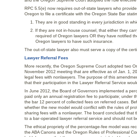
and the Oregon Supreme Court adopted the rule effective 
RPC 5.5(e) now requires out-of-state lawyers who provide l
Oregon to file a certificate with the Oregon State Bar stati
1. They are in good standing in every jurisdiction in w
2. If they are not in-house counsel, that either they carry
required of Oregon lawyers OR they have notified the
Oregon lawyers to have such insurance.
The out-of-state lawyer also must serve a copy of the certif
Lawyer Referral Fees
More recently, the Oregon Supreme Court adopted two O
November 2012 meeting that are effective as of Jan. 1, 20
legal fees with nonlawyers. The purpose of this amendme
that their participation in the Lawyer Referral Service would
In June 2012, the Board of Governors implemented a perce
paid only an annual registration fee to participate; under
the bar 12 percent of collected fees on referred cases. B
whether the new model would conflict with the rules of prof
sharing fees with a nonlawyer. The board concluded that t
to a bar-operated lawyer referral service and should not b
The ethical propriety of the percentage-fee model was rec
the ABA Canons and the Oregon Rules of Professional Cond