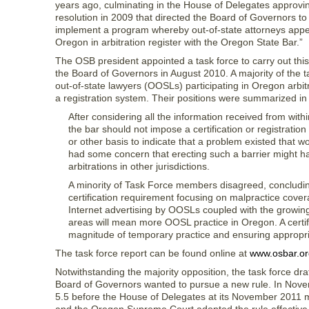
years ago, culminating in the House of Delegates approvi
resolution in 2009 that directed the Board of Governors to
implement a program whereby out-of-state attorneys appe
Oregon in arbitration register with the Oregon State Bar.”
The OSB president appointed a task force to carry out this
the Board of Governors in August 2010. A majority of the 
out-of-state lawyers (OOSLs) participating in Oregon arbit
a registration system. Their positions were summarized in 
After considering all the information received from with
the bar should not impose a certification or registrat
or other basis to indicate that a problem existed that wo
had some concern that erecting such a barrier might 
arbitrations in other jurisdictions.
A minority of Task Force members disagreed, concluding t
certification requirement focusing on malpractice cov
Internet advertising by OOSLs coupled with the growing u
areas will mean more OOSL practice in Oregon. A certific
magnitude of temporary practice and ensuring appropriat
The task force report can be found online at
www.osbar.or
Notwithstanding the majority opposition, the task force dra
Board of Governors wanted to pursue a new rule. In Nov
5.5 before the House of Delegates at its November 2011