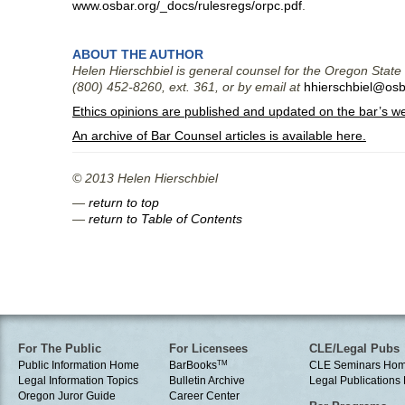
www.osbar.org/_docs/rulesregs/orpc.pdf
.
ABOUT THE AUTHOR
Helen Hierschbiel is general counsel for the Oregon State
(800) 452-8260, ext. 361, or by email at
hhierschbiel@osb
Ethics opinions are published and updated on the bar’s w
An archive of Bar Counsel articles is available here.
© 2013 Helen Hierschbiel
—
return to top
—
return to Table of Contents
For The Public
For Licensees
CLE/Legal Pubs
Public Information Home
BarBooks
TM
CLE Seminars Ho
Legal Information Topics
Bulletin Archive
Legal Publication
Oregon Juror Guide
Career Center