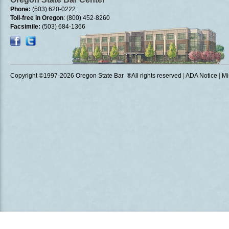
Phone:
(503) 620-0222
Toll-free in Oregon
: (800) 452-8260
Facsimile:
(503) 684-1366
Copyright ©1997
-2026 Oregon State Bar ®All rights reserved
|
ADA Notice
|
Mi