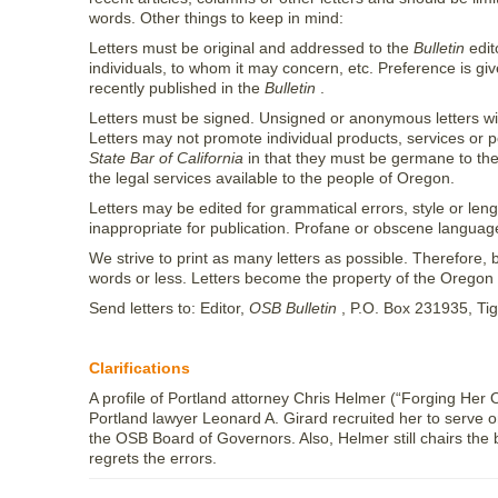
words. Other things to keep in mind:
Letters must be original and addressed to the
Bulletin
edit
individuals, to whom it may concern, etc. Preference is give
recently published in the
Bulletin
.
Letters must be signed. Unsigned or anonymous letters will
Letters may not promote individual products, services or po
State Bar of California
in that they must be germane to the 
the legal services available to the people of Oregon.
Letters may be edited for grammatical errors, style or len
inappropriate for publication. Profane or obscene languag
We strive to print as many letters as possible. Therefore, b
words or less. Letters become the property of the Oregon St
Send letters to: Editor,
OSB Bulletin
, P.O. Box 231935, Ti
Clarifications
A profile of Portland attorney Chris Helmer (“Forging Her
Portland lawyer Leonard A. Girard recruited her to serve 
the OSB Board of Governors. Also, Helmer still chairs the 
regrets the errors.