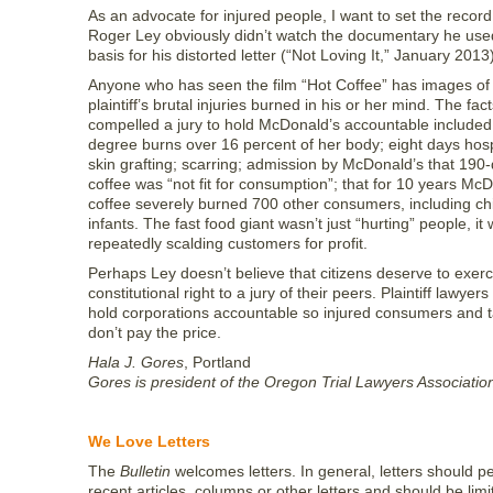
As an advocate for injured people, I want to set the record 
Roger Ley obviously didn’t watch the documentary he use
basis for his distorted letter (“Not Loving It,” January 2013
Anyone who has seen the film “Hot Coffee” has images of
plaintiff’s brutal injuries burned in his or her mind. The fact
compelled a jury to hold McDonald’s accountable included:
degree burns over 16 percent of her body; eight days hospi
skin grafting; scarring; admission by McDonald’s that 190
coffee was “not fit for consumption”; that for 10 years Mc
coffee severely burned 700 other consumers, including ch
infants. The fast food giant wasn’t just “hurting” people, it
repeatedly scalding customers for profit.
Perhaps Ley doesn’t believe that citizens deserve to exerc
constitutional right to a jury of their peers. Plaintiff lawyers 
hold corporations accountable so injured consumers and 
don’t pay the price.
Hala J. Gores
, Portland
Gores is president of the Oregon Trial Lawyers Associatio
We Love Letters
The
Bulletin
welcomes letters. In general, letters should pe
recent articles, columns or other letters and should be lim