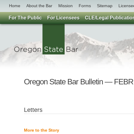
Home
About the Bar
Mission
Forms
Sitemap
License
For The Public
For Licensees
CLE/Legal Publicatio
Oregon State Bar Bulletin — F
Letters
More to the Story