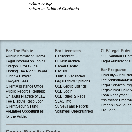
—
return to top
—
return to Table of Contents
For The Public
For Licensees
CLE/Legal Pubs
Public Information Home
BarBooks
TM
CLE Seminars Ho
Legal Information Topics
Bulletin Archive
Legal Publication
Oregon Juror Guide
Career Center
Bar Programs
Finding The Right Lawyer
Decisis
Diversity & Inclusio
Hiring A Lawyer
Judicial Vacancies
Fee Arbitration/Med
Lawyers Fees
Legal Ethics Opinions
Legal Services Pr
Client Assistance Office
OSB Group Listings
Legislative/Public A
Public Records Request
OSB Login
Loan Repayment
Unlawful Practice of Law
OSB Rules & Regs
Assistance Progra
Fee Dispute Resolution
SLAC Info
Oregon Law Found
Client Security Fund
Surveys and Reports
Pro Bono
Volunteer Opportunities
Volunteer Opportunities
for the Public
Oregon State Bar Center