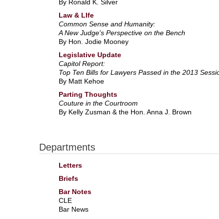
By Ronald K. Silver
Law & LIfe
Common Sense and Humanity:
A New Judge's Perspective on the Bench
By Hon. Jodie Mooney
Legislative Update
Capitol Report:
Top Ten Bills for Lawyers Passed in the 2013 Sessi
By Matt Kehoe
Parting Thoughts
Couture in the Courtroom
By Kelly Zusman & the Hon. Anna J. Brown
Departments
Letters
Briefs
Bar Notes
CLE
Bar News