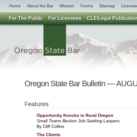
Home
About the Bar
Mission
Forms
Sitemap
License
For The Public
For Licensees
CLE/Legal Publicatio
Oregon State Bar Bulletin — A
Features
Opportunity Knocks in Rural Oregon
Small Towns Beckon Job-Seeking Lawyers
By Cliff Collins
The Clients