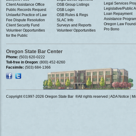
Legal Services Pr
Client Assistance Office
OSB Group Listings
Legislative/Public A
Public Records Request
OSB Login
Loan Repayment
Unlawful Practice of Law
OSB Rules & Regs
Assistance Progra
Fee Dispute Resolution
SLAC Info
Oregon Law Found
Client Security Fund
Surveys and Reports
Pro Bono
Volunteer Opportunities
Volunteer Opportunities
for the Public
Oregon State Bar Center
Phone:
(503) 620-0222
Toll-free in Oregon
: (800) 452-8260
Facsimile:
(503) 684-1366
Copyright ©1997
-2026 Oregon State Bar ®All rights reserved
|
ADA Notice
|
Mi