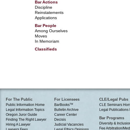
Bar Actions
Discipline
Reinstatements
Applications
Bar People
Among Ourselves
Moves
In Memoriam
Classifieds
For The Public
For Licensees
CLE/Legal Pubs
Public Information Home
BarBooks
TM
CLE Seminars Ho
Legal Information Topics
Bulletin Archive
Legal Publication
Oregon Juror Guide
Career Center
Bar Programs
Finding The Right Lawyer
Decisis
Diversity & Inclusio
Hiring A Lawyer
Judicial Vacancies
Fee Arbitration/Med
Lawyers Fees
Legal Ethics Opinions