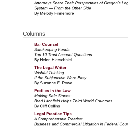
Attorneys Share Their Perspectives of Oregon's Leg
System — From the Other Side
By Melody Finnemore
Columns
Bar Counsel
Safekeeping Funds:
Top 10 Trust Account Questions
By Helen Hierschbiel
The Legal Writer
Wishful Thinking:
If the Subjunctive Were Easy
By Suzanne E. Rowe
Profiles in the Law
Making Safe Stoves:
Brad Litchfield Helps Third World Countries
By Cliff Collins
Legal Practice Tips
A Comprehensive Treatise:
Business and Commercial Litigation in Federal Cour