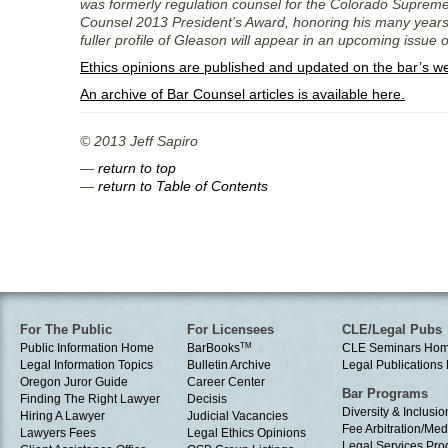
was formerly regulation counsel for the Colorado Supreme 
Counsel 2013 President’s Award, honoring his many years o
fuller profile of Gleason will appear in an upcoming issue of
Ethics opinions are published and updated on the bar’s w
An archive of Bar Counsel articles is available here.
© 2013 Jeff Sapiro
—
return to top
—
return to Table of Contents
For The Public
For Licensees
CLE/Legal Pubs
Public Information Home
BarBooks
TM
CLE Seminars Ho
Legal Information Topics
Bulletin Archive
Legal Publication
Oregon Juror Guide
Career Center
Bar Programs
Finding The Right Lawyer
Decisis
Diversity & Inclusio
Hiring A Lawyer
Judicial Vacancies
Fee Arbitration/Med
Lawyers Fees
Legal Ethics Opinions
Legal Services Pr