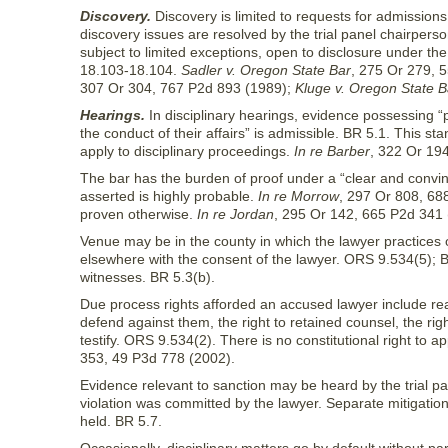
Discovery.
Discovery is limited to requests for admissions
discovery issues are resolved by the trial panel chairperson.
subject to limited exceptions, open to disclosure under 
18.103-18.104.
Sadler v. Oregon State Bar
, 275 Or 279, 
307 Or 304, 767 P2d 893 (1989);
Kluge v. Oregon State B
Hearings.
In disciplinary hearings, evidence possessing 
the conduct of their affairs” is admissible. BR 5.1. This 
apply to disciplinary proceedings.
In re Barber
, 322 Or 19
The bar has the burden of proof under a “clear and convinc
asserted is highly probable.
In re Morrow
, 297 Or 808, 68
proven otherwise.
In re Jordan
, 295 Or 142, 665 P2d 341 
Venue may be in the county in which the lawyer practices o
elsewhere with the consent of the lawyer. ORS 9.534(5); 
witnesses. BR 5.3(b).
Due process rights afforded an accused lawyer include rea
defend against them, the right to retained counsel, the r
testify. ORS 9.534(2). There is no constitutional right to 
353, 49 P3d 778 (2002).
Evidence relevant to sanction may be heard by the trial p
violation was committed by the lawyer. Separate mitigatio
held. BR 5.7.