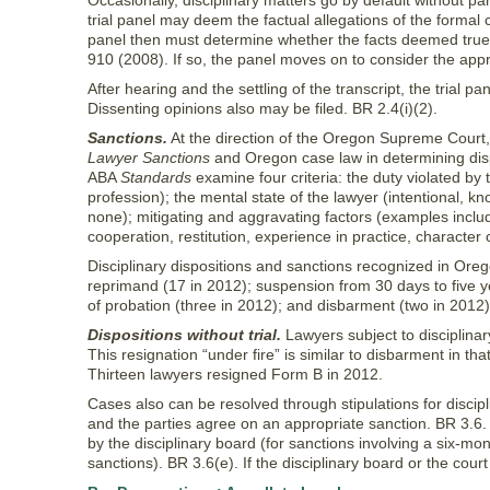
Occasionally, disciplinary matters go by default without p
trial panel may deem the factual allegations of the formal 
panel then must determine whether the facts deemed true c
910 (2008). If so, the panel moves on to consider the appr
After hearing and the settling of the transcript, the trial p
Dissenting opinions also may be filed. BR 2.4(i)(2).
Sanctions.
At the direction of the Oregon Supreme Court, 
Lawyer Sanctions
and Oregon case law in determining dis
ABA
Standards
examine four criteria: the duty violated by 
profession); the mental state of the lawyer (intentional, knowi
none); mitigating and aggravating factors (examples include
cooperation, restitution, experience in practice, character 
Disciplinary dispositions and sanctions recognized in Orego
reprimand (17 in 2012); suspension from 30 days to five y
of probation (three in 2012); and disbarment (two in 2012
Dispositions without trial.
Lawyers subject to disciplinar
This resignation “under fire” is similar to disbarment in th
Thirteen lawyers resigned Form B in 2012.
Cases also can be resolved through stipulations for discip
and the parties agree on an appropriate sanction. BR 3.
by the disciplinary board (for sanctions involving a six-m
sanctions). BR 3.6(e). If the disciplinary board or the cour