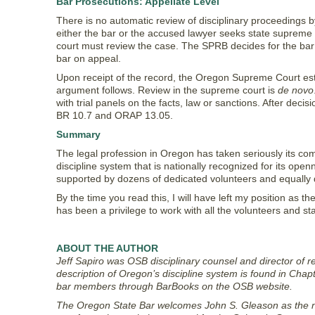
Bar Prosecutions: Appellate Level
There is no automatic review of disciplinary proceedings b
either the bar or the accused lawyer seeks state supreme co
court must review the case. The SPRB decides for the bar 
bar on appeal.
Upon receipt of the record, the Oregon Supreme Court esta
argument follows. Review in the supreme court is
de novo
with trial panels on the facts, law or sanctions. After dec
BR 10.7 and ORAP 13.05.
Summary
The legal profession in Oregon has taken seriously its com
discipline system that is nationally recognized for its op
supported by dozens of dedicated volunteers and equally d
By the time you read this, I will have left my position as the
has been a privilege to work with all the volunteers and sta
ABOUT THE AUTHOR
Jeff Sapiro was OSB disciplinary counsel and director of 
description of Oregon’s discipline system is found in Chap
bar members through BarBooks on the OSB website.
The Oregon State Bar welcomes John S. Gleason as the new