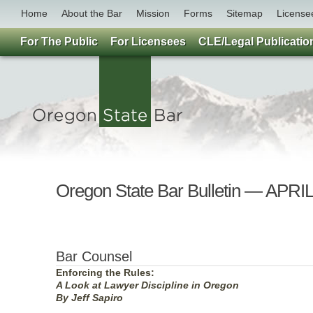
Home
About the Bar
Mission
Forms
Sitemap
License
For The Public
For Licensees
CLE/Legal Publicatio
Oregon State Bar Bulletin — APRI
Bar Counsel
Enforcing the Rules:
A Look at Lawyer Discipline in Oregon
By Jeff Sapiro