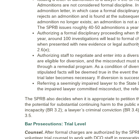
Admonitions are not considered formal discipline.
I
admonition letter, in which case a formal disciplina
rejects an admonition and is found at the subsequen
admonition no longer exists; an admonition is not a 
The SPRB issues roughly 40-50 admonitions a year
Authorizing a formal disciplinary proceeding when t
year, around 100 investigations will lead to formal
when presented with new evidence or legal authority
2.6(e);
Authorizing staff to negotiate and enter into a dive
are eligible for diversion, and the misconduct must s
through a remedial program. As a condition of divers
stipulated facts will be deemed true in the event the
trial later becomes necessary. If diversion is succe
Referring a seemingly impaired lawyer to the State
the impaired lawyer committed misconduct, the referral
The SPRB also decides when it is appropriate to petition
the potential for substantial continuing harm to the public
incapacity (BR 3.2); a lawyer’s criminal conviction (BR 3.4)
3.5.
Bar Prosecutions: Trial Level
Counsel.
After formal charges are authorized by the SPRB
volunteer trial counsel to work with DCO staff in preparat