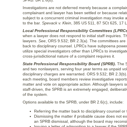
SPRB. BR 2.6(b).
Investigations are not deferred merely because a complai
complainant and lawyer has been settled or because relate
subject to a concurrent criminal investigation may invoke a
to the bar.
Spevack v. Klein
, 385 US 511, 87 SCt 625, 17 
Local Professional Responsibility Committees (LPRCs
when a lawyer does not respond to initial staff inquiries
lawyers.
See
, ORS 9.532; BR 2.3(a). The committees are a
back to disciplinary counsel. LPRCs have subpoena power to
utilize special investigators other than LPRCs to investiga
cross-jurisdictional nature of a complaint requires it.
State Professional Responsibility Board (SPRB).
The SP
and two nonlawyers, serving four year terms as unpaid vol
disciplinary charges are warranted. ORS 9.532; BR 2.3(b)
each meeting, board members review investigative reports 
matter and vote on appropriate action. Although lawyers sub
staff-driven, the SPRB is an extremely engaged, deliberat
of the system.
Options available to the SPRB, under BR 2.6(c), include:
Referring the matter back to disciplinary counsel or 
Dismissing the matter if probable cause does not ex
an SPRB dismissal, although the board may reconsid
Issuing a letter of admonition to a lawyer if the SPR