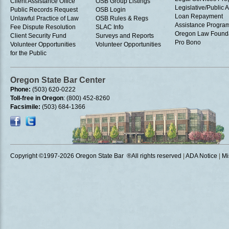
Client Assistance Office
OSB Group Listings
Legislative/Public A
Public Records Request
OSB Login
Loan Repayment
Unlawful Practice of Law
OSB Rules & Regs
Assistance Progra
Fee Dispute Resolution
SLAC Info
Oregon Law Found
Client Security Fund
Surveys and Reports
Pro Bono
Volunteer Opportunities
Volunteer Opportunities
for the Public
Oregon State Bar Center
Phone:
(503) 620-0222
Toll-free in Oregon
: (800) 452-8260
Facsimile:
(503) 684-1366
Copyright ©1997
-2026 Oregon State Bar ®All rights reserved
|
ADA Notice
|
Mi