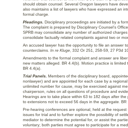
should obtain counsel. Several Oregon lawyers have develo
also maintains a list of lawyers who have expressed an int
formal charge.
Pleadings.
Disciplinary proceedings are initiated by a fo
The complaint is prepared by Disciplinary Counsel’s Office 
SPRB may consolidate any number of authorized charges
consolidate factually related complaints against two or mor
An accused lawyer has the opportunity to file an answer to
counterclaims.
In re Kluge
, 332 Or 251, 258-59, 27 P3d 1
Amendments to the formal complaint and answer are liberal
new matters alleged. BR 4.4(b). Motion practice is limited 
BR 4.4(a).
Trial Panels.
Members of the disciplinary board, appointed
nonlawyer) and are appointed for each case by a regiona
unlimited number for cause, may be exercised against mem
chairperson, rules on all questions of procedure and evide
Hearings are to take place within 63 to 182 days after the 
to extensions not to exceed 56 days in the aggregate. BR 
Pre-hearing conferences are optional, held at the request
issues for trial and to further explore the possibility of s
mediator to determine the potential for, or assist the partie
voluntary; both parties must agree to participate for a med