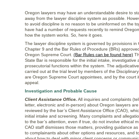
Oregon lawyers may have an understandable desire to sta
away from the lawyer discipline system as possible. Howev
to avoid discipline is no reason to be uninformed on the t
have had a number of requests recently to remind Oregon
how the system works. So, here it goes.
The lawyer discipline system is governed by provisions i
Chapter 9 and the Bar Rules of Procedure (BRs) approved
Oregon Supreme Court.
(Bar Rules can be found here)
Th
State Bar is responsible for the initial intake, investigative
prosecutorial functions within the system. The adjudicative
carried out at the trial level by members of the Disciplina
are Oregon Supreme Court appointees, and by the court it
appeal.
Investigation and Probable Cause
Client Assistance Office.
All inquiries and complaints (t
letter, electronic and in-person) about Oregon lawyers are 
reviewed by the bar’s Client Assistance Office (CAO), whi
initial intake and screening. Many complaints and allegati
to the bar’s attention, even if true, do not involve ethical 
CAO staff dismisses those matters, providing guidance as
to complainants about other options and resources, and t
about how to deal with minor client concerns or communic