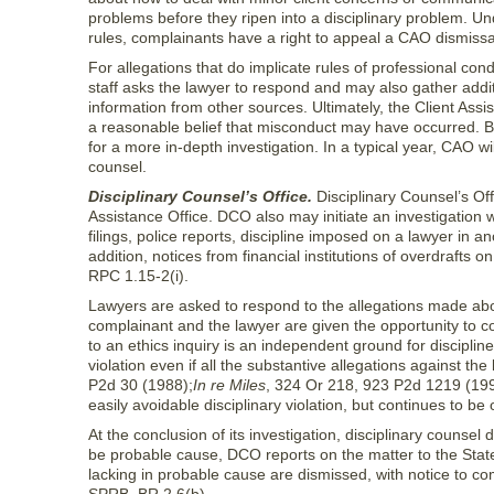
problems before they ripen into a disciplinary problem. Un
rules, complainants have a right to appeal a CAO dismissa
For allegations that do implicate rules of professional co
staff asks the lawyer to respond and may also gather addi
information from other sources. Ultimately, the Client Assi
a reasonable belief that misconduct may have occurred. BR 
for a more in-depth investigation. In a typical year, CAO wi
counsel.
Disciplinary Counsel’s Office.
Disciplinary Counsel’s Offi
Assistance Office. DCO also may initiate an investigation wi
filings, police reports, discipline imposed on a lawyer in a
addition, notices from financial institutions of overdrafts 
RPC 1.15-2(i).
Lawyers are asked to respond to the allegations made abou
complainant and the lawyer are given the opportunity to c
to an ethics inquiry is an independent ground for discipli
violation even if all the substantive allegations against t
P2d 30 (1988);
In re Miles
, 324 Or 218, 923 P2d 1219 (1996
easily avoidable disciplinary violation, but continues to 
At the conclusion of its investigation, disciplinary counsel
be probable cause, DCO reports on the matter to the Stat
lacking in probable cause are dismissed, with notice to com