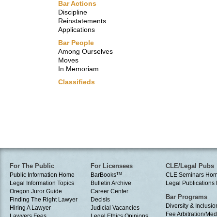
Bar Actions
Discipline
Reinstatements
Applications
Bar People
Among Ourselves
Moves
In Memoriam
Classifieds
For The Public
For Licensees
CLE/Legal Pubs
Public Information Home
BarBooks
TM
CLE Seminars Ho
Legal Information Topics
Bulletin Archive
Legal Publication
Oregon Juror Guide
Career Center
Bar Programs
Finding The Right Lawyer
Decisis
Diversity & Inclusio
Hiring A Lawyer
Judicial Vacancies
Fee Arbitration/Med
Lawyers Fees
Legal Ethics Opinions