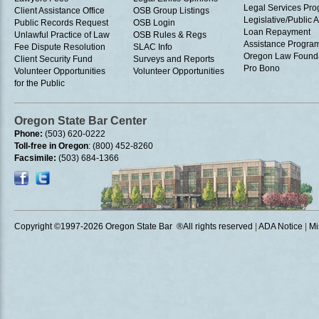
Legal Services Pr
Client Assistance Office
OSB Group Listings
Legislative/Public A
Public Records Request
OSB Login
Loan Repayment
Unlawful Practice of Law
OSB Rules & Regs
Assistance Progra
Fee Dispute Resolution
SLAC Info
Oregon Law Found
Client Security Fund
Surveys and Reports
Pro Bono
Volunteer Opportunities
Volunteer Opportunities
for the Public
Oregon State Bar Center
Phone:
(503) 620-0222
Toll-free in Oregon
: (800) 452-8260
Facsimile:
(503) 684-1366
Copyright ©1997
-2026 Oregon State Bar ®All rights reserved
|
ADA Notice
|
Mi