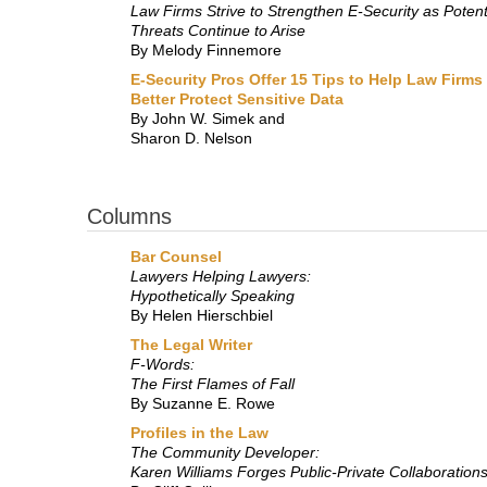
Law Firms Strive to Strengthen E-Security as Potent
Threats Continue to Arise
By Melody Finnemore
E-Security Pros Offer 15 Tips to Help Law Firms
Better Protect Sensitive Data
By John W. Simek and
Sharon D. Nelson
Columns
Bar Counsel
Lawyers Helping Lawyers:
Hypothetically Speaking
By Helen Hierschbiel
The Legal Writer
F-Words:
The First Flames of Fall
By Suzanne E. Rowe
Profiles in the Law
The Community Developer:
Karen Williams Forges Public-Private Collaboration