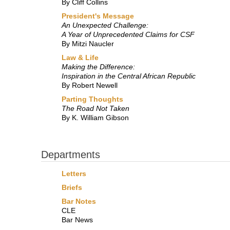
By Cliff Collins
President's Message
An Unexpected Challenge:
A Year of Unprecedented Claims for CSF
By Mitzi Naucler
Law & Life
Making the Difference:
Inspiration in the Central African Republic
By Robert Newell
Parting Thoughts
The Road Not Taken
By K. William Gibson
Departments
Letters
Briefs
Bar Notes
CLE
Bar News