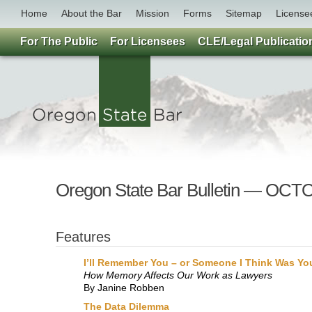
Home
About the Bar
Mission
Forms
Sitemap
License
For The Public
For Licensees
CLE/Legal Publicatio
Oregon State Bar Bulletin — OC
Features
I’ll Remember You – or Someone I Think Was Yo
How Memory Affects Our Work as Lawyers
By Janine Robben
The Data Dilemma