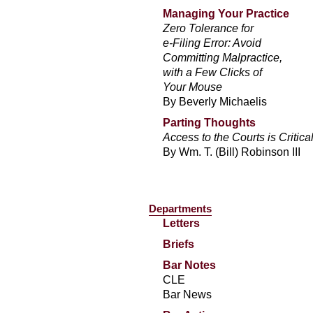
Managing Your Practice
Zero Tolerance for
e-Filing Error: Avoid
Committing Malpractice,
with a Few Clicks of
Your Mouse
By Beverly Michaelis
Parting Thoughts
Access to the Courts is Critica
By Wm. T. (Bill) Robinson III
Departments
Letters
Briefs
Bar Notes
CLE
Bar News