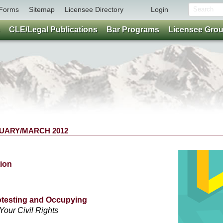
Forms
Sitemap
Licensee Directory
Login
CLE/Legal Publications
Bar Programs
Licensee Gro
BRUARY/MARCH 2012
ion
otesting and Occupying
Your Civil Rights