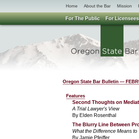
Home
About the Bar
Mission
For The Public
For Licensees
Oregon State Bar Bulletin — FE
Features
Second Thoughts on Mediat
A Trial Lawyer's View
By Elden Rosenthal
The Blurry Line Between Pr
What the Difference Means to 
By Jamie Pfeiffer