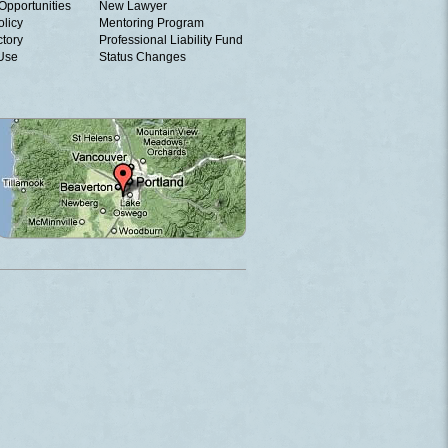
Opportunities
New Lawyer
olicy
Mentoring Program
ctory
Professional Liability Fund
 Use
Status Changes