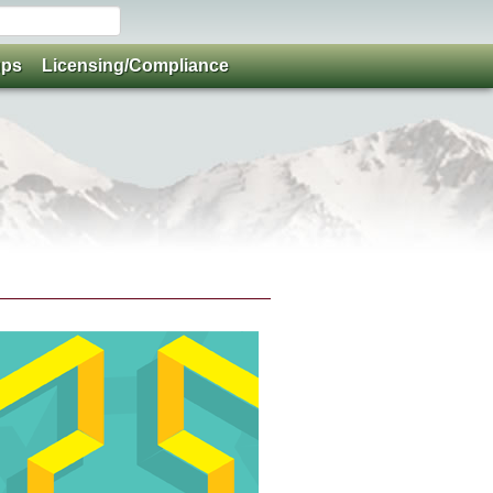
ups
Licensing/Compliance