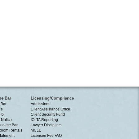
he Bar
Licensing/Compliance
 Bar
Admissions
ce
Client Assistance Office
nfo
Client Security Fund
 Notice
IOLTA Reporting
 to the Bar
Lawyer Discipline
Room Rentals
MCLE
tatement
Licensee Fee FAQ