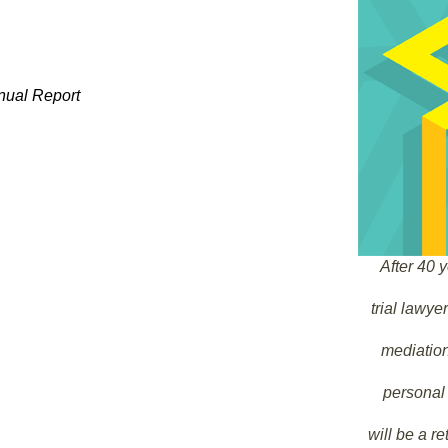
nual Report
After 40 y
trial lawy
mediation 
personal 
will be a re