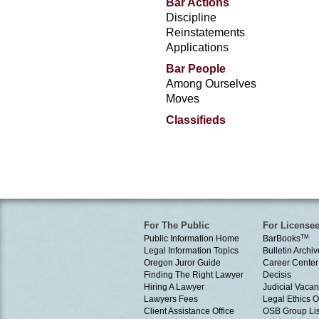
Bar Actions
Discipline
Reinstatements
Applications
Bar People
Among Ourselves
Moves
Classifieds
For The Public
For License
Public Information Home
BarBooks
TM
Legal Information Topics
Bulletin Archiv
Oregon Juror Guide
Career Center
Finding The Right Lawyer
Decisis
Hiring A Lawyer
Judicial Vacan
Lawyers Fees
Legal Ethics 
Client Assistance Office
OSB Group Lis