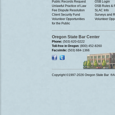
Public Records Request
OSB Login
Unlawful Practice of Law
OSB Rules & 
Fee Dispute Resolution
SLAC Info
Client Security Fund
Surveys and R
Volunteer Opportunities
Volunteer Oppo
for the Public
Oregon State Bar Center
Phone:
(503) 620-0222
Toll-free in Oregon
: (800) 452-8260
Facsimile:
(503) 684-1366
Copyright ©1997
-2026 Oregon State Bar ®All