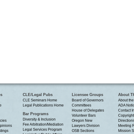
es
CLE/Legal Pubs
Licensee Groups
About T
CLE Seminars Home
Board of Governors
About the
e
Legal Publications Home
Committees
ADA Noti
House of Delegates
Contact I
Bar Programs
Volunteer Bars
Copyright
Diversity & Inclusion
cies
Oregon New
Directions
Fee Arbitration/Mediation
Opinions
Lawyers Division
Meeting 
Legal Services Program
tings
OSB Sections
Mission S