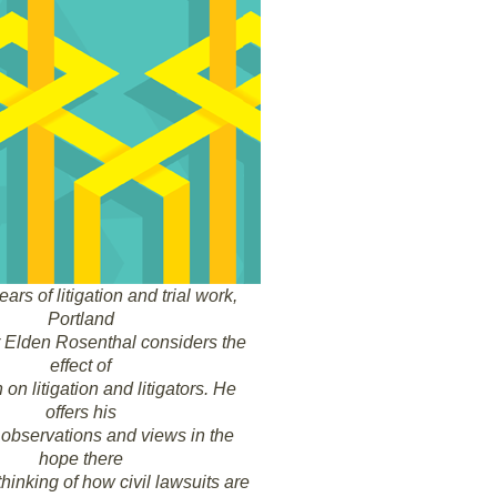
ears of litigation and trial work,
Portland
er Elden Rosenthal considers the
effect of
on litigation and litigators. He
offers his
observations and views in the
hope there
thinking of how civil lawsuits are