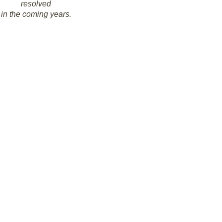
resolved
in the coming years.