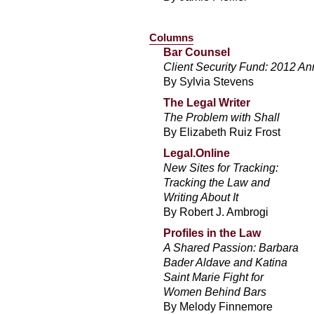
Columns
Bar Counsel
Client Security Fund: 2012 An
By Sylvia Stevens
The Legal Writer
The Problem with Shall
By Elizabeth Ruiz Frost
Legal.Online
New Sites for Tracking:
Tracking the Law and
Writing About It
By Robert J. Ambrogi
Profiles in the Law
A Shared Passion: Barbara
Bader Aldave and Katina
Saint Marie Fight for
Women Behind Bars
By Melody Finnemore