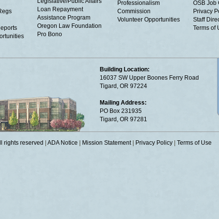
Legislative/Public Affairs
Professionalism
OSB Job 
Loan Repayment
Regs
Commission
Privacy P
Assistance Program
Volunteer Opportunities
Staff Dire
Oregon Law Foundation
eports
Terms of
Pro Bono
rtunities
Building Location:
16037 SW Upper Boones Ferry Road
Tigard, OR 97224
Mailing Address:
PO Box 231935
Tigard, OR 97281
 rights reserved
|
ADA Notice
|
Mission Statement
|
Privacy Policy
|
Terms of Use