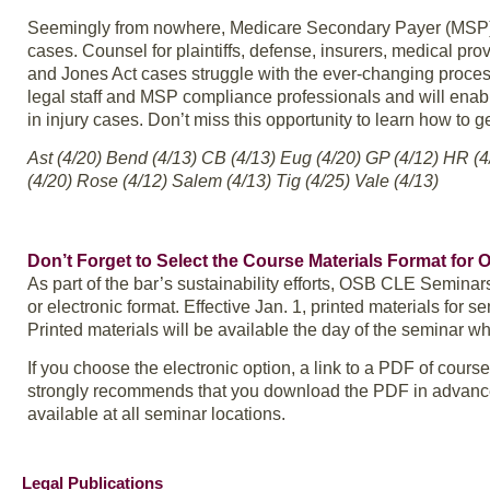
Seemingly from nowhere, Medicare Secondary Payer (MSP) co
cases. Counsel for plaintiffs, defense, insurers, medical pro
and Jones Act cases struggle with the ever-changing process 
legal staff and MSP compliance professionals and will ena
in injury cases. Don’t miss this opportunity to learn how to g
Ast (4/20) Bend (4/13) CB (4/13) Eug (4/20) GP (4/12) HR (
(4/20) Rose (4/12) Salem (4/13) Tig (4/25) Vale (4/13)
Don’t Forget to Select the Course Materials Format for
As part of the bar’s sustainability efforts, OSB CLE Seminar
or electronic format. Effective Jan. 1, printed materials for se
Printed materials will be available the day of the seminar w
If you choose the electronic option, a link to a PDF of cours
strongly recommends that you download the PDF in advance; a
available at all seminar locations.
Legal Publications