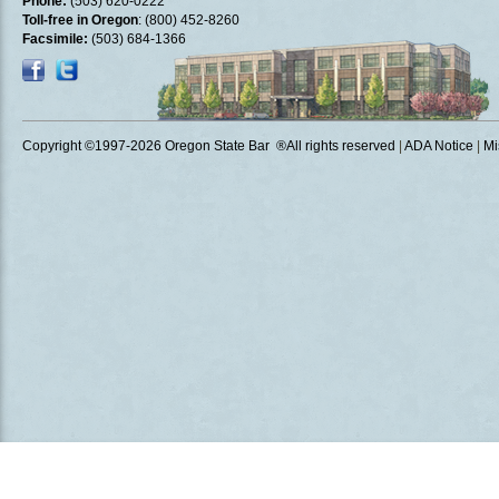
Phone:
(503) 620-0222
Toll-free in Oregon
: (800) 452-8260
Facsimile:
(503) 684-1366
Copyright ©1997
-2026 Oregon State Bar ®All rights reserved
|
ADA Notice
|
Mi