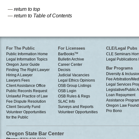
—
return to top
—
return to Table of Contents
For The Public
For Licensees
CLE/Legal Pubs
Public Information Home
BarBooks
TM
CLE Seminars Ho
Legal Information Topics
Bulletin Archive
Legal Publication
Oregon Juror Guide
Career Center
Bar Programs
Finding The Right Lawyer
Decisis
Diversity & Inclusio
Hiring A Lawyer
Judicial Vacancies
Fee Arbitration/Med
Lawyers Fees
Legal Ethics Opinions
Legal Services Pr
Client Assistance Office
OSB Group Listings
Legislative/Public A
Public Records Request
OSB Login
Loan Repayment
Unlawful Practice of Law
OSB Rules & Regs
Assistance Progra
Fee Dispute Resolution
SLAC Info
Oregon Law Found
Client Security Fund
Surveys and Reports
Pro Bono
Volunteer Opportunities
Volunteer Opportunities
for the Public
Oregon State Bar Center