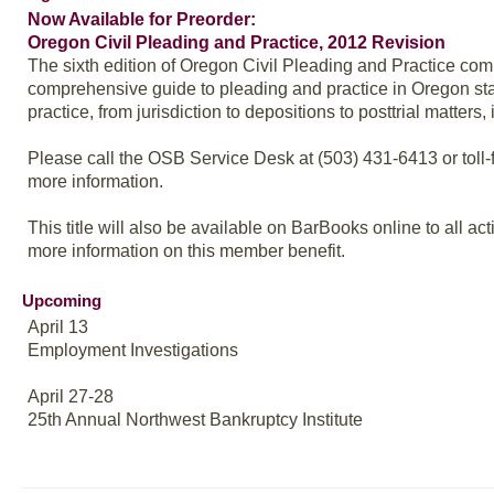
Now Available for Preorder:
Oregon Civil Pleading and Practice, 2012 Revision
The sixth edition of Oregon Civil Pleading and Practice co
comprehensive guide to pleading and practice in Oregon state
practice, from jurisdiction to depositions to posttrial matter
Please call the OSB Service Desk at (503) 431-6413 or toll-f
more information.
This title will also be available on BarBooks online to all 
more information on this member benefit.
Upcoming
April 13
Employment Investigations
April 27-28
25th Annual Northwest Bankruptcy Institute