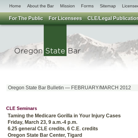
Home
About the Bar
Mission
Forms
Sitemap
License
For The Public
For Licensees
CLE/Legal Publicatio
Oregon State Bar Bulletin — FEBRUARY/MARCH 2012
CLE Seminars
Taming the Medicare Gorilla in Your Injury Cases
Friday, March 23, 9 a.m.-4 p.m.
6.25 general CLE credits, 6 C.E. credits
Oregon State Bar Center, Tigard