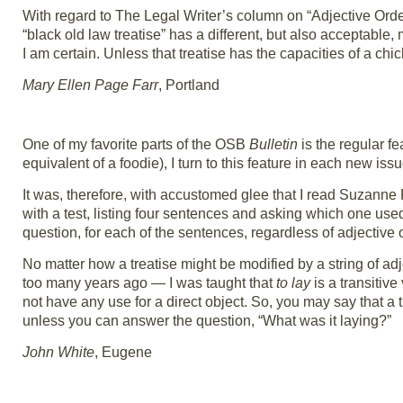
With regard to The Legal Writer’s column on “Adjective Orde
“black old law treatise” has a different, but also acceptable,
I am certain. Unless that treatise has the capacities of a chick
Mary Ellen Page Farr
, Portland
One of my favorite parts of the OSB
Bulletin
is the regular fe
equivalent of a foodie), I turn to this feature in each new iss
It was, therefore, with accustomed glee that I read Suzanne
with a test, listing four sentences and asking which one used t
question, for each of the sentences, regardless of adjective o
No matter how a treatise might be modified by a string of adje
too many years ago — I was taught that
to lay
is a transitiv
not have any use for a direct object. So, you may say that a t
unless you can answer the question, “What was it laying?”
John White
, Eugene