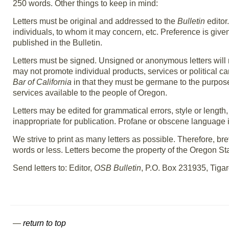
250 words. Other things to keep in mind:
Letters must be original and addressed to the
Bulletin
editor
individuals, to whom it may concern, etc. Preference is given t
published in the Bulletin.
Letters must be signed. Unsigned or anonymous letters will no
may not promote individual products, services or political ca
Bar of California
in that they must be germane to the purpose 
services available to the people of Oregon.
Letters may be edited for grammatical errors, style or lengt
inappropriate for publication. Profane or obscene language 
We strive to print as many letters as possible. Therefore, brev
words or less. Letters become the property of the Oregon State
Send letters to: Editor,
OSB Bulletin
, P.O. Box 231935, Tiga
—
return to top