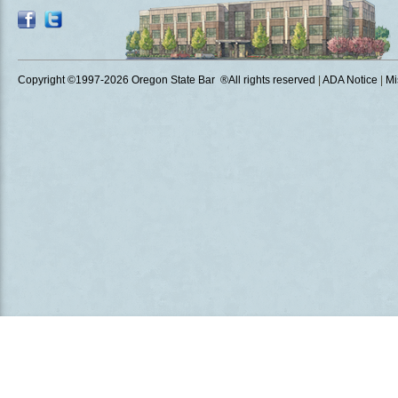
Copyright ©1997
-2026 Oregon State Bar ®All rights reserved
|
ADA Notice
|
Mi