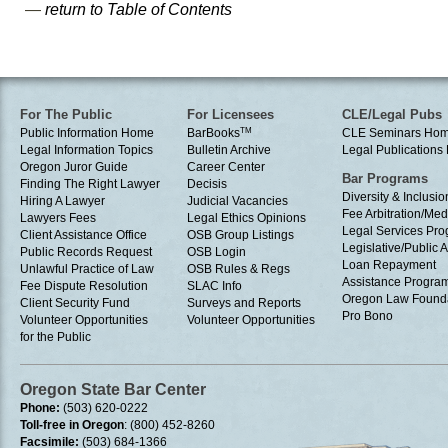
—
return to Table of Contents
For The Public
For Licensees
CLE/Legal Pubs
Public Information Home
BarBooks
TM
CLE Seminars Ho
Legal Information Topics
Bulletin Archive
Legal Publication
Oregon Juror Guide
Career Center
Bar Programs
Finding The Right Lawyer
Decisis
Diversity & Inclusio
Hiring A Lawyer
Judicial Vacancies
Fee Arbitration/Med
Lawyers Fees
Legal Ethics Opinions
Legal Services Pr
Client Assistance Office
OSB Group Listings
Legislative/Public A
Public Records Request
OSB Login
Loan Repayment
Unlawful Practice of Law
OSB Rules & Regs
Assistance Progra
Fee Dispute Resolution
SLAC Info
Oregon Law Found
Client Security Fund
Surveys and Reports
Pro Bono
Volunteer Opportunities
Volunteer Opportunities
for the Public
Oregon State Bar Center
Phone:
(503) 620-0222
Toll-free in Oregon
: (800) 452-8260
Facsimile:
(503) 684-1366