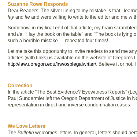
Suzanne Rowe Responds
Dear Readers: The silver lining to my mistake is that I lear
lay
and
lie
and were willing to write to the editor and me with
Somehow, in my final edit of that article, my brain scramble
and
lie
: “I lay the book on the table” and “The book is lying 
such a horrible mistake — repeated four times!
Let me take this opportunity to invite readers to send me any 
articles (with links) is available on the website of Oregon’
http://law.uoregon.edu/lrw/osblegalwriter/
. Believe it or not, 
Correction
In the article “The Best Evidence? Eyewitness Reports” (Leg
Paul Sundermier left the Oregon Department of Justice in N
representation in direct and inverse condemnation cases.
We Love Letters
The
Bulletin
welcomes letters. In general, letters should pert