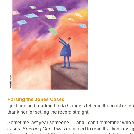
Parsing the Jones Cases
I just finished reading Linda Gouge’s letter in the most rece
thank her for setting the record straight.
Sometime last year someone — and I can’t remember who 
cases,
Smoking Gun
. I was delighted to read that two key