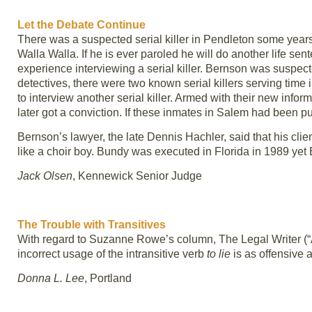
Let the Debate Continue
There was a suspected serial killer in Pendleton some years
Walla Walla. If he is ever paroled he will do another life s
experience interviewing a serial killer. Bernson was suspecte
detectives, there were two known serial killers serving tim
to interview another serial killer. Armed with their new info
later got a conviction. If these inmates in Salem had been p
Bernson’s lawyer, the late Dennis Hachler, said that his c
like a choir boy. Bundy was executed in Florida in 1989 yet B
Jack Olsen
, Kennewick Senior Judge
The Trouble with Transitives
With regard to Suzanne Rowe’s column, The Legal Writer (“A
incorrect usage of the intransitive verb
to lie
is as offensive 
Donna L. Lee
, Portland