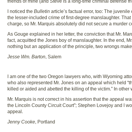
friends of mine (and Steve is a long-time criminal defense f
I noticed the
Bulletin
article’s factual error, too: The juvenile
the lesser-included crime of first-degree manslaughter. That 
charge, so Mr. Marquis absolutely did not secure a murder c
As Gouge explained in her letter, the conviction that Mr. Mar
fact, acquitted the Jones boy of manslaughter. In the end, Mr
nothing but an application of the principle, two wrongs make 
Jesse Wm. Barton
, Salem
I am one of the two Oregon lawyers who, with Wyoming attor
who also represented Mr. Jones on an appeal which held “tha
killed or aided and abetted the killing of the victim.” In oth
Mr. Marquis is not correct in his assertion that the appeal w
the Lincoln County Circuit Court”; Stephen Lovejoy and I wor
appeal.
Jenny Cooke
, Portland