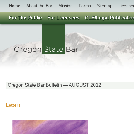
Home
About the Bar
Mission
Forms
Sitemap
License
For The Public
For Licensees
CLE/Legal Publicatio
Oregon State Bar Bulletin — AUGUST 2012
Letters