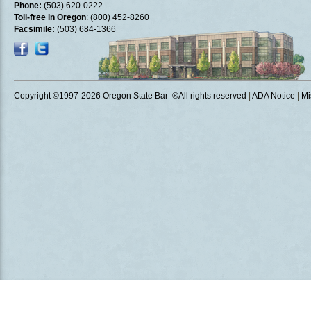
Phone:
(503) 620-0222
Toll-free in Oregon
: (800) 452-8260
Facsimile:
(503) 684-1366
Copyright ©1997
-2026 Oregon State Bar ®All rights reserved
|
ADA Notice
|
Mi