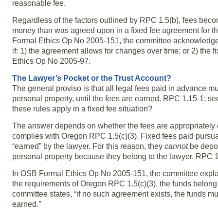
reasonable fee.
Regardless of the factors outlined by RPC 1.5(b), fees bec
money than was agreed upon in a fixed fee agreement for 
Formal Ethics Op No 2005-151, the committee acknowledge
if: 1) the agreement allows for changes over time; or 2) th
Ethics Op No 2005-97.
The Lawyer’s Pocket or the Trust Account?
The general proviso is that all legal fees paid in advance m
personal property, until the fees are earned. RPC 1.15-1; se
these rules apply in a fixed fee situation?
The answer depends on whether the fees are appropriately d
complies with Oregon RPC 1.5(c)(3). Fixed fees paid pursuan
“earned” by the lawyer. For this reason, they
cannot
be depos
personal property because they belong to the lawyer. RPC 1
In OSB Formal Ethics Op No 2005-151, the committee explains,
the requirements of Oregon RPC 1.5(c)(3), the funds belong t
committee states, “if no such agreement exists, the funds m
earned
.”