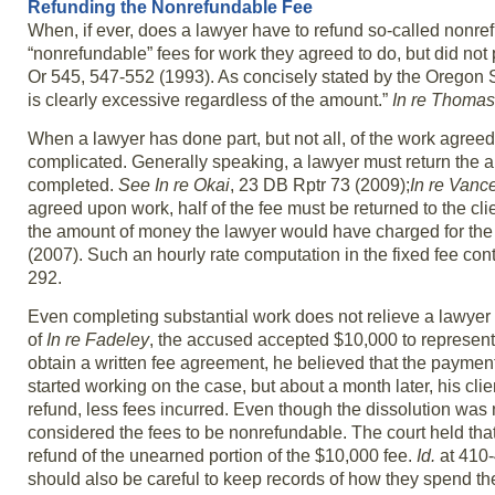
Refunding the Nonrefundable Fee
When, if ever, does a lawyer have to refund so-called nonre
“nonrefundable” fees for work they agreed to do, but did not
Or 545, 547-552 (1993). As concisely stated by the Oregon Su
is clearly excessive regardless of the amount.”
In re Thomas
When a lawyer has done part, but not all, of the work agree
complicated. Generally speaking, a lawyer must return the am
completed.
See In re Okai
, 23 DB Rptr 73 (2009);
In re Vanc
agreed upon work, half of the fee must be returned to the cli
the amount of money the lawyer would have charged for the 
(2007). Such an hourly rate computation in the fixed fee conte
292.
Even completing substantial work does not relieve a lawyer f
of
In re Fadeley
, the accused accepted $10,000 to represent 
obtain a written fee agreement, he believed that the paym
started working on the case, but about a month later, his clie
refund, less fees incurred. Even though the dissolution was
considered the fees to be nonrefundable. The court held tha
refund of the unearned portion of the $10,000 fee.
Id.
at 410-
should also be careful to keep records of how they spend the