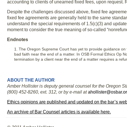
accounting to clients of unearned fixed fees, upon request.
Despite the challenges discussed above, fixed fee agreement
fixed fee agreements are generally held to the same standar
understand the special requirements of 1.5(c)(3) and update
moment to consider the true meaning of so-called “nonrefund
Endnotes
1. The Oregon Supreme Court has yet to provide guidance on w
bad faith near the end of a matter. In OSB Formal Ethics Op No
termination by a client near the end of a matter requires a ref
ABOUT THE AUTHOR
Amber Hollister is deputy general counsel for the Oregon Sta
(800) 452-8260, ext. 312, or by e-mail at
ahollister@osbar.o
Ethics opinions are published and updated on the bar’s web
An archive of Bar Counsel articles is available here.