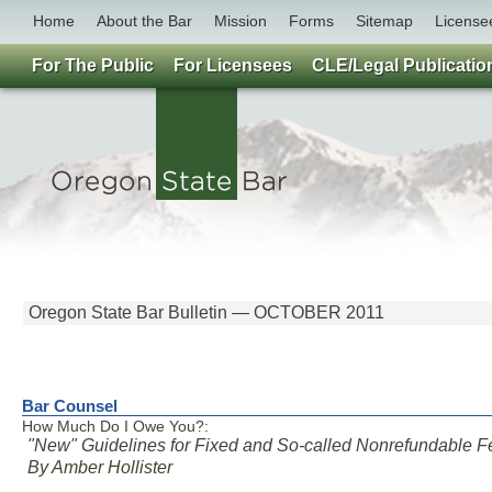
Home
About the Bar
Mission
Forms
Sitemap
License
For The Public
For Licensees
CLE/Legal Publicatio
Oregon State Bar Bulletin — OCTOBER 2011
Bar Counsel
How Much Do I Owe You?:
"New" Guidelines for Fixed and So-called Nonrefundable F
By Amber Hollister