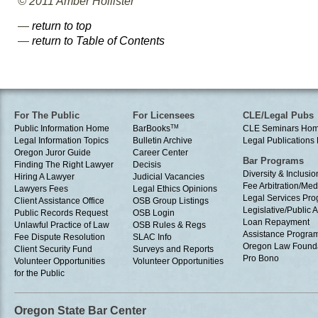
© 2011 Amber Hollister
—
return to top
—
return to Table of Contents
For The Public
For Licensees
CLE/Legal Pubs
Public Information Home
BarBooks
TM
CLE Seminars Ho
Legal Information Topics
Bulletin Archive
Legal Publication
Oregon Juror Guide
Career Center
Bar Programs
Finding The Right Lawyer
Decisis
Diversity & Inclusio
Hiring A Lawyer
Judicial Vacancies
Fee Arbitration/Med
Lawyers Fees
Legal Ethics Opinions
Legal Services Pr
Client Assistance Office
OSB Group Listings
Legislative/Public A
Public Records Request
OSB Login
Loan Repayment
Unlawful Practice of Law
OSB Rules & Regs
Assistance Progra
Fee Dispute Resolution
SLAC Info
Oregon Law Found
Client Security Fund
Surveys and Reports
Pro Bono
Volunteer Opportunities
Volunteer Opportunities
for the Public
Oregon State Bar Center