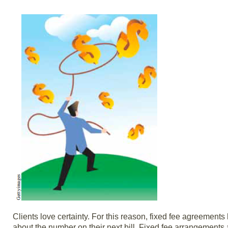
Clients love certainty. For this reason, fixed fee agreemen
about the number on their next bill. Fixed fee arrangements 