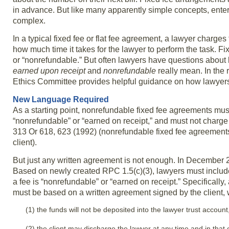
in advance. But like many apparently simple concepts, enteri
complex.
In a typical fixed fee or flat fee agreement, a lawyer charges
how much time it takes for the lawyer to perform the task. Fi
or “nonrefundable.” But often lawyers have questions about
earned upon receipt
and
nonrefundable
really mean. In the
Ethics Committee provides helpful guidance on how lawyers 
New Language Required
As a starting point, nonrefundable fixed fee agreements must 
“nonrefundable” or “earned on receipt,” and must not char
313 Or 618, 623 (1992) (nonrefundable fixed fee agreements 
client).
But just any written agreement is not enough. In Decembe
Based on newly created RPC 1.5(c)(3), lawyers must includ
a fee is “nonrefundable” or “earned on receipt.” Specificall
must be based on a written agreement signed by the client, 
(1) the funds will not be deposited into the lawyer trust account
(2) the client may discharge the lawyer at any time and in that ev