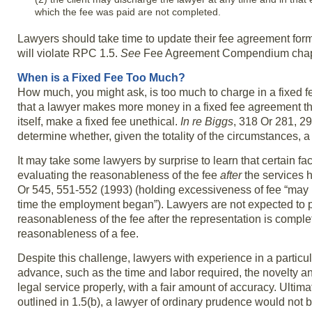
which the fee was paid are not completed.
Lawyers should take time to update their fee agreement for
will violate RPC 1.5.
See
Fee Agreement Compendium chapter 
When is a Fixed Fee Too Much?
How much, you might ask, is too much to charge in a fixed 
that a lawyer makes more money in a fixed fee agreement th
itself, make a fixed fee unethical.
In re Biggs
, 318 Or 281, 29
determine whether, given the totality of the circumstances, a 
It may take some lawyers by surprise to learn that certain fa
evaluating the reasonableness of the fee
after
the services h
Or 545, 551-552 (1993) (holding excessiveness of fee “may b
time the employment began”). Lawyers are not expected to pre
reasonableness of the fee after the representation is compl
reasonableness of a fee.
Despite this challenge, lawyers with experience in a particul
advance, such as the time and labor required, the novelty and
legal service properly, with a fair amount of accuracy. Ultimate
outlined in 1.5(b), a lawyer of ordinary prudence would not be 