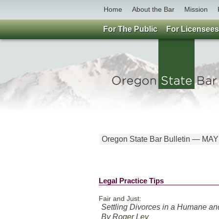
Home
About the Bar
Mission
For The Public
For Licensees
Oregon State Bar Bulletin — MAY
Legal Practice Tips
Fair and Just:
Settling Divorces in a Humane a
By Roger Ley