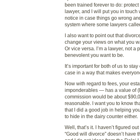
been trained forever to do: protect
lawyer, and I will put you in touc
notice in case things go wrong and
system where some lawyers called s
I also want to point out that div
change your views on what you wan
Or vice versa. I’m a lawyer, not a
benevolent you want to be.
It’s important for both of us to s
case in a way that makes everyon
Now with regard to fees, your estat
imponderables — has a value of (let
commission would be about $90,000
reasonable. I want you to know that
that I did a good job in helping yo
to hide in the dairy counter either.
Well, that’s it. I haven’t figured o
“Good will divorce” doesn’t have t