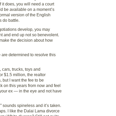
f it does, you will need a court
uld be available on a moment’s
formal version of the English
 do battle.
egotiations develop, you may
nt and end up not so benevolent.
ou make the decision about how
 are determined to resolve this
 cars, trucks, toys and
r $1.5 million, the realtor
but I want the fee to be
ack on this years from now and feel
r your ex — in the eye and not have
ce” sounds spineless and it’s taken.
aps. I like the Dalai Lama divorce