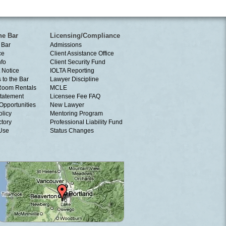
he Bar
Licensing/Compliance
 Bar
Admissions
ce
Client Assistance Office
nfo
Client Security Fund
 Notice
IOLTA Reporting
 to the Bar
Lawyer Discipline
Room Rentals
MCLE
tatement
Licensee Fee FAQ
Opportunities
New Lawyer
olicy
Mentoring Program
ctory
Professional Liability Fund
 Use
Status Changes