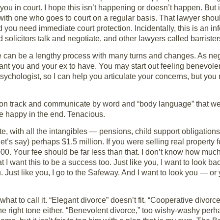
 you in court. I hope this isn’t happening or doesn’t happen. But i
h with one who goes to court on a regular basis. That lawyer sho
 you need immediate court protection. Incidentally, this is an in
olicitors talk and negotiate, and other lawyers called barristers
orce can be a lengthy process with many turns and changes. As n
t you and your ex to have. You may start out feeling benevole
 psychologist, so I can help you articulate your concerns, but y
tay on track and communicate by word and “body language” that we
e happy in the end. Tenacious.
e, with all the intangibles — pensions, child support obligations,
’s say) perhaps $1.5 million. If you were selling real property fo
. Your fee should be far less than that. I don’t know how much, 
 I want this to be a success too. Just like you, I want to look b
u. Just like you, I go to the Safeway. And I want to look you — o
ut what to call it. “Elegant divorce” doesn’t fit. “Cooperative divor
he right tone either. “Benevolent divorce,” too wishy-washy perh