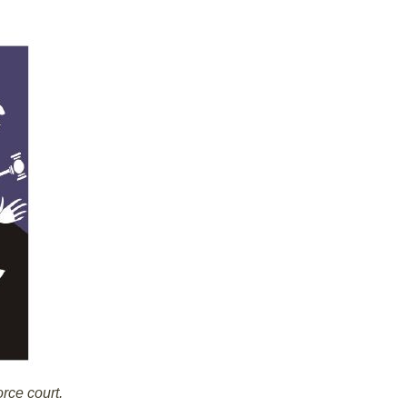
orce court.