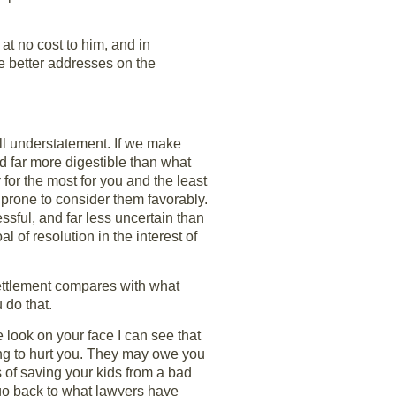
t no cost to him, and in
e better addresses on the
ll understatement. If we make
nd far more digestible than what
 for the most for you and the least
 prone to consider them favorably.
ssful, and far less uncertain than
l of resolution in the interest of
 settlement compares with what
 do that.
e look on your face I can see that
ng to hurt you. They may owe you
of saving your kids from a bad
 go back to what lawyers have