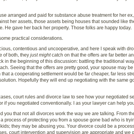
e arranged and paid for substance abuse treatment for her ex, a
nst her assets, those assets being houses that sounded like th
e. He gave her back her property. Those folks are happy today.
some practical considerations.
cious, contentious and uncooperative, and here I speak with dro
e of both, they
just might
catch on that the offers are far better a
 in the beginning of this discussion: battling the traditional way
ach. Seeing that the offers are pretty good, your spouse may be
that a cooperating settlement would be far cheaper, far less stre
resolution. Hopefully they will end up negotiating with the same goa
rt cases, court rules and divorce law to see how your negotiated
r if you negotiated conventionally. I as your lawyer can help you
nd you that not all divorces work the way we are talking. From th
a process of protecting you from a spouse gone bad who is tryi
ids; they may be abusing you. Your divorce could be a process 
ases, court intervention and supervision are appropriate and we