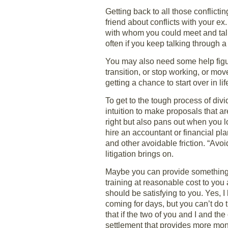
Getting back to all those conflict
friend about conflicts with your e
with whom you could meet and talk. 
often if you keep talking through a 
You may also need some help figur
transition, or stop working, or mo
getting a chance to start over in l
To get to the tough process of div
intuition to make proposals that are
right but also pans out when you
hire an accountant or financial pla
and other avoidable friction. “Avoi
litigation brings on.
Maybe you can provide something f
training at reasonable cost to you 
should be satisfying to you. Yes, I
coming for days, but you can’t do 
that if the two of you and I and t
settlement that provides more mone