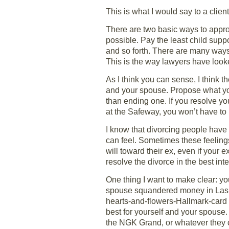
This is what I would say to a client
There are two basic ways to approac
possible. Pay the least child sup
and so forth. There are many ways 
This is the way lawyers have looke
As I think you can sense, I think th
and your spouse. Propose what you 
than ending one. If you resolve yo
at the Safeway, you won’t have to 
I know that divorcing people have h
can feel. Sometimes these feelings
will toward their ex, even if your
resolve the divorce in the best int
One thing I want to make clear: 
spouse squandered money in Las V
hearts-and-flowers-Hallmark-card di
best for yourself and your spouse
the NGK Grand, or whatever they c