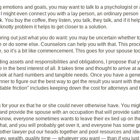
ing emotions and goals, you may want to talk to a psychologist or
x. I might even connect you with a lay person, an ordinary pers
You buy the coffee, they listen, you talk, they talk, and if it he
knotty problem it helps to get closer to a solution.
ing out just what you do want: you may be uncertain whether to 
ve or do some else. Counselors can help you with that. This pro
ife, so it’s a bit like commencement. This goes for your spouse too
iding assets and responsibilities and obligations, I propose that
 in the best interest of all. It takes time and thought to arrive at
 look at hard numbers and tangible needs. Once you have a gene
nner to figure out the best way to get the result you want with t
dable friction” includes keeping down the cost for attorneys and t
or your ex that he or she could never otherwise have. You migh
and provide the spouse with an occupation that will provide satis
 know, everyone sometimes wants to leave their ex tied up on the 
that, and you will probably get over it, and everyone has some goo
he other lawyer put our heads together and pool resources and i
y, wealth, quality time — whatever you want — than if you just 