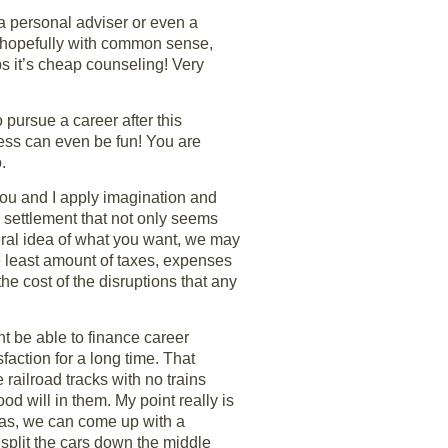
 a personal adviser or even a
on hopefully with common sense,
lps it’s cheap counseling! Very
pursue a career after this
cess can even be fun! You are
.
 you and I apply imagination and
 a settlement that not only seems
ral idea of what you want, we may
he least amount of taxes, expenses
he cost of the disruptions that any
t be able to finance career
faction for a long time. That
railroad tracks with no trains
d will in them. My point really is
deas, we can come up with a
split the cars down the middle