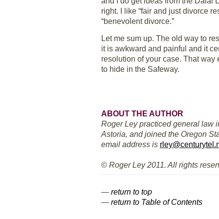
and I do get ideas from the Dalai La
right. I like “fair and just divorce 
“benevolent divorce.”
Let me sum up. The old way to reso
it is awkward and painful and it cer
resolution of your case. That way
to hide in the Safeway.
ABOUT THE AUTHOR
Roger Ley practiced general law i
Astoria, and joined the Oregon Sta
email address is
rley@centurytel.
©
Roger Ley 2011. All rights reser
—
return to top
—
return to Table of Contents