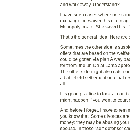
and walk away. Understand?
I have seen cases where one spous
exchange he waived his claim agai
Monopoly board. She saved his lif
That’s the general idea. Here are 
Sometimes the other side is suspi
offers that are based on the welfar
could be gotten via plan A way back
for them, the un-Dalai Lama appro
The other side might also catch on 
a battlefield settlement or a trial 
all.
It is good practice to look at cou
might happen if you went to court o
And before I forget, I have to remi
you know that. Some divorces are 
money; they may be abusing your k
spouse. In those “self-defense” c