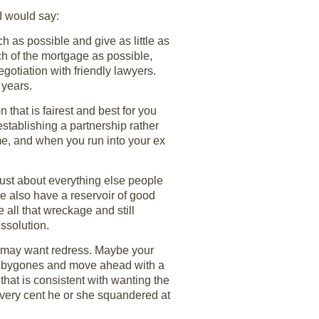
 I would say:
h as possible and give as little as
ch of the mortgage as possible,
gotiation with friendly lawyers.
 years.
 that is fairest and best for you
establishing a partnership rather
ome, and when you run into your ex
 just about everything else people
le also have a reservoir of good
 all that wreckage and still
issolution.
 may want redress. Maybe your
et bygones and move ahead with a
that is consistent with wanting the
every cent he or she squandered at