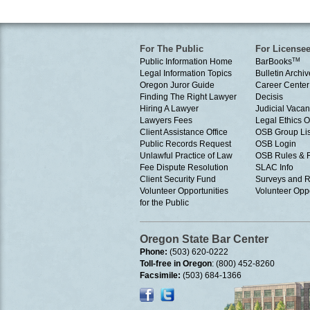
For The Public
For License
Public Information Home
BarBooks
TM
Legal Information Topics
Bulletin Archiv
Oregon Juror Guide
Career Center
Finding The Right Lawyer
Decisis
Hiring A Lawyer
Judicial Vacan
Lawyers Fees
Legal Ethics 
Client Assistance Office
OSB Group Lis
Public Records Request
OSB Login
Unlawful Practice of Law
OSB Rules & 
Fee Dispute Resolution
SLAC Info
Client Security Fund
Surveys and R
Volunteer Opportunities
Volunteer Oppo
for the Public
Oregon State Bar Center
Phone:
(503) 620-0222
Toll-free in Oregon
: (800) 452-8260
Facsimile:
(503) 684-1366