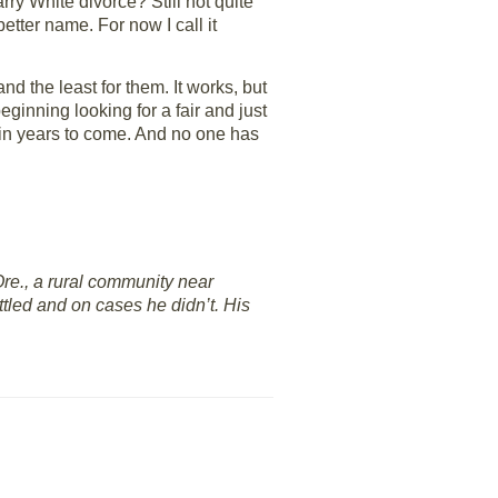
arry White divorce? Still not quite
 better name. For now I call it
d the least for them. It works, but
beginning looking for a fair and just
 in years to come. And no one has
re., a rural community near
ttled and on cases he didn’t. His