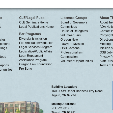
es
CLE/Legal Pubs
Licensee Groups
About T
CLE Seminars Home
Board of Governors
About the
e
Legal Publications Home
Committees
ADA Noti
House of Delegates
Contact I
Bar Programs
Volunteer Bars
Copyright
Diversity & Inclusion
cies
Oregon New
Directions
Fee Arbitration/Mediation
Opinions
Lawyers Division
Meeting 
Legal Services Program
tings
OSB Sections
Mission S
Legislative/Public Affairs
Professionalism
OSB Job 
Loan Repayment
Regs
Commission
Privacy P
Assistance Program
Volunteer Opportunities
Staff Dire
Oregon Law Foundation
eports
Terms of
Pro Bono
rtunities
Building Location:
16037 SW Upper Boones Ferry Road
Tigard, OR 97224
Mailing Address:
PO Box 231935
Tigard, OR 97281