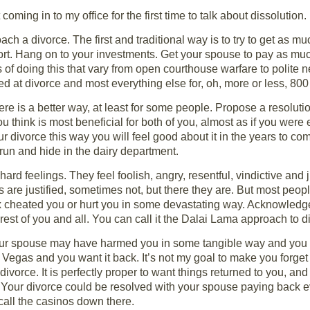
 coming in to my office for the first time to talk about dissolution.
h a divorce. The first and traditional way is to try to get as muc
port. Hang on to your investments. Get your spouse to pay as mu
of doing this that vary from open courthouse warfare to polite ne
d at divorce and most everything else for, oh, more or less, 800
ere is a better way, at least for some people. Propose a resolution
think is most beneficial for both of you, almost as if you were 
ur divorce this way you will feel good about it in the years to c
run and hide in the dairy department.
ard feelings. They feel foolish, angry, resentful, vindictive and
 are justified, sometimes not, but there they are. But most peop
 ex cheated you or hurt you in some devastating way. Acknowledge
erest of you and all. You can call it the Dalai Lama approach to d
your spouse may have harmed you in some tangible way and you
egas and you want it back. It’s not my goal to make you forg
vorce. It is perfectly proper to want things returned to you, and 
. Your divorce could be resolved with your spouse paying back 
all the casinos down there.