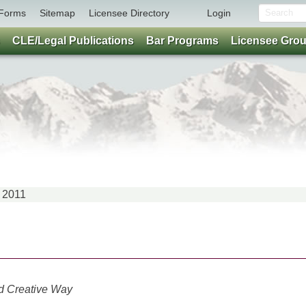
Forms
Sitemap
Licensee Directory
Login
CLE/Legal Publications
Bar Programs
Licensee Gro
 2011
nd Creative Way