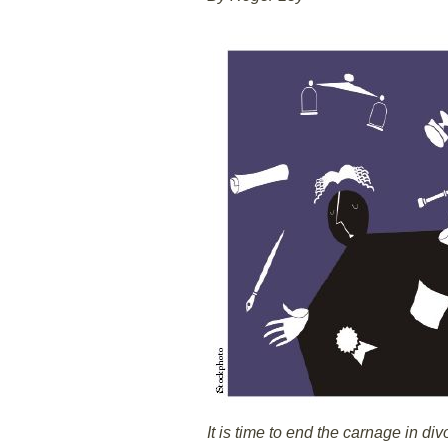
It is time to end the carnage in div