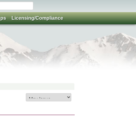
ups
Licensing/Compliance