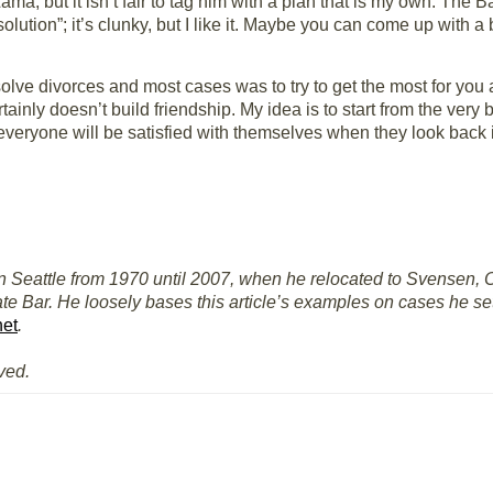
ma, but it isn’t fair to tag him with a plan that is my own. The B
resolution”; it’s clunky, but I like it. Maybe you can come up with a
lve divorces and most cases was to try to get the most for you an
tainly doesn’t build friendship. My idea is to start from the very 
 everyone will be satisfied with themselves when they look back
n Seattle from 1970 until 2007, when he relocated to Svensen, O
te Bar. He loosely bases this article’s examples on cases he se
net
.
ved.