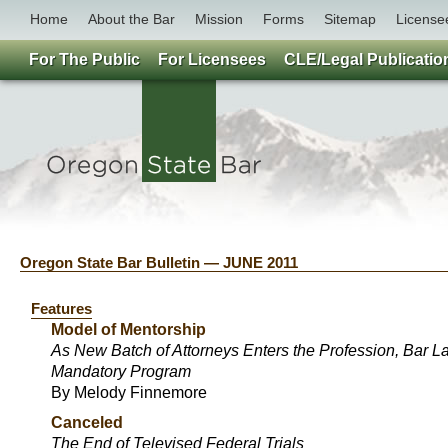
Home
About the Bar
Mission
Forms
Sitemap
License
For The Public
For Licensees
CLE/Legal Publicatio
Oregon State Bar Bulletin — JUNE 2011
Features
Model of Mentorship
As New Batch of Attorneys Enters the Profession, Bar 
Mandatory Program
By Melody Finnemore
Canceled
The End of Televised Federal Trials