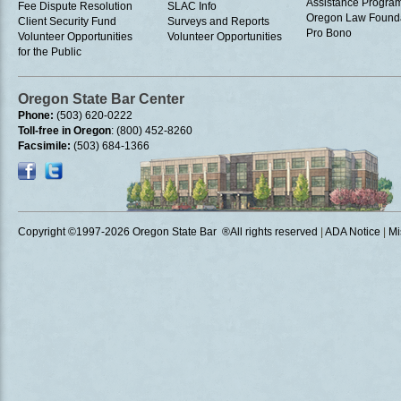
Assistance Progra
Fee Dispute Resolution
SLAC Info
Oregon Law Found
Client Security Fund
Surveys and Reports
Pro Bono
Volunteer Opportunities
Volunteer Opportunities
for the Public
Oregon State Bar Center
Phone:
(503) 620-0222
Toll-free in Oregon
: (800) 452-8260
Facsimile:
(503) 684-1366
Copyright ©1997
-2026 Oregon State Bar ®All rights reserved
|
ADA Notice
|
Mi