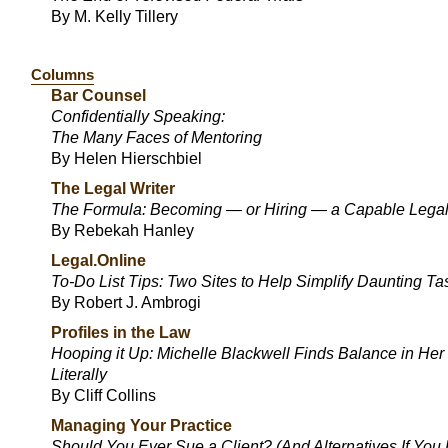
By M. Kelly Tillery
Columns
Bar Counsel
Confidentially Speaking:
The Many Faces of Mentoring
By Helen Hierschbiel
The Legal Writer
The Formula: Becoming — or Hiring — a Capable Legal
By Rebekah Hanley
Legal.Online
To-Do List Tips: Two Sites to Help Simplify Daunting Ta
By Robert J. Ambrogi
Profiles in the Law
Hooping it Up: Michelle Blackwell Finds Balance in Her
Literally
By Cliff Collins
Managing Your Practice
Should You Ever Sue a Client? (And Alternatives If You 