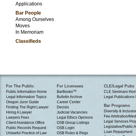
Applications
Bar People
Among Ourselves
Moves
In Memoriam
Classifieds
For The Public
For Licensees
CLE/Legal Pubs
Public Information Home
BarBooks
TM
CLE Seminars Ho
Legal Information Topics
Bulletin Archive
Legal Publication
Oregon Juror Guide
Career Center
Bar Programs
Finding The Right Lawyer
Decisis
Diversity & Inclusio
Hiring A Lawyer
Judicial Vacancies
Fee Arbitration/Med
Lawyers Fees
Legal Ethics Opinions
Legal Services Pr
Client Assistance Office
OSB Group Listings
Legislative/Public A
Public Records Request
OSB Login
Loan Repayment
Unlawful Practice of Law
OSB Rules & Regs