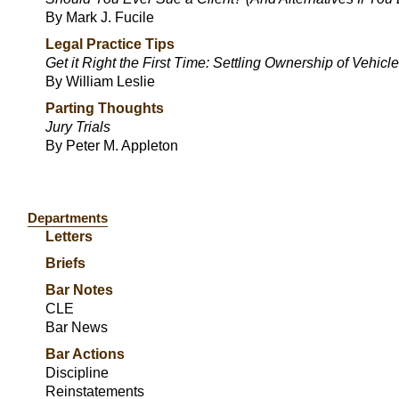
By Mark J. Fucile
Legal Practice Tips
Get it Right the First Time: Settling Ownership of Vehicl
By William Leslie
Parting Thoughts
Jury Trials
By Peter M. Appleton
Departments
Letters
Briefs
Bar Notes
CLE
Bar News
Bar Actions
Discipline
Reinstatements