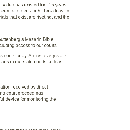
nd video has existed for 115 years.
ve been recorded and/or broadcast to
s that exist are riveting, and the
Guttenberg’s Mazarin Bible
cluding access to our courts.
is none today. Almost every state
os in our state courts, at least
ation received by direct
ing court proceedings,
l device for monitoring the