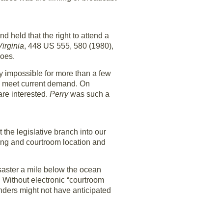
d held that the right to attend a
irginia
, 448 US 555, 580 (1980),
does.
ally impossible for more than a few
 to meet current demand. On
are interested.
Perry
was such a
the legislative branch into our
ming and courtroom location and
saster a mile below the ocean
r. Without electronic “courtroom
ounders might not have anticipated