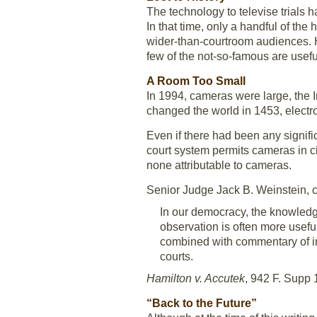
The technology to televise trials h
In that time, only a handful of the
wider-than-courtroom audiences. Ho
few of the not-so-famous are usefu
A Room Too Small
In 1994, cameras were large, the 
changed the world in 1453, electro
Even if there had been any signifi
court system permits cameras in ci
none attributable to cameras.
Senior Judge Jack B. Weinstein, 
In our democracy, the knowledge
observation is often more usefu
combined with commentary of in
courts.
Hamilton v. Accutek
, 942 F. Supp 
“Back to the Future”