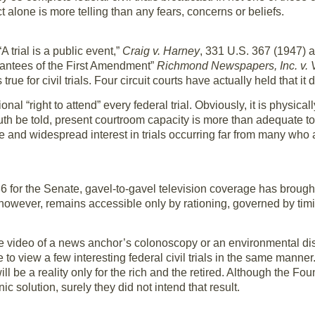
 alone is more telling than any fears, concerns or beliefs.
 trial is a public event,”
Craig v. Harney
, 331 U.S. 367 (1947) an
guarantees of the First Amendment”
Richmond Newspapers, Inc. v. V
rue for civil trials. Four circuit courts have actually held that it 
onal “right to attend” every federal trial. Obviously, it is physic
truth be told, present courtroom capacity is more than adequate
e and widespread interest in trials occurring far from many who 
for the Senate, gavel-to-gavel television coverage has brought 
, however, remains accessible only by rationing, governed by ti
e video of a news anchor’s colonoscopy or an environmental di
 to view a few interesting federal civil trials in the same manne
will be a reality only for the rich and the retired. Although the F
nic solution, surely they did not intend that result.