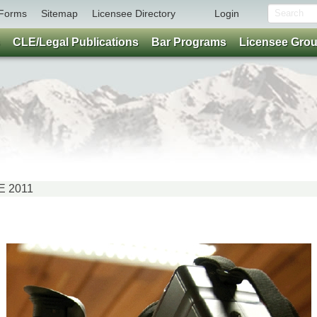
Forms
Sitemap
Licensee Directory
Login
CLE/Legal Publications
Bar Programs
Licensee Gro
NE 2011