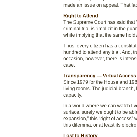
made an issue on appeal. That fact
Right to Attend
The Supreme Court has said that “A
criminal trial is “implicit in the 
while implying that the same holds t
Thus, every citizen has a constituti
hundred to attend any trial. And, 
occasion, however, there is intens
case.
Transparency — Virtual Access
Since 1979 for the House and 1986 
living rooms. The judicial branch
capacity.
In a world where we can watch liv
surface, surely we ought to be able
expansion,” this “right of access” 
this dilemma, or at least its electro
Lost to History