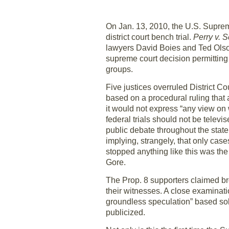
On Jan. 13, 2010, the U.S. Suprem
district court bench trial.
Perry v. 
lawyers David Boies and Ted Olson 
supreme court decision permitting 
groups.
Five justices overruled District C
based on a procedural ruling that 
it would not express “any view on 
federal trials should not be televis
public debate throughout the state,
implying, strangely, that only cases
stopped anything like this was the
Gore.
The Prop. 8 supporters claimed br
their witnesses. A close examinati
groundless speculation” based sol
publicized.