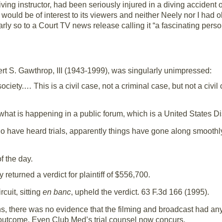
iving instructor, had been seriously injured in a diving accident
would be of interest to its viewers and neither Neely nor I had 
rly so to a Court TV news release calling it “a fascinating person
bert S. Gawthrop, III (1943-1999), was singularly unimpressed:
ociety.… This is a civil case, not a criminal case, but not a civil
hat is happening in a public forum, which is a United States Di
o have heard trials, apparently things have gone along smoothly. 
f the day.
 returned a verdict for plaintiff of $556,700.
cuit, sitting
en banc
, upheld the verdict. 63 F.3d 166 (1995).
ns, there was no evidence that the filming and broadcast had any
e outcome. Even Club Med’s trial counsel now concurs.