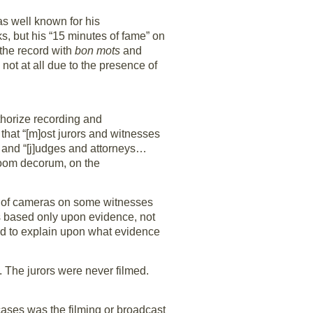
s well known for his
ks, but his “15 minutes of fame” on
 the record with
bon mots
and
, not at all due to the presence of
thorize recording and
that “[m]ost jurors and witnesses
” and “[j]udges and attorneys…
troom decorum, on the
ct of cameras on some witnesses
s based only upon evidence, not
ed to explain upon what evidence
. The jurors were never filmed.
 cases was the filming or broadcast