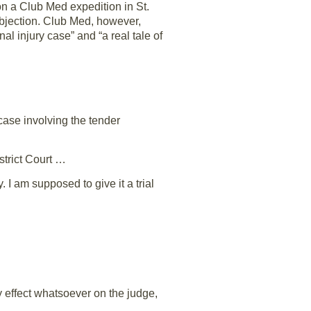
 on a Club Med expedition in St.
objection. Club Med, however,
al injury case” and “a real tale of
 case involving the tender
strict Court …
I am supposed to give it a trial
 effect whatsoever on the judge,