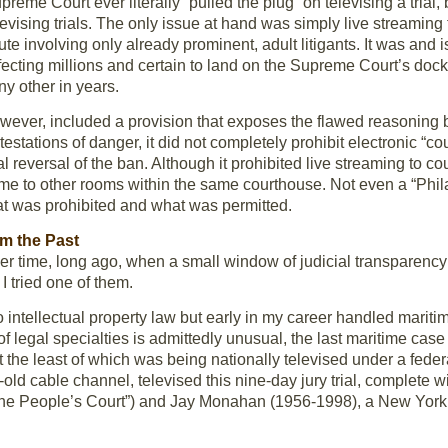
Supreme Court ever literally “pulled the plug” on televising a trial
levising trials. The only issue at hand was simply live streaming t
te involving only already prominent, adult litigants. It was and i
fecting millions and certain to land on the Supreme Court’s docke
any other in years.
ver, included a provision that exposes the flawed reasoning b
testations of danger, it did not completely prohibit electronic 
al reversal of the ban. Although it prohibited live streaming to 
same to other rooms within the same courthouse. Not even a “Phil
at was prohibited and what was permitted.
m the Past
er time, long ago, when a small window of judicial transparency
 I tried one of them.
o intellectual property law but early in my career handled marit
f legal specialties is admittedly unusual, the last maritime case 
 the least of which was being nationally televised under a feder
r-old cable channel, televised this nine-day jury trial, complete
The People’s Court”) and Jay Monahan (1956-1998), a New York t