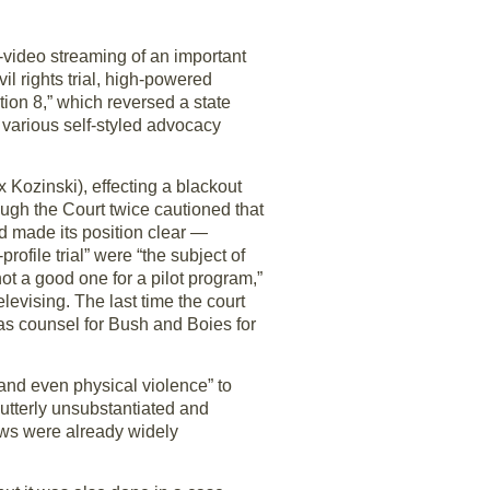
-video streaming of an important
il rights trial, high-powered
tion 8,” which reversed a state
 various self-styled advocacy
 Kozinski), effecting a blackout
ough the Court twice cautioned that
nd made its position clear —
rofile trial” were “the subject of
ot a good one for a pilot program,”
elevising. The last time the court
as counsel for Bush and Boies for
and even physical violence” to
“utterly unsubstantiated and
ews were already widely