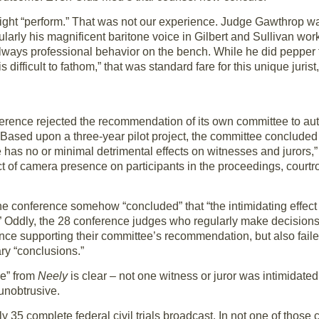
might “perform.” That was not our experience. Judge Gawthrop wa
ularly his magnificent baritone voice in Gilbert and Sullivan wor
 always professional behavior on the bench. While he did pepper
s difficult to fathom,” that was standard fare for this unique jurist
ference rejected the recommendation of its own committee to au
 Based upon a three-year pilot project, the committee concluded 
 has no or minimal detrimental effects on witnesses and jurors,
fect of camera presence on participants in the proceedings, cour
the conference somehow “concluded” that “the intimidating effe
” Oddly, the 28 conference judges who regularly make decision
nce supporting their committee’s recommendation, but also fail
ry “conclusions.”
ce” from
Neely
is clear – not one witness or juror was intimidated
unobtrusive.
 35 complete federal civil trials broadcast. In not one of those