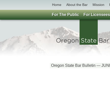
Home
About the Bar
Mission
For The Public
For Licensees
Oregon State Bar Bulletin — JU