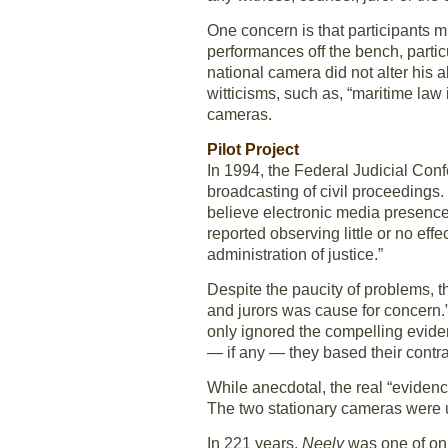
One concern is that participants 
performances off the bench, partic
national camera did not alter his
witticisms, such as, “maritime law i
cameras.
Pilot Project
In 1994, the Federal Judicial Con
broadcasting of civil proceedings.
believe electronic media presence
reported observing little or no ef
administration of justice.”
Despite the paucity of problems, 
and jurors was cause for concern.
only ignored the compelling evide
— if any — they based their contra
While anecdotal, the real “eviden
The two stationary cameras were 
In 221 years,
Neely
was one of only