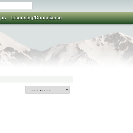
ups
Licensing/Compliance