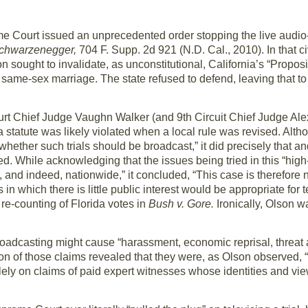
e Court issued an unprecedented order stopping the live audio
Schwarzenegger,
704 F. Supp. 2d 921 (N.D. Cal., 2010). In that civ
sought to invalidate, as unconstitutional, California’s “Proposi
same-sex marriage. The state refused to defend, leaving that to
ourt Chief Judge Vaughn Walker (and 9th Circuit Chief Judge Alex
a statute was likely violated when a local rule was revised. Alth
whether such trials should be broadcast,” it did precisely that a
ed. While acknowledging that the issues being tried in this “high-p
 and indeed, nationwide,” it concluded, “This case is therefore n
 in which there is little public interest would be appropriate for t
 re-counting of Florida votes in
Bush v. Gore.
Ironically, Olson w
oadcasting might cause “harassment, economic reprisal, threat 
on of those claims revealed that they were, as Olson observed, 
ely on claims of paid expert witnesses whose identities and vi