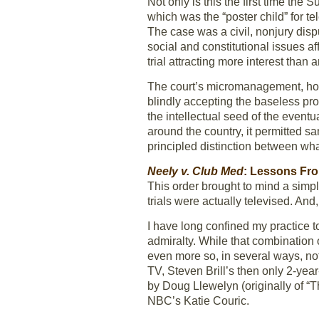
Not only is this the first time the 
which was the “poster child” for te
The case was a civil, nonjury dispu
social and constitutional issues af
trial attracting more interest than 
The court’s micromanagement, howe
blindly accepting the baseless pro
the intellectual seed of the eventu
around the country, it permitted 
principled distinction between wh
Neely v. Club Med
: Lessons Fro
This order brought to mind a simpl
trials were actually televised. And,
I have long confined my practice t
admiralty. While that combination o
even more so, in several ways, not
TV, Steven Brill’s then only 2-yea
by Doug Llewelyn (originally of “
NBC’s Katie Couric.