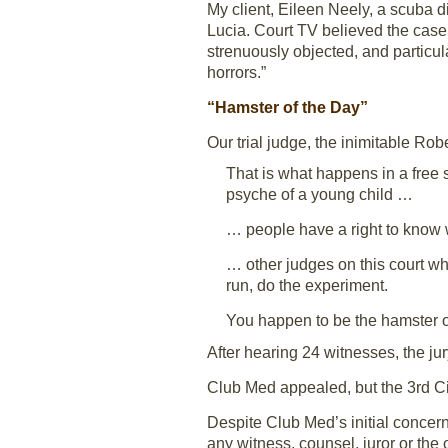
My client, Eileen Neely, a scuba d
Lucia. Court TV believed the case 
strenuously objected, and particula
horrors.”
“Hamster of the Day”
Our trial judge, the inimitable Ro
That is what happens in a free s
psyche of a young child …
… people have a right to know w
… other judges on this court wh
run, do the experiment.
You happen to be the hamster o
After hearing 24 witnesses, the jury
Club Med appealed, but the 3rd Cir
Despite Club Med’s initial concer
any witness, counsel, juror or th