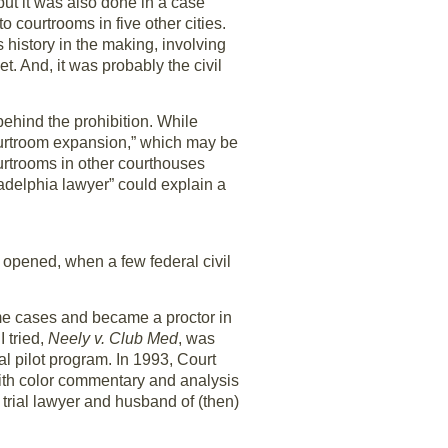
, but it was also done in a case
o courtrooms in five other cities.
s history in the making, involving
t. And, it was probably the civil
ehind the prohibition. While
“courtroom expansion,” which may be
courtrooms in other courthouses
adelphia lawyer” could explain a
 opened, when a few federal civil
ime cases and became a proctor in
I tried,
Neely v. Club Med
, was
al pilot program. In 1993, Court
 with color commentary and analysis
rial lawyer and husband of (then)