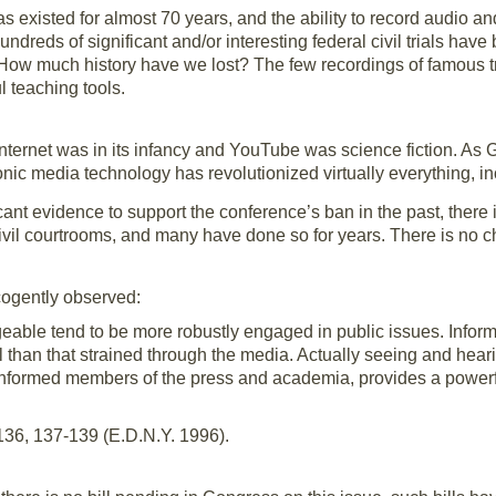
as existed for almost 70 years, and the ability to record audio a
 hundreds of significant and/or interesting federal civil trials ha
w much history have we lost? The few recordings of famous trial
l teaching tools.
Internet was in its infancy and YouTube was science fiction. As 
nic media technology has revolutionized virtually everything, in
cant evidence to support the conference’s ban in the past, there 
vil courtrooms, and many have done so for years. There is no cha
cogently observed:
able tend to be more robustly engaged in public issues. Inform
l than that strained through the media. Actually seeing and hear
formed members of the press and academia, provides a powerfu
136, 137-139 (E.D.N.Y. 1996).