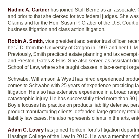
Nadine A. Gartner
has joined Stoll Berne as an associate.
and prior to that she clerked for two federal judges. She was
Claims and for the Hon. Susan P. Graber of the U.S. Court of
business litigation and class action litigation.
Robin A. Smith
,
vice president and senior trust officer, rece
her J.D. from the University of Oregon in 1997 and her LL.M
Previously, Smith practiced estate planning and tax exempt 
and Preston, Gates & Ellis. She also served as assistant dir
School of Law, where she taught classes in tax-exempt organ
Schwabe, Williamson & Wyatt has hired experienced products 
comes to Schwabe with 25 years of experience practicing law a
litigation. He also has extensive experience in a broad range of
catastrophic injury. He has successfully tried more than 80 j
Boyle focuses his practice on products liability defense, per
product manufacturing clients, defended large grocery retail
liability law cases. He also represents clients in the arts, en
Adam C. Lowry
has joined Tonkon Torp’s litigation departm
Hastings College of the Law in 2010. He was a member of 