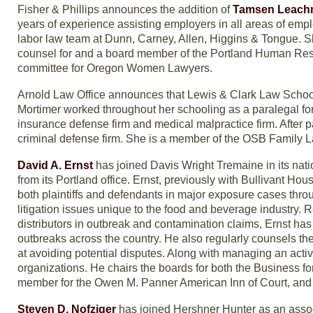
Fisher & Phillips announces the addition of
Tamsen Leac
years of experience assisting employers in all areas of em
labor law team at Dunn, Carney, Allen, Higgins & Tongue. She
counsel for and a board member of the Portland Human Re
committee for Oregon Women Lawyers.
Arnold Law Office announces that Lewis & Clark Law Scho
Mortimer worked throughout her schooling as a paralegal for 
insurance defense firm and medical malpractice firm. After p
criminal defense firm. She is a member of the OSB Family 
David A. Ernst
has joined Davis Wright Tremaine in its nation
from its Portland office. Ernst, previously with Bullivant Hou
both plaintiffs and defendants in major exposure cases throu
litigation issues unique to the food and beverage industry. 
distributors in outbreak and contamination claims, Ernst ha
outbreaks across the country. He also regularly counsels t
at avoiding potential disputes. Along with managing an activ
organizations. He chairs the boards for both the Business fo
member for the Owen M. Panner American Inn of Court, and he
Steven D. Nofziger
has joined Hershner Hunter as an assoc