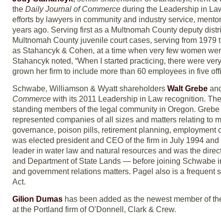
the
Daily Journal of Commerce
during the Leadership in La
efforts by lawyers in community and industry service, mento
years ago. Serving first as a Multnomah County deputy distr
Multnomah County juvenile court cases, serving from 1979 
as Stahancyk & Cohen, at a time when very few women were 
Stahancyk noted, “When I started practicing, there were very
grown her firm to include more than 60 employees in five o
Schwabe, Williamson & Wyatt shareholders
Walt Grebe
an
Commerce
with its 2011 Leadership in Law recognition. The
standing members of the legal community in Oregon. Grebe h
represented companies of all sizes and matters relating to m
governance, poison pills, retirement planning, employment 
was elected president and CEO of the firm in July 1994 and
leader in water law and natural resources and was the dir
and Department of State Lands — before joining Schwabe in 
and government relations matters. Pagel also is a frequent
Act.
Gilion Dumas
has been added as the newest member of the b
at the Portland firm of O’Donnell, Clark & Crew.