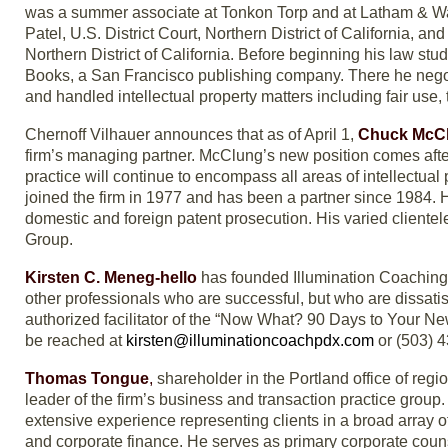
was a summer associate at Tonkon Torp and at Latham & Watk
Patel, U.S. District Court, Northern District of California, and
Northern District of California. Before beginning his law st
Books, a San Francisco publishing company. There he negot
and handled intellectual property matters including fair use,
Chernoff Vilhauer announces that as of April 1,
Chuck McC
firm’s managing partner. McClung’s new position comes after
practice will continue to encompass all areas of intellectua
joined the firm in 1977 and has been a partner since 1984. His
domestic and foreign patent prosecution. His varied client
Group.
Kirsten C. Meneg-hello
has founded Illumination Coaching 
other professionals who are successful, but who are dissat
authorized facilitator of the “Now What? 90 Days to Your N
be reached at
kirsten@illuminationcoachpdx.com
or (503) 
Thomas Tongue
,
shareholder in the Portland office of reg
leader of the firm’s business and transaction practice group
extensive experience representing clients in a broad array o
and corporate finance. He serves as primary corporate co