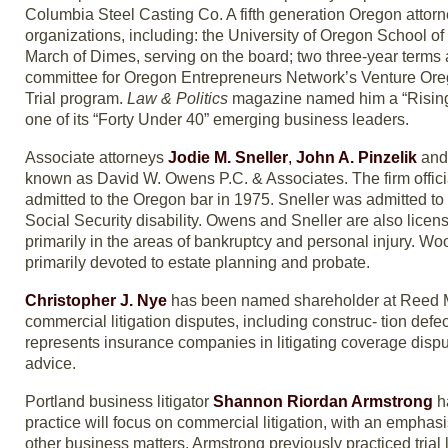
Columbia Steel Casting Co. A fifth generation Oregon attor
organizations, including: the University of Oregon School o
March of Dimes, serving on the board; two three-year terms 
committee for Oregon Entrepreneurs Network’s Venture Ore
Trial program.
Law & Politics
magazine named him a “Rising
one of its “Forty Under 40” emerging business leaders.
Associate attorneys
Jodie M. Sneller
,
John A. Pinzelik
an
known as David W. Owens P.C. & Associates. The firm offi
admitted to the Oregon bar in 1975. Sneller was admitted to 
Social Security disability. Owens and Sneller are also lice
primarily in the areas of bankruptcy and personal injury. Wo
primarily devoted to estate planning and probate.
Christopher J. Nye
has been named shareholder at Reed McC
commercial litigation disputes, including construc- tion defect
represents insurance companies in litigating coverage dispu
advice.
Portland business litigator
Shannon Riordan Armstrong
h
practice will focus on commercial litigation, with an emphasis
other business matters. Armstrong previously practiced trial