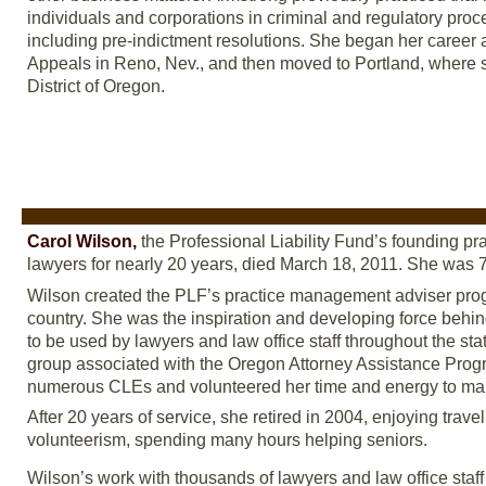
individuals and corporations in criminal and regulatory proc
including pre-indictment resolutions. She began her career as
Appeals in Reno, Nev., and then moved to Portland, where she
District of Oregon.
Carol Wilson,
the Professional Liability Fund’s founding p
lawyers for nearly 20 years, died March 18, 2011. She was 
Wilson created the PLF’s practice management adviser prog
country. She was the inspiration and developing force behin
to be used by lawyers and law office staff throughout the st
group associated with the Oregon Attorney Assistance Progra
numerous CLEs and volunteered her time and energy to ma
After 20 years of service, she retired in 2004, enjoying trav
volunteerism, spending many hours helping seniors.
Wilson’s work with thousands of lawyers and law office staff