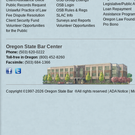
Client Assistance Office
OSB Group Listings
Legislative/Public A
Public Records Request
OSB Login
Loan Repayment
Unlawful Practice of Law
OSB Rules & Regs
Assistance Progra
Fee Dispute Resolution
SLAC Info
Oregon Law Found
Client Security Fund
Surveys and Reports
Pro Bono
Volunteer Opportunities
Volunteer Opportunities
for the Public
Oregon State Bar Center
Phone:
(503) 620-0222
Toll-free in Oregon
: (800) 452-8260
Facsimile:
(503) 684-1366
Copyright ©1997
-2026 Oregon State Bar ®All rights reserved
|
ADA Notice
|
Mi