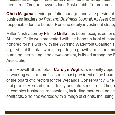
member of Oregon Lawyers for a Sustainable Future and las
Chris Magana
,
senior portfolio manager and vice presiden
business leaders by
Portland Business Journal
. At West Co
responsible for the Leader Portfolio equity investment strate
Miller Nash attorney
Phillip Grillo
has been recognized for s
Alliance. Grillo was presented with the honor in front of mo
honored for his work with the Working Waterfront Coalition’s
argued that the plan would impede job growth and economic 
planning, permitting, and development, is listed among the
Association.
Lane Powell Shareholder
Carolyn Vogt
was recently appoin
to working with nonprofits: she is past president of the boar
of the board of directors for the Wetlands Conservancy. She 
that promotes smart-grid industry and infrastructure in Oreg
in complex business transactions, including mergers and acq
contracts. She has worked with a range of clients, including