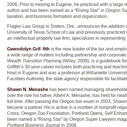
2006. Prior to moving to Eugene, he practiced with a large 
author and has been named as a “Rising Star” in
Oregon Su
taxation, and business formation and organization.
Flagler Law Group in Sisters, Ore., announces the addition 
University of Texas School of Law and previously practiced w
an intellectual property law firm, specializes in representin
Gwendolyn Grif- fith
is the new leader of the tax and employ
a wide range of matters including partnership and corporate
Wealth Transition Planning
(Wiley, 2009), is a guidebook fo
Griffith’s 30-year career includes both practicing and teach
Hoyt in Eugene and was a professor at Willamette University 
Facilities Authority, the state agency responsible for facilit
Shawn N. Menashe
has been named managing shareholder
over the role his father, Albert A. Menashe, has held for nea
full time. After passing the Oregon bar exam in 2003, Shawn 
became a partner. He is active in a number of nonprofit or
Cross, Oregon Zoo Foundation, Portland Opera, Self Enhan
been named a “Rising Star” by
Oregon Super Lawyers
magaz
Portland Business Journal
in 2008.