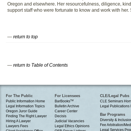
Oregon and elsewhere. Her resourcefulness, diligence, ki
support staff who were fortunate to know and work with her.
—
return to top
—
return to Table of Contents
For The Public
For Licensees
CLE/Legal Pubs
Public Information Home
BarBooks
TM
CLE Seminars Ho
Legal Information Topics
Bulletin Archive
Legal Publication
Oregon Juror Guide
Career Center
Bar Programs
Finding The Right Lawyer
Decisis
Diversity & Inclusio
Hiring A Lawyer
Judicial Vacancies
Fee Arbitration/Med
Lawyers Fees
Legal Ethics Opinions
Legal Services Pr