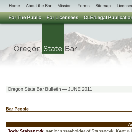
Home
About the Bar
Mission
Forms
Sitemap
License
For The Public
For Licensees
CLE/Legal Publicatio
Oregon State Bar Bulletin — JUNE 2011
Bar People
A
Jody Stahancyk
,
senior shareholder of Stahancyk, Kent & 