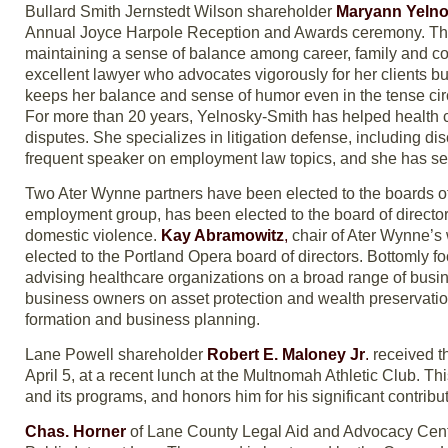
Bullard Smith Jernstedt Wilson shareholder
Maryann Yelno
Annual Joyce Harpole Reception and Awards ceremony. The a
maintaining a sense of balance among career, family and co
excellent lawyer who advocates vigorously for her clients bu
keeps her balance and sense of humor even in the tense circ
For more than 20 years, Yelnosky-Smith has helped health
disputes. She specializes in litigation defense, including 
frequent speaker on employment law topics, and she has ser
Two Ater Wynne partners have been elected to the boards of
employment group, has been elected to the board of directo
domestic violence.
Kay Abramowitz
,
chair of Ater Wynne’s
elected to the Portland Opera board of directors. Bottomly 
advising healthcare organizations on a broad range of bus
business owners on asset protection and wealth preservation 
formation and business planning.
Lane Powell shareholder
Robert E. Maloney Jr
.
received th
April 5, at a recent lunch at the Multnomah Athletic Club. Th
and its programs, and honors him for his significant contribut
Chas. Horner
of Lane County Legal Aid and Advocacy Cen