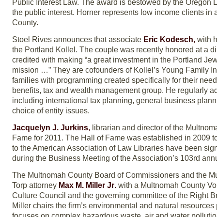
Public Interest Law. The award is bestowed by the Oregon La
the public interest. Horner represents low income clients in a
County.
Stoel Rives announces that associate
Eric Kodesch
,
with h
the Portland Kollel. The couple was recently honored at a 
credited with making “a great investment in the Portland Jewi
mission …” They are cofounders of Kollel’s Young Family Ini
families with programming created specifically for their needs
benefits, tax and wealth management group. He regularly adv
including international tax planning, general business plann
choice of entity issues.
Jacquelyn J. Jurkins
,
librarian and director of the Multnom
Fame for 2011. The Hall of Fame was established in 2009 t
to the American Association of Law Libraries have been signi
during the Business Meeting of the Association’s 103rd annu
The Multnomah County Board of Commissioners and the Mu
Torp attorney
Max M. Miller Jr
.
with a Multnomah County Volu
Culture Council and the governing committee of the Right Brai
Miller chairs the firm’s environmental and natural resources
focuses on complex hazardous waste, air and water pollution