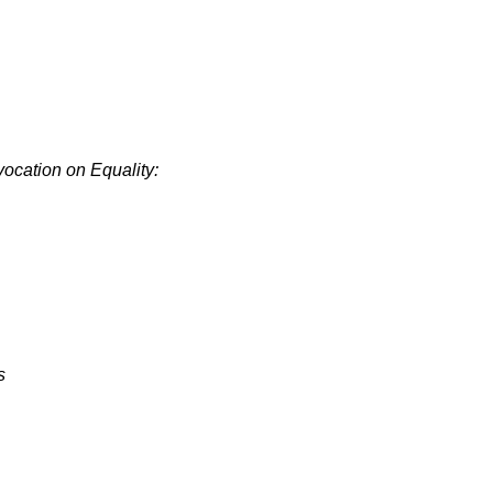
cation on Equality:
s