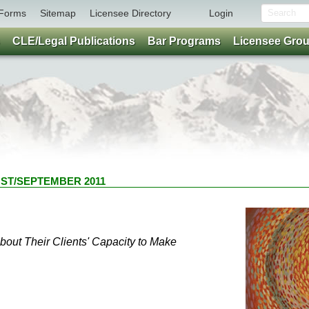
Forms
Sitemap
Licensee Directory
Login
CLE/Legal Publications
Bar Programs
Licensee Gro
GUST/SEPTEMBER 2011
ut Their Clients' Capacity to Make