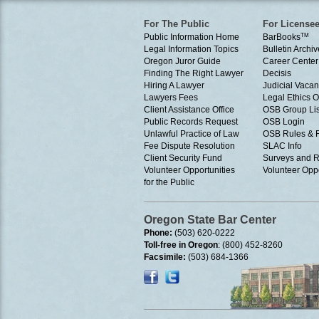
For The Public
For License
Public Information Home
BarBooks
TM
Legal Information Topics
Bulletin Archiv
Oregon Juror Guide
Career Center
Finding The Right Lawyer
Decisis
Hiring A Lawyer
Judicial Vacan
Lawyers Fees
Legal Ethics 
Client Assistance Office
OSB Group Lis
Public Records Request
OSB Login
Unlawful Practice of Law
OSB Rules & 
Fee Dispute Resolution
SLAC Info
Client Security Fund
Surveys and R
Volunteer Opportunities
Volunteer Oppo
for the Public
Oregon State Bar Center
Phone:
(503) 620-0222
Toll-free in Oregon
: (800) 452-8260
Facsimile:
(503) 684-1366