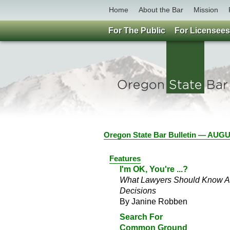
Home
About the Bar
Mission
For The Public
For Licensees
Oregon State Bar Bulletin — AU
Features
I'm OK, You're ...?
What Lawyers Should Know Abo
Decisions
By Janine Robben
Search For
Common Ground