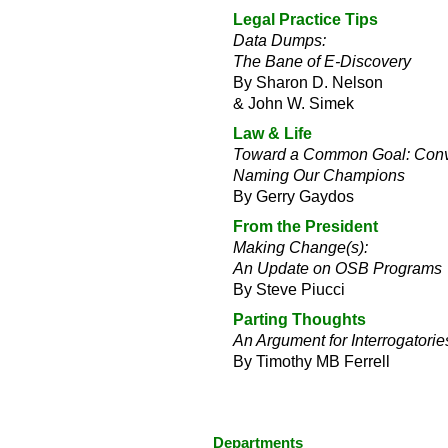
Legal Practice Tips
Data Dumps:
The Bane of E-Discovery
By Sharon D. Nelson
& John W. Simek
Law & Life
Toward a Common Goal: Convo
Naming Our Champions
By Gerry Gaydos
From the President
Making Change(s):
An Update on OSB Programs
By Steve Piucci
Parting Thoughts
An Argument for Interrogatorie
By Timothy MB Ferrell
Departments