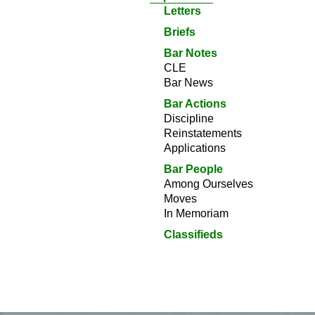
Letters
Briefs
Bar Notes
CLE
Bar News
Bar Actions
Discipline
Reinstatements
Applications
Bar People
Among Ourselves
Moves
In Memoriam
Classifieds