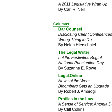
A 2011 Legislative Wrap Up
By Carl R. Neil
Columns
Bar Counsel
Disclosing Client Confidence
Wrong Thing to Do
By Helen Hierschbiel
The Legal Writer
Let the Festivities Begin!
National Punctuation Day
By Suzanne E. Rowe
Legal.Online
News of the Web:
Bloomberg Gets an Upgrade
By Robert J. Ambrogi
Profiles in the Law
A Sense of Service: Antonia 
By Cliff Collins