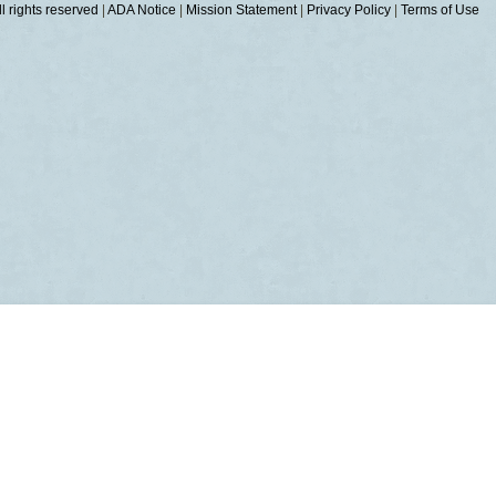
 rights reserved
|
ADA Notice
|
Mission Statement
|
Privacy Policy
|
Terms of Use