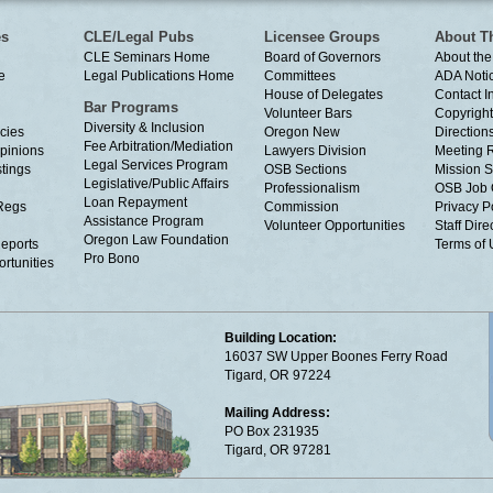
es
CLE/Legal Pubs
Licensee Groups
About T
CLE Seminars Home
Board of Governors
About the
e
Legal Publications Home
Committees
ADA Noti
House of Delegates
Contact I
Bar Programs
Volunteer Bars
Copyright
Diversity & Inclusion
cies
Oregon New
Directions
Fee Arbitration/Mediation
Opinions
Lawyers Division
Meeting 
Legal Services Program
tings
OSB Sections
Mission S
Legislative/Public Affairs
Professionalism
OSB Job 
Loan Repayment
Regs
Commission
Privacy P
Assistance Program
Volunteer Opportunities
Staff Dire
Oregon Law Foundation
eports
Terms of
Pro Bono
rtunities
Building Location:
16037 SW Upper Boones Ferry Road
Tigard, OR 97224
Mailing Address:
PO Box 231935
Tigard, OR 97281