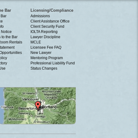
he Bar
Licensing/Compliance
 Bar
Admissions
ce
Client Assistance Office
nfo
Client Security Fund
 Notice
IOLTA Reporting
 to the Bar
Lawyer Discipline
Room Rentals
MCLE
tatement
Licensee Fee FAQ
Opportunities
New Lawyer
olicy
Mentoring Program
ctory
Professional Liability Fund
 Use
Status Changes