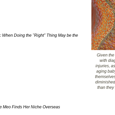
s: When Doing the "Right" Thing May be the
Given the
with di
injuries, a
aging bab
themselves
diminished
than they
De Meo Finds Her Niche Overseas