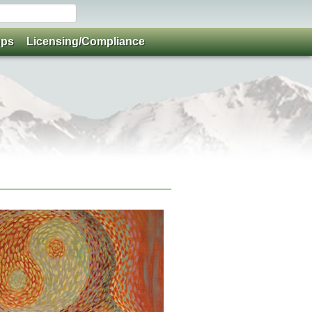
ups
Licensing/Compliance