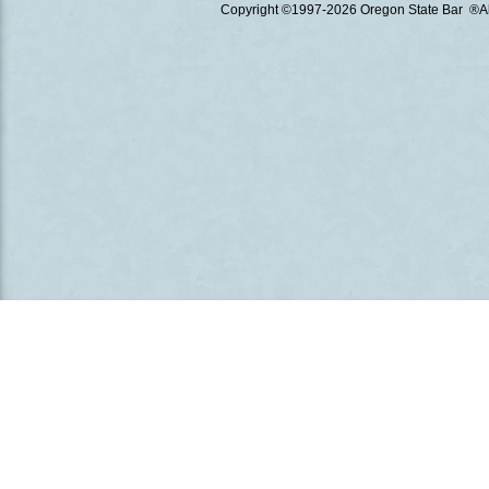
Copyright ©1997
-2026 Oregon State Bar ®All