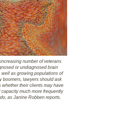
 increasing number of veterans
agnosed or undiagnosed brain
s well as growing populations of
y boomers, lawyers should ask
 whether their clients may have
 capacity much more frequently
 do, as Janine Robben reports.