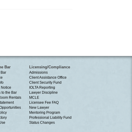
he Bar
Licensing/Compliance
 Bar
Admissions
ce
Client Assistance Office
nfo
Client Security Fund
 Notice
IOLTA Reporting
 to the Bar
Lawyer Discipline
Room Rentals
MCLE
tatement
Licensee Fee FAQ
Opportunities
New Lawyer
olicy
Mentoring Program
ctory
Professional Liability Fund
 Use
Status Changes