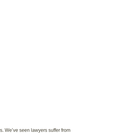
s. We’ve seen lawyers suffer from