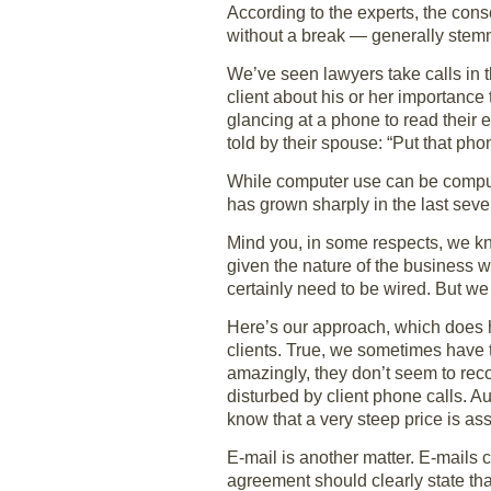
According to the experts, the con
without a break — generally stemmi
We’ve seen lawyers take calls in th
client about his or her importanc
glancing at a phone to read their
told by their spouse: “Put that ph
While computer use can be compuls
has grown sharply in the last seve
Mind you, in some respects, we kn
given the nature of the business 
certainly need to be wired. But w
Here’s our approach, which does h
clients. True, we sometimes have 
amazingly, they don’t seem to reco
disturbed by client phone calls. A
know that a very steep price is as
E-mail is another matter. E-mails 
agreement should clearly state tha