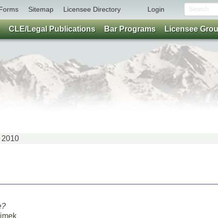
Forms
Sitemap
Licensee Directory
Login
CLE/Legal Publications
Bar Programs
Licensee Gro
Y 2010
e?
Simek