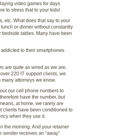
playing video games for days
 to stress that to your kids!
s, etc. What does that say to your
lunch or dinner without constantly
eir bedside tables. Many have been
 addicted to their smartphones
s are quite as wired as we are,
over 220 IT support clients, we
an many attorneys we know.
 out our cell phone numbers to
 therefore have the number, but
s means, at home, we rarely are
t clients have been conditioned to
ency when they use it.
in the morning. And your retainer
the sender receives an “away”