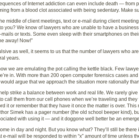
sequences of Internet addiction can even include death — from 
ng from a blood clot associated with being sedentary. Make sure
e middle of client meetings, text or e-mail during client meeting
e to you? We know of lawyers who are unable to have a business 
 e-mails or texts. Some even sleep with their smartphones on th
one away! Now!”
ive as well, it seems to us that the number of lawyers who are
ral years.
ow we are emulating the pot calling the kettle black. Few lawyer
we’re in. With more than 200 open computer forensics cases and 
e would argue that we approach the situation more rationally th
elp strike a balance between work and real life. We rarely give
to call them from our cell phones when we’re traveling and they
rd it or remember that they have it once the matter is over. Thi
uthor Simek has a pager number (the old school beeper kind), bu
sociated with using it — and it doggone well better be an emerg
come in day and night. But you know what? They’ll still be there 
t e-mail will be responded to within “x” amount of time unless 