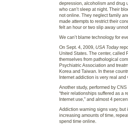
depression, alcoholism and drug u
who can’t sleep at night. Their b
not online. They neglect family a
made attempts to restrict their c
felt an hour or two slip away unno
We can’t blame technology for every
On Sept. 4, 2009,
USA Today
repo
United States. The center, called 
themselves from pathological comp
Psychiatric Association and treat
Korea and Taiwan. In these countri
Internet addiction is very real and
Another study, performed by CNS S
“their relationships suffered as a 
Internet use,” and almost 4 percent
Addiction warning signs vary, but 
increasing amounts of time, repeat
spend time online.