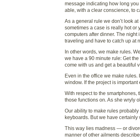
message indicating how long you w
able, with a clear conscience, to 
As a general rule we don’t look at
sometimes a case is really hot or 
computers after dinner. The night 
traveling and have to catch up at n
In other words, we make rules. We
we have a 90 minute rule: Get the
come with us and get a beautiful v
Even in the office we make rules. I
window. If the project is importan
With respect to the smartphones, t
those functions on. As she wryly 
Our ability to make rules probably
keyboards. But we have certainly w
This way lies madness — or divorc
manner of other ailments describ