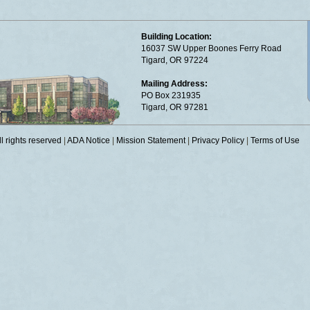
Building Location:
16037 SW Upper Boones Ferry Road
Tigard, OR 97224
Mailing Address:
PO Box 231935
Tigard, OR 97281
 rights reserved
|
ADA Notice
|
Mission Statement
|
Privacy Policy
|
Terms of Use