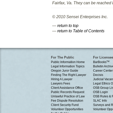
Fairfax, Va. They can be reached
© 2010 Sensei Enterprises Inc.
—
return to top
—
return to Table of Contents
For The Public
For License
Public Information Home
BarBooks
TM
Legal Information Topics
Bulletin Archiv
Oregon Juror Guide
Career Center
Finding The Right Lawyer
Decisis
Hiring A Lawyer
Judicial Vacan
Lawyers Fees
Legal Ethics 
Client Assistance Office
OSB Group Lis
Public Records Request
OSB Login
Unlawful Practice of Law
OSB Rules & 
Fee Dispute Resolution
SLAC Info
Client Security Fund
Surveys and R
Volunteer Opportunities
Volunteer Oppo