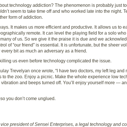
e about technology addiction? The phenomenon is probably just 
dn’t seem to take time off and who worked late into the night. 
her form of addiction.
ys. It makes us more efficient and productive. It allows us to easi
graphically remote. It can level the playing field for a solo who 
r many of us. So we give it the praise it is due and we acknowled
rol of “our friend” is essential. It is unfortunate, but the sheer
every bit as much an adversary as a friend.
killing us even before technology complicated the issue.
ay Trevelyan once wrote, “I have two doctors, my left leg and m
ds to the zoo. Enjoy a picnic. Make the whole experience low tec
 vibration and beeps turned off. You’ll enjoy yourself more — a
 so you don’t come unglued.
vice president of Sensei Enterprises, a legal technology and co