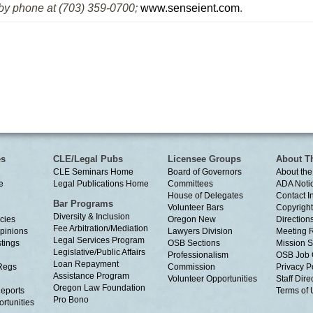
 by phone at (703) 359-0700;
www.senseient.com
.
es
CLE/Legal Pubs
Licensee Groups
About T
CLE Seminars Home
Board of Governors
About the
e
Legal Publications Home
Committees
ADA Noti
House of Delegates
Contact I
Bar Programs
Volunteer Bars
Copyright
Diversity & Inclusion
cies
Oregon New
Directions
Fee Arbitration/Mediation
Opinions
Lawyers Division
Meeting 
Legal Services Program
tings
OSB Sections
Mission S
Legislative/Public Affairs
Professionalism
OSB Job 
Loan Repayment
Regs
Commission
Privacy P
Assistance Program
Volunteer Opportunities
Staff Dire
Oregon Law Foundation
eports
Terms of
Pro Bono
rtunities