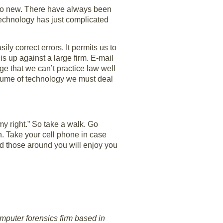
too new. There have always been
Technology has just complicated
ly correct errors. It permits us to
is up against a large firm. E-mail
ge that we can’t practice law well
 volume of technology we must deal
y right.” So take a walk. Go
h. Take your cell phone in case
nd those around you will enjoy you
mputer forensics firm based in