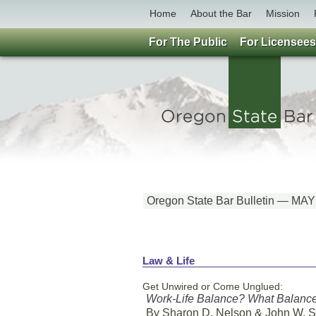
Home
About the Bar
Mission
For The Public
For Licensees
Oregon State Bar Bulletin — MA
Law & Life
Get Unwired or Come Unglued:
Work-Life Balance? What Balanc
By Sharon D. Nelson & John W. 