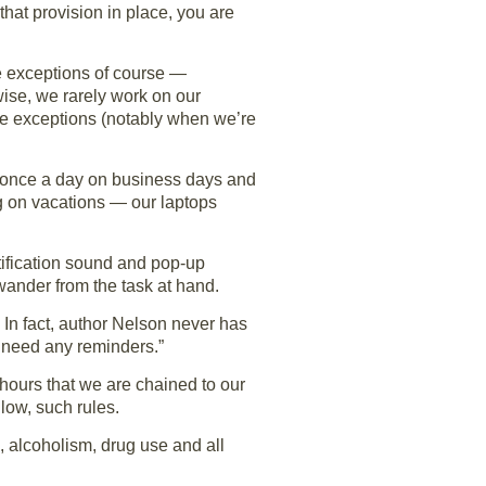
hat provision in place, you are
re exceptions of course —
wise, we rarely work on our
are exceptions (notably when we’re
y once a day on business days and
ng on vacations — our laptops
otification sound and pop-up
wander from the task at hand.
. In fact, author Nelson never has
t need any reminders.”
 hours that we are chained to our
low, such rules.
 alcoholism, drug use and all