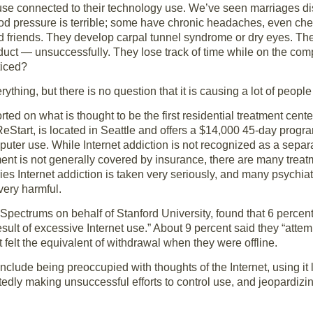
se connected to their technology use. We’ve seen marriages di
lood pressure is terrible; some have chronic headaches, even ch
nd friends. They develop carpal tunnel syndrome or dry eyes. Th
onduct — unsuccessfully. They lose track of time while on the 
ticed?
thing, but there is no question that it is causing a lot of peopl
rted on what is thought to be the first residential treatment center
ReStart, is located in Seattle and offers a $14,000 45-day prog
uter use. While Internet addiction is not recognized as a separ
ment is not generally covered by insurance, there are many treat
es Internet addiction is taken very seriously, and many psychiat
 very harmful.
pectrums on behalf of Stanford University, found that 6 percent
result of excessive Internet use.” About 9 percent said they “att
 felt the equivalent of withdrawal when they were offline.
include being preoccupied with thoughts of the Internet, using it 
edly making unsuccessful efforts to control use, and jeopardizin