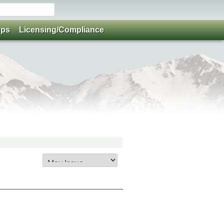
ups
Licensing/Compliance