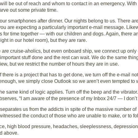
ill be out of reach and whom to contact in an emergency. With t
carve out some private time.
 our smartphones after dinner. Our nights belong to us. There a
you are expecting a particularly important e-mail message. Like
is for time together — with our children and dogs. Again, there 
ight in our hotel room), but they are rare.
 are cruise-aholics, but even onboard ship, we connect up onl
 important stuff done and the rest can wait. We do the same thi
iew, but we restrict the number of hours they are in use.
f there is a project that has to get done, we turn off the e-mail n
t enough, we simply close Outlook so we aren’t even tempted to 
he same kind of logic applies. Turn off the beep and the vibrator
observes, “I am aware of the presence of my Inbox 24/7 — I don’
 separates us from the addicts in spite of the massive number of
itnessed the conduct of those who are unable to make, or to fol
e, high blood pressure, headaches, sleeplessness, depression,
ed above.