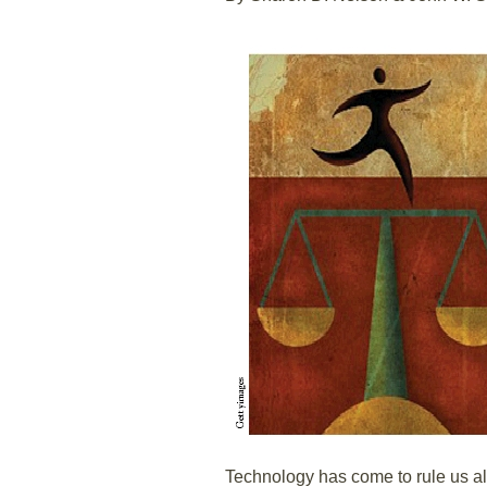
Technology has come to rule us al