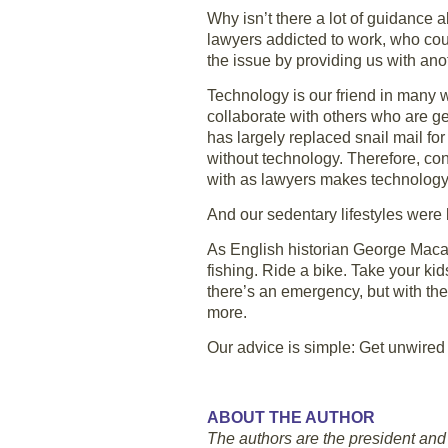
Why isn’t there a lot of guidanc
lawyers addicted to work, who coul
the issue by providing us with anot
Technology is our friend in many wa
collaborate with others who are geo
has largely replaced snail mail fo
without technology. Therefore, cont
with as lawyers makes technology 
And our sedentary lifestyles were 
As English historian George Macaul
fishing. Ride a bike. Take your ki
there’s an emergency, but with the
more.
Our advice is simple: Get unwired
ABOUT THE AUTHOR
The authors are the president and 