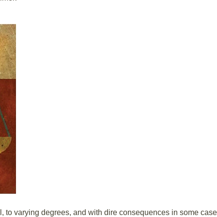
l, to varying degrees, and with dire consequences in some case