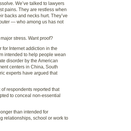
ssolve. We’ve talked to lawyers
est pains. They are restless when
eir backs and necks hurt. They’ve
computer — who among us has not
e major stress. Want proof?
 for Internet addiction in the
ram intended to help people wean
ate disorder by the American
ment centers in China, South
ric experts have argued that
 of respondents reported that
empted to conceal non-essential
longer than intended for
g relationships, school or work to