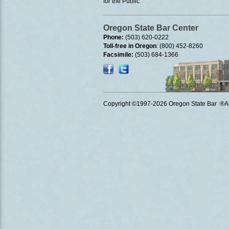
for the Public
Oregon State Bar Center
Phone:
(503) 620-0222
Toll-free in Oregon
: (800) 452-8260
Facsimile:
(503) 684-1366
Copyright ©1997
-2026 Oregon State Bar ®All