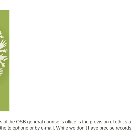
ies of the OSB general counsel’s office is the provision of ethics
the telephone or by e-mail. While we don’t have precise records, 