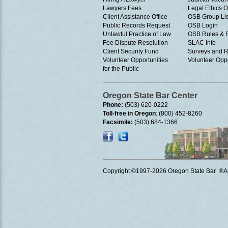
Lawyers Fees
Legal Ethics 
Client Assistance Office
OSB Group Lis
Public Records Request
OSB Login
Unlawful Practice of Law
OSB Rules & 
Fee Dispute Resolution
SLAC Info
Client Security Fund
Surveys and R
Volunteer Opportunities
Volunteer Oppo
for the Public
Oregon State Bar Center
Phone:
(503) 620-0222
Toll-free in Oregon
: (800) 452-8260
Facsimile:
(503) 684-1366
Copyright ©1997
-2026 Oregon State Bar ®All