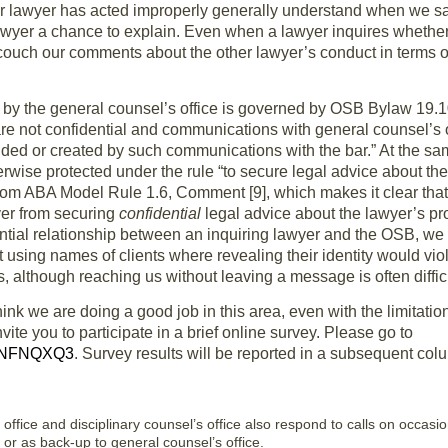
 lawyer has acted improperly generally understand when we say
awyer a chance to explain. Even when a lawyer inquires whether 
uch our comments about the other lawyer’s conduct in terms of “i
 by the general counsel’s office is governed by OSB Bylaw 19.10
re not confidential and communications with general counsel’s of
tended or created by such communications with the bar.” At the s
erwise protected under the rule “to secure legal advice about t
rom ABA Model Rule 1.6, Comment [9], which makes it clear that 
yer from securing
confidential
legal advice about the lawyer’s pr
ntial relationship between an inquiring lawyer and the OSB, we 
t using names of clients where revealing their identity would vi
 although reaching us without leaving a message is often difficu
ink we are doing a good job in this area, even with the limitat
ite you to participate in a brief online survey. Please go to
s/NFNQXQ3
. Survey results will be reported in a subsequent col
 office and disciplinary counsel’s office also respond to calls on occasi
e or as back-up to general counsel’s office.