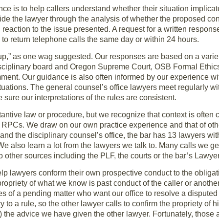
nce is to help callers understand whether their situation implic
ide the lawyer through the analysis of whether the proposed cond
l reaction to the issue presented. A request for a written respon
 to return telephone calls the same day or within 24 hours.
 up,” as one wag suggested. Our responses are based on a variety
isciplinary board and Oregon Supreme Court, OSB Formal Ethic
nt. Our guidance is also often informed by our experience wit
ituations. The general counsel’s office lawyers meet regularly wi
 sure our interpretations of the rules are consistent.
ntive law or procedure, but we recognize that context is often cr
 RPCs. We draw on our own practice experience and that of othe
and the disciplinary counsel’s office, the bar has 13 lawyers wit
e also learn a lot from the lawyers we talk to. Many calls we g
 to other sources including the PLF, the courts or the bar’s Lawy
help lawyers conform their own prospective conduct to the oblig
ropriety of what we know is past conduct of the caller or anoth
es of a pending matter who want our office to resolve a disputed
 to a rule, so the other lawyer calls to confirm the propriety of h
e) the advice we have given the other lawyer. Fortunately, those a