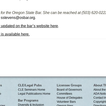
for the Oregon State Bar. She can be reached at (503) 620-0222 
t
sstevens@osbar.org
.
 updated on the bar’s website here
.
 is available here.
es
CLE/Legal Pubs
Licensee Groups
About T
CLE Seminars Home
Board of Governors
About the
e
Legal Publications Home
Committees
ADA Noti
House of Delegates
Contact I
Bar Programs
Volunteer Bars
Copyright
Diversity & Inclusion
cies
Oregon New
Directions