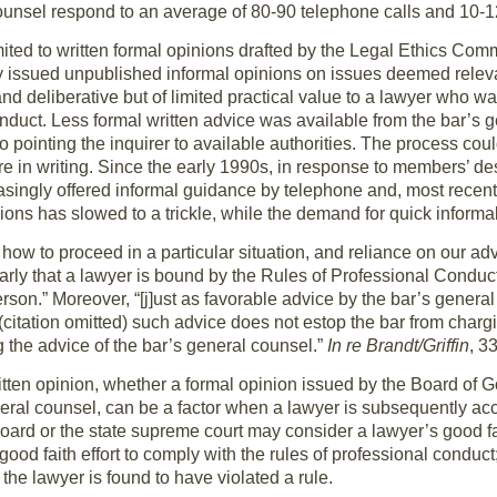
unsel respond to an average of 80-90 telephone calls and 10-1
mited to written formal opinions drafted by the Legal Ethics Com
 issued unpublished informal opinions on issues deemed relevan
nd deliberative but of limited practical value to a lawyer who 
conduct. Less formal written advice was available from the bar’s 
 to pointing the inquirer to available authorities. The process c
 in writing. Since the early 1990s, in response to members’ des
asingly offered informal guidance by telephone and, most recentl
ions has slowed to a trickle, while the demand for quick informa
how to proceed in a particular situation, and reliance on our adv
rly that a lawyer is bound by the Rules of Professional Conduct
person.” Moreover, “[j]ust as favorable advice by the bar’s gener
 (citation omitted) such advice does not estop the bar from chargi
 the advice of the bar’s general counsel.”
In re Brandt/Griffin
, 3
itten opinion, whether a formal opinion issued by the Board of G
neral counsel, can be a factor when a lawyer is subsequently 
board or the state supreme court may consider a lawyer’s good fai
ood faith effort to comply with the rules of professional conduct;
the lawyer is found to have violated a rule.