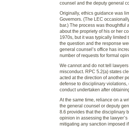
counsel and the deputy general co
Originally, ethics guidance was li
Governors. (The LEC occasionally
bar.) The process was thoughtful a
about the propriety of his or her 
1970s, but it was typically limited
the question and the response were
general counsel’s office has incre
number of requests for formal opin
We cannot and do not tell lawyers 
misconduct. RPC 5.2(a) states clea
acted at the direction of another 
defense to disciplinary violations,
conduct undertaken after obtaining
At the same time, reliance on a wr
the general counsel or deputy ge
8.6 provides that the disciplinary 
opinion in assessing the lawyer’s g
mitigating any sanction imposed if 