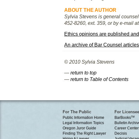
ABOUT THE AUTHOR
Sylvia Stevens is general counsel 
452-8260, ext. 359, or by e-mail a
Ethics opinions are published and
An archive of Bar Counsel articles
© 2010 Sylvia Stevens
—
return to top
—
return to Table of Contents
For The Public
For License
Public Information Home
BarBooks
TM
Legal Information Topics
Bulletin Archiv
Oregon Juror Guide
Career Center
Finding The Right Lawyer
Decisis
Hiring A Lawyer
Judicial Vacan