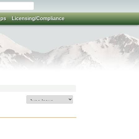
ups
Licensing/Compliance