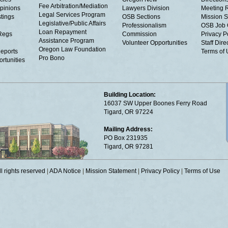
Fee Arbitration/Mediation
Opinions
Lawyers Division
Meeting 
Legal Services Program
tings
OSB Sections
Mission S
Legislative/Public Affairs
Professionalism
OSB Job 
Loan Repayment
Regs
Commission
Privacy P
Assistance Program
Volunteer Opportunities
Staff Dire
Oregon Law Foundation
eports
Terms of
Pro Bono
rtunities
Building Location:
16037 SW Upper Boones Ferry Road
Tigard, OR 97224
Mailing Address:
PO Box 231935
Tigard, OR 97281
 rights reserved
|
ADA Notice
|
Mission Statement
|
Privacy Policy
|
Terms of Use