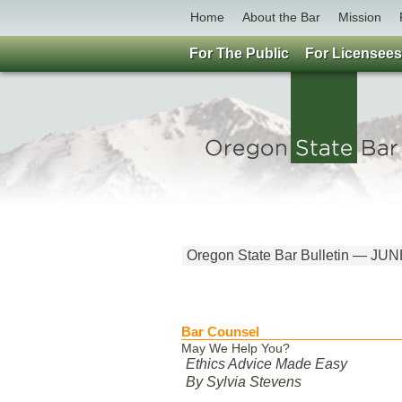
Home
About the Bar
Mission
For The Public
For Licensees
Oregon State Bar Bulletin — JU
Bar Counsel
May We Help You?
Ethics Advice Made Easy
By Sylvia Stevens