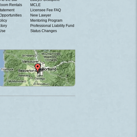
Room Rentals
MCLE
tatement
Licensee Fee FAQ
Opportunities
New Lawyer
olicy
Mentoring Program
ctory
Professional Liability Fund
 Use
Status Changes