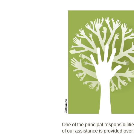
One of the principal responsibilit
of our assistance is provided over 