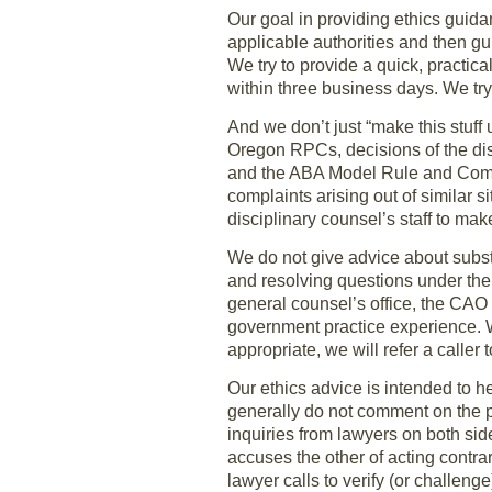
Our goal in providing ethics guida
applicable authorities and then gu
We try to provide a quick, practica
within three business days. We try
And we don’t just “make this stuff
Oregon RPCs, decisions of the d
and the ABA Model Rule and Comme
complaints arising out of similar s
disciplinary counsel’s staff to make
We do not give advice about substa
and resolving questions under the
general counsel’s office, the CAO 
government practice experience. W
appropriate, we will refer a caller
Our ethics advice is intended to 
generally do not comment on the p
inquiries from lawyers on both sid
accuses the other of acting contrary
lawyer calls to verify (or challeng