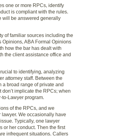
ates one or more RPCs, identify
uct is compliant with the rules.
se will be answered generally
 of familiar sources including the
s Opinions, ABA Formal Opinions
h how the bar has dealt with
th the client assistance office and
ucial to identifying, analyzing
r attorney staff. Between the
h a broad range of private and
et don’t implicate the RPCs; when
er-to-Lawyer program.
ations of the RPCs, and we
er lawyer. We occasionally have
 issue. Typically, one lawyer
is or her conduct. Then the first
re infrequent situations. Callers