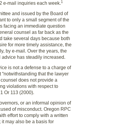
1
2 e-mail inquiries each week.
mittee and issued by the Board of
t to only a small segment of the
was facing an immediate question
general counsel as far back as the
ould take several days because both
ire for more timely assistance, the
y, by e-mail. Over the years, the
l advice has steadily increased.
ice is not a defense to a charge of
 “notwithstanding that the lawyer
al counsel does not provide a
ng violations with respect to
31 Or 113 (2000).
overnors, or an informal opinion of
accused of misconduct. Oregon RPC
th effort to comply with a written
 it may also be a basis for