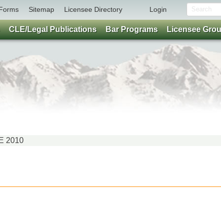
Forms
Sitemap
Licensee Directory
Login
CLE/Legal Publications
Bar Programs
Licensee Gro
NE 2010