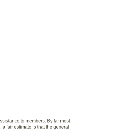
 assistance to members. By far most
a fair estimate is that the general