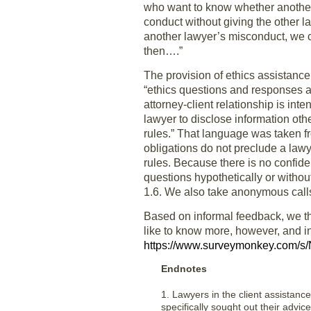
who want to know whether another
conduct without giving the other l
another lawyer’s misconduct, we co
then….”
The provision of ethics assistance
“ethics questions and responses a
attorney-client relationship is in
lawyer to disclose information oth
rules.” That language was taken f
obligations do not preclude a law
rules. Because there is no confide
questions hypothetically or withou
1.6. We also take anonymous calls,
Based on informal feedback, we th
like to know more, however, and inv
https://www.surveymonkey.com/
Endnotes
1. Lawyers in the client assistance
specifically sought out their advic