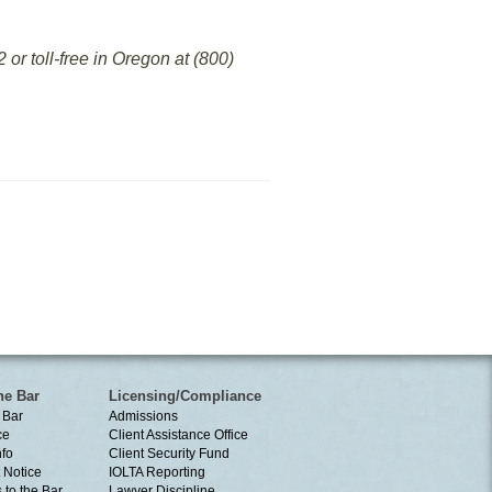
or toll-free in Oregon at (800)
he Bar
Licensing/Compliance
 Bar
Admissions
ce
Client Assistance Office
nfo
Client Security Fund
 Notice
IOLTA Reporting
 to the Bar
Lawyer Discipline