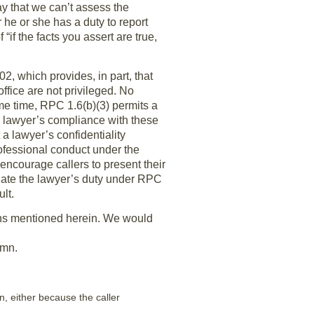
 that we can’t assess the
he or she has a duty to report
f the facts you assert are true,
2, which provides, in part, that
fice are not privileged. No
ame time, RPC 1.6(b)(3) permits a
he lawyer’s compliance with these
a lawyer’s confidentiality
ofessional conduct under the
encourage callers to present their
olate the lawyer’s duty under RPC
lt.
ions mentioned herein. We would
umn.
on, either because the caller