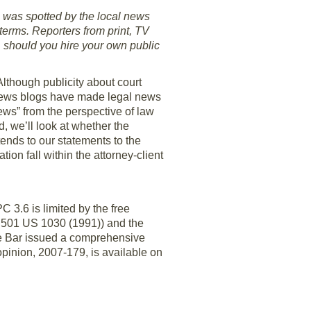
g was spotted by the local news
terms. Reporters from print, TV
 should you hire your own public
lthough publicity about court
 news blogs have made legal news
news” from the perspective of law
, we’ll look at whether the
tends to our statements to the
ion fall within the attorney-client
 3.6 is limited by the free
, 501 US 1030 (1991)) and the
te Bar issued a comprehensive
opinion, 2007-179, is available on