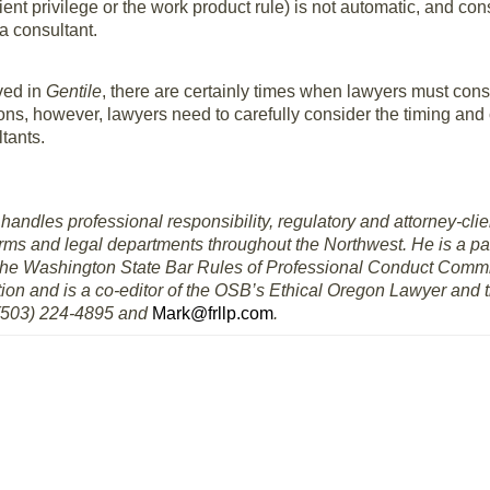
ient privilege or the work product rule) is not automatic, and con
a consultant.
ved in
Gentile
, there are certainly times when lawyers must con
ations, however, lawyers need to carefully consider the timing an
ultants.
handles professional responsibility, regulatory and attorney-clie
w firms and legal departments throughout the Northwest. He is a
 the Washington State Bar Rules of Professional Conduct Commi
ion and is a co-editor of the OSB’s Ethical Oregon Lawyer and
(503) 224-4895 and
Mark@frllp.com
.