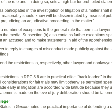
 of the rule and, in doing so, sets a high bar for prohibited state
s participated in the investigation or litigation of a matter shall
or reasonably should know will be disseminated by means of pub
y prejudicing an adjudicative proceeding in the matter.”
a number of exceptions to the general rule that permit a lawyer
in the media. Subsection (b) also contains further exceptions spe
ut an accused and to make statements in aid of the apprehension
yer to reply to charges of misconduct made publicly against the l
dings.
tend the restrictions to, respectively, other lawyer and nonlawye
restrictions in RPC 3.6 are in practical effect “back loaded” in th
 considerations for fair trials may limit otherwise permitted spe
ade early in litigation are accorded wide latitude because they us
tatements made on the eve of jury deliberation should be tailored c
ilege”
States in
Gentile
noted the practical importance of defending a cl