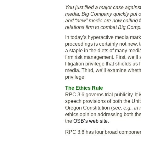
You just filed a major case agains
media. Big Company quickly put out
and “new” media are now calling f
relations firm to combat Big Comp
In today’s hyperactive media mark
proceedings is certainly not new,
a staple in the diets of many media
firm risk management. First, we’ll
litigation privilege that shields 
media. Third, we’ll examine whether
privilege.
The Ethics Rule
RPC 3.6 governs trial publicity. I
speech provisions of both the Unit
Oregon Constitution (
see, e.g., In
ethics opinion addressing both the
the
OSB’s web site
.
RPC 3.6 has four broad component