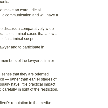
ments:
 not make an extrajudicial
lic communication and will have a
 to discuss a comparatively wide
cific to criminal cases that allow a
 of a criminal suspect.
awyer and to participate in
r members of the lawyer’s firm or
e sense that they are oriented
ech — rather than earlier stages of
ually have little practical impact
arefully in light of the restriction.
ient’s reputation in the media: