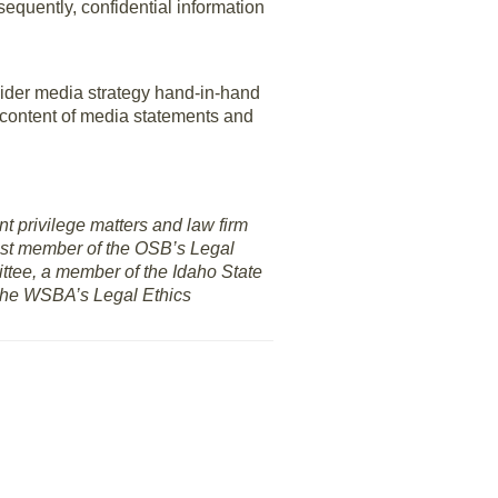
sequently, confidential information
sider media strategy hand-in-hand
d content of media statements and
nt privilege matters and law firm
 past member of the OSB’s Legal
ttee, a member of the Idaho State
 the WSBA’s Legal Ethics