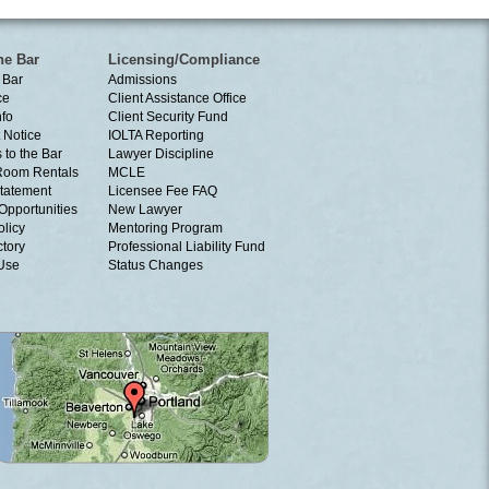
he Bar
Licensing/Compliance
 Bar
Admissions
ce
Client Assistance Office
nfo
Client Security Fund
 Notice
IOLTA Reporting
 to the Bar
Lawyer Discipline
Room Rentals
MCLE
tatement
Licensee Fee FAQ
Opportunities
New Lawyer
olicy
Mentoring Program
ctory
Professional Liability Fund
 Use
Status Changes