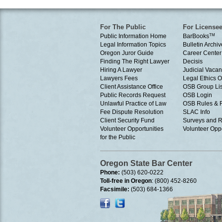
For The Public
For License
Public Information Home
BarBooks
TM
Legal Information Topics
Bulletin Archiv
Oregon Juror Guide
Career Center
Finding The Right Lawyer
Decisis
Hiring A Lawyer
Judicial Vacan
Lawyers Fees
Legal Ethics 
Client Assistance Office
OSB Group Lis
Public Records Request
OSB Login
Unlawful Practice of Law
OSB Rules & 
Fee Dispute Resolution
SLAC Info
Client Security Fund
Surveys and R
Volunteer Opportunities
Volunteer Oppo
for the Public
Oregon State Bar Center
Phone:
(503) 620-0222
Toll-free in Oregon
: (800) 452-8260
Facsimile:
(503) 684-1366