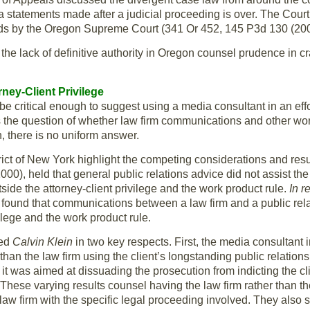
ia statements made after a judicial proceeding is over. The Cour
ds by the Oregon Supreme Court (341 Or 452, 145 P3d 130 (200
the lack of definitive authority in Oregon counsel prudence in cr
ney-Client Privilege
e critical enough to suggest using a media consultant in an effo
ses the question of whether law firm communications and other w
, there is no uniform answer.
ict of New York highlight the competing considerations and resu
), held that general public relations advice did not assist the 
utside the attorney-client privilege and the work product rule.
In r
und that communications between a law firm and a public relation
vilege and the work product rule.
hed
Calvin Klein
in two key respects. First, the media consultant 
 than the law firm using the client’s longstanding public relations
it was aimed at dissuading the prosecution from indicting the cl
 These varying results counsel having the law firm rather than th
e law firm with the specific legal proceeding involved. They also 