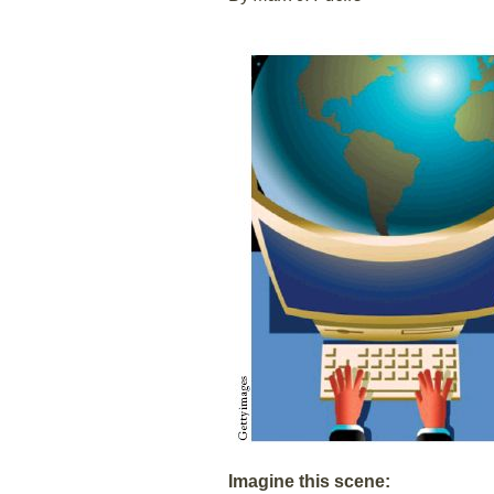
Imagine this scene: