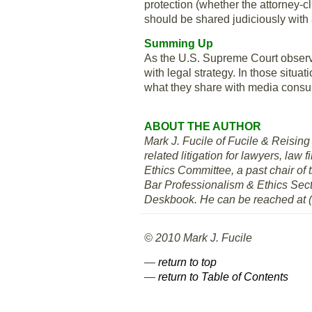
protection (whether the attorney-cl
should be shared judiciously with 
Summing Up
As the U.S. Supreme Court obser
with legal strategy. In those situ
what they share with media cons
ABOUT THE AUTHOR
Mark J. Fucile of Fucile & Reising 
related litigation for lawyers, la
Ethics Committee, a past chair of
Bar Professionalism & Ethics Sect
Deskbook. He can be reached at 
© 2010 Mark J. Fucile
—
return to top
—
return to Table of Contents