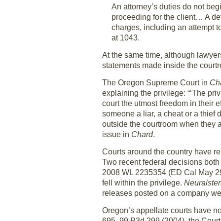
An attorney’s duties do not begi
proceeding for the client… A de
charges, including an attempt to
at 1043.
At the same time, although lawyers
statements made inside the courtro
The Oregon Supreme Court in
Cha
explaining the privilege: “‘The priv
court the utmost freedom in their ef
someone a liar, a cheat or a thief
outside the courtroom when they are 
issue in
Chard
.
Courts around the country have re
Two recent federal decisions both a
2008 WL 2235354 (ED Cal May 29, 
fell within the privilege.
Neuralstem
releases posted on a company websi
Oregon’s appellate courts have not 
695, 99 P3d 299 (2004), the Court