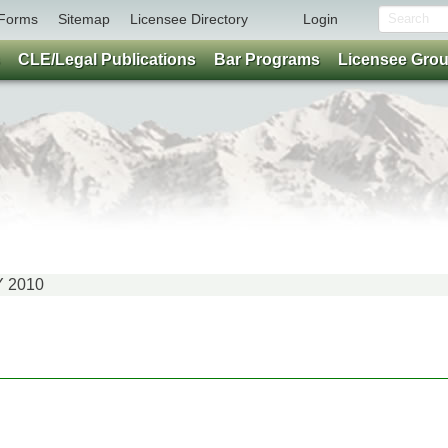
Forms
Sitemap
Licensee Directory
Login
CLE/Legal Publications
Bar Programs
Licensee Gro
Y 2010