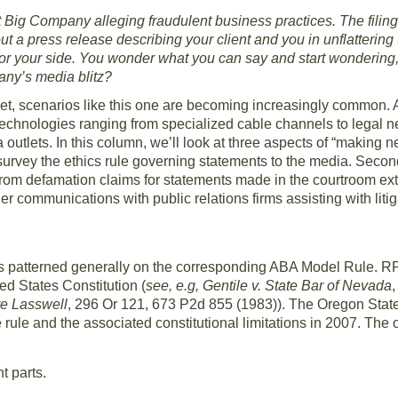
t Big Company alleging fraudulent business practices. The filin
 a press release describing your client and you in unflattering 
or your side. You wonder what you can say and start wondering,
any’s media blitz?
et, scenarios like this one are becoming increasingly common. A
 technologies ranging from specialized cable channels to legal
 outlets. In this column, we’ll look at three aspects of “making 
 survey the ethics rule governing statements to the media. Second
us from defamation claims for statements made in the courtroom ex
 communications with public relations firms assisting with litigat
t is patterned generally on the corresponding ABA Model Rule. RPC
ed States Constitution (
see, e.g, Gentile v. State Bar of Nevada
 re Lasswell
, 296 Or 121, 673 P2d 855 (1983)). The Oregon Sta
 rule and the associated constitutional limitations in 2007. The 
 parts.