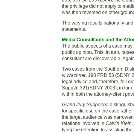
the privilege did not apply to med
was then reversed on other groun
The varying results nationally and 
statements.
Media Consultants and the Attor
The public aspects of a case may b
public opinion. This, in turn, rai
consultant are discoverable. Again
Two cases from the Southern Distr
v. Wachner
, 198 FRD 53 (SDNY 2000
legal advice and, therefore, fell o
Supp2d 321(SDNY 2003), in turn, fo
within both the attorney-client pri
Grand Jury Subpoena
distinguis
for specific use on the case rather
the target audience was narrower: 
relations involved in
Calvin
Klein
.
tying the retention to assisting th