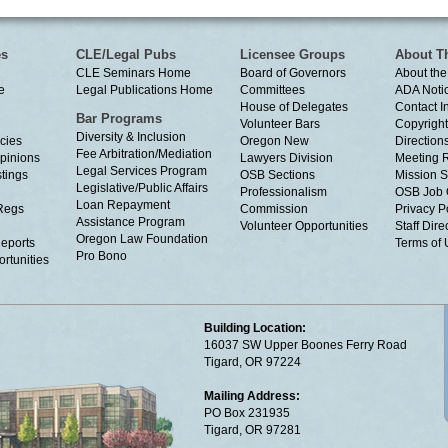
es
CLE/Legal Pubs
Licensee Groups
About T
CLE Seminars Home
Board of Governors
About the
e
Legal Publications Home
Committees
ADA Noti
House of Delegates
Contact I
Bar Programs
Volunteer Bars
Copyright
Diversity & Inclusion
cies
Oregon New
Directions
Fee Arbitration/Mediation
Opinions
Lawyers Division
Meeting 
Legal Services Program
tings
OSB Sections
Mission S
Legislative/Public Affairs
Professionalism
OSB Job 
Loan Repayment
Regs
Commission
Privacy P
Assistance Program
Volunteer Opportunities
Staff Dire
Oregon Law Foundation
eports
Terms of
Pro Bono
rtunities
Building Location:
16037 SW Upper Boones Ferry Road
Tigard, OR 97224
Mailing Address:
PO Box 231935
Tigard, OR 97281