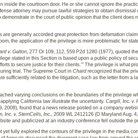
n inside the courtroom door. He or she cannot ignore the practica
fense attorney may pursue lawful strategies to obtain dismissal o
 demonstrate in the court of public opinion that the client does 
 are generally accorded great protection from defamation claims b
om, the application of the privilege is more problematic for st
rd v. Galton
, 277 Or 109, 112, 559 P2d 1280 (1977), quoted th
ilege stated in this Section is based upon a public policy of secur
forts to secure justice for their clients.’” The privilege is what 
 during trial. The Supreme Court in
Chard
recognized that the pri
sufficiently related to the litigation, such as the letter from a l
ached varying conclusions on the boundaries of the privilege w
pplying California law illustrate the uncertainty.
Cargill, Inc. v.
2008), found that a news release posted on a company websit
, Inc. v. StemCells, Inc.
, 2009 WL 2412126 (D Maryland Aug. 4, 
te and publicized at an industry conference fell outside the pr
yet fully explored the contours of the privilege in the media con
 of Appeals discussed the divergent case law from around the c