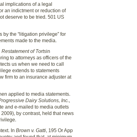
l implications of a legal
r an indictment or reduction of
not deserve to be tried. 501 US
y the “litigation privilege” for
atements made to the media.
e
Restatement of Torts
in
ing to attorneys as officers of the
protects us when we need to call
vilege extends to statements
aw firm to an insurance adjuster at
hen applied to media statements.
Progressive Dairy Solutions, Inc.
,
e and e-mailed to media outlets
2009), by contrast, held that news
ivilege.
text. In
Brown v. Gatti
, 195 Or App
ountry and found that, at minimum,