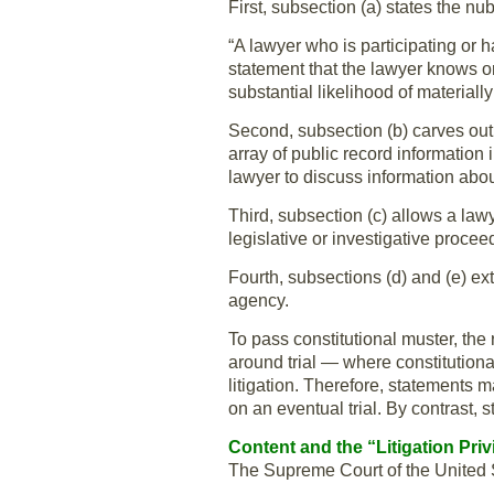
First, subsection (a) states the nub
“A lawyer who is participating or ha
statement that the lawyer knows 
substantial likelihood of materiall
Second, subsection (b) carves out 
array of public record information 
lawyer to discuss information abo
Third, subsection (c) allows a law
legislative or investigative procee
Fourth, subsections (d) and (e) ex
agency.
To pass constitutional muster, the 
around trial — where constitutional
litigation. Therefore, statements m
on an eventual trial. By contrast, s
Content and the “Litigation Priv
The Supreme Court of the United 