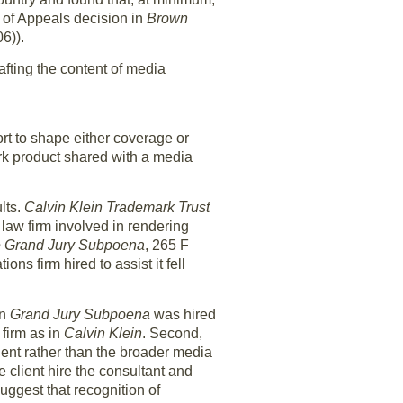
t of Appeals decision in
Brown
6)).
afting the content of media
rt to shape either coverage or
ork product shared with a media
lts.
Calvin Klein Trademark Trust
law firm involved in rendering
e Grand Jury
Subpoena
, 265 F
s firm hired to assist it fell
in
Grand Jury Subpoena
was hired
 firm as in
Calvin Klein
. Second,
ient rather than the broader media
e client hire the consultant and
suggest that recognition of