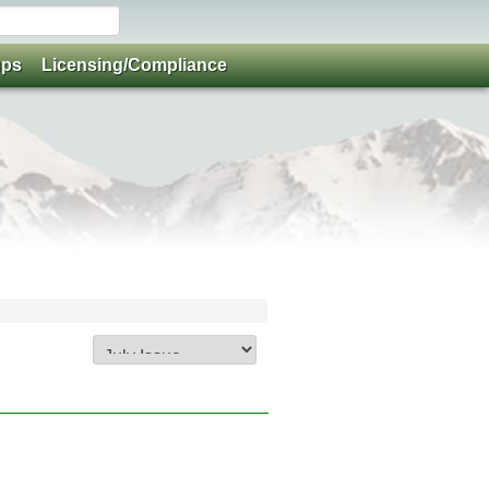
ups
Licensing/Compliance