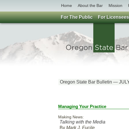
Home
About the Bar
Mission
For The Public
For Licensees
Oregon State Bar Bulletin — JUL
Managing Your Practice
Making News:
Talking with the Media
By
Mark J. Fucile