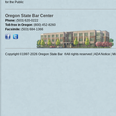
for the Public
Oregon State Bar Center
Phone:
(503) 620-0222
Toll-free in Oregon
: (800) 452-8260
Facsimile:
(503) 684-1366
Copyright ©1997
-2026 Oregon State Bar ®All rights reserved
|
ADA Notice
|
Mi