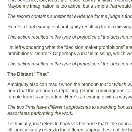
Maybe my imagination is too active, but a simple
that
would h
The record contains substantial evidence for the judge’s fin
Here’s a final example of ambiguity resulting from a missin
This action resulted in the type of prejudice of the decision
I’m left wondering what the “decision maker prohibitions” are
prohibitions” clearer? Or perhaps a
that
is missing, which wo
This action resulted in the type of prejudice of the decision
The Distant “That”
Ambiguity also can result when the pronoun
that
or
which
wa
noun that the pronoun is replacing.) Some curmudgeons call 
remote from its antecedent. Here’s an example with a way
The two firms have different approaches to awarding bonus
associates performing the work.
Technically,
that
refers to
bonuses
because that’s the noun a
efficiency surely refers to the different approaches, not the