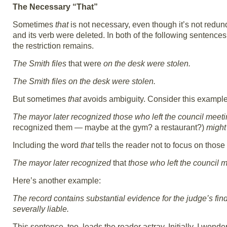
The Necessary “That”
Sometimes
that
is not necessary, even though it’s not redund
and its verb were deleted. In both of the following sentences
the restriction remains.
The Smith files
that were
on the desk were stolen.
The Smith files on the desk were stolen.
But sometimes
that
avoids ambiguity. Consider this example
The mayor later recognized those who left the council meeti
recognized them — maybe at the gym? a restaurant?)
might 
Including the word
that
tells the reader not to focus on those 
The mayor later recognized
that
those who left the council m
Here’s another example:
The record contains substantial evidence for the judge’s find
severally liable.
This sentence, too, leads the reader astray. Initially, I wond