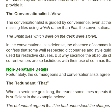
provide it.
The Conversationalist’s View
The conversationalist is guided by convenience, even at the 
missing files using
which
rather than
that
, the conversationa
The Smith files which were on the desk were stolen.
In the conversationalist’s defense, the absence of commas ind
confess that some well respected dictionaries and style guid
used for restrictive clauses. But why sacrifice the absolute c
current writers are so fastidious with their use of commas that
Non-Debatable Details
Fortunately, the curmudgeons and conversationalists agree o
The Redundant “That”
When a sentence gets long, the reader sometimes repeats
t
is sufficient in the example below:
The defendant argued
that
if he had understood the charges