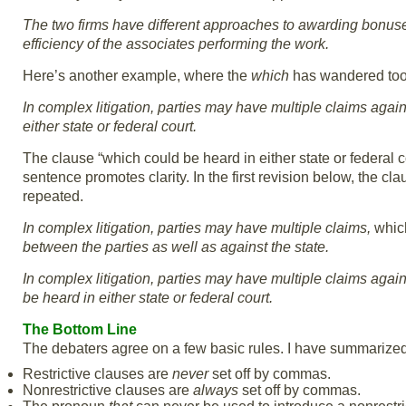
The two firms have different approaches to awarding bonus
efficiency of the associates performing the work.
Here’s another example, where the
which
has wandered too f
In complex litigation, parties may have multiple claims again
either state or federal court.
The clause “which could be heard in either state or federal cou
sentence promotes clarity. In the first revision below, the cl
repeated.
In complex litigation, parties may have multiple claims,
whi
between the parties as well as against the state.
In complex litigation, parties may have multiple claims again
be heard in either state or federal court.
The Bottom Line
The debaters agree on a few basic rules. I have summarized
Restrictive clauses are
never
set off by commas.
Nonrestrictive clauses are
always
set off by commas.