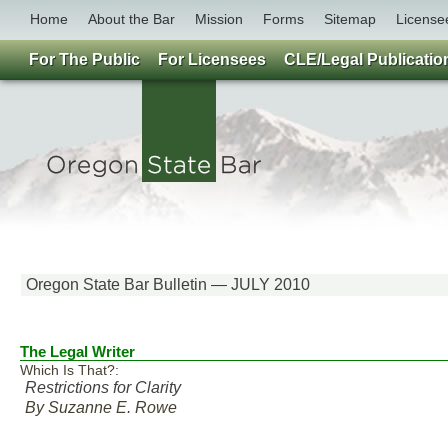
Home
About the Bar
Mission
Forms
Sitemap
License
For The Public
For Licensees
CLE/Legal Publicatio
Oregon State Bar Bulletin — JULY 2010
The Legal Writer
Which Is That?:
Restrictions for Clarity
By Suzanne E. Rowe