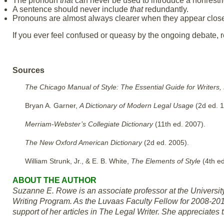
The pronoun
that
can never be used to introduce a nonrestri
A sentence should never include
that
redundantly.
Pronouns are almost always clearer when they appear closer
If you ever feel confused or queasy by the ongoing debate, ref
Sources
The Chicago Manual of Style: The Essential Guide for Writers,
Bryan A. Garner,
A Dictionary of Modern Legal Usage
(2d ed. 1
Merriam-Webster’s Collegiate Dictionary
(11th ed. 2007).
The New Oxford American Dictionary
(2d ed. 2005).
William Strunk, Jr., & E. B. White,
The Elements of Style
(4th e
ABOUT THE AUTHOR
Suzanne E. Rowe is an associate professor at the Universi
Writing Program. As the Luvaas Faculty Fellow for 2008-201
support of her articles in The Legal Writer. She appreciates 