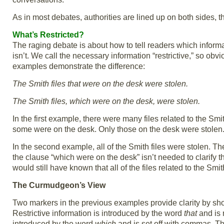
As in most debates, authorities are lined up on both sides, 
What’s Restricted?
The raging debate is about how to tell readers which inform
isn’t. We call the necessary information “restrictive,” so obv
examples demonstrate the difference:
The Smith files that were on the desk were stolen.
The Smith files, which were on the desk, were stolen.
In the first example, there were many files related to the S
some were on the desk. Only those on the desk were stolen
In the second example, all of the Smith files were stolen. Th
the clause “which were on the desk” isn’t needed to clarify
would still have known that all of the files related to the Sm
The Curmudgeon’s View
Two markers in the previous examples provide clarity by show
Restrictive information is introduced by the word
that
and is n
introduced by the word
which
and is set off with commas. Th