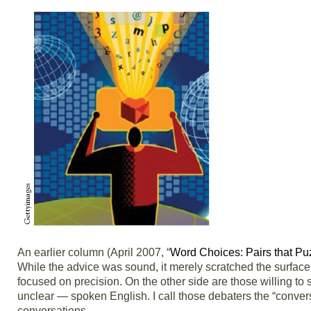
An earlier column (April 2007, “
Word Choices: Pairs that Pu
While the advice was sound, it merely scratched the surface
focused on precision. On the other side are those willing to 
unclear — spoken English. I call those debaters the “conver
conversations.