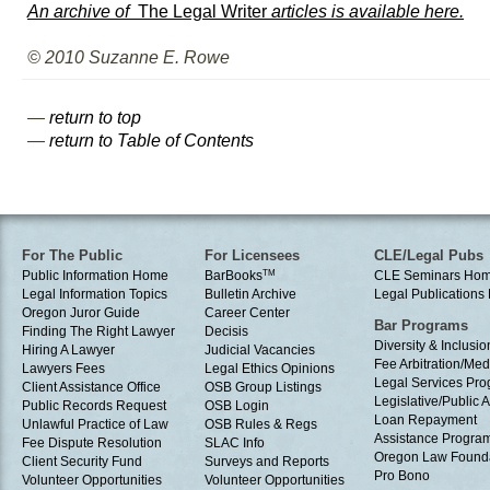
An archive of
The Legal Writer
articles is available here.
© 2010 Suzanne E. Rowe
—
return to top
—
return to Table of Contents
For The Public
For Licensees
CLE/Legal Pubs
Public Information Home
BarBooks
TM
CLE Seminars Ho
Legal Information Topics
Bulletin Archive
Legal Publication
Oregon Juror Guide
Career Center
Bar Programs
Finding The Right Lawyer
Decisis
Diversity & Inclusio
Hiring A Lawyer
Judicial Vacancies
Fee Arbitration/Med
Lawyers Fees
Legal Ethics Opinions
Legal Services Pr
Client Assistance Office
OSB Group Listings
Legislative/Public A
Public Records Request
OSB Login
Loan Repayment
Unlawful Practice of Law
OSB Rules & Regs
Assistance Progra
Fee Dispute Resolution
SLAC Info
Oregon Law Found
Client Security Fund
Surveys and Reports
Pro Bono
Volunteer Opportunities
Volunteer Opportunities