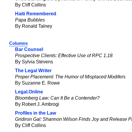
By Cliff Collins
Haiti Remembered
Papa Bubbles
By Ronald Talney
Columns
Bar Counsel
Prospective Clients: Effective Use of RPC 1.18
By Sylvia Stevens
The Legal Writer
Proper Placement: The Humor of Misplaced Modifers
By Suzanne E. Rowe
Legal.Online
Bloomberg Law: Can It Be a Contender?
By Robert J. Ambrogi
Profiles in the Law
Gridiron Gal: Shannon Wilson Finds Joy and Release Pl
By Cliff Collins