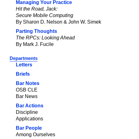
Managing Your Practice
Hit the Road, Jack:
Secure Mobile Computing
By Sharon D. Nelson & John W. Simek
Parting Thoughts
The RPCs: Looking Ahead
By Mark J. Fucile
Departments
Letters
Briefs
Bar Notes
OSB CLE
Bar News
Bar Actions
Discipline
Applications
Bar People
Among Ourselves