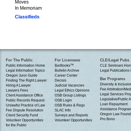
Moves
In Memoriam
Classifieds
For The Public
For Licensees
CLE/Legal Pubs
Public Information Home
BarBooks
TM
CLE Seminars Ho
Legal Information Topics
Bulletin Archive
Legal Publication
Oregon Juror Guide
Career Center
Bar Programs
Finding The Right Lawyer
Decisis
Diversity & Inclusio
Hiring A Lawyer
Judicial Vacancies
Fee Arbitration/Med
Lawyers Fees
Legal Ethics Opinions
Legal Services Pr
Client Assistance Office
OSB Group Listings
Legislative/Public A
Public Records Request
OSB Login
Loan Repayment
Unlawful Practice of Law
OSB Rules & Regs
Assistance Progra
Fee Dispute Resolution
SLAC Info
Oregon Law Found
Client Security Fund
Surveys and Reports
Pro Bono
Volunteer Opportunities
Volunteer Opportunities
for the Public