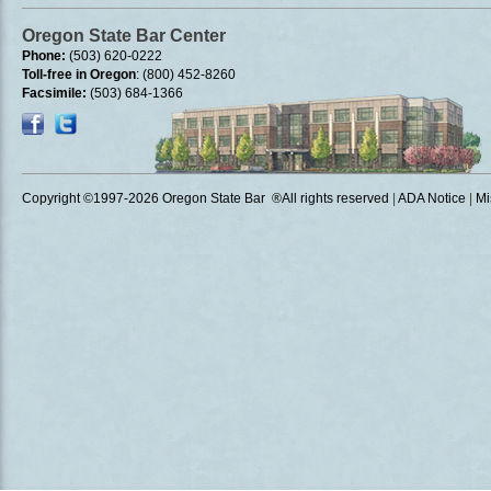
Oregon State Bar Center
Phone:
(503) 620-0222
Toll-free in Oregon
: (800) 452-8260
Facsimile:
(503) 684-1366
Copyright ©1997
-2026 Oregon State Bar ®All rights reserved
|
ADA Notice
|
Mi