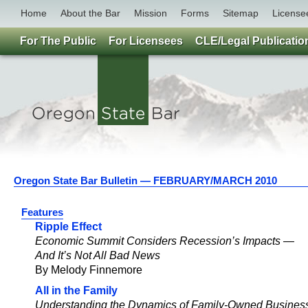
Home
About the Bar
Mission
Forms
Sitemap
License
For The Public
For Licensees
CLE/Legal Publicatio
Oregon State Bar Bulletin — FEBRUARY/MARCH 2010
Features
Ripple Effect
Economic Summit Considers Recession’s Impacts —
And It’s Not All Bad News
By Melody Finnemore
All in the Family
Understanding the Dynamics of Family-Owned Busines