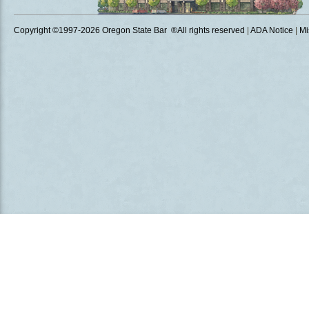
Copyright ©1997
-2026 Oregon State Bar ®All rights reserved
|
ADA Notice
|
Mi