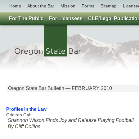
Home
About the Bar
Mission
Forms
Sitemap
License
For The Public
For Licensees
CLE/Legal Publicatio
Oregon State Bar Bulletin — FEBRUARY 2010
Profiles in the Law
Gridiron Gal:
Shannon Wilson Finds Joy and Release Playing Football
By Cliff Collins