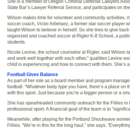
She is a member of Oregon Criminal Defense Lawyers Asso
State Bar’s Lawyer Referral Service, and participates on th
Wilson makes time for volunteer and community activities, m
soccer coach, Victor Arbelaez, a former star soccer player 
taught Wilson to believe in herself. So she tries to give bac
organized and coached soccer at Rigler K-8 School, a publi
students.
Nicole Levine, the school counselor at Rigler, said Wilson
and work well together with each other,” qualities Levine wor
child is experiencing and how to connect with them. She’s a
Football Gives Balance
As part of her role as a board member and program manager for
football. “Whatever body type you have, there’s a place on the
with this sport. Just because you’re a bigger person or a sm
She has spearheaded community outreach for the Fillies in Hi
professional sport. A financial goal of the team is to “sign
Meanwhile, after playing for the Portland Shockwave women’
Fillies. “We’re in this for the long haul,” she says. “Everythin