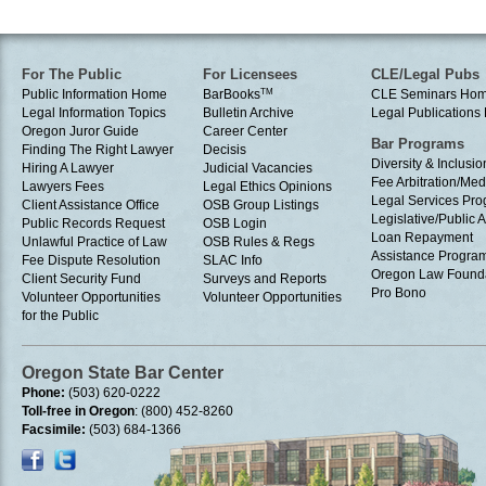
For The Public
For Licensees
CLE/Legal Pubs
Public Information Home
BarBooks
TM
CLE Seminars Ho
Legal Information Topics
Bulletin Archive
Legal Publication
Oregon Juror Guide
Career Center
Bar Programs
Finding The Right Lawyer
Decisis
Diversity & Inclusio
Hiring A Lawyer
Judicial Vacancies
Fee Arbitration/Med
Lawyers Fees
Legal Ethics Opinions
Legal Services Pr
Client Assistance Office
OSB Group Listings
Legislative/Public A
Public Records Request
OSB Login
Loan Repayment
Unlawful Practice of Law
OSB Rules & Regs
Assistance Progra
Fee Dispute Resolution
SLAC Info
Oregon Law Found
Client Security Fund
Surveys and Reports
Pro Bono
Volunteer Opportunities
Volunteer Opportunities
for the Public
Oregon State Bar Center
Phone:
(503) 620-0222
Toll-free in Oregon
: (800) 452-8260
Facsimile:
(503) 684-1366