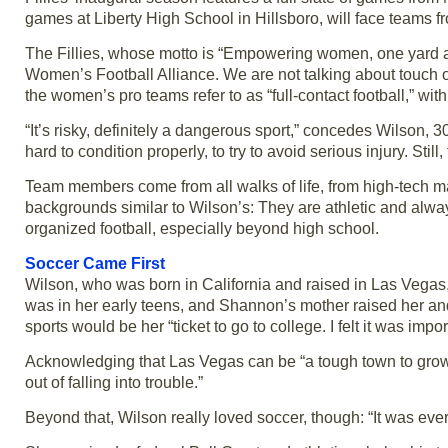
games at Liberty High School in Hillsboro, will face teams 
The Fillies, whose motto is “Empowering women, one yard at
Women’s Football Alliance. We are not talking about touch or 
the women’s pro teams refer to as “full-contact football,” wi
“It’s risky, definitely a dangerous sport,” concedes Wilson
hard to condition properly, to try to avoid serious injury. St
Team members come from all walks of life, from high-tech ma
backgrounds similar to Wilson’s: They are athletic and alway
organized football, especially beyond high school.
Soccer Came First
Wilson, who was born in California and raised in Las Vegas,
was in her early teens, and Shannon’s mother raised her an
sports would be her “ticket to go to college. I felt it was imp
Acknowledging that Las Vegas can be “a tough town to grow u
out of falling into trouble.”
Beyond that, Wilson really loved soccer, though: “It was everythi