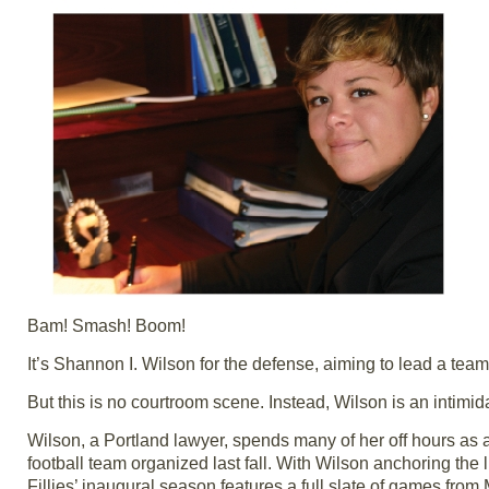
Bam! Smash! Boom!
It’s Shannon I. Wilson for the defense, aiming to lead a team 
But this is no courtroom scene. Instead, Wilson is an intimida
Wilson, a Portland lawyer, spends many of her off hours as 
football team organized last fall. With Wilson anchoring the
Fillies’ inaugural season features a full slate of games fr