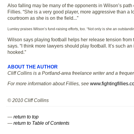
Also falling may be many of the opponents in Wilson’s path
Fillies. “She is a very good player, more aggressive than a lo
courtroom as she is on the field...”
Lumley praises Wilson’s fund-raising efforts, too. “Not only is she an outstand
Wilson says playing football helps her release tension from th
says. “I think more lawyers should play football. It’s such an i
hooked.”
ABOUT THE AUTHOR
Cliff Collins is a Portland-area freelance writer and a frequen
For more information about Fillies, see
www.fightingfillies.
© 2010 Cliff Collins
—
return to top
—
return to Table of Contents