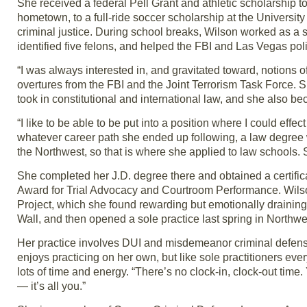
She received a federal Pell Grant and athletic scholarship t
hometown, to a full-ride soccer scholarship at the Universi
criminal justice. During school breaks, Wilson worked as a s
identified five felons, and helped the FBI and Las Vegas pol
“I was always interested in, and gravitated toward, notions o
overtures from the FBI and the Joint Terrorism Task Force. 
took in constitutional and international law, and she also be
“I like to be able to be put into a position where I could effe
whatever career path she ended up following, a law degree w
the Northwest, so that is where she applied to law schools
She completed her J.D. degree there and obtained a certifica
Award for Trial Advocacy and Courtroom Performance. Wilson’
Project, which she found rewarding but emotionally draining
Wall, and then opened a sole practice last spring in Northwe
Her practice involves DUI and misdemeanor criminal defense,
enjoys practicing on her own, but like sole practitioners ev
lots of time and energy. “There’s no clock-in, clock-out time
— it’s all you.”