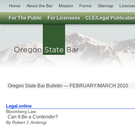
Home
About the Bar
Mission
Forms
Sitemap
License
For The Public
For Licensees
CLE/Legal Publicatio
Oregon State Bar Bulletin — FEBRUARY/MARCH 2010
Legal.online
Bloomberg Law:
Can It Be a Contender?
By Robert J. Ambrogi