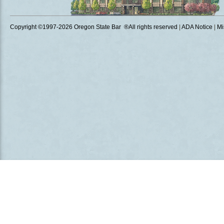
Copyright ©1997
-2026 Oregon State Bar ®All rights reserved
|
ADA Notice
|
Mi