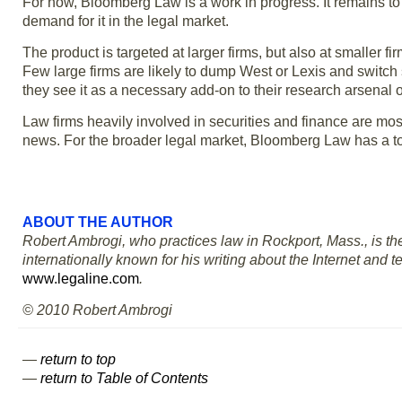
For now, Bloomberg Law is a work in progress. It remains to 
demand for it in the legal market.
The product is targeted at larger firms, but also at smaller f
Few large firms are likely to dump West or Lexis and switch 
they see it as a necessary add-on to their research arsenal or
Law firms heavily involved in securities and finance are mos
news. For the broader legal market, Bloomberg Law has a to
ABOUT THE AUTHOR
Robert Ambrogi, who practices law in Rockport, Mass., is the
internationally known for his writing about the Internet and 
www.legaline.com
.
© 2010 Robert Ambrogi
—
return to top
—
return to Table of Contents