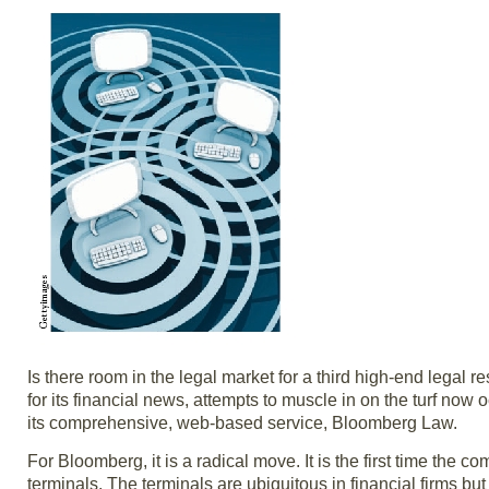
Is there room in the legal market for a third high-end lega
for its financial news, attempts to muscle in on the turf no
its comprehensive, web-based service, Bloomberg Law.
For Bloomberg, it is a radical move. It is the first time the
terminals. The terminals are ubiquitous in financial firms b