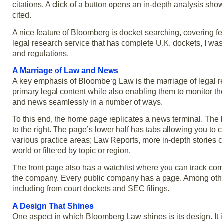
citations. A click of a button opens an in-depth analysis showin
cited.
A nice feature of Bloomberg is docket searching, covering fed
legal research service that has complete U.K. dockets, I was t
and regulations.
A Marriage of Law and News
A key emphasis of Bloomberg Law is the marriage of legal r
primary legal content while also enabling them to monitor thei
and news seamlessly in a number of ways.
To this end, the home page replicates a news terminal. The 
to the right. The page’s lower half has tabs allowing you to
various practice areas; Law Reports, more in-depth stories
world or filtered by topic or region.
The front page also has a watchlist where you can track co
the company. Every public company has a page. Among other 
including from court dockets and SEC filings.
A Design That Shines
One aspect in which Bloomberg Law shines is its design. It is 