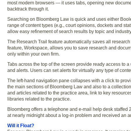
most modern browsers — it uses tabs, opening new documents
backtrack through it.
Searching on Bloomberg Law is quick and uses either Boole
range of content types (e.g., court opinions, dockets and statu
allow easy refinement of search results by topic and industry
The Research Trail feature automatically saves all research 
feature, Workspace, allows you to save research and docum
only within your own firm.
Tabs across the top of the screen provide ready access to 
and alerts. Users can set alerts for virtually any type of co
The left-hand navigation pane collapses with a click to prov
the main sections of Bloomberg Law and also to a collection
and articles related to the practice area, link to key resourc
libraries related to the practice.
Bloomberg offers a telephone and e-mail help desk staffed 2
at nearly midnight about a log-in problem and received an a
Will it Float?