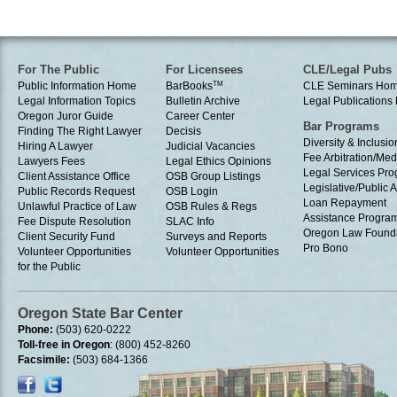
For The Public
For Licensees
CLE/Legal Pubs
Public Information Home
BarBooks
TM
CLE Seminars Ho
Legal Information Topics
Bulletin Archive
Legal Publication
Oregon Juror Guide
Career Center
Bar Programs
Finding The Right Lawyer
Decisis
Diversity & Inclusio
Hiring A Lawyer
Judicial Vacancies
Fee Arbitration/Med
Lawyers Fees
Legal Ethics Opinions
Legal Services Pr
Client Assistance Office
OSB Group Listings
Legislative/Public A
Public Records Request
OSB Login
Loan Repayment
Unlawful Practice of Law
OSB Rules & Regs
Assistance Progra
Fee Dispute Resolution
SLAC Info
Oregon Law Found
Client Security Fund
Surveys and Reports
Pro Bono
Volunteer Opportunities
Volunteer Opportunities
for the Public
Oregon State Bar Center
Phone:
(503) 620-0222
Toll-free in Oregon
: (800) 452-8260
Facsimile:
(503) 684-1366