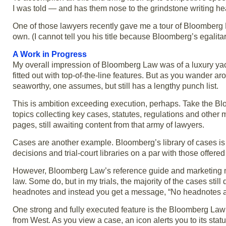
I was told — and has them nose to the grindstone writing h
One of those lawyers recently gave me a tour of Bloomberg L
own. (I cannot tell you his title because Bloomberg’s egalitari
A Work in Progress
My overall impression of Bloomberg Law was of a luxury yacht
fitted out with top-of-the-line features. But as you wander 
seaworthy, one assumes, but still has a lengthy punch list.
This is ambition exceeding execution, perhaps. Take the Bloo
topics collecting key cases, statutes, regulations and other 
pages, still awaiting content from that army of lawyers.
Cases are another example. Bloomberg’s library of cases is com
decisions and trial-court libraries on a par with those offer
However, Bloomberg Law’s reference guide and marketing mat
law. Some do, but in my trials, the majority of the cases stil
headnotes and instead you get a message, “No headnotes a
One strong and fully executed feature is the Bloomberg La
from West. As you view a case, an icon alerts you to its st