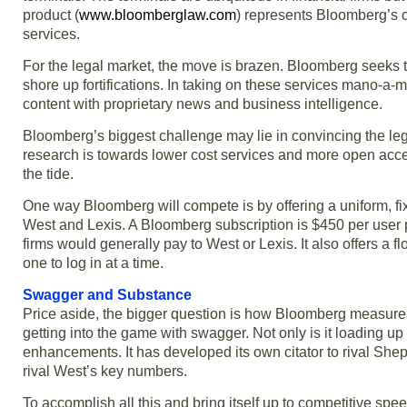
product (
www.bloomberglaw.com
) represents Bloomberg’s co
services.
For the legal market, the move is brazen. Bloomberg seeks t
shore up fortifications. In taking on these services mano-a-m
content with proprietary news and business intelligence.
Bloomberg’s biggest challenge may lie in convincing the leg
research is towards lower cost services and more open acc
the tide.
One way Bloomberg will compete is by offering a uniform, fix
West and Lexis. A Bloomberg subscription is $450 per user pe
firms would generally pay to West or Lexis. It also offers a f
one to log in at a time.
Swagger and Substance
Price aside, the bigger question is how Bloomberg measures
getting into the game with swagger. Not only is it loading up o
enhancements. It has developed its own citator to rival Sh
rival West’s key numbers.
To accomplish all this and bring itself up to competitive s