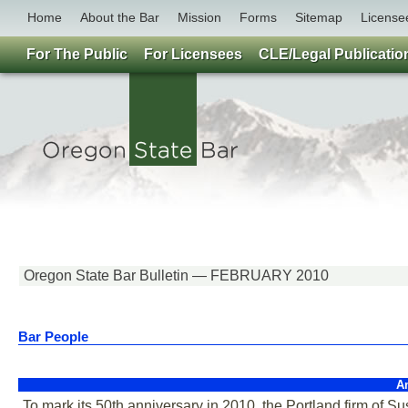
Home
About the Bar
Mission
Forms
Sitemap
License
For The Public
For Licensees
CLE/Legal Publicatio
Oregon State Bar Bulletin — FEBRUARY 2010
Bar People
A
To mark its 50th anniversary in 2010, the Portland firm of