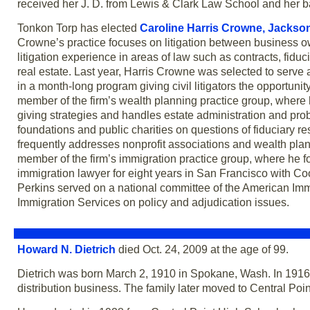
received her J. D. from Lewis & Clark Law School and her b
Tonkon Torp has elected
Caroline Harris Crowne,
Jackson
Crowne’s practice focuses on litigation between business o
litigation experience in areas of law such as contracts, fid
real estate. Last year, Harris Crowne was selected to serve a
in a month-long program giving civil litigators the opportunit
member of the firm’s wealth planning practice group, where 
giving strategies and handles estate administration and proba
foundations and public charities on questions of fiduciary r
frequently addresses nonprofit associations and wealth plan
member of the firm’s immigration practice group, where he
immigration lawyer for eight years in San Francisco with C
Perkins served on a national committee of the American Imm
Immigration Services on policy and adjudication issues.
Howard N. Dietrich
died Oct. 24, 2009 at the age of 99.
Dietrich was born March 2, 1910 in Spokane, Wash. In 1916
distribution business. The family later moved to Central Poi