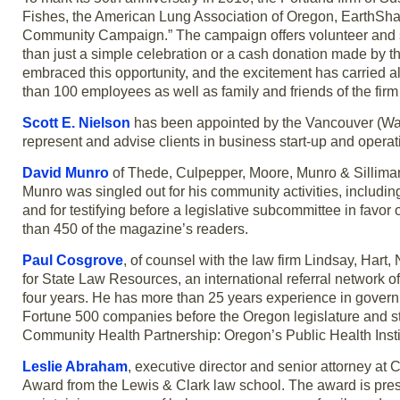
Fishes, the American Lung Association of Oregon, EarthSha
Community Campaign.” The campaign offers volunteer and ser
than just a simple celebration or a cash donation made by th
embraced this opportunity, and the excitement has carried al
than 100 employees as well as family and friends of the firm 
Scott E. Nielson
has been appointed by the Vancouver (Wash
represent and advise clients in business start-up and operat
David Munro
of Thede, Culpepper, Moore, Munro & Sillima
Munro was singled out for his community activities, inclu
and for testifying before a legislative subcommittee in favo
than 450 of the magazine’s readers.
Paul Cosgrove
, of counsel with the law firm Lindsay, Hart,
for State Law Resources, an international referral network 
four years. He has more than 25 years experience in governm
Fortune 500 companies before the Oregon legislature and s
Community Health Partnership: Oregon’s Public Health Institu
Leslie Abraham
, executive director and senior attorney a
Award from the Lewis & Clark law school. The award is prese