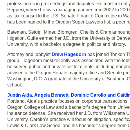
professionals in proceedings and disputes. He most recently
Pepper), where he was managing partner from 2002 to 2007.
as tax counsel to the U.S. Senate Finance Committee in Was
has been named to the Oregon Super Lawyers list, a peer rev
Bateman, Seidel, Miner, Blomgren, Chellis & Gram announc
litigation. Guile earned her J.D. from the University of Den
University, with a bachelor’s degree in politics and history.
Attorney and lobbyist
Drew Hagedorn
has joined Tonkon Tor
group. Hagedorn most recently was associated with the lobb
he served public and private sector clients, including nonpr
adviser to the Oregon Senate majority office and Senate pres
Washington, D.C. A graduate of the University of Southern C
school.
Justin Aida,
Angela Bennett
,
Dominic Carollo
and
Caitl
Portland. Aida’s practice focuses on corporate transactions
Oregon College of Law and a bachelor’s degree from University
insurance defense. She received her J.D. from Willamette 
University. Carollo’s practice will focus on litigation, specif
Lewis & Clark Law School and his bachelor’s degree from Or