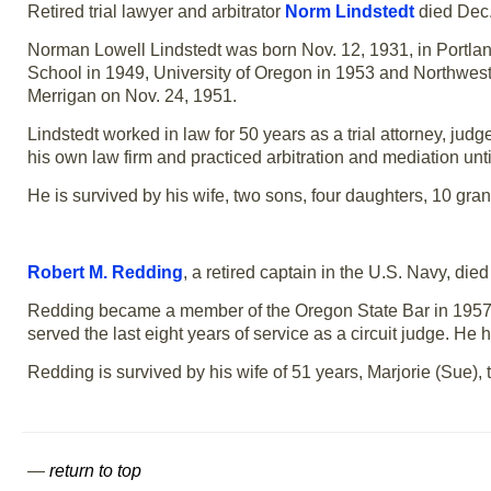
Retired trial lawyer and arbitrator
Norm Lindstedt
died Dec.
Norman Lowell Lindstedt was born Nov. 12, 1931, in Portl
School in 1949, University of Oregon in 1953 and Northwest
Merrigan on Nov. 24, 1951.
Lindstedt worked in law for 50 years as a trial attorney, ju
his own law firm and practiced arbitration and mediation unti
He is survived by his wife, two sons, four daughters, 10 gra
Robert M. Redding
, a retired captain in the U.S. Navy, di
Redding became a member of the Oregon State Bar in 1957.
served the last eight years of service as a circuit judge. H
Redding is survived by his wife of 51 years, Marjorie (Sue)
—
return to top