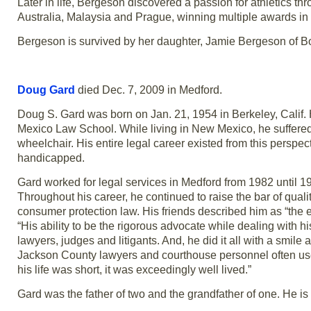
Later in life, Bergeson discovered a passion for athletics th
Australia, Malaysia and Prague, winning multiple awards in 
Bergeson is survived by her daughter, Jamie Bergeson of 
Doug Gard
died Dec. 7, 2009 in Medford.
Doug S. Gard was born on Jan. 21, 1954 in Berkeley, Calif. 
Mexico Law School. While living in New Mexico, he suffered 
wheelchair. His entire legal career existed from this persp
handicapped.
Gard worked for legal services in Medford from 1982 until 19
Throughout his career, he continued to raise the bar of quality
consumer protection law. His friends described him as “the e
“His ability to be the rigorous advocate while dealing with his
lawyers, judges and litigants. And, he did it all with a smile a
Jackson County lawyers and courthouse personnel often used
his life was short, it was exceedingly well lived.”
Gard was the father of two and the grandfather of one. He is