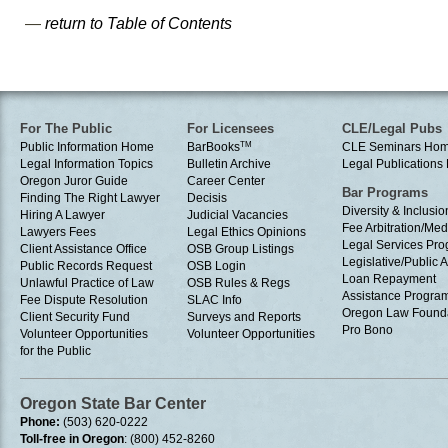
—
return to Table of Contents
For The Public
For Licensees
CLE/Legal Pubs
Public Information Home
BarBooks
TM
CLE Seminars Ho
Legal Information Topics
Bulletin Archive
Legal Publication
Oregon Juror Guide
Career Center
Bar Programs
Finding The Right Lawyer
Decisis
Diversity & Inclusio
Hiring A Lawyer
Judicial Vacancies
Fee Arbitration/Med
Lawyers Fees
Legal Ethics Opinions
Legal Services Pr
Client Assistance Office
OSB Group Listings
Legislative/Public A
Public Records Request
OSB Login
Loan Repayment
Unlawful Practice of Law
OSB Rules & Regs
Assistance Progra
Fee Dispute Resolution
SLAC Info
Oregon Law Found
Client Security Fund
Surveys and Reports
Pro Bono
Volunteer Opportunities
Volunteer Opportunities
for the Public
Oregon State Bar Center
Phone:
(503) 620-0222
Toll-free in Oregon
: (800) 452-8260