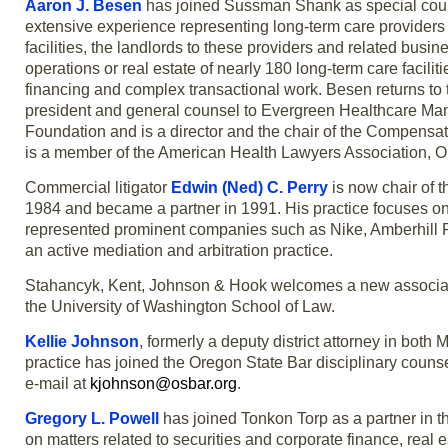
Aaron J. Besen
has joined Sussman Shank as special counse
extensive experience representing long-term care providers i
facilities, the landlords to these providers and related bus
operations or real estate of nearly 180 long-term care facil
financing and complex transactional work. Besen returns to th
president and general counsel to Evergreen Healthcare Ma
Foundation and is a director and the chair of the Compen
is a member of the American Health Lawyers Association, 
Commercial litigator
Edwin (Ned) C. Perry
is now chair of t
1984 and became a partner in 1991. His practice focuses on
represented prominent companies such as Nike, Amberhill Pr
an active mediation and arbitration practice.
Stahancyk, Kent, Johnson & Hook welcomes a new associa
the University of Washington School of Law.
Kellie Johnson
, formerly a deputy district attorney in both
practice has joined the Oregon State Bar disciplinary counse
e-mail at
kjohnson@osbar.org
.
Gregory L. Powell
has joined Tonkon Torp as a partner in t
on matters related to securities and corporate finance, real