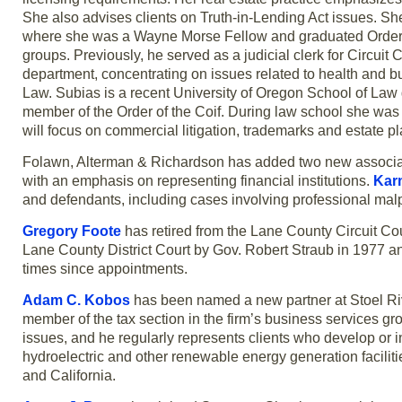
She also advises clients on Truth-in-Lending Act issues. Sh
where she was a Wayne Morse Fellow and graduated Order of 
groups. Previously, he served as a judicial clerk for Circu
department, concentrating on issues related to health and 
Law. Subias is a recent University of Oregon School of Law g
member of the Order of the Coif. During law school she w
will focus on commercial litigation, trademarks and estate p
Folawn, Alterman & Richardson has added two new associ
with an emphasis on representing financial institutions.
Kar
and defendants, including cases involving professional malpr
Gregory Foote
has retired from the Lane County Circuit Cou
Lane County District Court by Gov. Robert Straub in 1977 and
times since appointments.
Adam C. Kobos
has been named a new partner at Stoel Rives
member of the tax section in the firm’s business services gr
issues, and he regularly represents clients who develop or i
hydroelectric and other renewable energy generation facilitie
and California.