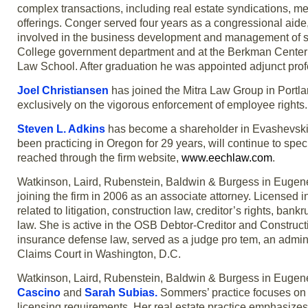
complex transactions, including real estate syndications, m
offerings. Conger served four years as a congressional aid
involved in the business development and management of se
College government department and at the Berkman Center for 
Law School. After graduation he was appointed adjunct profe
Joel Christiansen
has joined the Mitra Law Group in Portlan
exclusively on the vigorous enforcement of employee rights.
Steven L. Adkins
has become a shareholder in Evashevski, E
been practicing in Oregon for 29 years, will continue to spe
reached through the firm website,
www.eechlaw.com
.
Watkinson, Laird, Rubenstein, Baldwin & Burgess in Euge
joining the firm in 2006 as an associate attorney. Licensed
related to litigation, construction law, creditor’s rights, ban
law. She is active in the OSB Debtor-Creditor and Construct
insurance defense law, served as a judge pro tem, an adminis
Claims Court in Washington, D.C.
Watkinson, Laird, Rubenstein, Baldwin & Burgess in Eugen
Cascino
and
Sarah Subias
.
Sommers’ practice focuses on 
licensing requirements. Her real estate practice emphasizes