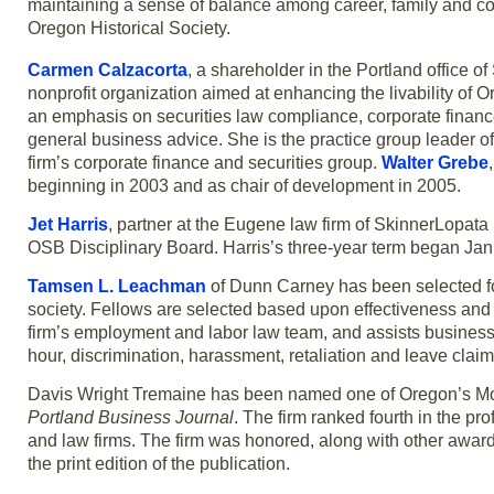
maintaining a sense of balance among career, family and co
Oregon Historical Society.
Carmen Calzacorta
, a shareholder in the Portland office 
nonprofit organization aimed at enhancing the livability of O
an emphasis on securities law compliance, corporate financ
general business advice. She is the practice group leader of
firm’s corporate finance and securities group.
Walter Grebe
beginning in 2003 and as chair of development in 2005.
Jet Harris
, partner at the Eugene law firm of SkinnerLopat
OSB Disciplinary Board. Harris’s three-year term began Jan.
Tamsen L. Leachman
of Dunn Carney has been selected for 
society. Fellows are selected based upon effectiveness and 
firm’s employment and labor law team, and assists business
hour, discrimination, harassment, retaliation and leave cla
Davis Wright Tremaine has been named one of Oregon’s Mo
Portland Business Journal
. The firm ranked fourth in the pr
and law firms. The firm was honored, along with other award
the print edition of the publication.