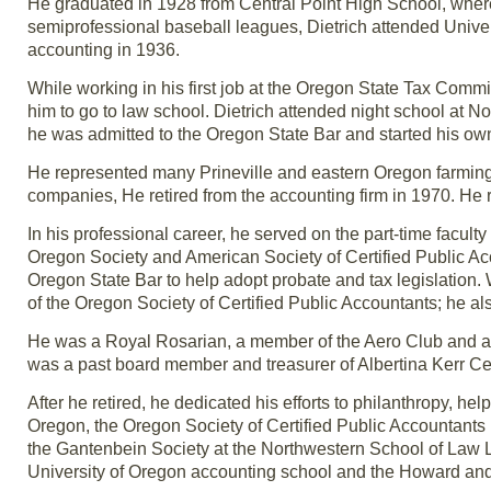
He graduated in 1928 from Central Point High School, where b
semiprofessional baseball leagues, Dietrich attended Unive
accounting in 1936.
While working in his first job at the Oregon State Tax Com
him to go to law school. Dietrich attended night school at 
he was admitted to the Oregon State Bar and started his own
He represented many Prineville and eastern Oregon farming
companies, He retired from the accounting firm in 1970. He 
In his professional career, he served on the part-time facul
Oregon Society and American Society of Certified Public Ac
Oregon State Bar to help adopt probate and tax legislation
of the Oregon Society of Certified Public Accountants; he al
He was a Royal Rosarian, a member of the Aero Club and a 
was a past board member and treasurer of Albertina Kerr C
After he retired, he dedicated his efforts to philanthropy, he
Oregon, the Oregon Society of Certified Public Accountant
the Gantenbein Society at the Northwestern School of Law 
University of Oregon accounting school and the Howard an