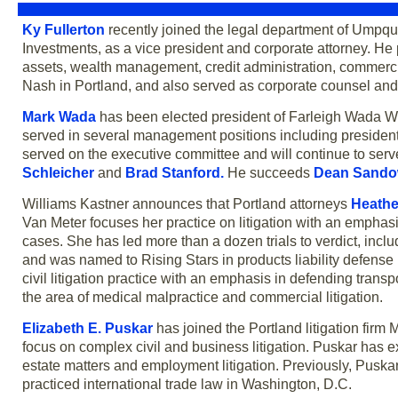
Ky Fullerton
recently joined the legal department of Ump
Investments, as a vice president and corporate attorney. He
assets, wealth management, credit administration, commerci
Nash in Portland, and also served as corporate counsel and
Mark Wada
has been elected president of Farleigh Wada Witt
served in several management positions including president
served on the executive committee and will continue to s
Schleicher
and
Brad Stanford
.
He succeeds
Dean Sando
Williams Kastner announces that Portland attorneys
Heathe
Van Meter focuses her practice on litigation with an emphas
cases. She has led more than a dozen trials to verdict, includin
and was named to Rising Stars in products liability defense
civil litigation practice with an emphasis in defending transpo
the area of medical malpractice and commercial litigation.
Elizabeth E. Puskar
has joined the Portland litigation firm
focus on complex civil and business litigation. Puskar has ex
estate matters and employment litigation. Previously, Puska
practiced international trade law in Washington, D.C.