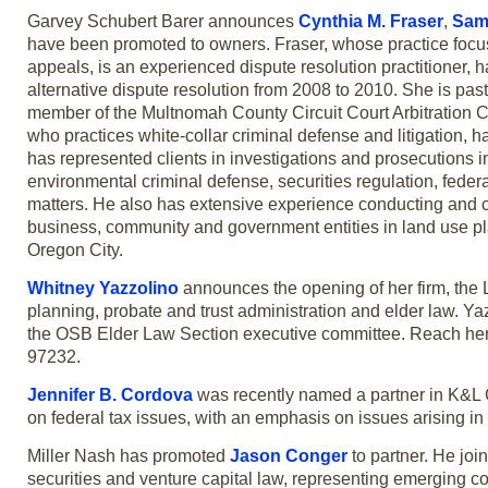
Garvey Schubert Barer announces
Cynthia M. Fraser
,
Sam
have been promoted to owners. Fraser, whose practice focus
appeals, is an experienced dispute resolution practitioner,
alternative dispute resolution from 2008 to 2010. She is pas
member of the Multnomah County Circuit Court Arbitratio
who practices white-collar criminal defense and litigation, 
has represented clients in investigations and prosecutions 
environmental criminal defense, securities regulation, federal 
matters. He also has extensive experience conducting and co
business, community and government entities in land use pl
Oregon City.
Whitney Yazzolino
announces the opening of her firm, the 
planning, probate and trust administration and elder law. Ya
the OSB Elder Law Section executive committee. Reach her
97232.
Jennifer B. Cordova
was recently named a partner in K&L Ga
on federal tax issues, with an emphasis on issues arising in
Miller Nash has promoted
Jason Conger
to partner. He joi
securities and venture capital law, representing emerging c