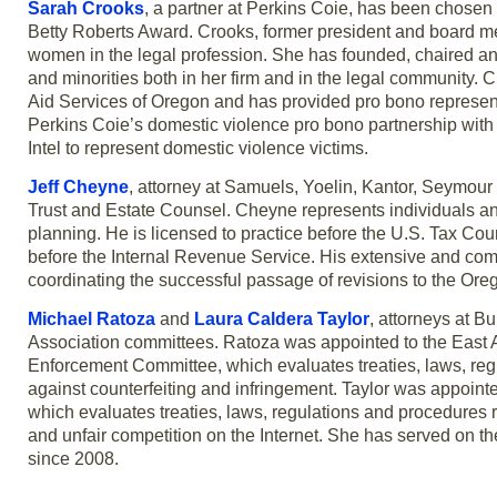
Sarah Crooks
, a partner at Perkins Coie, has been chose
Betty Roberts Award. Crooks, former president and board m
women in the legal profession. She has founded, chaired 
and minorities both in her firm and in the legal community. C
Aid Services of Oregon and has provided pro bono represent
Perkins Coie’s domestic violence pro bono partnership with 
Intel to represent domestic violence victims.
Jeff Cheyne
, attorney at Samuels, Yoelin, Kantor, Seymour
Trust and Estate Counsel. Cheyne represents individuals and
planning. He is licensed to practice before the U.S. Tax Co
before the Internal Revenue Service. His extensive and com
coordinating the successful passage of revisions to the Or
Michael Ratoza
and
Laura Caldera Taylor
, attorneys at B
Association committees. Ratoza was appointed to the East A
Enforcement Committee, which evaluates treaties, laws, reg
against counterfeiting and infringement. Taylor was appoin
which evaluates treaties, laws, regulations and procedures 
and unfair competition on the Internet. She has served on t
since 2008.