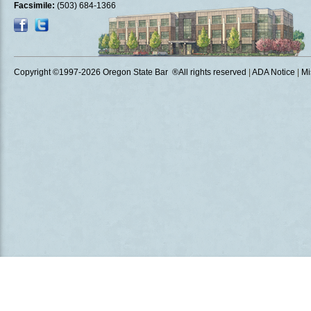
Facsimile:
(503) 684-1366
Copyright ©1997
-2026 Oregon State Bar ®All rights reserved
|
ADA Notice
|
Mi