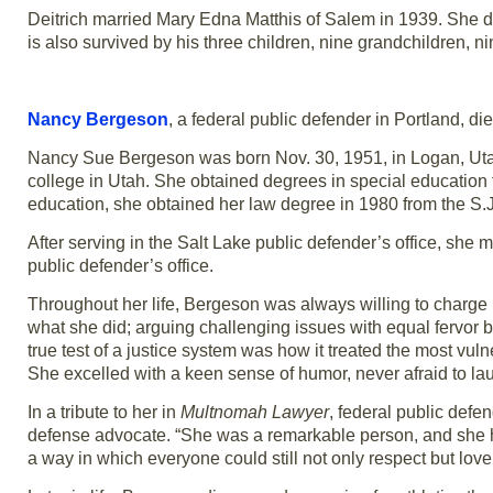
Deitrich married Mary Edna Matthis of Salem in 1939. She d
is also survived by his three children, nine grandchildren, n
Nancy Bergeson
, a federal public defender in Portland, d
Nancy Sue Bergeson was born Nov. 30, 1951, in Logan, Utah. 
college in Utah. She obtained degrees in special education f
education, she obtained her law degree in 1980 from the S.
After serving in the Salt Lake public defender’s office, she
public defender’s office.
Throughout her life, Bergeson was always willing to charge 
what she did; arguing challenging issues with equal fervor b
true test of a justice system was how it treated the most vul
She excelled with a keen sense of humor, never afraid to lau
In a tribute to her in
Multnomah Lawyer
, federal public def
defense advocate. “She was a remarkable person, and she ha
a way in which everyone could still not only respect but love