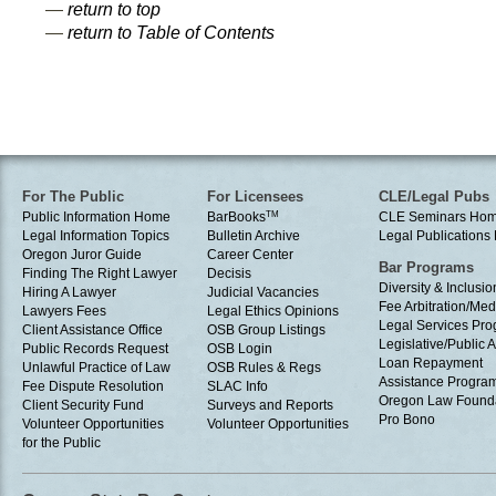
—
return to top
—
return to Table of Contents
For The Public
For Licensees
CLE/Legal Pubs
Public Information Home
BarBooks
TM
CLE Seminars Ho
Legal Information Topics
Bulletin Archive
Legal Publication
Oregon Juror Guide
Career Center
Bar Programs
Finding The Right Lawyer
Decisis
Diversity & Inclusio
Hiring A Lawyer
Judicial Vacancies
Fee Arbitration/Med
Lawyers Fees
Legal Ethics Opinions
Legal Services Pr
Client Assistance Office
OSB Group Listings
Legislative/Public A
Public Records Request
OSB Login
Loan Repayment
Unlawful Practice of Law
OSB Rules & Regs
Assistance Progra
Fee Dispute Resolution
SLAC Info
Oregon Law Found
Client Security Fund
Surveys and Reports
Pro Bono
Volunteer Opportunities
Volunteer Opportunities
for the Public