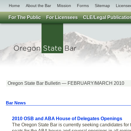
Home
About the Bar
Mission
Forms
Sitemap
License
For The Public
For Licensees
CLE/Legal Publicatio
Oregon State Bar Bulletin — FEBRUARY/MARCH 2010
Bar News
2010 OSB and ABA House of Delegates Openings
The Oregon State Bar is currently seeking candidates fo
seats for the ABA house and several openings in all regi