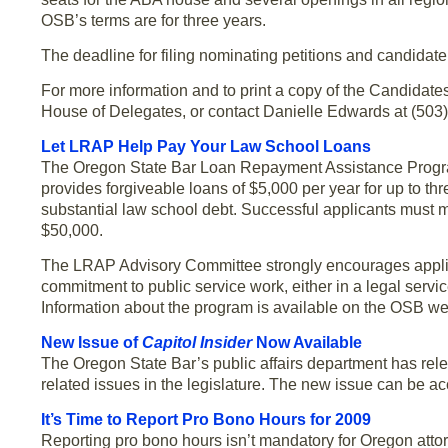
OSB’s terms are for three years.
The deadline for filing nominating petitions and candidat
For more information and to print a copy of the Candidat
House of Delegates, or contact Danielle Edwards at (503)
Let LRAP Help Pay Your Law School Loans
The Oregon State Bar Loan Repayment Assistance Program 
provides forgiveable loans of $5,000 per year for up to t
substantial law school debt. Successful applicants must m
$50,000.
The LRAP Advisory Committee strongly encourages appli
commitment to public service work, either in a legal service
Information about the program is available on the OSB we
New Issue of
Capitol Insider
Now Available
The Oregon State Bar’s public affairs department has rel
related issues in the legislature. The new issue can be a
It’s Time to Report Pro Bono Hours for 2009
Reporting pro bono hours isn’t mandatory for Oregon attorn