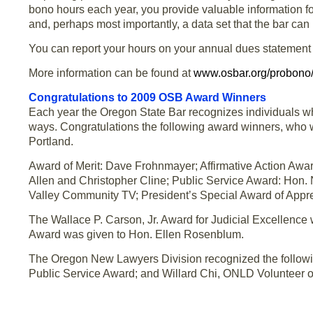
bono hours each year, you provide valuable information for 
and, perhaps most importantly, a data set that the bar can 
You can report your hours on your annual dues statement 
More information can be found at
www.osbar.org/probono
Congratulations to 2009 OSB Award Winners
Each year the Oregon State Bar recognizes individuals who
ways. Congratulations the following award winners, who 
Portland.
Award of Merit: Dave Frohnmayer; Affirmative Action Aw
Allen and Christopher Cline; Public Service Award: Hon.
Valley Community TV; President’s Special Award of Appr
The Wallace P. Carson, Jr. Award for Judicial Excellence
Award was given to Hon. Ellen Rosenblum.
The Oregon New Lawyers Division recognized the follow
Public Service Award; and Willard Chi, ONLD Volunteer of