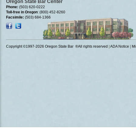
Oregon State Bar Center
Phone:
(503) 620-0222
Toll-free in Oregon
: (800) 452-8260
Facsimile:
(503) 684-1366
Copyright ©1997
-2026 Oregon State Bar ®All rights reserved
|
ADA Notice
|
Mi