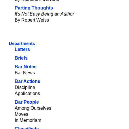
Parting Thoughts
It's Not Easy Being an Author
By Robert Weiss
Departments
Letters
Briefs
Bar Notes
Bar News
Bar Actions
Discipline
Applications
Bar People
Among Ourselves
Moves
In Memoriam
Classifieds