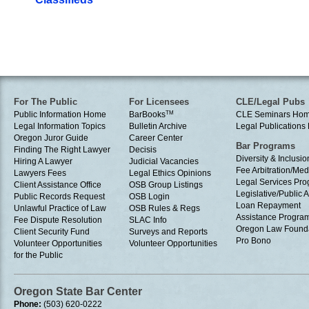
For The Public
For Licensees
CLE/Legal Pubs
Public Information Home
BarBooks
TM
CLE Seminars Ho
Legal Information Topics
Bulletin Archive
Legal Publication
Oregon Juror Guide
Career Center
Bar Programs
Finding The Right Lawyer
Decisis
Diversity & Inclusio
Hiring A Lawyer
Judicial Vacancies
Fee Arbitration/Med
Lawyers Fees
Legal Ethics Opinions
Legal Services Pr
Client Assistance Office
OSB Group Listings
Legislative/Public A
Public Records Request
OSB Login
Loan Repayment
Unlawful Practice of Law
OSB Rules & Regs
Assistance Progra
Fee Dispute Resolution
SLAC Info
Oregon Law Found
Client Security Fund
Surveys and Reports
Pro Bono
Volunteer Opportunities
Volunteer Opportunities
for the Public
Oregon State Bar Center
Phone:
(503) 620-0222