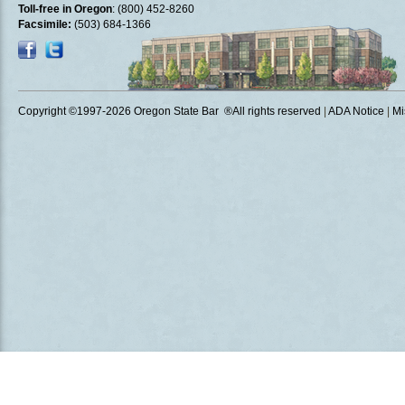
Toll-free in Oregon
: (800) 452-8260
Facsimile:
(503) 684-1366
Copyright ©1997
-2026 Oregon State Bar ®All rights reserved
|
ADA Notice
|
Mi