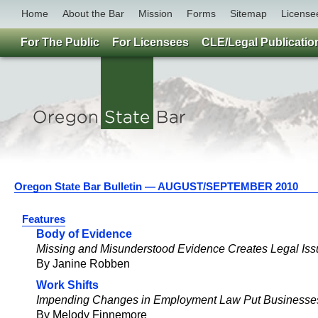
Home
About the Bar
Mission
Forms
Sitemap
License
For The Public
For Licensees
CLE/Legal Publicatio
Oregon State Bar Bulletin — AUGUST/SEPTEMBER 2010
Features
Body of Evidence
Missing and Misunderstood Evidence Creates Legal Is
By Janine Robben
Work Shifts
Impending Changes in Employment Law Put Businesses
By Melody Finnemore