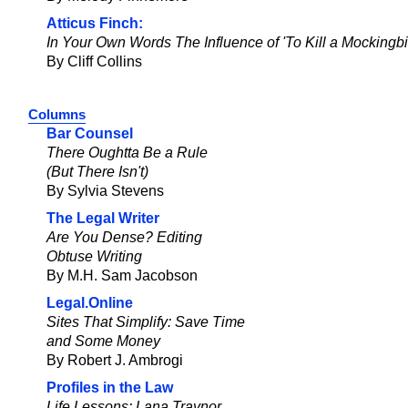
Atticus Finch:
In Your Own Words The Influence of 'To Kill a Mockingbi
By Cliff Collins
Columns
Bar Counsel
There Oughtta Be a Rule
(But There Isn't)
By Sylvia Stevens
The Legal Writer
Are You Dense? Editing
Obtuse Writing
By M.H. Sam Jacobson
Legal.Online
Sites That Simplify: Save Time
and Some Money
By Robert J. Ambrogi
Profiles in the Law
Life Lessons: Lana Traynor