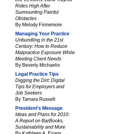
Rides High After
Surmounting Painful
Obstacles
By Melody Finnemore
Managing Your Practice
Unbundling in the 21st
Century: How to Reduce
Malpractice Exposure While
Meeting Client Needs
By Beverly Michaelis
Legal Practice Tips
Digging the Dirt: Digital
Tips for Employers and
Job Seekers
By Tamara Russell
President's Message
Ideas and Plans for 2010:
A Report on BarBooks,
Sustainability and More
By Kathleen A. Evans