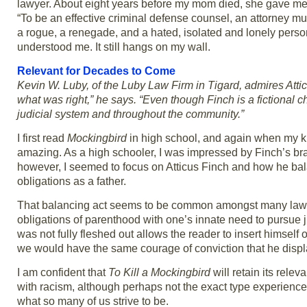
lawyer. About eight years before my mom died, she gave me a 
“To be an effective criminal defense counsel, an attorney 
a rogue, a renegade, and a hated, isolated and lonely pe
understood me. It still hangs on my wall.
Relevant for Decades to Come
Kevin W. Luby, of the Luby Law Firm in Tigard, admires Attic
what was right,” he says. “Even though Finch is a fictional ch
judicial system and throughout the community.”
I first read
Mockingbird
in high school, and again when my k
amazing. As a high schooler, I was impressed by Finch’s bra
however, I seemed to focus on Atticus Finch and how he bal
obligations as a father.
That balancing act seems to be common amongst many lawye
obligations of parenthood with one’s innate need to pursue j
was not fully fleshed out allows the reader to insert himself
we would have the same courage of conviction that he disp
I am confident that
To Kill a Mockingbird
will retain its rele
with racism, although perhaps not the exact type experienced
what so many of us strive to be.