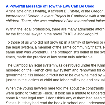
A Powerful Message of How the Law Can Be Used
At the time of this writing, Kathleen E. Payne, of the Oregon
International Senior Lawyers Project in Cambodia with a s
children. There, she was reminded of the international influe
Within the legal profession, there are many admirable attor
by the fictional lawyer in the novel
To Kill a Mockingbird
.
To those of us who did not grow up in a family of lawyers or
the legal system, a member of the same community that fals
same man was wonderful. The protagonist’s belief in the syst
times, made the practice of law seem truly admirable.
The Cambodian legal system was destroyed under the Khmer R
modeled on the French civil law system and renowned for cor
government. It is indeed difficult not to be overwhelmed by w
justice to the victims of child and labor trafficking and sexual
When the young lawyers here told me about the constraints on t
were going to “Atticus Finch.” It took me a minute to underst
some Khmer legal term. I don’t think any of them had seen th
States, but they had read the book in school and understoo