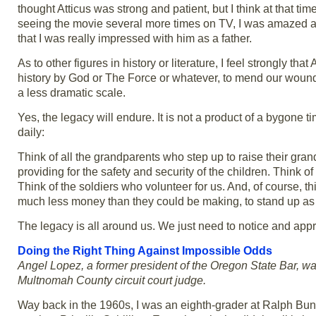
thought Atticus was strong and patient, but I think at that ti
seeing the movie several more times on TV, I was amazed at
that I was really impressed with him as a father.
As to other figures in history or literature, I feel strongly th
history by God or The Force or whatever, to mend our wounds a
a less dramatic scale.
Yes, the legacy will endure. It is not a product of a bygone t
daily:
Think of all the grandparents who step up to raise their gra
providing for the safety and security of the children. Think of
Think of the soldiers who volunteer for us. And, of course, 
much less money than they could be making, to stand up as At
The legacy is all around us. We just need to notice and appr
Doing the Right Thing Against Impossible Odds
Angel Lopez, a former president of the Oregon State Bar, wa
Multnomah County circuit court judge.
Way back in the 1960s, I was an eighth-grader at Ralph Bu