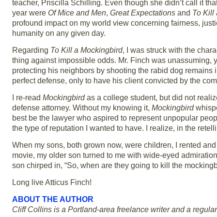
teacher, Priscilla Schilling. Even though she didn’t call it t
year were
Of Mice and Men
,
Great Expectations
and
To Kill
profound impact on my world view concerning fairness, just
humanity on any given day.
Regarding
To Kill a Mockingbird
, I was struck with the chara
thing against impossible odds. Mr. Finch was unassuming, y
protecting his neighbors by shooting the rabid dog remains 
perfect defense, only to have his client convicted by the co
I re-read
Mockingbird
as a college student, but did not realiz
defense attorney. Without my knowing it,
Mockingbird
whispe
best be the lawyer who aspired to represent unpopular peop
the type of reputation I wanted to have. I realize, in the rete
When my sons, both grown now, were children, I rented and 
movie, my older son turned to me with wide-eyed admiration
son chirped in, “So, when are they going to kill the mockingb
Long live Atticus Finch!
ABOUT THE AUTHOR
Cliff Collins is a Portland-area freelance writer and a regular