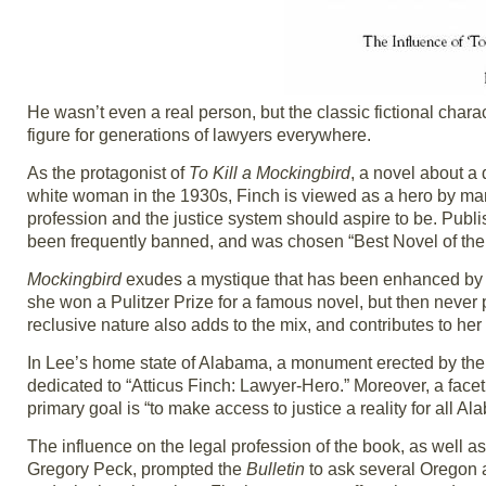
He wasn’t even a real person, but the classic fictional chara
figure for generations of lawyers everywhere.
As the protagonist of
To Kill a Mockingbird
, a novel about a
white woman in the 1930s, Finch is viewed as a hero by man
profession and the justice system should aspire to be. Publi
been frequently banned, and was chosen “Best Novel of the Ce
Mockingbird
exudes a mystique that has been enhanced by it
she won a Pulitzer Prize for a famous novel, but then never pu
reclusive nature also adds to the mix, and contributes to he
In Lee’s home state of Alabama, a monument erected by the
dedicated to “Atticus Finch: Lawyer-Hero.” Moreover, a face
primary goal is “to make access to justice a reality for all Al
The influence on the legal profession of the book, as well 
Gregory Peck, prompted the
Bulletin
to ask several Oregon a