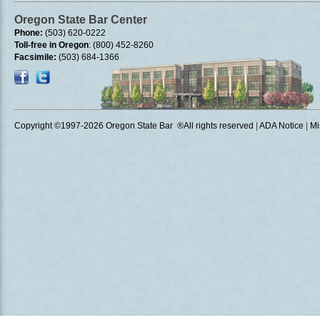
Oregon State Bar Center
Phone:
(503) 620-0222
Toll-free in Oregon
: (800) 452-8260
Facsimile:
(503) 684-1366
Copyright ©1997
-2026 Oregon State Bar ®All rights reserved
|
ADA Notice
|
Mi