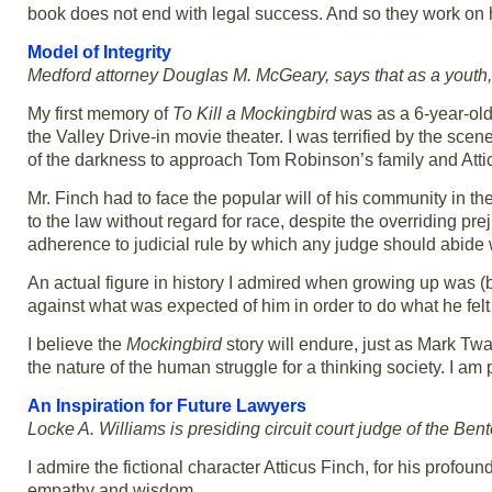
book does not end with legal success. And so they work on he
Model of Integrity
Medford attorney Douglas M. McGeary, says that as a youth, 
My first memory of
To Kill a Mockingbird
was as a 6-year-old 
the Valley Drive-in movie theater. I was terrified by the sc
of the darkness to approach Tom Robinson’s family and Atti
Mr. Finch had to face the popular will of his community in 
to the law without regard for race, despite the overriding pre
adherence to judicial rule by which any judge should abide 
An actual figure in history I admired when growing up was (
against what was expected of him in order to do what he felt
I believe the
Mockingbird
story will endure, just as Mark Twai
the nature of the human struggle for a thinking society. I am 
An Inspiration for Future Lawyers
Locke A. Williams is presiding circuit court judge of the Bent
I admire the fictional character Atticus Finch, for his profoun
empathy and wisdom.