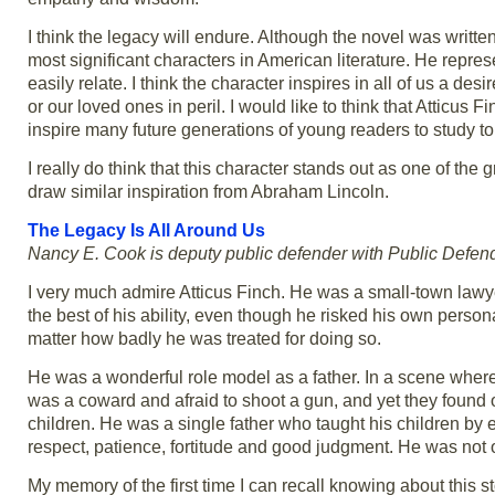
I think the legacy will endure. Although the novel was written
most significant characters in American literature. He repres
easily relate. I think the character inspires in all of us a d
or our loved ones in peril. I would like to think that Atticus F
inspire many future generations of young readers to study 
I really do think that this character stands out as one of the 
draw similar inspiration from Abraham Lincoln.
The Legacy Is All Around Us
Nancy E. Cook is deputy public defender with Public Defen
I very much admire Atticus Finch. He was a small-town lawye
the best of his ability, even though he risked his own person
matter how badly he was treated for doing so.
He was a wonderful role model as a father. In a scene where
was a coward and afraid to shoot a gun, and yet they found
children. He was a single father who taught his children by
respect, patience, fortitude and good judgment. He was not 
My memory of the first time I can recall knowing about this 