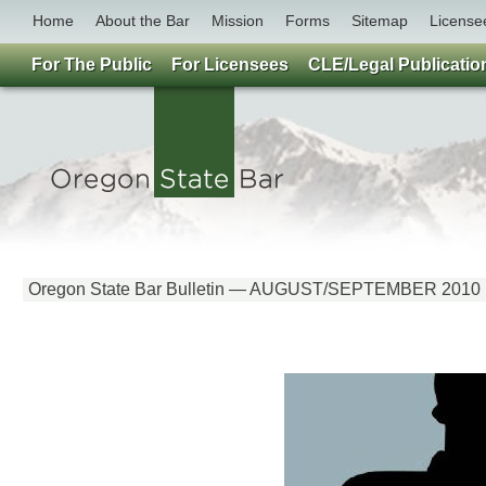
Home
About the Bar
Mission
Forms
Sitemap
License
For The Public
For Licensees
CLE/Legal Publicatio
Oregon State Bar Bulletin — AUGUST/SEPTEMBER 2010