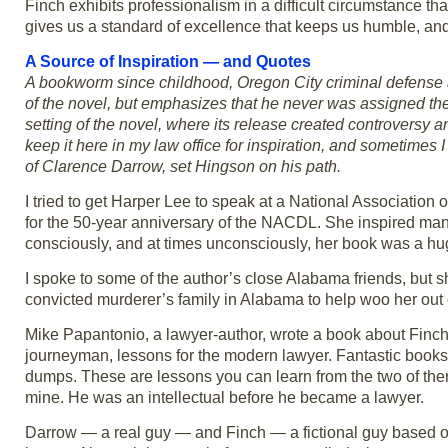
Finch exhibits professionalism in a difficult circumstance tha
gives us a standard of excellence that keeps us humble, and
A Source of Inspiration — and Quotes
A bookworm since childhood, Oregon City criminal defense 
of the novel, but emphasizes that he never was assigned t
setting of the novel, where its release created controversy an
keep it here in my law office for inspiration, and sometimes 
of Clarence Darrow, set Hingson on his path.
I tried to get Harper Lee to speak at a National Associatio
for the 50-year anniversary of the NACDL. She inspired man
consciously, and at times unconsciously, her book was a hug
I spoke to some of the author’s close Alabama friends, but s
convicted murderer’s family in Alabama to help woo her out o
Mike Papantonio, a lawyer-author, wrote a book about Finch
journeyman, lessons for the modern lawyer. Fantastic books 
dumps. These are lessons you can learn from the two of them
mine. He was an intellectual before he became a lawyer.
Darrow — a real guy — and Finch — a fictional guy based o