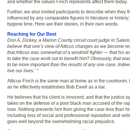
and whether the values Finch represents affect them today.
Further, we also invited participants to describe when they 
influenced by any comparable figures in literature or history
bygone time. Here are their stories, in their own words.
Reaching for Our Best
Don A. Dickey, a Marion County circuit court judge in Salem
believe that one’s view of Atticus changes as we become respon
that Atticus was somewhat of a windmill fighter — that his w
to take the case work out to benefit him? Obviously, that was
to be more important than the results of any one case. Inde
live our lives.’ ”
Atticus Finch is the same man at home as in the courtroom. H
as he effectively establishes Bob Ewell as a liar.
He believes that his client is innocent, and that the justice 
takes on the defense of a poor black man accused of the rap
lose. Nothing prevents him from giving the case less than hi
including loss of social and professional reputation and veile
goes well beyond the overwhelming racial prejudice.