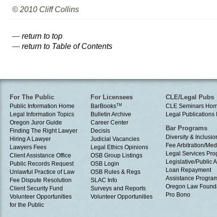
© 2010 Cliff Collins
—
return to top
—
return to Table of Contents
For The Public
For Licensees
CLE/Legal Pubs
Public Information Home
BarBooks
TM
CLE Seminars Ho
Legal Information Topics
Bulletin Archive
Legal Publication
Oregon Juror Guide
Career Center
Bar Programs
Finding The Right Lawyer
Decisis
Diversity & Inclusio
Hiring A Lawyer
Judicial Vacancies
Fee Arbitration/Med
Lawyers Fees
Legal Ethics Opinions
Legal Services Pr
Client Assistance Office
OSB Group Listings
Legislative/Public A
Public Records Request
OSB Login
Loan Repayment
Unlawful Practice of Law
OSB Rules & Regs
Assistance Progra
Fee Dispute Resolution
SLAC Info
Oregon Law Found
Client Security Fund
Surveys and Reports
Pro Bono
Volunteer Opportunities
Volunteer Opportunities
for the Public