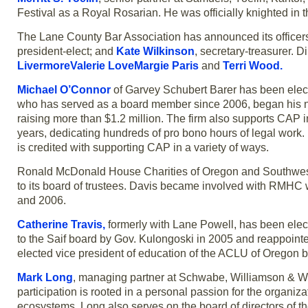
Festival as a Royal Rosarian. He was officially knighted in t
The Lane County Bar Association has announced its officers
president-elect; and
Kate Wilkinson
, secretary-treasurer. D
LivermoreValerie LoveMargie Paris
and
Terri Wood.
Michael O’Connor
of Garvey Schubert Barer has been elect
who has served as a board member since 2006, began his ne
raising more than $1.2 million. The firm also supports CAP in
years, dedicating hundreds of pro bono hours of legal work. 
is credited with supporting CAP in a variety of ways.
Ronald McDonald House Charities of Oregon and Southw
to its board of trustees. Davis became involved with RMHC
and 2006.
Catherine Travis,
formerly with Lane Powell, has been electe
to the Saif board by Gov. Kulongoski in 2005 and reappointed
elected vice president of education of the ACLU of Oregon
Mark Long
, managing partner at Schwabe, Williamson & Wya
participation is rooted in a personal passion for the organiza
ecosystems. Long also serves on the board of directors of t