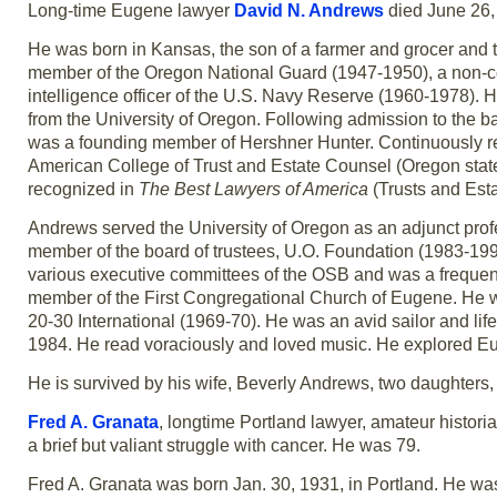
Long-time Eugene lawyer
David N. Andrews
died June 26, 
He was born in Kansas, the son of a farmer and grocer and th
member of the Oregon National Guard (1947-1950), a non-co
intelligence officer of the U.S. Navy Reserve (1960-1978). 
from the University of Oregon. Following admission to the ba
was a founding member of Hershner Hunter. Continuously re
American College of Trust and Estate Counsel (Oregon state
recognized in
The Best Lawyers of America
(Trusts and Est
Andrews served the University of Oregon as an adjunct prof
member of the board of trustees, U.O. Foundation (1983-199
various executive committees of the OSB and was a frequent
member of the First Congregational Church of Eugene. He w
20-30 International (1969-70). He was an avid sailor and l
1984. He read voraciously and loved music. He explored Eur
He is survived by his wife, Beverly Andrews, two daughters,
Fred A. Granata
, longtime Portland lawyer, amateur histori
a brief but valiant struggle with cancer. He was 79.
Fred A. Granata was born Jan. 30, 1931, in Portland. He was