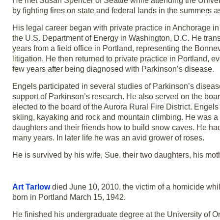
He met Susan Spencer of Seattle while attending the Univers
by fighting fires on state and federal lands in the summer
His legal career began with private practice in Anchorage in
the U.S. Department of Energy in Washington, D.C. He trans
years from a field office in Portland, representing the Bon
litigation. He then returned to private practice in Portland
few years after being diagnosed with Parkinson’s disease.
Engels participated in several studies of Parkinson’s disea
support of Parkinson’s research. He also served on the b
elected to the board of the Aurora Rural Fire District. Engel
skiing, kayaking and rock and mountain climbing. He was a
daughters and their friends how to build snow caves. He had
many years. In later life he was an avid grower of roses.
He is survived by his wife, Sue, their two daughters, his mo
Art Tarlow
died June 10, 2010, the victim of a homicide whi
born in Portland March 15, 1942.
He finished his undergraduate degree at the University of