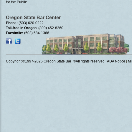
for the Public
Oregon State Bar Center
Phone:
(503) 620-0222
Toll-free in Oregon
: (800) 452-8260
Facsimile:
(503) 684-1366
Copyright ©1997
-2026 Oregon State Bar ®All rights reserved
|
ADA Notice
|
Mi