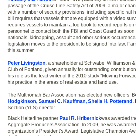
passage of the Cruise Line Safety Act of 2009, a major chang
with a number of security provisions, including specific rai
bill requires that vessels that are equipped with a video su
requires vessels to maintain a log book to record reports on
personnel to contact both the FBI and Coast Guard as soon 
nationals, kidnapping, assault and other serious occurrenc
legislation moves to the president to be signed into law. Far
this summer.
Peter Livingston
, a shareholder at Schwabe, Williamson & 
Club of Portland, given annually for outstanding contributio
his role as the lead writer of the 2010 study “Moving Forwa
his practice in the areas of real estate and land use.
The Multnomah Bar Association has elected new officers. Bo
Hodgkinson, Samuel C. Kauffman, Sheila H. Potterand, Ric
Section (YLS) director.
Black Helterline partner
Paul R. Hribernick
was awarded the
Aggregate Producers Association. In 2009, he was awarded 
organization’s President’s Award, Legislative Champion Awa