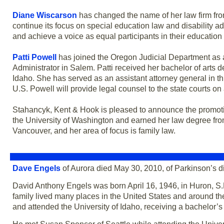
Diane Wiscarson
has changed the name of her law firm fr
continue its focus on special education law and disability a
and achieve a voice as equal participants in their education 
Patti Powell
has joined the Oregon Judicial Department as an
Administrator in Salem. Patti received her bachelor of arts 
Idaho. She has served as an assistant attorney general in t
U.S. Powell will provide legal counsel to the state courts on 
Stahancyk, Kent & Hook is pleased to announce the promot
the University of Washington and earned her law degree from
Vancouver, and her area of focus is family law.
Dave Engels
of Aurora died May 30, 2010, of Parkinson’s 
David Anthony Engels was born April 16, 1946, in Huron, S.D
family lived many places in the United States and around t
and attended the University of Idaho, receiving a bachelor’s