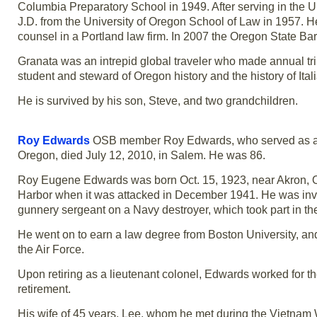
Columbia Preparatory School in 1949. After serving in the 
J.D. from the University of Oregon School of Law in 1957. He
counsel in a Portland law firm. In 2007 the Oregon State Bar
Granata was an intrepid global traveler who made annual tri
student and steward of Oregon history and the history of Ita
He is survived by his son, Steve, and two grandchildren.
Roy Edwards
OSB member Roy Edwards, who served as a JAG
Oregon, died July 12, 2010, in Salem. He was 86.
Roy Eugene Edwards was born Oct. 15, 1923, near Akron, Oh
Harbor when it was attacked in December 1941. He was invo
gunnery sergeant on a Navy destroyer, which took part in t
He went on to earn a law degree from Boston University, and
the Air Force.
Upon retiring as a lieutenant colonel, Edwards worked for t
retirement.
His wife of 45 years, Lee, whom he met during the Vietnam Wa