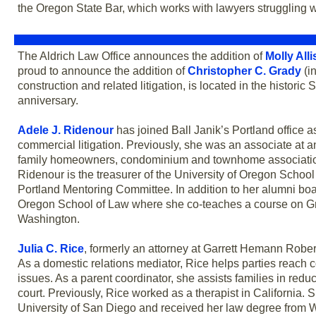
the Oregon State Bar, which works with lawyers struggling 
The Aldrich Law Office announces the addition of
Molly All
proud to announce the addition of
Christopher C. Grady
(in
construction and related litigation, is located in the histor
anniversary.
Adele J. Ridenour
has joined Ball Janik’s Portland office 
commercial litigation. Previously, she was an associate at 
family homeowners, condominium and townhome associations
Ridenour is the treasurer of the University of Oregon School
Portland Mentoring Committee. In addition to her alumni board
Oregon School of Law where she co-teaches a course on Gre
Washington.
Julia C. Rice
, formerly an attorney at Garrett Hemann Rober
As a domestic relations mediator, Rice helps parties reach c
issues. As a parent coordinator, she assists families in red
court. Previously, Rice worked as a therapist in California. 
University of San Diego and received her law degree from W