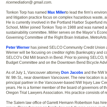
ricemediation@ gmail.com
.
Tonkon Torp has named
Max Miller
to lead the firm’s envir
and litigation practice focus on complex hazardous waste, ai
He is currently involved in the Portland Harbor Superfund m
School, Miller joined Tonkon Torp in 1988 and was named a pa
sustainability committee. Miller serves on the Mayor’s Eco
Governing Committee of the Right Brain Initiative, MetroAr
Peter Werner
has joined SELCO Community Credit Union as a
Werner will be focusing on creditor rights (bankruptcy and col
SELCO’s Old Mill branch in Bend. Prior to joining SELCO, W
Budget Committee and on the Downtown Bend Bicycle Advi
As of July 1, Vancouver attorney
Don Jacobs
and the NW In
W. 9th St., near downtown Vancouver. The new location is abo
principal partner in the Vancouver-based NW Injury Law Cen
years. He is a former member of the board of governors of th
Oregon Trial Lawyers Association. His practice consists of
The Salem law office of Garrett Hemann Robertson has hir