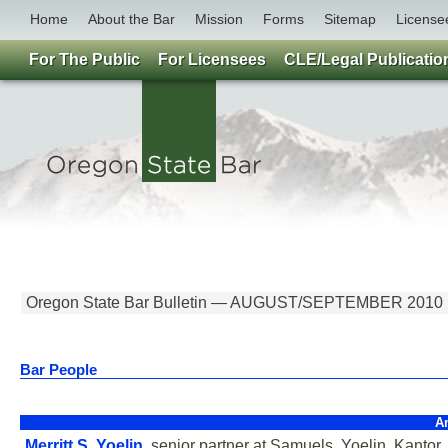
Home
About the Bar
Mission
Forms
Sitemap
License
For The Public
For Licensees
CLE/Legal Publicatio
Oregon State Bar Bulletin — AUGUST/SEPTEMBER 2010
Bar People
A
Merritt S. Yoelin
, senior partner at Samuels, Yoelin, Kantor,