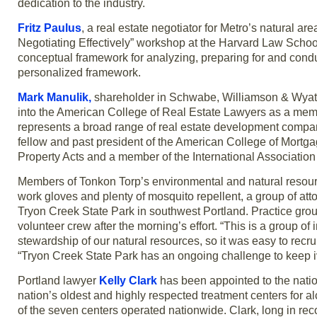
dedication to the industry.
Fritz Paulus
, a real estate negotiator for Metro’s natural 
Negotiating Effectively” workshop at the Harvard Law Schoo
conceptual framework for analyzing, preparing for and conduc
personalized framework.
Mark Manulik,
shareholder in Schwabe, Williamson & Wyatt a
into the American College of Real Estate Lawyers as a membe
represents a broad range of real estate development compani
fellow and past president of the American College of Mortga
Property Acts and a member of the International Association
Members of Tonkon Torp’s environmental and natural resourc
work gloves and plenty of mosquito repellent, a group of atto
Tryon Creek State Park in southwest Portland. Practice gro
volunteer crew after the morning’s effort. “This is a group of
stewardship of our natural resources, so it was easy to recru
“Tryon Creek State Park has an ongoing challenge to keep iv
Portland lawyer
Kelly Clark
has been appointed to the natio
nation’s oldest and highly respected treatment centers for
of the seven centers operated nationwide. Clark, long in re