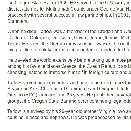
the Oregon State Bar in 1966. He served in the U.S. Army i
district attorney for Multnomah County under George Van Ho
practiced with several successful law partnerships. In 200
Summers.
When he died, Tarlow was a member of the Oregon and Washin
California, Colorado, Delaware, Hawaii, Idaho, Illinois, 
Texas. He spent the Oregon rainy season away on the north 
law practice remotely through the wonders of modern techno
He traveled the world extensively before taking up a more 
among his favorite places Greece, the Czech Republic and 
choosing instead to immerse himself in foreign culture and 
Tarlow served on many public and private boards of directo
Beaverton Area Chamber of Commerce and Oregon Title Ins
Oregon (AGC) for more than 25 years. He published several 
groups, the Oregon State Bar and other continuing legal edu
Tarlow is survived by his 96-year old mother Virginia, two 
cousins, nieces and nephews. He was predeceased by his fat