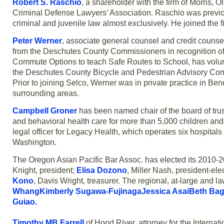
Robert S. Raschio
, a shareholder with the firm of Morris,
Criminal Defense Lawyers’ Association. Raschio was previou
criminal and juvenile law almost exclusively. He joined the f
Peter Werner
, associate general counsel and credit counsel
from the Deschutes County Commissioners in recognition of h
Commute Options to teach Safe Routes to School, has volunte
the Deschutes County Bicycle and Pedestrian Advisory Co
Prior to joining Selco, Werner was in private practice in B
surrounding areas.
Campbell Groner
has been named chair of the board of trus
and behavioral health care for more than 5,000 children and 
legal officer for Legacy Health, which operates six hospital
Washington.
The Oregon Asian Pacific Bar Assoc. has elected its 2010-2
Knight, president;
Elisa Dozono
, Miller Nash, president-ele
Kono
, Davis Wright, treasurer. The regional, at-large and
WhangKimberly Sugawa-FujinagaJessica AsaiBeth Bag
Guiao.
Timothy MB Farrell
of Hood River, attorney for the Internat