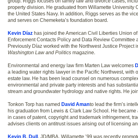
group. Riggs focuses on family law and divorce cases, inclu
property division. He graduated from Willamette University 
the United States Navy. In addition, Riggs serves as the v
and serves on Chemeketa’s foundation board.
Kevin Díaz
has joined the American Civil Liberties Union o
Enforcement Contacts Policy and Data Review Committee an
Previously Díaz worked with the Northwest Justice Project 
Washington Law and Politics
magazine.
Environmental and energy law firm Marten Law welcomes
D
a leading water rights lawyer in the Pacific Northwest, with 
estate law. He has been lead counsel on numerous complex wa
environmental and private party interests and has substantia
stream and groundwater hydrology and native rights. He jo
Tonkon Torp has named
David Aman
to lead the firm’s int
his graduation from Lewis & Clark Law School. He became a p
in cases of patent, copyright and trademark infringement, t
advises clients on antitrust issues arising out of licensing an
Kevin B. Dull
, JD/MBA, Willamette ’99 was recently promote