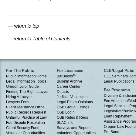
—
return to top
—
return to Table of Contents
For The Public
For Licensees
CLE/Legal Pubs
Public Information Home
BarBooks
TM
CLE Seminars Ho
Legal Information Topics
Bulletin Archive
Legal Publication
Oregon Juror Guide
Career Center
Bar Programs
Finding The Right Lawyer
Decisis
Diversity & Inclusio
Hiring A Lawyer
Judicial Vacancies
Fee Arbitration/Med
Lawyers Fees
Legal Ethics Opinions
Legal Services Pr
Client Assistance Office
OSB Group Listings
Legislative/Public A
Public Records Request
OSB Login
Loan Repayment
Unlawful Practice of Law
OSB Rules & Regs
Assistance Progra
Fee Dispute Resolution
SLAC Info
Oregon Law Found
Client Security Fund
Surveys and Reports
Pro Bono
Volunteer Opportunities
Volunteer Opportunities