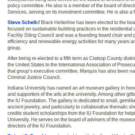
policy committee. He also is a member of the board of direc
Services, serving on its investment committee. He is also 
Steve Schell
of Black Helterline has been elected to the boa
focused on sustainable building practices in the residentia
Facility Siting Council and was a founding board chair and 
efficiency and renewable energy activities for many years and
group.
After being re-elected to a fifth term as Clatsop County distri
the United States to the International Association of Prosecu
that group’s executive committee. Marquis has also been na
Criminal Justice Council.
Indiana University has named an art museum gallery in hon
and supporters of the arts at the university. Among other gif
the IU Foundation. The gallery is dedicated to small, gemlik
ancient jewelry, and particularly to collaborative thematic 
credits student scholarships from the IU Foundation for he
University. He serves on the board of advisers of the museum
directors of the IU Foundation.