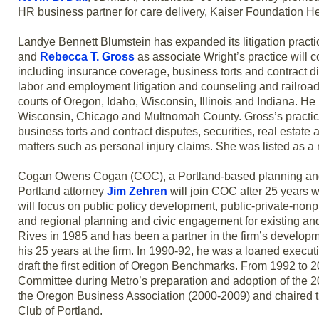
HR business partner for care delivery, Kaiser Foundation He
Landye Bennett Blumstein has expanded its litigation practic
and
Rebecca T. Gross
as associate Wright’s practice will 
including insurance coverage, business torts and contract di
labor and employment litigation and counseling and railroad 
courts of Oregon, Idaho, Wisconsin, Illinois and Indiana. He 
Wisconsin, Chicago and Multnomah County. Gross’s practice w
business torts and contract disputes, securities, real estate 
matters such as personal injury claims. She was listed as a r
Cogan Owens Cogan (COC), a Portland-based planning and 
Portland attorney
Jim Zehren
will join COC after 25 years 
will focus on public policy development, public-private-nonp
and regional planning and civic engagement for existing and 
Rives in 1985 and has been a partner in the firm’s developm
his 25 years at the firm. In 1990-92, he was a loaned exec
draft the first edition of Oregon Benchmarks. From 1992 to 
Committee during Metro’s preparation and adoption of the 
the Oregon Business Association (2000-2009) and chaired th
Club of Portland.