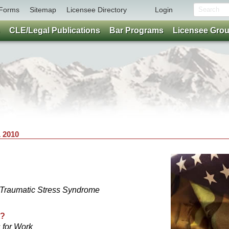
Forms
Sitemap
Licensee Directory
Login
CLE/Legal Publications
Bar Programs
Licensee Gro
 2010
-Traumatic Stress Syndrome
t?
 for Work