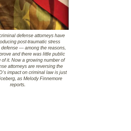
criminal defense attorneys have
roducing post-traumatic stress
 defense — among the reasons,
 prove and there was little public
 of it. Now a growing number of
nse attorneys are reversing the
’s impact on criminal law is just
he iceberg, as Melody Finnemore
reports.