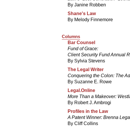
By Janine Robben
Shane's Law
By Melody Finnemore
Columns
Bar Counsel
Fund of Grace:
Client Security Fund Annual R
By Sylvia Stevens
The Legal Writer
Conquering the Colon: The Ad
By Suzanne E. Rowe
Legal.Online
More Than a Makeover: Westl
By Robert J. Ambrogi
Profiles in the Law
A Patent Winner: Brenna Lega
By Cliff Collins