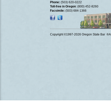
Phone:
(503) 620-0222
Toll-free in Oregon
: (800) 452-8260
Facsimile:
(503) 684-1366
Copyright ©1997
-2026 Oregon State Bar ®All