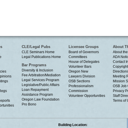
es
CLE/Legal Pubs
Licensee Groups
About T
CLE Seminars Home
Board of Governors
About the
e
Legal Publications Home
Committees
ADA Noti
House of Delegates
Contact I
Bar Programs
Volunteer Bars
Copyright
Diversity & Inclusion
cies
Oregon New
Directions
Fee Arbitration/Mediation
Opinions
Lawyers Division
Meeting 
Legal Services Program
tings
OSB Sections
Mission S
Legislative/Public Affairs
Professionalism
OSB Job 
Loan Repayment
Regs
Commission
Privacy P
Assistance Program
Volunteer Opportunities
Staff Dire
Oregon Law Foundation
eports
Terms of
Pro Bono
rtunities
Building Location: