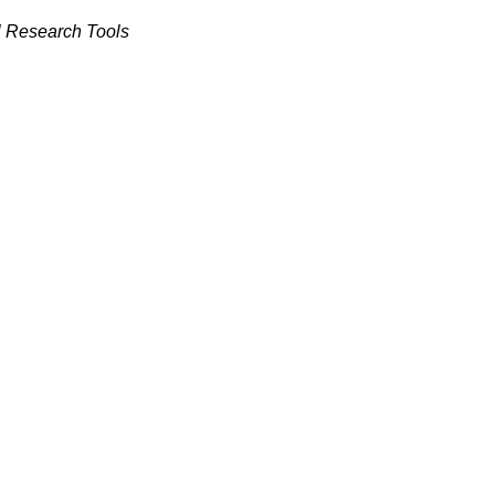
l Research Tools