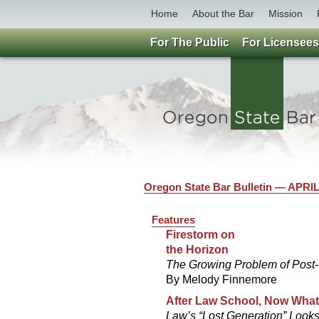
Home
About the Bar
Mission
For The Public
For Licensees
Oregon State Bar Bulletin — APRIL
Features
Firestorm on
the Horizon
The Growing Problem of Post
By Melody Finnemore
After Law School, Now Wha
Law’s “Lost Generation” Looks