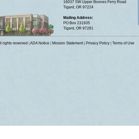
16037 SW Upper Boones Ferry Road
Tigard, OR 97224
Mailing Address:
PO Box 231935
Tigard, OR 97281
 rights reserved
|
ADA Notice
|
Mission Statement
|
Privacy Policy
|
Terms of Use