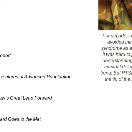
For decades, 
avoided int
syndrome as a
it was hard to
eport
understanding
criminal defe
trend. But PTSD
ventures of Advanced Punctuation
the tip of t
aw’s Great Leap Forward
ard Goes to the Mat