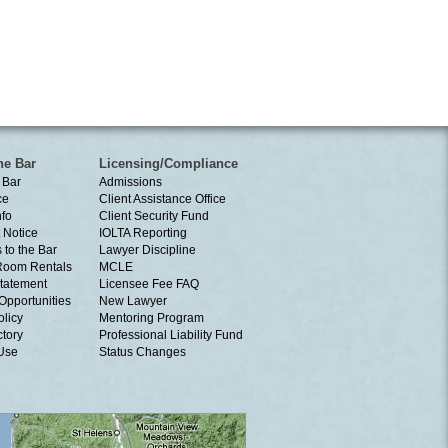
he Bar
Licensing/Compliance
 Bar
Admissions
ce
Client Assistance Office
nfo
Client Security Fund
 Notice
IOLTA Reporting
 to the Bar
Lawyer Discipline
Room Rentals
MCLE
tatement
Licensee Fee FAQ
Opportunities
New Lawyer
olicy
Mentoring Program
ctory
Professional Liability Fund
 Use
Status Changes