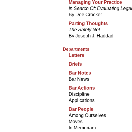
Managing Your Practice
In Search Of: Evaluating Lega
By Dee Crocker
Parting Thoughts
The Safety Net
By Joseph J. Haddad
Departments
Letters
Briefs
Bar Notes
Bar News
Bar Actions
Discipline
Applications
Bar People
Among Ourselves
Moves
In Memoriam