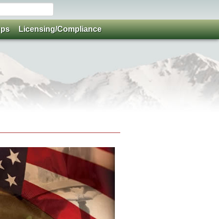
ups
Licensing/Compliance