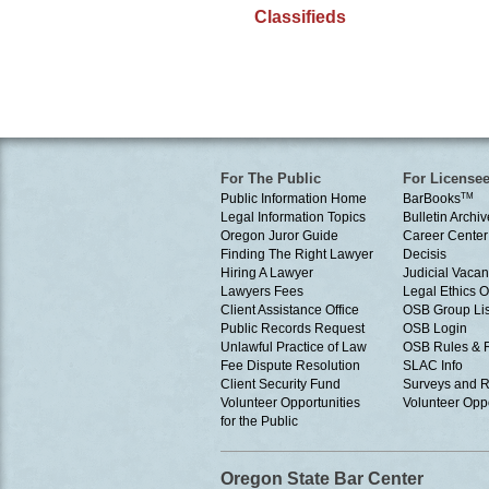
Classifieds
For The Public
For License
Public Information Home
BarBooks
TM
Legal Information Topics
Bulletin Archiv
Oregon Juror Guide
Career Center
Finding The Right Lawyer
Decisis
Hiring A Lawyer
Judicial Vacan
Lawyers Fees
Legal Ethics 
Client Assistance Office
OSB Group Lis
Public Records Request
OSB Login
Unlawful Practice of Law
OSB Rules & 
Fee Dispute Resolution
SLAC Info
Client Security Fund
Surveys and R
Volunteer Opportunities
Volunteer Oppo
for the Public
Oregon State Bar Center