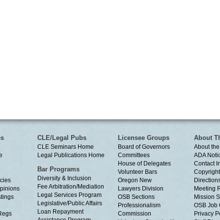
es
CLE/Legal Pubs
Licensee Groups
About T
CLE Seminars Home
Board of Governors
About the
e
Legal Publications Home
Committees
ADA Noti
House of Delegates
Contact I
Bar Programs
Volunteer Bars
Copyright
Diversity & Inclusion
cies
Oregon New
Directions
Fee Arbitration/Mediation
Opinions
Lawyers Division
Meeting 
Legal Services Program
tings
OSB Sections
Mission S
Legislative/Public Affairs
Professionalism
OSB Job 
Loan Repayment
Regs
Commission
Privacy P