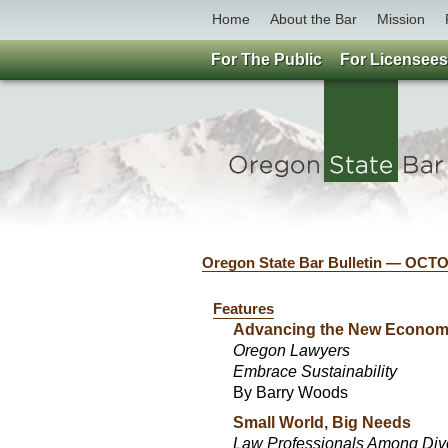
Home
About the Bar
Mission
For The Public
For Licensees
Oregon State Bar Bulletin — OCT
Features
Advancing the New Econo
Oregon Lawyers
Embrace Sustainability
By Barry Woods
Small World, Big Needs
Law Professionals Among Dive