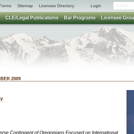
Forms
Sitemap
Licensee Directory
Login
CLE/Legal Publications
Bar Programs
Licensee Gro
OBER 2009
my
rse Contingent of Oregonians Focused on International