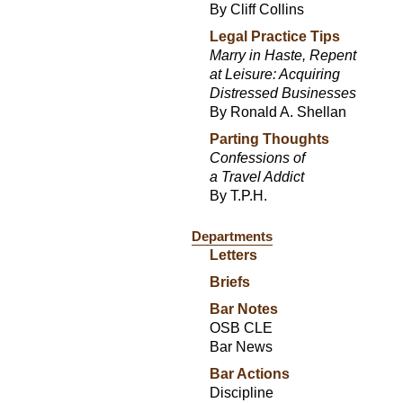
By Cliff Collins
Legal Practice Tips
Marry in Haste, Repent
at Leisure: Acquiring
Distressed Businesses
By Ronald A. Shellan
Parting Thoughts
Confessions of
a Travel Addict
By T.P.H.
Departments
Letters
Briefs
Bar Notes
OSB CLE
Bar News
Bar Actions
Discipline