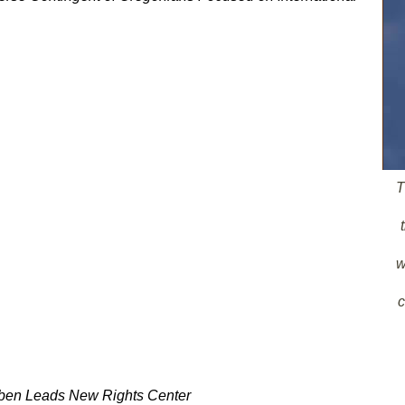
T
w
c
bben Leads New Rights Center