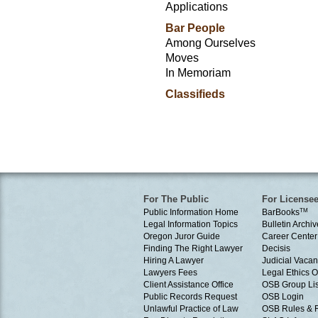
Applications
Bar People
Among Ourselves
Moves
In Memoriam
Classifieds
For The Public
For License
Public Information Home
BarBooks
TM
Legal Information Topics
Bulletin Archiv
Oregon Juror Guide
Career Center
Finding The Right Lawyer
Decisis
Hiring A Lawyer
Judicial Vacan
Lawyers Fees
Legal Ethics 
Client Assistance Office
OSB Group Lis
Public Records Request
OSB Login
Unlawful Practice of Law
OSB Rules & 