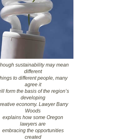
hough sustainability may mean
different
things to different people, many
agree it
ill form the basis of the region’s
developing
reative economy. Lawyer Barry
Woods
explains how some Oregon
lawyers are
embracing the opportunities
created