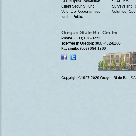
Fee Dispute Resolution
SLAC Info
Client Security Fund
Surveys and R
Volunteer Opportunities
Volunteer Oppo
for the Public
Oregon State Bar Center
Phone:
(503) 620-0222
Toll-free in Oregon
: (800) 452-8260
Facsimile:
(503) 684-1366
Copyright ©1997
-2026 Oregon State Bar ®All