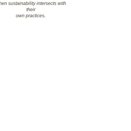
en sustainability intersects with
their
own practices.