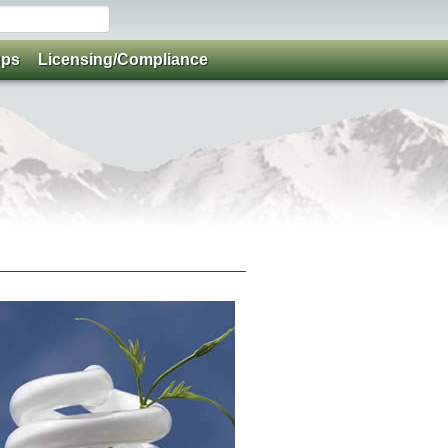
ups
Licensing/Compliance