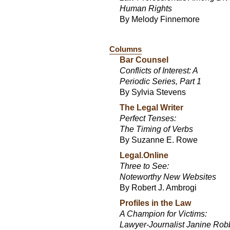
Human Rights
By Melody Finnemore
Columns
Bar Counsel
Conflicts of Interest: A
Periodic Series, Part 1
By Sylvia Stevens
The Legal Writer
Perfect Tenses:
The Timing of Verbs
By Suzanne E. Rowe
Legal.Online
Three to See:
Noteworthy New Websites
By Robert J. Ambrogi
Profiles in the Law
A Champion for Victims:
Lawyer-Journalist Janine Ro