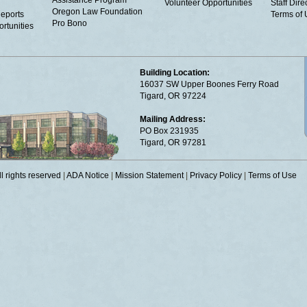
Assistance Program
Volunteer Opportunities
Staff Dire
Oregon Law Foundation
eports
Terms of
Pro Bono
rtunities
Building Location:
16037 SW Upper Boones Ferry Road
Tigard, OR 97224
Mailing Address:
PO Box 231935
Tigard, OR 97281
 rights reserved
|
ADA Notice
|
Mission Statement
|
Privacy Policy
|
Terms of Use