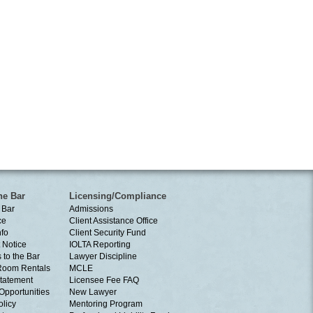
he Bar
Licensing/Compliance
 Bar
Admissions
ce
Client Assistance Office
nfo
Client Security Fund
 Notice
IOLTA Reporting
 to the Bar
Lawyer Discipline
Room Rentals
MCLE
tatement
Licensee Fee FAQ
Opportunities
New Lawyer
olicy
Mentoring Program