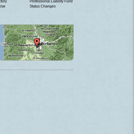
ctory
Professional Liability Fund
 Use
Status Changes