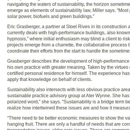
navigating the waters of sustainability, the horizon sometime
emerge as elements of sustainability law, Miller says. “Most
solar power, biofuels and green buildings.”
Eric Grasberger, a partner at Stoel Rives in its construction
currently deals with high-performance buildings, also known
hypnosis,” where initial enthusiasm may blind a client to ris
projects emerge from a charrette, the collaborative process
coordinate their efforts from the start to handle the sometim
Grasberger describes the development of high-performance b
his own practice with greater meaning. Taken by the virtues
certified personal residence for himself. The experience ha
apply that knowledge on behalf of clients.
Sustainability also intersects with less obvious practice a
sustainable practice advisory group at Ater Wynne. She has 
polarized word,” she says. “Sustainability is a bridge term
realize how intertwined these issues are and how it measurab
“There need to be better economic measures to show the val
hanging fruit. There are only a handful of needs that are co