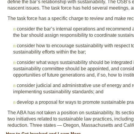
define the bar’s relationship with sustainability. The OSB’s 
nascent issues. The task force has held several meetings, and 
The task force has a specific charge to review and make recom
n
consider the bar’s internal operations and recommend a 
the bar should assign responsibility to coordinate sustainabi
n
consider how to encourage sustainability with respect t
sustainability efforts within the bar;
n
consider what ways sustainability should be integrated 
sustainability committee should be appointed, and consid
opportunities of future generations and, if so, how to inst
n
consider judicial and administrative use of energy and
implementing sustainability standards; and
n
develop a proposal for ways to promote sustainable prac
The ABA has not taken a position on sustainability. Its se
two initiatives related to sustainable law practices, includi
reduction. Three states — Oregon, Massachusetts and Cali
How to Get Involved and Learn More