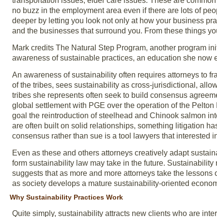
transportation issues, elder care issues. These are common 
no buzz in the employment area even if there are lots of peo
deeper by letting you look not only at how your business pra
and the businesses that surround you. From these things you 
Mark credits The Natural Step Program, another program ini
awareness of sustainable practices, an education she now e
An awareness of sustainability often requires attorneys to fr
of the tribes, sees sustainability as cross-jurisdictional, a
tribes she represents often seek to build consensus agreement
global settlement with PGE over the operation of the Pelt
goal the reintroduction of steelhead and Chinook salmon int
are often built on solid relationships, something litigation 
consensus rather than sue is a tool lawyers that interested 
Even as these and others attorneys creatively adapt sustainabi
form sustainability law may take in the future. Sustainabilit
suggests that as more and more attorneys take the lessons of 
as society develops a mature sustainability-oriented econo
Why Sustainability Practices Work
Quite simply, sustainability attracts new clients who are int