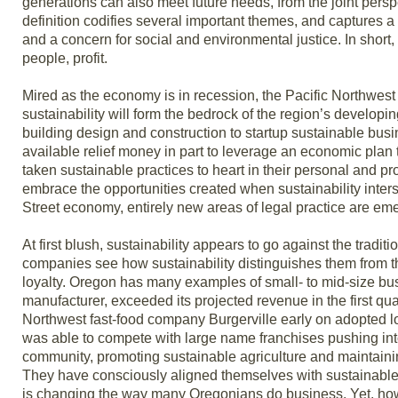
generations can also meet future needs, from the joint pers
definition codifies several important themes, and captures a
and a concern for social and environmental justice. In short, 
people, profit.
Mired as the economy is in recession, the Pacific Northwest i
sustainability will form the bedrock of the region’s develo
building design and construction to startup sustainable bu
available relief money in part to leverage an economic pla
taken sustainable practices to heart in their personal and pr
embrace the opportunities created when sustainability interse
Street economy, entirely new areas of legal practice are em
At first blush, sustainability appears to go against the tradi
companies see how sustainability distinguishes them from the
loyalty. Oregon has many examples of small- to mid-size busi
manufacturer, exceeded its projected revenue in the first quar
Northwest fast-food company Burgerville early on adopted l
was able to compete with large name franchises pushing int
community, promoting sustainable agriculture and maintain
They have consciously aligned themselves with sustainable
is changing the way many Oregonians do business. Yet, how h