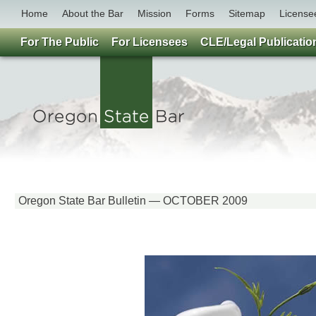
Home
About the Bar
Mission
Forms
Sitemap
License
For The Public
For Licensees
CLE/Legal Publicatio
Oregon State Bar Bulletin — OCTOBER 2009