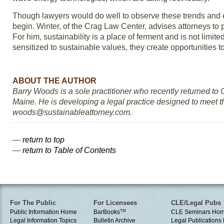
Though lawyers would do well to observe these trends and 
begin. Winter, of the Crag Law Center, advises attorneys to 
For him, sustainability is a place of ferment and is not limi
sensitized to sustainable values, they create opportunities t
ABOUT THE AUTHOR
Barry Woods is a sole practitioner who recently returned to O
Maine. He is developing a legal practice designed to meet th
woods@sustainableattorney.com.
—
return to top
—
return to Table of Contents
For The Public
For Licensees
CLE/Legal Pubs
Public Information Home
BarBooks
TM
CLE Seminars Ho
Legal Information Topics
Bulletin Archive
Legal Publication