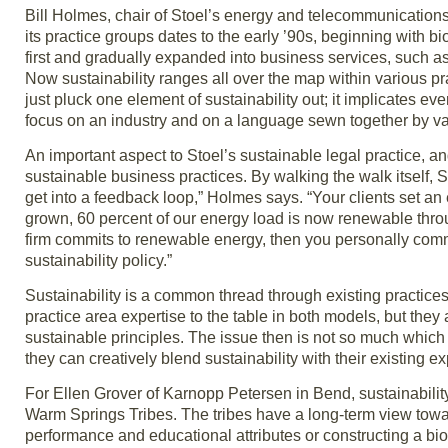
Bill Holmes, chair of Stoel’s energy and telecommunications pr
its practice groups dates to the early ’90s, beginning with bi
first and gradually expanded into business services, such 
Now sustainability ranges all over the map within various pr
just pluck one element of sustainability out; it implicates eve
focus on an industry and on a language sewn together by var
An important aspect to Stoel’s sustainable legal practice, 
sustainable business practices. By walking the walk itself, 
get into a feedback loop,” Holmes says. “Your clients set a
grown, 60 percent of our energy load is now renewable thro
firm commits to renewable energy, then you personally commit 
sustainability policy.”
Sustainability is a common thread through existing practices
practice area expertise to the table in both models, but th
sustainable principles. The issue then is not so much which 
they can creatively blend sustainability with their existing ex
For Ellen Grover of Karnopp Petersen in Bend, sustainability 
Warm Springs Tribes. The tribes have a long-term view toward
performance and educational attributes or constructing a bioma