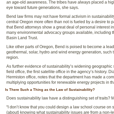
an age-old awareness. The tribes have always placed a high
eye toward future generations, she says.
Bend law firms may not have formal activism in sustainability 
central Oregon more often than not is fueled by a desire to p
that Bend attorneys show a great deal of personal interest i
many environmental advocacy groups available, including 
Basin Land Trust.
Like other parts of Oregon, Bend is poised to become a leade
geothermal, solar, hydro and wind energy generation, such th
region.
As further evidence of sustainability’s widening geographi
field office, the first satellite office in the agency’s histor
Hermiston office, notes that the department has made a com
multiplying opportunities for renewable energy projects in th
Is There Such a Thing as the Law of Sustainability?
Does sustainability law have a distinguishing set of traits? M
“I don’t know that you could design a law school course on su
(about) knowing what sustainability issues are from a non-l