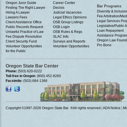
Oregon Juror Guide
Career Center
Bar Programs
Finding The Right Lawyer
Decisis
Diversity & Inclusio
Hiring A Lawyer
Judicial Vacancies
Fee Arbitration/Med
Lawyers Fees
Legal Ethics Opinions
Legal Services Pr
Client Assistance Office
OSB Group Listings
Legislative/Public A
Public Records Request
OSB Login
Loan Repayment
Unlawful Practice of Law
OSB Rules & Regs
Assistance Progra
Fee Dispute Resolution
SLAC Info
Oregon Law Found
Client Security Fund
Surveys and Reports
Pro Bono
Volunteer Opportunities
Volunteer Opportunities
for the Public
Oregon State Bar Center
Phone:
(503) 620-0222
Toll-free in Oregon
: (800) 452-8260
Facsimile:
(503) 684-1366
Copyright ©1997
-2026 Oregon State Bar ®All rights reserved
|
ADA Notice
|
Mi