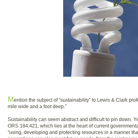
M
ention the subject of “sustainability” to Lewis & Clark pro
mile wide and a foot deep.”
Sustainability can seem abstract and difficult to pin down. Ye
ORS 184.421, which lies at the heart of current governmenta
“using, developing and protecting resources in a manner tha