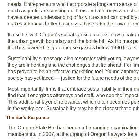
needs. Entrepreneurs who incorporate a long-term sense of 
much as profit, are seeking out firms and attorneys who shar
have a deeper understanding of its virtues and can credibly spe
makes attorneys better business advisers for their own clien
It also fits with Oregon’s social consciousness, now a nati
the urban growth boundary and the bottle bill. As Holmes poin
that has lowered its greenhouse gasses below 1990 levels;
Sustainability’s message also resonates with young lawyers. 
they are inheriting and the challenges that lie ahead. For fir
has proven to be an effective marketing tool. Young attorney
society has yet faced — justice for the future needs of the pl
Most importantly, firms that embrace sustainability in their 
find that it energizes attorneys and staff, who see the impa
This additional layer of relevance, which often becomes pers
in the workplace. Sustainability may be the closest that a pr
The Bar’s Response
The Oregon State Bar has begun a far-ranging examination of
membership. In 2007, at the urging of Oregon Lawyers for a 