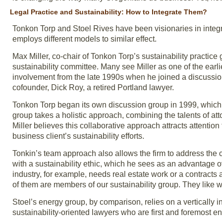
Legal Practice and Sustainability: How to Integrate Them?
Tonkon Torp and Stoel Rives have been visionaries in integra
employs different models to similar effect.
Max Miller, co-chair of Tonkon Torp’s sustainability practice 
sustainability committee. Many see Miller as one of the earli
involvement from the late 1990s when he joined a discussion
cofounder, Dick Roy, a retired Portland lawyer.
Tonkon Torp began its own discussion group in 1999, which ei
group takes a holistic approach, combining the talents of att
Miller believes this collaborative approach attracts attention
business client’s sustainability efforts.
Tonkin’s team approach also allows the firm to address the 
with a sustainability ethic, which he sees as an advantage 
industry, for example, needs real estate work or a contracts at
of them are members of our sustainability group. They like 
Stoel’s energy group, by comparison, relies on a vertically i
sustainability-oriented lawyers who are first and foremost e