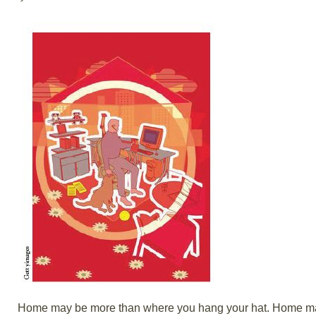
Home may be more than where you hang your hat. Home may 