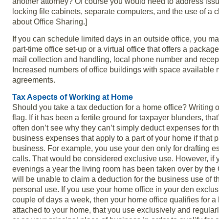
another attorney? Of course you would need to address issues
locking file cabinets, separate computers, and the use of a
about Office Sharing.]
If you can schedule limited days in an outside office, you may
part-time office set-up or a virtual office that offers a pack
mail collection and handling, local phone number and recept
Increased numbers of office buildings with space available m
agreements.
Tax Aspects of Working at Home
Should you take a tax deduction for a home office? Writing 
flag. If it has been a fertile ground for taxpayer blunders, t
often don’t see why they can’t simply deduct expenses for t
business expenses that apply to a part of your home if that p
business. For example, you use your den only for drafting 
calls. That would be considered exclusive use. However, if 
evenings a year the living room has been taken over by the 
will be unable to claim a deduction for the business use of 
personal use. If you use your home office in your den exclusi
couple of days a week, then your home office qualifies for a 
attached to your home, that you use exclusively and regularl