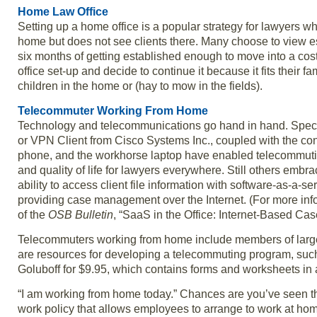
Home Law Office
Setting up a home office is a popular strategy for lawyers wh
home but does not see clients there. Many choose to view est
six months of getting established enough to move into a cost
office set-up and decide to continue it because it fits their 
children in the home or (hay to mow in the fields).
Telecommuter Working From Home
Technology and telecommunications go hand in hand. Specia
or VPN Client from Cisco Systems Inc., coupled with the co
phone, and the workhorse laptop have enabled telecommuting 
and quality of life for lawyers everywhere. Still others embr
ability to access client file information with software-as-a
providing case management over the Internet. (For more in
of the
OSB Bulletin
, “SaaS in the Office: Internet-Based Ca
Telecommuters working from home include members of large n
are resources for developing a telecommuting program, suc
Goluboff for $9.95, which contains forms and worksheets in
“I am working from home today.” Chances are you’ve seen thi
work policy that allows employees to arrange to work at h