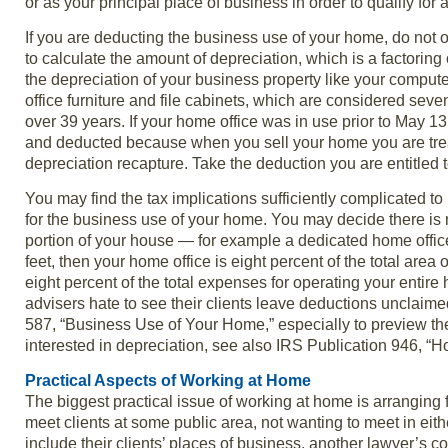
or as your principal place of business in order to qualify for
If you are deducting the business use of your home, do not 
to calculate the amount of depreciation, which is a factoring
the depreciation of your business property like your compute
office furniture and file cabinets, which are considered sev
over 39 years. If your home office was in use prior to May 13
and deducted because when you sell your home you are treat
depreciation recapture. Take the deduction you are entitled to
You may find the tax implications sufficiently complicated 
for the business use of your home. You may decide there is 
portion of your house — for example a dedicated home office 
feet, then your home office is eight percent of the total ar
eight percent of the total expenses for operating your entire 
advisers hate to see their clients leave deductions unclaimed.
587, “Business Use of Your Home,” especially to preview the
interested in depreciation, see also IRS Publication 946, “H
Practical Aspects of Working at Home
The biggest practical issue of working at home is arrangin
meet clients at some public area, not wanting to meet in eit
include their clients’ places of business, another lawyer’s c