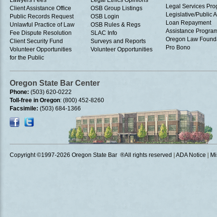
Lawyers Fees
Legal Ethics Opinions
Legal Services Pr
Client Assistance Office
OSB Group Listings
Legislative/Public A
Public Records Request
OSB Login
Loan Repayment
Unlawful Practice of Law
OSB Rules & Regs
Assistance Progra
Fee Dispute Resolution
SLAC Info
Oregon Law Found
Client Security Fund
Surveys and Reports
Pro Bono
Volunteer Opportunities
Volunteer Opportunities
for the Public
Oregon State Bar Center
Phone:
(503) 620-0222
Toll-free in Oregon
: (800) 452-8260
Facsimile:
(503) 684-1366
Copyright ©1997
-2026 Oregon State Bar ®All rights reserved
|
ADA Notice
|
Mi