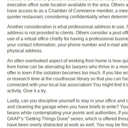
executive office suite location available in the area. Others
have access to as a Chamber of Commerce member, a meeting 
quieter restaurant, considering confidentiality when determi
Another consideration is what professional address to use. 
address is not provided to clients. Others consider a post of
use of a virtual office chiefly for having a professional bu
your contact information, your phone number and e-mail addres
physical address.
An often overlooked aspect of working from home is how qu
from home can be alienating for lawyers who thrive in a mo
offer in town if the isolation becomes too much. If you like
or research time at the courthouse library so that you can hav
connected with your local bar association! You might find it 
activity. Give it a try.
Lastly, can you discipline yourself to stay in your office and
and cleaning the garage when you have briefs to write? You 
beans while contemplating your points and authorities. If you
OAAP’s “Getting Things Done” series, which is offered throu
have been overly distracted at work as well. You may be findi