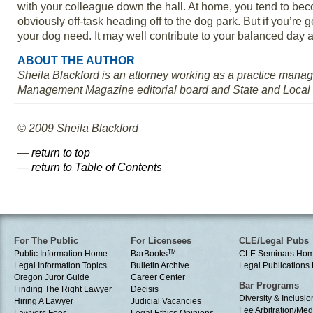
with your colleague down the hall. At home, you tend to beco
obviously off-task heading off to the dog park. But if you’re 
your dog need. It may well contribute to your balanced day a
ABOUT THE AUTHOR
Sheila Blackford is an attorney working as a practice mana
Management Magazine editorial board and State and Local
© 2009 Sheila Blackford
—
return to top
—
return to Table of Contents
For The Public
For Licensees
CLE/Legal Pubs
Public Information Home
BarBooks
TM
CLE Seminars Ho
Legal Information Topics
Bulletin Archive
Legal Publication
Oregon Juror Guide
Career Center
Bar Programs
Finding The Right Lawyer
Decisis
Diversity & Inclusio
Hiring A Lawyer
Judicial Vacancies
Fee Arbitration/Med