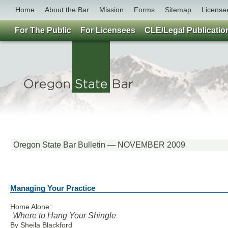
Home
About the Bar
Mission
Forms
Sitemap
License
For The Public
For Licensees
CLE/Legal Publicatio
Oregon State Bar Bulletin — NOVEMBER 2009
Managing Your Practice
Home Alone:
Where to Hang Your Shingle
By Sheila Blackford