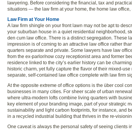
lawyering. Before considering the financial, tax and practica
situations — the law firm at your home, the home law offic
Law Firm at Your Home
A law firm shingle on your front lawn may not be apt to descr
your suburban house in a quiet residential neighborhood, st
den cum law office. There is a distinct segregation. These l
impression is of coming to an attractive law office rather tha
quarters separate and private. Some lawyers have law offices
from the ex-parlor/now cozy receptionist area and former be
residence linked to the city’s earlier history can be charmin
historic charm, yet fully capture the flavor of their mixed-u
separate, self-contained law office complete with law firm s
At the opposite extreme of office options is the über cool c
businesses in many cities. For sheer scale of urban renewal pr
where ultra-modern lofts combine living quarters with busine
key element of your branding image, part of your strategic 
sustainability and light carbon footprints, for instance, and 
in a recycled industrial building that thrives in the re-visioni
One caveat is always the personal safety of seeing clients 