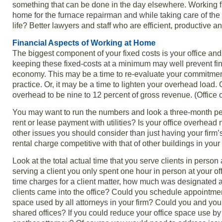
something that can be done in the day elsewhere. Working f
home for the furnace repairman and while taking care of the 
life? Better lawyers and staff who are efficient, productive a
Financial Aspects of Working at Home
The biggest component of your fixed costs is your office and r
keeping these fixed-costs at a minimum may well prevent fin
economy. This may be a time to re-evaluate your commitment t
practice. Or, it may be a time to lighten your overhead loa
overhead to be nine to 12 percent of gross revenue. (Offic
You may want to run the numbers and look a three-month pe
rent or lease payment with utilities? Is your office overhea
other issues you should consider than just having your firm’
rental charge competitive with that of other buildings in your
Look at the total actual time that you serve clients in person
serving a client you only spent one hour in person at your off
time charges for a client matter, how much was designated 
clients came into the office? Could you schedule appointme
space used by all attorneys in your firm? Could you and yo
shared offices? If you could reduce your office space use b