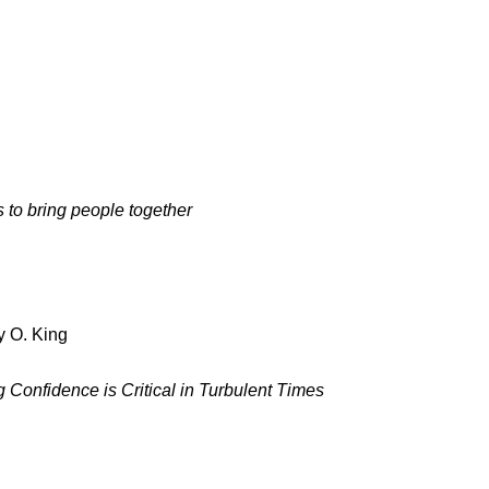
to bring people together
y O. King
g Confidence is Critical in Turbulent Times