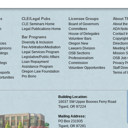
es
CLE/Legal Pubs
Licensee Groups
About T
CLE Seminars Home
Board of Governors
About the
e
Legal Publications Home
Committees
ADA Noti
House of Delegates
Contact I
Bar Programs
Volunteer Bars
Copyright
Diversity & Inclusion
cies
Oregon New
Directions
Fee Arbitration/Mediation
Opinions
Lawyers Division
Meeting 
Legal Services Program
tings
OSB Sections
Mission S
Legislative/Public Affairs
Professionalism
OSB Job 
Loan Repayment
Regs
Commission
Privacy P
Assistance Program
Volunteer Opportunities
Staff Dire
Oregon Law Foundation
eports
Terms of
Pro Bono
rtunities
Building Location:
16037 SW Upper Boones Ferry Road
Tigard, OR 97224
Mailing Address:
PO Box 231935
Tigard, OR 97281