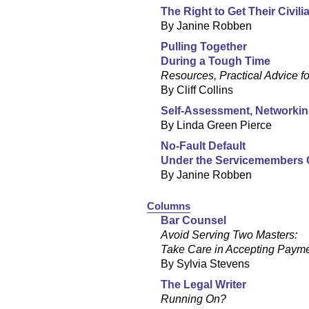
The Right to Get Their Civil
By Janine Robben
Pulling Together
During a Tough Time
Resources, Practical Advice f
By Cliff Collins
Self-Assessment, Networkin
By Linda Green Pierce
No-Fault Default
Under the Servicemembers Ci
By Janine Robben
Columns
Bar Counsel
Avoid Serving Two Masters:
Take Care in Accepting Paym
By Sylvia Stevens
The Legal Writer
Running On?