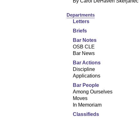
By Carol DeHaven Skerjanec
Departments
Letters
Briefs
Bar Notes
OSB CLE
Bar News
Bar Actions
Discipline
Applications
Bar People
Among Ourselves
Moves
In Memoriam
Classifieds