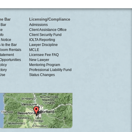
he Bar
Licensing/Compliance
 Bar
Admissions
ce
Client Assistance Office
nfo
Client Security Fund
 Notice
IOLTA Reporting
 to the Bar
Lawyer Discipline
Room Rentals
MCLE
tatement
Licensee Fee FAQ
Opportunities
New Lawyer
olicy
Mentoring Program
ctory
Professional Liability Fund
 Use
Status Changes