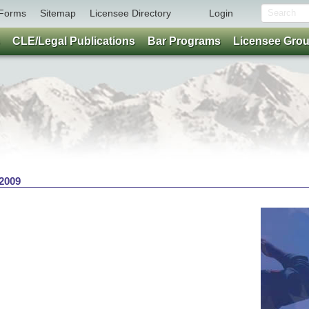
Forms
Sitemap
Licensee Directory
Login
CLE/Legal Publications
Bar Programs
Licensee Gro
 2009