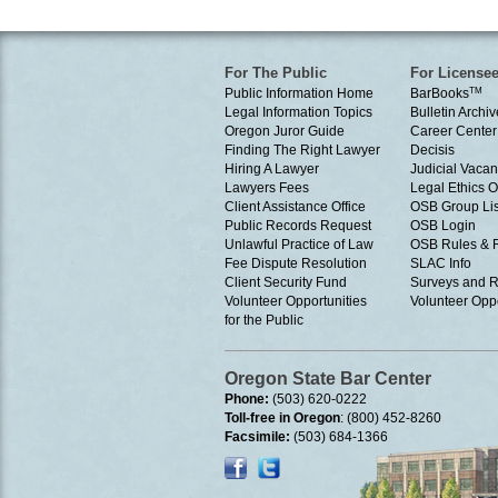
For The Public
For License
Public Information Home
BarBooks
TM
Legal Information Topics
Bulletin Archiv
Oregon Juror Guide
Career Center
Finding The Right Lawyer
Decisis
Hiring A Lawyer
Judicial Vacan
Lawyers Fees
Legal Ethics 
Client Assistance Office
OSB Group Lis
Public Records Request
OSB Login
Unlawful Practice of Law
OSB Rules & 
Fee Dispute Resolution
SLAC Info
Client Security Fund
Surveys and R
Volunteer Opportunities
Volunteer Oppo
for the Public
Oregon State Bar Center
Phone:
(503) 620-0222
Toll-free in Oregon
: (800) 452-8260
Facsimile:
(503) 684-1366