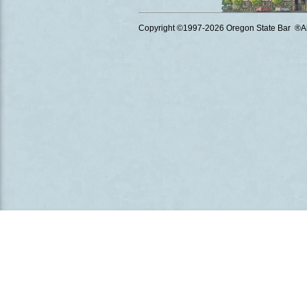
Copyright ©1997
-2026 Oregon State Bar ®All