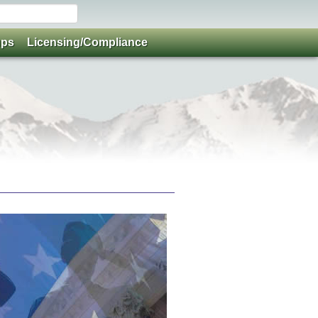
ups
Licensing/Compliance