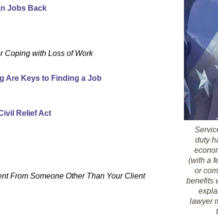
ian Jobs Back
or Coping with Loss of Work
g Are Keys to Finding a Job
vil Relief Act
Servic
duty h
economi
(with a 
or com
ent From Someone Other Than Your Client
benefits
expla
lawyer m