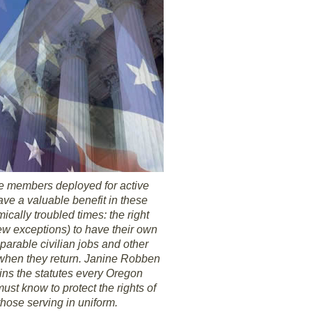
e members deployed for active
ave a valuable benefit in these
cally troubled times: the right
few exceptions) to have their own
parable civilian jobs and other
 when they return. Janine Robben
ins the statutes every Oregon
ust know to protect the rights of
those serving in uniform.