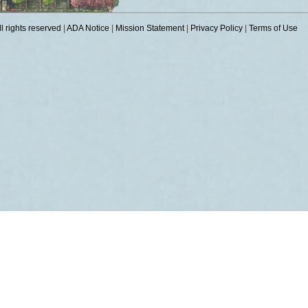
 rights reserved
|
ADA Notice
|
Mission Statement
|
Privacy Policy
|
Terms of Use