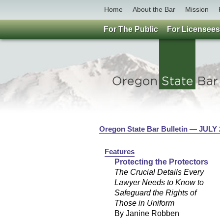
Home
About the Bar
Mission
For The Public
For Licensees
Oregon State Bar Bulletin — JULY
Features
Protecting the Protectors
The Crucial Details Every
Lawyer Needs to Know to
Safeguard the Rights of
Those in Uniform
By Janine Robben