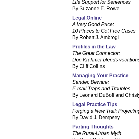
Life Support for Sentences
By Suzanne E. Rowe
Legal.Online
A Very Good Price:
10 Places to Get Free Cases
By Robert J. Ambrogi
Profiles in the Law
The Great Connector:
Don Krahmer blends vocations 
By Cliff Collins
Managing Your Practice
Sender, Beware:
E-mail Traps and Troubles
By Leonard DuBoff and Christ
Legal Practice Tips
Forging a New Trail: Projectin
By David J. Dempsey
Parting Thoughts
The Rural-Urban Myth