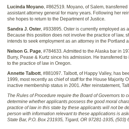
Lucinda Moyano
, #862519. Moyano, of Salem, transferred 
assistant attorney general for many years. Following her rei
she hopes to return to the Department of Justice.
Sandra J. Oster
, #933895. Oster is currently employed as 
Because this position does not involve the practice of law, sh
intends to seek employment as an attorney in the Portland a
Nelson G. Page
, #784633. Admitted to the Alaska bar in 19
Burry, Pease & Kurtz since his admission. He transferred to
to the practice of law in Oregon.
Annette Talbott
, #881097. Talbott, of Happy Valley, has b
1999, most recently as chief of staff for the House Majority 
inactive membership status in 2001. After reinstatement, Tal
The Rules of Procedure require the Board of Governors to co
determine whether applicants possess the good moral charact
practice of law in this state by these applicants will not be de
person with information relevant to these applications is as
State Bar, P.O. Box 231935, Tigard, OR 97281-1935, (503) 6