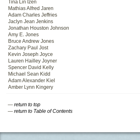
Tina Lin Izen
Mathias Alfred Jaren
Adam Charles Jeffries
Jaclyn Jean Jenkins
Jonathan Houston Johnson
Amy E. Jones
Bruce Andrew Jones
Zachary Paul Jost
Kevin Joseph Joyce
Lauren Hailley Joyner
Spencer David Kelly
Michael Sean Kidd
Adam Alexander Kiel
Amber Lynn Kingery
—
return to top
—
return to Table of Contents