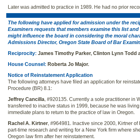
Later was admitted to practice in 1989. He had no prior recor
The following have applied for admission under the reci
Examiners requests that members examine this list and br
might influence the board in considering the moral cha
Admissions Director, Oregon State Board of Bar Examin
Reciprocity:
James Timothy Parker, Clinton Lynn Todd 
House Counsel:
Roberta Jo Major.
Notice of Reinstatement Application
The following attorneys have filed an application for reinst
Procedure (BR) 8.1:
Jeffrey Cancilla
, #920135. Currently a sole practitioner in
transferred to inactive status in 1999, because he was livi
immediate plans to return to the practice of law in Oregon.
Rachel A. Kirtner
, #964981. Inactive since 2000, Kirtner o
part-time research and writing for a New York firm where s
Oregon law firm after her reinstatement.