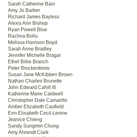
Sarah Catherine Bain
Amy Jo Barber
Richard James Bayless
Alexis Ann Bishop
Ryan Powell Blue
Rachna Bollu
Melissa Harrison Boyd
Sarah Anne Bradley
Jennifer Michelle Bragar
Ethel Billie Branch
Peter Brockenbrow
Susan Jane McKibben Brown
Nathan Charles Brunette
John Edward Cahill III
Katherine Marie Caldwell
Christopher Dale Camarillo
Amber Elizabeth Caufield
Erin Elisabeth Cecil-Levine
Jeanice Chieng
Sandy Sungmin Chung
Amy Ahrendt Clark