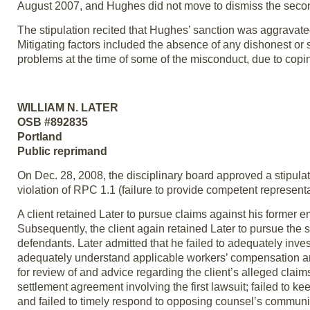
August 2007, and Hughes did not move to dismiss the secon
The stipulation recited that Hughes’ sanction was aggravated
Mitigating factors included the absence of any dishonest or
problems at the time of some of the misconduct, due to copi
WILLIAM N. LATER
OSB #892835
Portland
Public reprimand
On Dec. 28, 2008, the disciplinary board approved a stipulati
violation of RPC 1.1 (failure to provide competent represent
A client retained Later to pursue claims against his former e
Subsequently, the client again retained Later to pursue the 
defendants. Later admitted that he failed to adequately invest
adequately understand applicable workers’ compensation an
for review of and advice regarding the client’s alleged clai
settlement agreement involving the first lawsuit; failed to ke
and failed to timely respond to opposing counsel’s communi