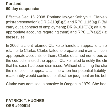
Portland
60-day suspension
Effective Dec. 13, 2008, Portland lawyer Kathryn H. Clarke 
(misrepresentation); DR 2-110(B)(2) and RPC 1.16(a)(1) (fail
carry out a contract of employment); DR 9-101(C)(3) (failure
appropriate accounts regarding them) and RPC 1.7(a)(2) (lawye
these rules.
In 2003, a client retained Clarke to handle an appeal of an
retainer to Clarke. Clarke failed to prepare and maintain com
appropriate accounts for them. Clarke obtained numerous exten
the court dismissed the appeal. Clarke failed to notify the c
that his case had been dismissed. Without obtaining the clie
the merits of the appeal at a time when her potential liability
reasonably would continue to affect her judgment on his beh
Clarke was admitted to practice in Oregon in 1979. She had n
PATRICK T. HUGHES
OSB #990614