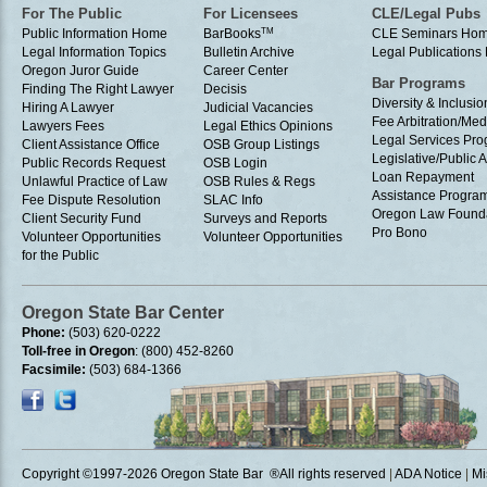
For The Public
For Licensees
CLE/Legal Pubs
Public Information Home
BarBooks
TM
CLE Seminars Ho
Legal Information Topics
Bulletin Archive
Legal Publication
Oregon Juror Guide
Career Center
Bar Programs
Finding The Right Lawyer
Decisis
Diversity & Inclusio
Hiring A Lawyer
Judicial Vacancies
Fee Arbitration/Med
Lawyers Fees
Legal Ethics Opinions
Legal Services Pr
Client Assistance Office
OSB Group Listings
Legislative/Public A
Public Records Request
OSB Login
Loan Repayment
Unlawful Practice of Law
OSB Rules & Regs
Assistance Progra
Fee Dispute Resolution
SLAC Info
Oregon Law Found
Client Security Fund
Surveys and Reports
Pro Bono
Volunteer Opportunities
Volunteer Opportunities
for the Public
Oregon State Bar Center
Phone:
(503) 620-0222
Toll-free in Oregon
: (800) 452-8260
Facsimile:
(503) 684-1366
Copyright ©1997
-2026 Oregon State Bar ®All rights reserved
|
ADA Notice
|
Mi