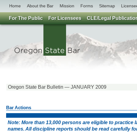
Home
About the Bar
Mission
Forms
Sitemap
License
For The Public
For Licensees
CLE/Legal Publicatio
Oregon State Bar Bulletin — JANUARY 2009
Bar Actions
Note: More than 13,000 persons are eligible to practice
names. All discipline reports should be read carefully 