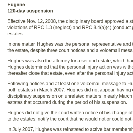
Eugene
120-day suspension
Effective Nov. 12, 2008, the disciplinary board approved a s
violations of RPC 1.3 (neglect) and RPC 8.4(a)(4) (conduct pr
estates.
In one matter, Hughes was the personal representative and th
the estate, despite three court notices and a voicemail mes
Hughes was also the attorney for a second estate, which had 
Hughes determined that the personal injury action was witho
thereafter close that estate, even after the personal injury 
Following notices and at least one voicemail message to Hu
both estates in March 2007. Hughes did not appear, having
disciplinary suspension on unrelated matters in early March
estates that occurred during the period of his suspension.
Hughes did not give the court written notice of his change of
to the estates; notify the court that he would not or could not
In July 2007, Hughes was reinstated to active bar membership. 