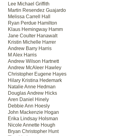
Lee Michael Griffith
Martin Resendez Guajardo
Melissa Carrell Hall
Ryan Perdue Hamilton
Klaus Hemingway Hamm
Jane Coulter Hanawalt
Kristin Michelle Harrer
Andrew Barry Harris
M Alex Harris
Andrew Wilson Hartnett
Andrew McAleer Hawley
Christopher Eugene Hayes
Hilary Kristina Hedemark
Natalie Anne Hedman
Douglas Andrew Hicks
Aren Daniel Hinely
Debbie Ann Hoesly
John Mackenzie Hogan
Erika Lindsay Holsman
Nicole Annette Hough
Bryan Christopher Hunt