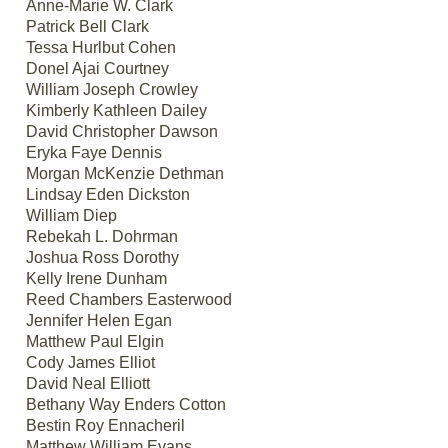
Anne-Marie W. Clark
Patrick Bell Clark
Tessa Hurlbut Cohen
Donel Ajai Courtney
William Joseph Crowley
Kimberly Kathleen Dailey
David Christopher Dawson
Eryka Faye Dennis
Morgan McKenzie Dethman
Lindsay Eden Dickston
William Diep
Rebekah L. Dohrman
Joshua Ross Dorothy
Kelly Irene Dunham
Reed Chambers Easterwood
Jennifer Helen Egan
Matthew Paul Elgin
Cody James Elliot
David Neal Elliott
Bethany Way Enders Cotton
Bestin Roy Ennacheril
Matthew William Evans