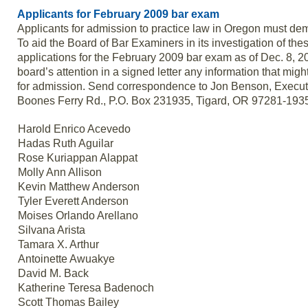
Applicants for February 2009 bar exam
Applicants for admission to practice law in Oregon must demo
To aid the Board of Bar Examiners in its investigation of thes
applications for the February 2009 bar exam as of Dec. 8, 2
board’s attention in a signed letter any information that mig
for admission. Send correspondence to Jon Benson, Execut
Boones Ferry Rd., P.O. Box 231935, Tigard, OR 97281-193
Harold Enrico Acevedo
Hadas Ruth Aguilar
Rose Kuriappan Alappat
Molly Ann Allison
Kevin Matthew Anderson
Tyler Everett Anderson
Moises Orlando Arellano
Silvana Arista
Tamara X. Arthur
Antoinette Awuakye
David M. Back
Katherine Teresa Badenoch
Scott Thomas Bailey