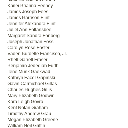
Kailei Brianna Feeney
James Joseph Fees
James Harrison Flint
Jennifer Alexandra Flint
Juliet Ann Follansbee
Margaret Sandra Fonberg
Joseph Jonathan Foss
Carolyn Rose Foster
Vaden Burdette Francisco, Jr.
Rhett Garrett Fraser
Benjamin Jedediah Furth
Ilene Munk Gaekwad
Kathryn Facer Gapinski
Gavin Carmichael Gillas
Charles Hughes Gillis
Mary Elizabeth Godwin
Kara Leigh Govro
Kent Nolan Graham
Timothy Andrew Grau
Megan Elizabeth Greene
William Neil Griffin