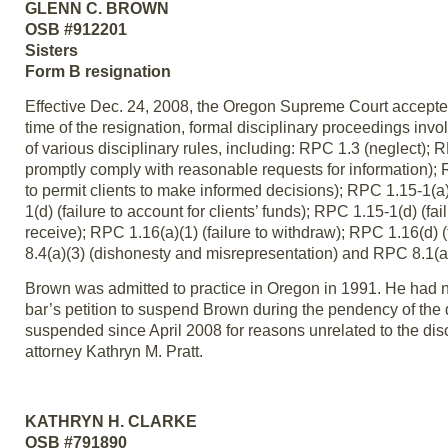
GLENN C. BROWN
OSB #912201
Sisters
Form B resignation
Effective Dec. 24, 2008, the Oregon Supreme Court accepte
time of the resignation, formal disciplinary proceedings inv
of various disciplinary rules, including: RPC 1.3 (neglect); R
promptly comply with reasonable requests for information); R
to permit clients to make informed decisions); RPC 1.15-1(a), 
1(d) (failure to account for clients’ funds); RPC 1.15-1(d) (fai
receive); RPC 1.16(a)(1) (failure to withdraw); RPC 1.16(d) (
8.4(a)(3) (dishonesty and misrepresentation) and RPC 8.1(a)(2
Brown was admitted to practice in Oregon in 1991. He had no
bar’s petition to suspend Brown during the pendency of the
suspended since April 2008 for reasons unrelated to the dis
attorney Kathryn M. Pratt.
KATHRYN H. CLARKE
OSB #791890