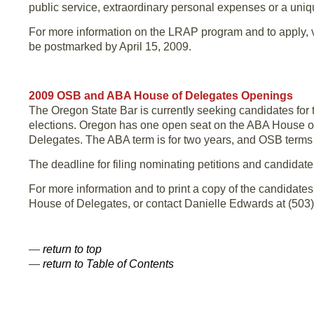
public service, extraordinary personal expenses or a uniqu
For more information on the LRAP program and to apply, v
be postmarked by April 15, 2009.
2009 OSB and ABA House of Delegates Openings
The Oregon State Bar is currently seeking candidates f
elections. Oregon has one open seat on the ABA House of
Delegates. The ABA term is for two years, and OSB terms a
The deadline for filing nominating petitions and candidat
For more information and to print a copy of the candidate
House of Delegates, or contact Danielle Edwards at (503) 
—
return to top
—
return to Table of Contents