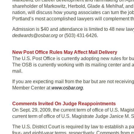
shareholder of Markowitz, Herbold, Glade & Mehlhaf, and an
nation, will discuss how young associates can turn the job
Portland’s most accomplished lawyers will complement the
Admission is $40 and attendance is limited to 48 new law
dedwards@osbar.org
or (503) 431-6426.
New Post Office Rules May Affect Mail Delivery
The U.S. Post Office is currently adopting new rules for 
The OSB is currently working with its mailing center and 
mail.
If you are expecting mail from the bar but are not receivin
Member Center at
www.osbar.org
.
Comments Invited On Judge Reappointments
On Sept. 29, 2009, the current term of office of U.S. Magis
current term of office of U.S. Magistrate Judge Janice M. S
The U.S. District Court is required by law to establish a p
four- and eight-year terms, respectively. Comments from m