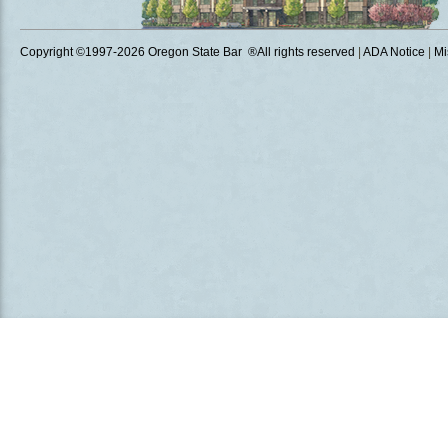
Copyright ©1997
-2026 Oregon State Bar ®All rights reserved
|
ADA Notice
|
Mi