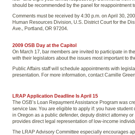
should be recommended by the panel for reappointment to
Comments must be received by 4:30 p.m. on April 30, 2009,
Human Resources Division, U.S. District Court for the Dis
Ave., Portland, OR 97204.
2009 OSB Day at the Capitol
On March 17, bar members are invited to participate in th
with their legislators about the issues most important to th
Public Affairs staff will schedule appointments with legi
presentation. For more information, contact Camille Gree
LRAP Application Deadline Is April 15
The OSB’s Loan Repayment Assistance Program was created
service law. You are eligible to apply if: you have student
in Oregon as a public defender, deputy district attorney or 
provides direct legal representation of low-income individ
The LRAP Advisory Committee especially encourages app