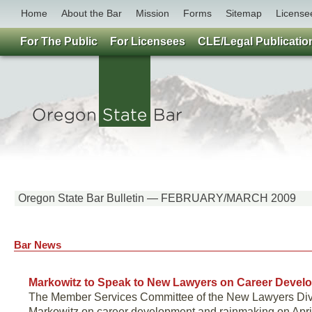
Home
About the Bar
Mission
Forms
Sitemap
License
For The Public
For Licensees
CLE/Legal Publicatio
Oregon State Bar Bulletin — FEBRUARY/MARCH 2009
Bar News
Markowitz to Speak to New Lawyers on Career Devel
The Member Services Committee of the New Lawyers Divisi
Markowitz on career development and rainmaking on April