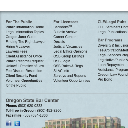
For The Public
For Licensees
CLE/Legal Pubs
Public Information Home
BarBooks
TM
CLE Seminars Ho
Legal Information Topics
Bulletin Archive
Legal Publication
Oregon Juror Guide
Career Center
Bar Programs
Finding The Right Lawyer
Decisis
Diversity & Inclusio
Hiring A Lawyer
Judicial Vacancies
Fee Arbitration/Med
Lawyers Fees
Legal Ethics Opinions
Legal Services Pr
Client Assistance Office
OSB Group Listings
Legislative/Public A
Public Records Request
OSB Login
Loan Repayment
Unlawful Practice of Law
OSB Rules & Regs
Assistance Progra
Fee Dispute Resolution
SLAC Info
Oregon Law Found
Client Security Fund
Surveys and Reports
Pro Bono
Volunteer Opportunities
Volunteer Opportunities
for the Public
Oregon State Bar Center
Phone:
(503) 620-0222
Toll-free in Oregon
: (800) 452-8260
Facsimile:
(503) 684-1366