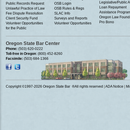
Legislative/Public A
Public Records Request
OSB Login
Loan Repayment
Unlawful Practice of Law
OSB Rules & Regs
Assistance Progra
Fee Dispute Resolution
SLAC Info
Oregon Law Found
Client Security Fund
Surveys and Reports
Pro Bono
Volunteer Opportunities
Volunteer Opportunities
for the Public
Oregon State Bar Center
Phone:
(503) 620-0222
Toll-free in Oregon
: (800) 452-8260
Facsimile:
(503) 684-1366
Copyright ©1997
-2026 Oregon State Bar ®All rights reserved
|
ADA Notice
|
Mi