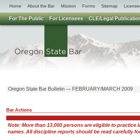
Home
About the Bar
Mission
Forms
Sitemap
License
For The Public
For Licensees
CLE/Legal Publicatio
Oregon State Bar Bulletin — FEBRUARY/MARCH 2009
Bar Actions
Note: More than 13,000 persons are eligible to practice
names. All discipline reports should be read carefully 