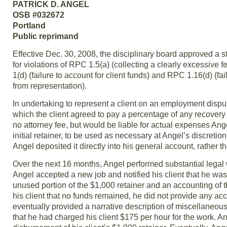
PATRICK D. ANGEL
OSB #032672
Portland
Public reprimand
Effective Dec. 30, 2008, the disciplinary board approved a st
for violations of RPC 1.5(a) (collecting a clearly excessive f
1(d) (failure to account for client funds) and RPC 1.16(d) (
from representation).
In undertaking to represent a client on an employment dispu
which the client agreed to pay a percentage of any recovery 
no attorney fee, but would be liable for actual expenses Ang
initial retainer, to be used as necessary at Angel’s discretio
Angel deposited it directly into his general account, rather th
Over the next 16 months, Angel performed substantial legal 
Angel accepted a new job and notified his client that he was
unused portion of the $1,000 retainer and an accounting of 
his client that no funds remained, he did not provide any acc
eventually provided a narrative description of miscellaneo
that he had charged his client $175 per hour for the work. An