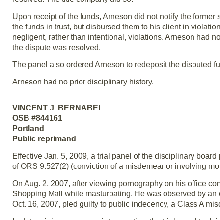
Upon receipt of the funds, Arneson did not notify the former
the funds in trust, but disbursed them to his client in violat
negligent, rather than intentional, violations. Arneson had n
the dispute was resolved.
The panel also ordered Arneson to redeposit the disputed fund
Arneson had no prior disciplinary history.
VINCENT J. BERNABEI
OSB #844161
Portland
Public reprimand
Effective Jan. 5, 2009, a trial panel of the disciplinary boar
of ORS 9.527(2) (conviction of a misdemeanor involving mora
On Aug. 2, 2007, after viewing pornography on his office c
Shopping Mall while masturbating. He was observed by an em
Oct. 16, 2007, pled guilty to public indecency, a Class A m