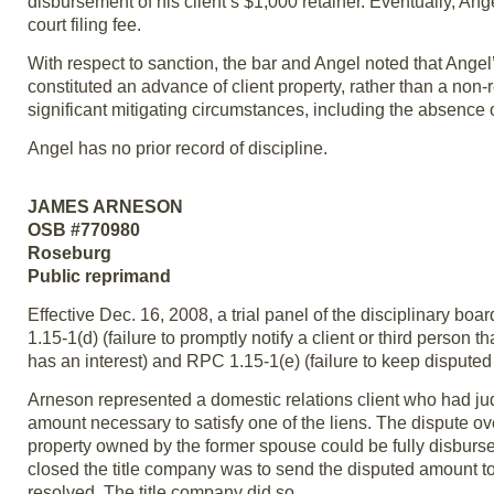
disbursement of his client’s $1,000 retainer. Eventually, Angel
court filing fee.
With respect to sanction, the bar and Angel noted that Angel’s
constituted an advance of client property, rather than a non-
significant mitigating circumstances, including the absence o
Angel has no prior record of discipline.
JAMES ARNESON
OSB #770980
Roseburg
Public reprimand
Effective Dec. 16, 2008, a trial panel of the disciplinary 
1.15-1(d) (failure to promptly notify a client or third person 
has an interest) and RPC 1.15-1(e) (failure to keep disputed 
Arneson represented a domestic relations client who had ju
amount necessary to satisfy one of the liens. The dispute ov
property owned by the former spouse could be fully disburse
closed the title company was to send the disputed amount to 
resolved. The title company did so.