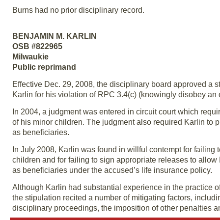
Burns had no prior disciplinary record.
BENJAMIN M. KARLIN
OSB #822965
Milwaukie
Public reprimand
Effective Dec. 29, 2008, the disciplinary board approved a s
Karlin for his violation of RPC 3.4(c) (knowingly disobey an o
In 2004, a judgment was entered in circuit court which requ
of his minor children. The judgment also required Karlin to 
as beneficiaries.
In July 2008, Karlin was found in willful contempt for faili
children and for failing to sign appropriate releases to allow 
as beneficiaries under the accused’s life insurance policy.
Although Karlin had substantial experience in the practice o
the stipulation recited a number of mitigating factors, inclu
disciplinary proceedings, the imposition of other penalties 