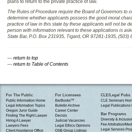
plans to return to the private practice of law.
The Rules of Procedure require the Board of Governors to co
determine whether applicants possess the good moral charact
practice of law in this state by these applicants will not be de
person with information relevant to these applications is as
State Bar, P.O. Box 231935, Tigard, OR 97281-1935, (503) 6
—
return to top
—
return to Table of Contents
For The Public
For Licensees
CLE/Legal Pubs
Public Information Home
BarBooks
TM
CLE Seminars Ho
Legal Information Topics
Bulletin Archive
Legal Publication
Oregon Juror Guide
Career Center
Bar Programs
Finding The Right Lawyer
Decisis
Diversity & Inclusio
Hiring A Lawyer
Judicial Vacancies
Fee Arbitration/Med
Lawyers Fees
Legal Ethics Opinions
Legal Services Pr
Client Assistance Office
OSB Group Listings