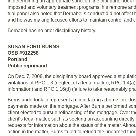
In determining an appropriate sanction, the trial panel took i
imposed and voluntary treatment programs, his remorse and 
trial panel also noted that Bernabei’s conduct did not affect
and he was making focused efforts to maintain control and c
Bernabei has no prior disciplinary history.
SUSAN FORD BURNS
OSB #912258
Portland
Public reprimand
On Dec. 7, 2008, the disciplinary board approved a stipulat
violations of RPC 1.3 (neglect of a legal matter), RPC 1.4(a) 
information) and RPC 1.16(d) (failure to take reasonably pra
Burns undertook to represent a client facing a home foreclo
payments made on the mortgage. After Burns performed some p
client elected to pursue refinancing of the mortgage. Over the
client’s legal matter, such as seeking an accounting directly 
requests for information about the status of the matter. Alth
action in the matter, Burns failed to refund the unearned fun