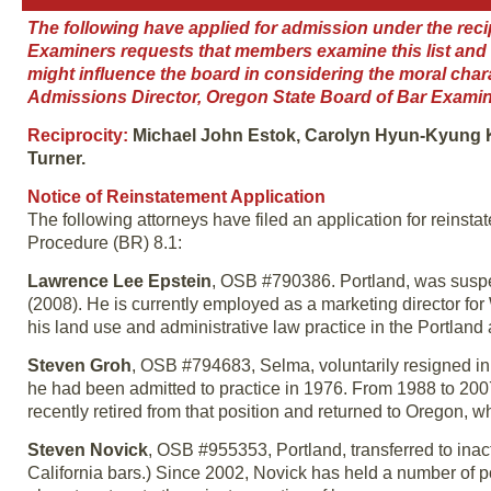
The following have applied for admission under the reci
Examiners requests that members examine this list and br
might influence the board in considering the moral cha
Admissions Director, Oregon State Board of Bar Examin
Reciprocity:
Michael John Estok, Carolyn Hyun-Kyung K
Turner.
Notice of Reinstatement Application
The following attorneys have filed an application for reinst
Procedure (BR) 8.1:
Lawrence Lee Epstein
, OSB #790386. Portland, was suspen
(2008). He is currently employed as a marketing director for
his land use and administrative law practice in the Portland 
Steven Groh
, OSB #794683, Selma, voluntarily resigned i
he had been admitted to practice in 1976. From 1988 to 2007
recently retired from that position and returned to Oregon, 
Steven Novick
, OSB #955353, Portland, transferred to inac
California bars.) Since 2002, Novick has held a number of pol