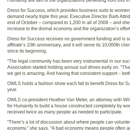
Humanity are two of the organizations benefiting from thi
Dress for Success, which provides business suits to women wh
demand nearly triple this year. Executive Director Barb Att
end of October – compared to 1,200 in all of 2008 – and she e
increase to the dismal economy and the organization’s effort
Dress for Success receives no government funding and is su
affiliate’s 10th anniversary, and it will serve its 10,000th 
since its beginning.
“The legal community has been very instrumental in our succ
Association started holding annual suit drives early on. “Tha
we get is amazing. And having that consistent support – both 
OWLS holds a fashion show each fall to benefit Dress for S
year.
OWLS co-president Heather Van Meter, an attorney with Willi
for Humanity to build a house constructed completely by
received twice as many people as needed to participate.
“There’s a lot of discussion about where people can volunte
economy,” she says. “A bad economy means people often ar