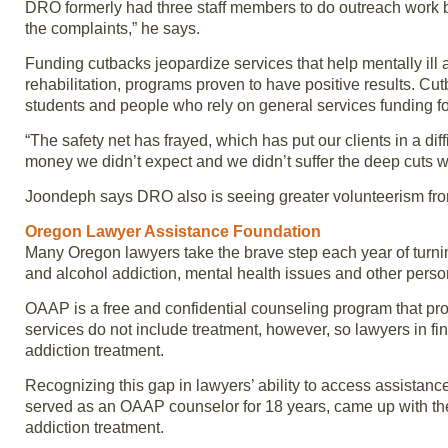
DRO formerly had three staff members to do outreach work b
the complaints,” he says.
Funding cutbacks jeopardize services that help mentally ill 
rehabilitation, programs proven to have positive results. C
students and people who rely on general services funding f
“The safety net has frayed, which has put our clients in a d
money we didn’t expect and we didn’t suffer the deep cuts we
Joondeph says DRO also is seeing greater volunteerism fro
Oregon Lawyer Assistance Foundation
Many Oregon lawyers take the brave step each year of turni
and alcohol addiction, mental health issues and other perso
OAAP is a free and confidential counseling program that prov
services do not include treatment, however, so lawyers in f
addiction treatment.
Recognizing this gap in lawyers’ ability to access assista
served as an OAAP counselor for 18 years, came up with the
addiction treatment.