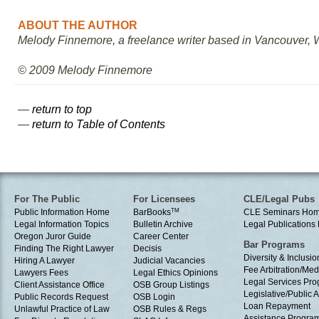
ABOUT THE AUTHOR
Melody Finnemore, a freelance writer based in Vancouver, Was
© 2009 Melody Finnemore
—
return to top
—
return to Table of Contents
For The Public
For Licensees
CLE/Legal Pubs
Public Information Home
BarBooks
TM
CLE Seminars Ho
Legal Information Topics
Bulletin Archive
Legal Publication
Oregon Juror Guide
Career Center
Bar Programs
Finding The Right Lawyer
Decisis
Diversity & Inclusio
Hiring A Lawyer
Judicial Vacancies
Fee Arbitration/Med
Lawyers Fees
Legal Ethics Opinions
Legal Services Pr
Client Assistance Office
OSB Group Listings
Legislative/Public A
Public Records Request
OSB Login
Loan Repayment
Unlawful Practice of Law
OSB Rules & Regs
Assistance Progra