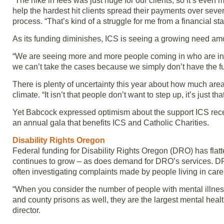
“The hike in fees was just huge for our clients, so it’s even 
help the hardest hit clients spread their payments over sever
process. “That’s kind of a struggle for me from a financial sta
As its funding diminishes, ICS is seeing a growing need a
“We are seeing more and more people coming in who are inv
we can’t take the cases because we simply don’t have the f
There is plenty of uncertainty this year about how much are
climate. “It isn’t that people don’t want to step up, it’s just th
Yet Babcock expressed optimism about the support ICS rece
an annual gala that benefits ICS and Catholic Charities.
Disability Rights Oregon
Federal funding for Disability Rights Oregon (DRO) has flatt
continues to grow – as does demand for DRO’s services. DRO
often investigating complaints made by people living in care fac
“When you consider the number of people with mental illness i
and county prisons as well, they are the largest mental hea
director.