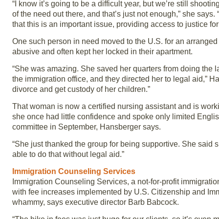
“I know it’s going to be a difficult year, but we’re still sho
of the need out there, and that’s just not enough,” she says. “I
that this is an important issue, providing access to justice fo
One such person in need moved to the U.S. for an arranged 
abusive and often kept her locked in their apartment.
“She was amazing. She saved her quarters from doing the lau
the immigration office, and they directed her to legal aid,” H
divorce and get custody of her children.”
That woman is now a certified nursing assistant and is wor
she once had little confidence and spoke only limited Engli
committee in September, Hansberger says.
“She just thanked the group for being supportive. She said s
able to do that without legal aid.”
Immigration Counseling Services
Immigration Counseling Services, a not-for-profit immigration
with fee increases implemented by U.S. Citizenship and Immi
whammy, says executive director Barb Babcock.