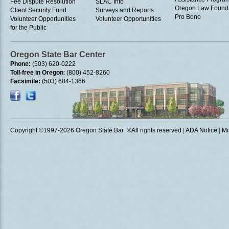
Fee Dispute Resolution
SLAC Info
Oregon Law Found
Client Security Fund
Surveys and Reports
Pro Bono
Volunteer Opportunities
Volunteer Opportunities
for the Public
Oregon State Bar Center
Phone:
(503) 620-0222
Toll-free in Oregon
: (800) 452-8260
Facsimile:
(503) 684-1366
Copyright ©1997
-2026 Oregon State Bar ®All rights reserved
|
ADA Notice
|
Mi