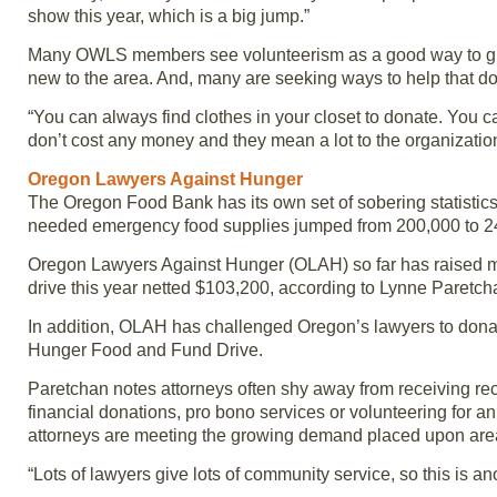
show this year, which is a big jump.”
Many OWLS members see volunteerism as a good way to give 
new to the area. And, many are seeking ways to help that don
“You can always find clothes in your closet to donate. You 
don’t cost any money and they mean a lot to the organizatio
Oregon Lawyers Against Hunger
The Oregon Food Bank has its own set of sobering statistics
needed emergency food supplies jumped from 200,000 to 2
Oregon Lawyers Against Hunger (OLAH) so far has raised mor
drive this year netted $103,200, according to Lynne Paret
In addition, OLAH has challenged Oregon’s lawyers to donat
Hunger Food and Fund Drive.
Paretchan notes attorneys often shy away from receiving reco
financial donations, pro bono services or volunteering for 
attorneys are meeting the growing demand placed upon area 
“Lots of lawyers give lots of community service, so this is a