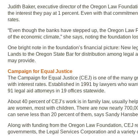
Judith Baker, executive director of the Oregon Law Foundati
the interest they pay at 1 percent. Even with that commitme
rates.
“Even though the banks have stepped up, the Oregon Law Fou
of the economic climate,” she says, noting the foundation lost
One bright note in the foundation’s financial picture: New l
Lands to the Oregon State Bar for distribution among legal
may provide.
Campaign for Equal Justice
The Campaign for Equal Justice (CEJ) is one of the many g
with interest rates. Established in 1991 by lawyers who wan
91 legal aid attorneys in 19 offices statewide.
About 40 percent of CEJ’s work is in family law, usually help
are women, most with children. There are now nearly 700,00
can serve less than 20 percent of them, says Sandy Hansber
Along with funding from the Oregon Law Foundation, CEJ rec
governments, the Legal Services Corporation and a variety o