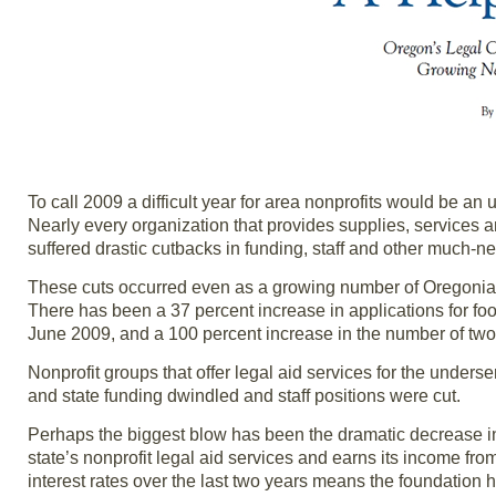
To call 2009 a difficult year for area nonprofits would be a
Nearly every organization that provides supplies, services 
suffered drastic cutbacks in funding, staff and other much-
These cuts occurred even as a growing number of Oregonia
There has been a 37 percent increase in applications for 
June 2009, and a 100 percent increase in the number of two-p
Nonprofit groups that offer legal aid services for the under
and state funding dwindled and staff positions were cut.
Perhaps the biggest blow has been the dramatic decrease in
state’s nonprofit legal aid services and earns its income fro
interest rates over the last two years means the foundation 