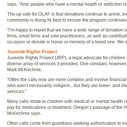
says. “And, people who have a mental health or addiction iss
The up side for OLAF is that donations continue to arrive, e
community is doing its best to ensure the program continues
“I’m happy to report that we have a wide range of donation s
firms, small firms and sole practitioners, as well as contri
occasion or donate in honor or memory of a loved one. We e
Juvenile Rights Project
Juvenile Rights Project (JRP), a legal advocate for childre
diverse array of services it provides. One constant, however, 
Mark McKechnie.
“Often the calls now are more complex and involve financial
who aren’t necessarily indigent…but they are lower- and mid
services.”
Many calls relate to children with medical or mental health 
pay for medications or treatment. Oregon’s passage of the Hea
McKechnie says.
Other calls come from guardians seeking authorization to 