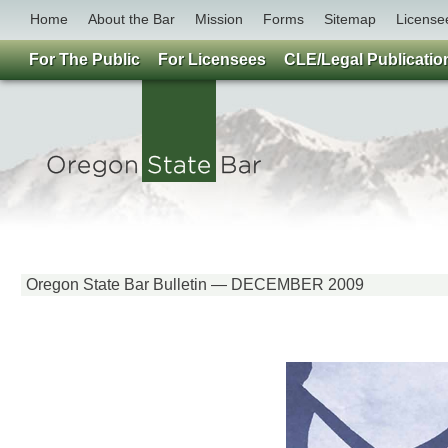
Home
About the Bar
Mission
Forms
Sitemap
License
For The Public
For Licensees
CLE/Legal Publicatio
Oregon State Bar Bulletin — DECEMBER 2009