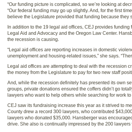
“Our funding picture is complicated, so we’re looking at de
“Our federal funding may go up slightly. And, for the first t
believe the Legislature provided that funding because they 
In addition to the 19 legal aid offices, CEJ provides funding
Legal Aid and Advocacy and the Oregon Law Center. Hansberg
the recession is causing.
“Legal aid offices are reporting increases in domestic violen
unemployment and housing-related issues,” she says. “There 
Legal aid offices are attempting to deal with the recession c
the money from the Legislature to pay for two new staff po
And, while the recession definitely has presented its own se
groups, private donations ensured the coffers didn’t go tota
lawyers who want to help others while searching for work to
CEJ saw its fundraising increase this year as it strived to me
County drew a record 300 lawyers, who contributed $43,000. 
lawyers who donated $35,000. Hansberger was encouraged to 
drive. She also is continually impressed by the 200 lawyers 