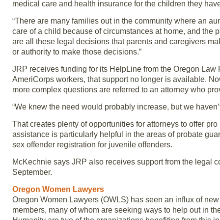
medical care and health insurance for the children they have
“There are many families out in the community where an aun
care of a child because of circumstances at home, and the 
are all these legal decisions that parents and caregivers mak
or authority to make those decisions.”
JRP receives funding for its HelpLine from the Oregon Law 
AmeriCorps workers, that support no longer is available. No
more complex questions are referred to an attorney who prov
“We knew the need would probably increase, but we haven’t
That creates plenty of opportunities for attorneys to offer 
assistance is particularly helpful in the areas of probate gua
sex offender registration for juvenile offenders.
McKechnie says JRP also receives support from the legal c
September.
Oregon Women Lawyers
Oregon Women Lawyers (OWLS) has seen an influx of new m
members, many of whom are seeking ways to help out in the 