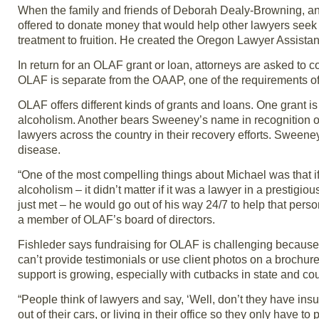
When the family and friends of Deborah Dealy-Browning, an 
offered to donate money that would help other lawyers seek 
treatment to fruition. He created the Oregon Lawyer Assist
In return for an OLAF grant or loan, attorneys are asked to 
OLAF is separate from the OAAP, one of the requirements of
OLAF offers different kinds of grants and loans. One grant i
alcoholism. Another bears Sweeney’s name in recognition of 
lawyers across the country in their recovery efforts. Sween
disease.
“One of the most compelling things about Michael was that 
alcoholism – it didn’t matter if it was a lawyer in a prestigiou
just met – he would go out of his way 24/7 to help that pers
a member of OLAF’s board of directors.
Fishleder says fundraising for OLAF is challenging because 
can’t provide testimonials or use client photos on a brochur
support is growing, especially with cutbacks in state and co
“People think of lawyers and say, ‘Well, don’t they have insur
out of their cars, or living in their office so they only have t