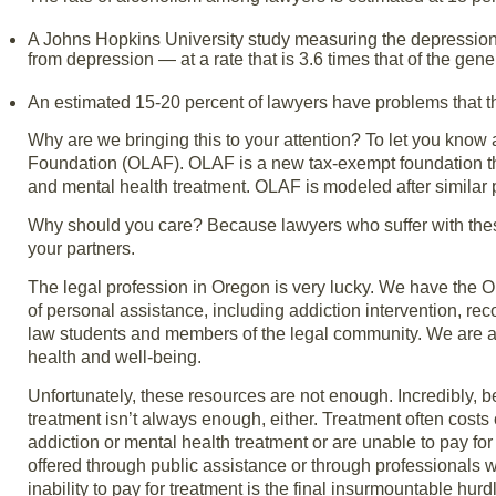
A Johns Hopkins University study measuring the depression r
from depression — at a rate that is 3.6 times that of the gene
An estimated 15-20 percent of lawyers have problems that thre
Why are we bringing this to your attention? To let you kno
Foundation (OLAF). OLAF is a new tax-exempt foundation that
and mental health treatment. OLAF is modeled after simila
Why should you care? Because lawyers who suffer with the
your partners.
The legal profession in Oregon is very lucky. We have the 
of personal assistance, including addiction intervention, rec
law students and members of the legal community. We are 
health and well-being.
Unfortunately, these resources are not enough. Incredibly, b
treatment isn’t always enough, either. Treatment often cos
addiction or mental health treatment or are unable to pay fo
offered through public assistance or through professionals w
inability to pay for treatment is the final insurmountable hurd