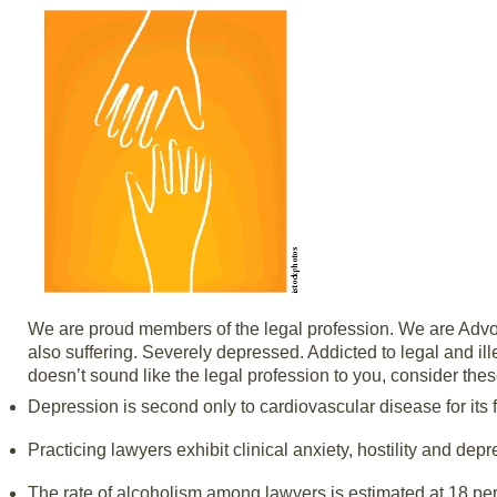
We are proud members of the legal profession. We are Advoca
also suffering. Severely depressed. Addicted to legal and ill
doesn’t sound like the legal profession to you, consider thes
Depression is second only to cardiovascular disease for its fr
Practicing lawyers exhibit clinical anxiety, hostility and dep
The rate of alcoholism among lawyers is estimated at 18 per