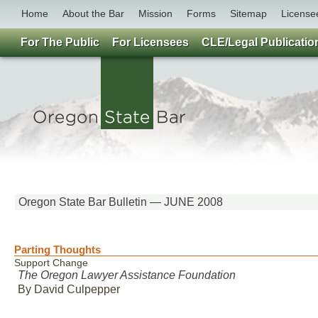
Home
About the Bar
Mission
Forms
Sitemap
License
For The Public
For Licensees
CLE/Legal Publicatio
Oregon State Bar Bulletin — JUNE 2008
Parting Thoughts
Support Change
The Oregon Lawyer Assistance Foundation
By David Culpepper