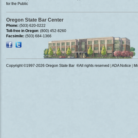
for the Public
Oregon State Bar Center
Phone:
(503) 620-0222
Toll-free in Oregon
: (800) 452-8260
Facsimile:
(503) 684-1366
Copyright ©1997
-2026 Oregon State Bar ®All rights reserved
|
ADA Notice
|
Mi