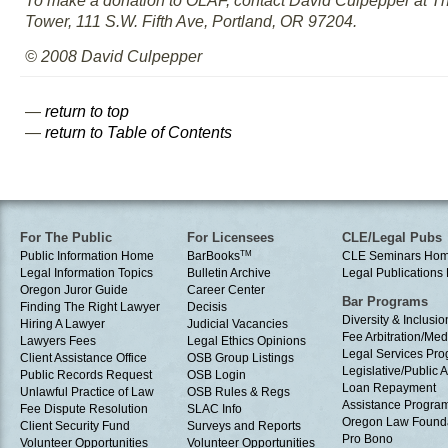
To make a donation to OLAF, contact David Culpepper at 
Tower, 111 S.W. Fifth Ave, Portland, OR 97204.
© 2008 David Culpepper
—
return to top
—
return to Table of Contents
For The Public
For Licensees
CLE/Legal Pubs
Public Information Home
BarBooks
TM
CLE Seminars Ho
Legal Information Topics
Bulletin Archive
Legal Publication
Oregon Juror Guide
Career Center
Bar Programs
Finding The Right Lawyer
Decisis
Diversity & Inclusio
Hiring A Lawyer
Judicial Vacancies
Fee Arbitration/Med
Lawyers Fees
Legal Ethics Opinions
Legal Services Pr
Client Assistance Office
OSB Group Listings
Legislative/Public A
Public Records Request
OSB Login
Loan Repayment
Unlawful Practice of Law
OSB Rules & Regs
Assistance Progra
Fee Dispute Resolution
SLAC Info
Oregon Law Found
Client Security Fund
Surveys and Reports
Pro Bono
Volunteer Opportunities
Volunteer Opportunities