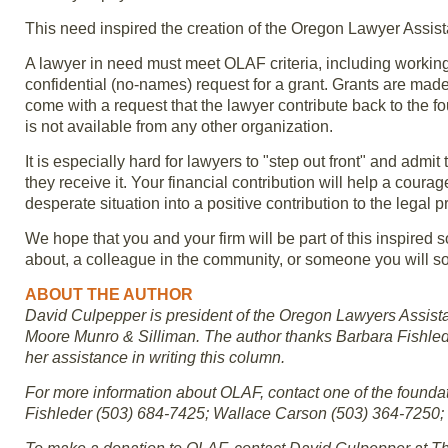
This need inspired the creation of the Oregon Lawyer Assis
A lawyer in need must meet OLAF criteria, including workin
confidential (no-names) request for a grant. Grants are made 
come with a request that the lawyer contribute back to the 
is not available from any other organization.
It is especially hard for lawyers to "step out front" and admit 
they receive it. Your financial contribution will help a cou
desperate situation into a positive contribution to the legal p
We hope that you and your firm will be part of this inspired
about, a colleague in the community, or someone you will 
ABOUT THE AUTHOR
David Culpepper is president of the Oregon Lawyers Assist
Moore Munro & Silliman. The author thanks Barbara Fishlede
her assistance in writing this column.
For more information about OLAF, contact one of the found
Fishleder (503) 684-7425; Wallace Carson (503) 364-7250