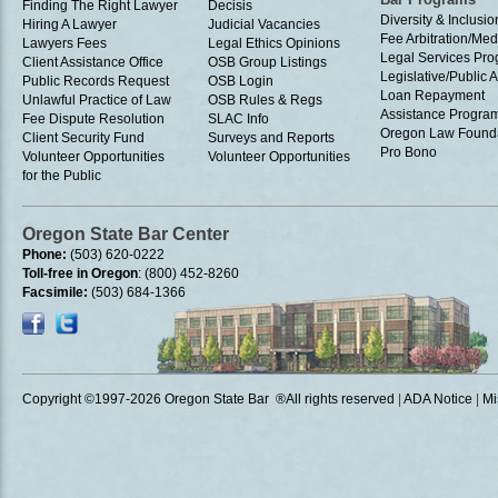
Finding The Right Lawyer
Decisis
Diversity & Inclusio
Hiring A Lawyer
Judicial Vacancies
Fee Arbitration/Med
Lawyers Fees
Legal Ethics Opinions
Legal Services Pr
Client Assistance Office
OSB Group Listings
Legislative/Public A
Public Records Request
OSB Login
Loan Repayment
Unlawful Practice of Law
OSB Rules & Regs
Assistance Progra
Fee Dispute Resolution
SLAC Info
Oregon Law Found
Client Security Fund
Surveys and Reports
Pro Bono
Volunteer Opportunities
Volunteer Opportunities
for the Public
Oregon State Bar Center
Phone:
(503) 620-0222
Toll-free in Oregon
: (800) 452-8260
Facsimile:
(503) 684-1366
Copyright ©1997
-2026 Oregon State Bar ®All rights reserved
|
ADA Notice
|
Mi