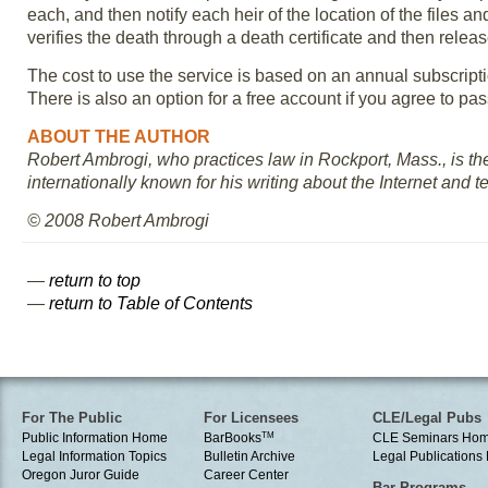
each, and then notify each heir of the location of the files
verifies the death through a death certificate and then release
The cost to use the service is based on an annual subscript
There is also an option for a free account if you agree to pas
ABOUT THE AUTHOR
Robert Ambrogi, who practices law in Rockport, Mass., is t
internationally known for his writing about the Internet and 
© 2008 Robert Ambrogi
—
return to top
—
return to Table of Contents
For The Public
For Licensees
CLE/Legal Pubs
Public Information Home
BarBooks
TM
CLE Seminars Ho
Legal Information Topics
Bulletin Archive
Legal Publication
Oregon Juror Guide
Career Center
Bar Programs