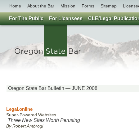
Home
About the Bar
Mission
Forms
Sitemap
License
For The Public
For Licensees
CLE/Legal Publicatio
Oregon State Bar Bulletin — JUNE 2008
Legal.online
Super-Powered Websites
Three New Sites Worth Perusing
By Robert Ambrogi