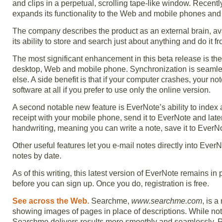
and clips in a perpetual, scrolling tape-like window. Recen
expands its functionality to the Web and mobile phones an
The company describes the product as an external brain, a
its ability to store and search just about anything and do it fr
The most significant enhancement in this beta release is the
desktop, Web and mobile phone. Synchronization is seamless
else. A side benefit is that if your computer crashes, your no
software at all if you prefer to use only the online version.
A second notable new feature is EverNote’s ability to index 
receipt with your mobile phone, send it to EverNote and late
handwriting, meaning you can write a note, save it to EverNot
Other useful features let you e-mail notes directly into Ever
notes by date.
As of this writing, this latest version of EverNote remains i
before you can sign up. Once you do, registration is free.
See across the Web.
Searchme,
www.searchme.com
, is a
showing images of pages in place of descriptions. While not 
Searchme delivers results more smoothly and seamlessly. Res