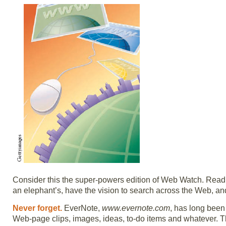
Consider this the super-powers edition of Web Watch. Read 
an elephant’s, have the vision to search across the Web, and
Never forget.
EverNote,
www.evernote.com
, has long been
Web-page clips, images, ideas, to-do items and whatever. Th