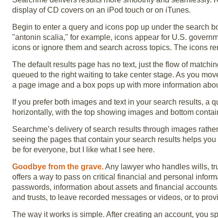
display of CD covers on an iPod touch or on iTunes.
Begin to enter a query and icons pop up under the search bo
"antonin scalia," for example, icons appear for U.S. governme
icons or ignore them and search across topics. The icons re
The default results page has no text, just the flow of matchi
queued to the right waiting to take center stage. As you mo
a page image and a box pops up with more information about 
If you prefer both images and text in your search results, a 
horizontally, with the top showing images and bottom contain
Searchme’s delivery of search results through images rather t
seeing the pages that contain your search results helps yo
be for everyone, but I like what I see here.
Goodbye from the grave.
Any lawyer who handles wills, t
offers a way to pass on critical financial and personal inform
passwords, information about assets and financial accounts, 
and trusts, to leave recorded messages or videos, or to provi
The way it works is simple. After creating an account, you spe