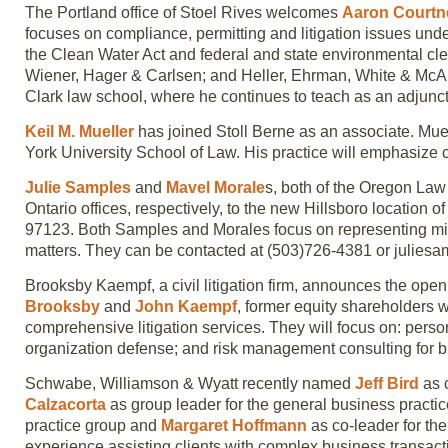
The Portland office of Stoel Rives welcomes
Aaron Court
focuses on compliance, permitting and litigation issues und
the Clean Water Act and federal and state environmental cle
Wiener, Hager & Carlsen; and Heller, Ehrman, White & McAul
Clark law school, where he continues to teach as an adjunct
Keil M. Mueller
has joined Stoll Berne as an associate. Mue
York University School of Law. His practice will emphasize c
Julie Samples
and
Mavel Morale
s, both of the Oregon La
Ontario offices, respectively, to the new Hillsboro location 
97123. Both Samples and Morales focus on representing mi
matters. They can be contacted at (503)726-4381 or juli
Brooksby Kaempf, a civil litigation firm, announces the ope
Brooksby
and
John Kaempf
, former equity shareholders w
comprehensive litigation services. They will focus on: persona
organization defense; and risk management consulting for b
Schwabe, Williamson & Wyatt recently named
Jeff Bird
as c
Calzacorta
as group leader for the general business practi
practice group and
Margaret Hoffmann
as co-leader for the
experience assisting clients with complex business transacti