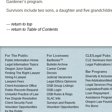
Gardener’s program.
Survivors include two sons, a daughter and five grandchildr
—
return to top
—
return to Table of Contents
For The Public
For Licensees
CLE/Legal Pubs
Public Information Home
BarBooks
TM
CLE Seminars Ho
Legal Information Topics
Bulletin Archive
Legal Publication
Oregon Juror Guide
Career Center
Bar Programs
Finding The Right Lawyer
Decisis
Diversity & Inclusio
Hiring A Lawyer
Judicial Vacancies
Fee Arbitration/Med
Lawyers Fees
Legal Ethics Opinions
Legal Services Pr
Client Assistance Office
OSB Group Listings
Legislative/Public A
Public Records Request
OSB Login
Loan Repayment
Unlawful Practice of Law
OSB Rules & Regs
Assistance Progra
Fee Dispute Resolution
SLAC Info
Oregon Law Found
Client Security Fund
Surveys and Reports
Pro Bono
Volunteer Opportunities
Volunteer Opportunities
for the Public