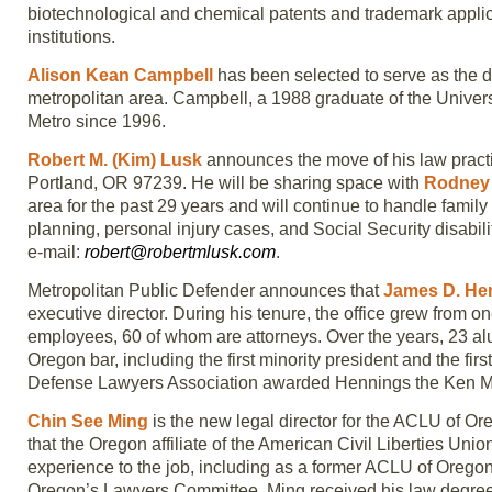
biotechnological and chemical patents and trademark applic
institutions.
Alison Kean Campbell
has been selected to serve as the d
metropolitan area. Campbell, a 1988 graduate of the Univers
Metro since 1996.
Robert M. (Kim) Lusk
announces the move of his law pract
Portland, OR 97239. He will be sharing space with
Rodney 
area for the past 29 years and will continue to handle famil
planning, personal injury cases, and Social Security disabil
e-mail:
robert@robertmlusk.com
.
Metropolitan Public Defender announces that
James D. He
executive director. During his tenure, the office grew from o
employees, 60 of whom are attorneys. Over the years, 23 
Oregon bar, including the first minority president and the fi
Defense Lawyers Association awarded Hennings the Ken M
Chin See Ming
is the new legal director for the ACLU of Oreg
that the Oregon affiliate of the American Civil Liberties Unio
experience to the job, including as a former ACLU of Ore
Oregon’s Lawyers Committee. Ming received his law degree f