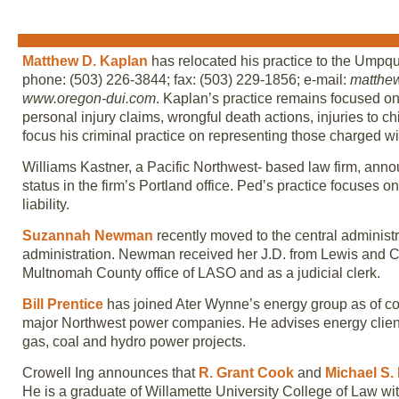
Matthew D. Kaplan
has relocated his practice to the Umpq
phone: (503) 226-3844; fax: (503) 229-1856; e-mail:
matthe
www.oregon-dui.com
. Kaplan’s practice remains focused on r
personal injury claims, wrongful death actions, injuries to c
focus his criminal practice on representing those charged wit
Williams Kastner, a Pacific Northwest- based law firm, ann
status in the firm’s Portland office. Ped’s practice focuses on
liability.
Suzannah Newman
recently moved to the central administra
administration. Newman received her J.D. from Lewis and C
Multnomah County office of LASO and as a judicial clerk.
Bill Prentice
has joined Ater Wynne’s energy group as of cou
major Northwest power companies. He advises energy clients
gas, coal and hydro power projects.
Crowell Ing announces that
R. Grant Cook
and
Michael S. E
He is a graduate of Willamette University College of Law with