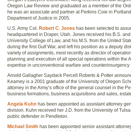
Oregon Law Review and graduated as a member of the Order o
he was an associate and partner at Perkins Coie in Portland
Department of Justice in 2005.
U.S. Army Col.
Robert C. Jones
has been selected to assu
headquartered in Draper, Utah. Jones received his B.S. and
University College of Law, and his M.S. from the United 
during the first Gulf War, and left his position as a deputy 
variety of assignments, most recently as director of operat
planning and execution of all special operations within the As
expertise in unconventional warfare and counterinsurgency 
Arnold Gallagher Saydack Percell Roberts & Potter announ
Kearney is a 2001 graduate of the University of Oregon Scho
attorney in the Army’s office of the general counsel in the P
business formations, business acquisitions and sales, estat
Angela Kuhn
has been appointed as assistant attorney gene
division. Kuhn received her J.D. from the University of Tuls
public defender in Pendleton.
Michael Smith
has been appointed senior assistant attorney