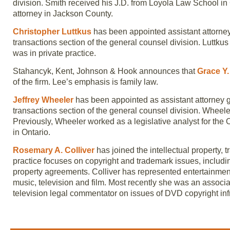
division. Smith received his J.D. from Loyola Law School in 
attorney in Jackson County.
Christopher Luttkus
has been appointed assistant attorney
transactions section of the general counsel division. Luttku
was in private practice.
Stahancyk, Kent, Johnson & Hook announces that
Grace Y.
of the firm. Lee’s emphasis is family law.
Jeffrey Wheeler
has been appointed as assistant attorney g
transactions section of the general counsel division. Wheele
Previously, Wheeler worked as a legislative analyst for the 
in Ontario.
Rosemary A. Colliver
has joined the intellectual property,
practice focuses on copyright and trademark issues, including
property agreements. Colliver has represented entertainment
music, television and film. Most recently she was an associ
television legal commentator on issues of DVD copyright inf