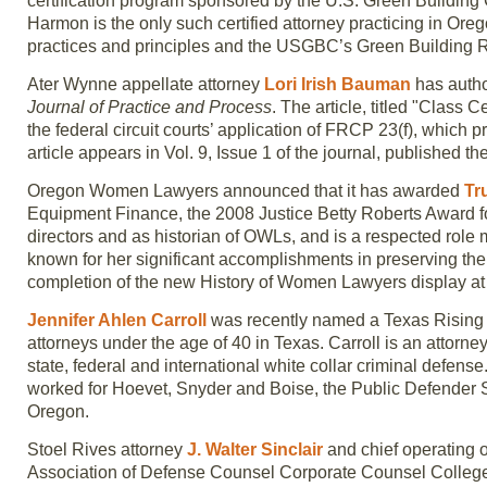
certification program sponsored by the U.S. Green Building C
Harmon is the only such certified attorney practicing in Or
practices and principles and the USGBC’s Green Building 
Ater Wynne appellate attorney
Lori Irish Bauman
has autho
Journal of Practice and Process
. The article, titled "Class C
the federal circuit courts’ application of FRCP 23(f), which p
article appears in Vol. 9, Issue 1 of the journal, published th
Oregon Women Lawyers announced that it has awarded
Tr
Equipment Finance, the 2008 Justice Betty Roberts Award fo
directors and as historian of OWLs, and is a respected role 
known for her significant accomplishments in preserving the 
completion of the new History of Women Lawyers display at
Jennifer Ahlen Carroll
was recently named a Texas Rising S
attorneys under the age of 40 in Texas. Carroll is an attor
state, federal and international white collar criminal defen
worked for Hoevet, Snyder and Boise, the Public Defender 
Oregon.
Stoel Rives attorney
J. Walter Sinclair
and chief operating o
Association of Defense Counsel Corporate Counsel College c