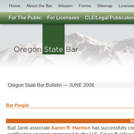
Home
About the Bar
Mission
Forms
Sitemap
License
For The Public
For Licensees
CLE/Legal Publicatio
Oregon State Bar Bulletin — JUNE 2008
Bar People
A
Ball Janik associate
Aaron R. Harmon
has successfully co