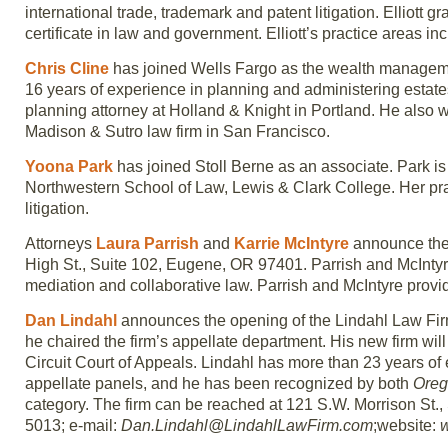
international trade, trademark and patent litigation. Elliott
certificate in law and government. Elliott’s practice areas in
Chris Cline
has joined Wells Fargo as the wealth manageme
16 years of experience in planning and administering estates
planning attorney at Holland & Knight in Portland. He also w
Madison & Sutro law firm in San Francisco.
Yoona Park
has joined Stoll Berne as an associate. Park i
Northwestern School of Law, Lewis & Clark College. Her pra
litigation.
Attorneys
Laura Parrish
and
Karrie McIntyre
announce thei
High St., Suite 102, Eugene, OR 97401. Parrish and McIntyre w
mediation and collaborative law. Parrish and McIntyre provid
Dan Lindahl
announces the opening of the Lindahl Law Firm
he chaired the firm’s appellate department. His new firm wil
Circuit Court of Appeals. Lindahl has more than 23 years of 
appellate panels, and he has been recognized by both
Oreg
category. The firm can be reached at 121 S.W. Morrison St.,
5013; e-mail:
Dan.Lindahl@LindahlLawFirm.com
;website: