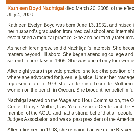
Kathleen Boyd Nachtigal
died March 20, 2008, of the effe
July 4, 2000.
Kathleen Evelyn Boyd was born June 13, 1932, and raised in
her husband’s graduation from medical school and internship
established a medical practice. She and her family later mov
As her children grew, so did Nachtigal’s interests. She becam
matters beyond Hillsboro. She began attending college and
second in her class in 1968. She was one of only four women
After eight years in private practice, she took the position 
where she advocated for juvenile justice. Under her managem
representation. In 1978, she ran for circuit court for Multn
women on the bench in Oregon. She brought her belief in f
Nachtigal served on the Wage and Hour Commission, the Or
Center, Harry’s Mother, East Youth Service Center and the 
member of the ACLU and had a strong belief that all people
Judges Association and was a past president of the Americ
After retirement in 1993, she remained active in the Beavert