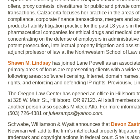
offers, proxy contests, divestitures for public and private c
transactions. Calzacorta focuses her practice in the areas o
compliance, corporate finance transactions, mergers and ac
products liability litigation practice for the past 18 years i
pharmaceutical companies for ethical drugs and medical dev
concentrating on the defense of employers in administrative a
patent prosecution, intellectual property litigation and assi
adjunct professor of law at the Northwestern School of Law a
Shawn M. Lindsay
has joined Lane Powell as an associate i
primary areas of focus are representing clients with a wide va
following areas: software licensing, Internet, domain names, e
rights, and enforcing and defending IP rights. Previously, 
The Oregon Law Center has opened an office in Hillsboro to 
at 328 W. Main St., Hillsboro, OR 97123. All staff members
another person also speaks Mixteco Alto. For more informati
(503) 726-4381 or
juliesamps@yahoo.com
.
Schwabe, Williamson & Wyatt announces that
Devon Zast
Newman will add to the firm’s intellectual property litigation
trademark and copyright actions in federal court. She is als