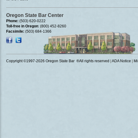
Oregon State Bar Center
Phone:
(503) 620-0222
Toll-free in Oregon
: (800) 452-8260
Facsimile:
(503) 684-1366
Copyright ©1997
-2026 Oregon State Bar ®All rights reserved
|
ADA Notice
|
Mi