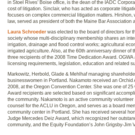
in Stoel Rives’ Boise office, is the dean of the IADC Corpo
cost of litigation. Sinclair, who has acted as corporate litig
focuses on complex commercial litigation matters. Hirshon, 
law, served as president of both the Maine Bar Association 
Laura Schroeder
was elected to the board of directors for 
society whose multi-disciplinary membership shares an inter
irrigation, drainage and flood control works; agricultural e
irrigated agriculture. Also, at the 60th anniversary dinner
three recipients of the 2008 Time Dedication Award. OGWA 
licensing requirements, legislation, education and related su
Markowitz, Herbold, Glade & Mehlhaf managing sharehold
businesswomen in Portland. Nakamoto received an Orchid A
2008, at the Oregon Convention Center. She was one of 25 w
Award recipients are selected based on significant accompl
the community. Nakamoto is an active community volunteer a
counsel for the ACLU in Oregon, and serves as a board memb
community center in Portland. She has received several honor
Judge Mercedes Deiz Award, which recognized her outstandin
community, and the Equity Foundation’s John Grigsby-Jim V