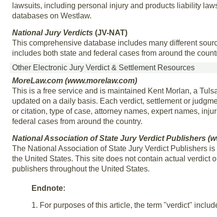
lawsuits, including personal injury and products liability laws
databases on Westlaw.
National Jury Verdicts
(JV-NAT)
This comprehensive database includes many different source
includes both state and federal cases from around the countr
Other Electronic Jury Verdict & Settlement Resources
MoreLaw.com (www.morelaw.com)
This is a free service and is maintained Kent Morlan, a Tuls
updated on a daily basis. Each verdict, settlement or judgm
or citation, type of case, attorney names, expert names, inj
federal cases from around the country.
National Association of State Jury Verdict Publishers (
The National Association of State Jury Verdict Publishers is
the United States. This site does not contain actual verdict or
publishers throughout the United States.
Endnote:
1. For purposes of this article, the term "verdict" inclu