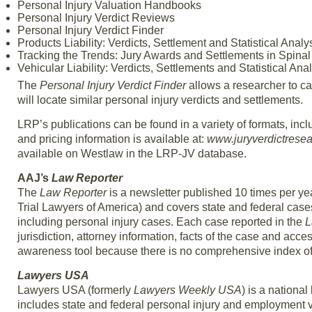
Personal Injury Valuation Handbooks
Personal Injury Verdict Reviews
Personal Injury Verdict Finder
Products Liability: Verdicts, Settlement and Statistical Analy
Tracking the Trends: Jury Awards and Settlements in Spinal
Vehicular Liability: Verdicts, Settlements and Statistical Ana
The
Personal Injury Verdict Finder
allows a researcher to ca
will locate similar personal injury verdicts and settlements.
LRP’s publications can be found in a variety of formats, in
and pricing information is available at:
www.juryverdictrese
available on Westlaw in the LRP-JV database.
AAJ’s
Law Reporter
The
Law Reporter
is a newsletter published 10 times per yea
Trial Lawyers of America) and covers state and federal case
including personal injury cases. Each case reported in the
L
jurisdiction, attorney information, facts of the case and acce
awareness tool because there is no comprehensive index of 
Lawyers USA
Lawyers USA (formerly
Lawyers Weekly USA
) is a national
includes state and federal personal injury and employment 