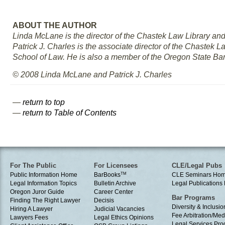
ABOUT THE AUTHOR
Linda McLane is the director of the Chastek Law Library and
Patrick J. Charles is the associate director of the Chastek 
School of Law. He is also a member of the Oregon State Bar
© 2008 Linda McLane and Patrick J. Charles
—
return to top
—
return to Table of Contents
For The Public
For Licensees
CLE/Legal Pubs
Public Information Home
BarBooks
TM
CLE Seminars Ho
Legal Information Topics
Bulletin Archive
Legal Publication
Oregon Juror Guide
Career Center
Bar Programs
Finding The Right Lawyer
Decisis
Diversity & Inclusio
Hiring A Lawyer
Judicial Vacancies
Fee Arbitration/Med
Lawyers Fees
Legal Ethics Opinions
Legal Services Pr