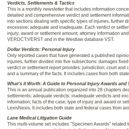
Verdicts, Settlements & Tactics
This is a monthly newsletter that includes information concerni
detailed and comprehensive verdict and settlement informatio
into sections dealing with specific types of injuries, further
excessive; adequate and inadequate. Each verdict or settlemen
injury; award or settlement amount; attorney information and 
VERDCT;VERST and in the Westlaw database VST.
Dollar Verdicts: Personal Injury
Only reported cases that have generated a published opinion 
injuries, further divided into five subsections: damages fi
verdict or settlement report provides: jurisdiction; court and 
and a summary of the facts. It includes cases from both stat
What’s it Worth: A Guide to Personal Injury Awards and
This is an annual publication organized into 28 chapters deali
settlements; adequate verdicts; inadequate verdicts and exc
information; facts of the case; type of injury and award or
LexisNexis. It includes both state and federal cases fro
Lane Medical Litigation Guide
This multi-volume set includes "Specimen Awards" related to 