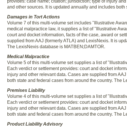
provides: case name; citation; jurisdiction; type of injury 
and other sources. It is updated annually and includes both 
Damages in Tort Actions
Volume 7 of this multi-volume set includes "Illustrative Awar
medical malpractice law, it supplies a list of "Illustrative A
court and docket information, facts of the case, award or set
supplied from AAJ (formerly ATLA) and LexisNexis. It is upd
The LexisNexis database is MATBEN;DAMTOR.
Medical Malpractice
Volume 5 of this multi-volume set supplies a list of "Illustr
Each verdict or settlement provides: court and docket informa
injury and other relevant data. Cases are supplied from AAJ
both state and federal cases from around the country. T
Premises Liability
Volume 4 of this multi-volume set supplies a list of "Illustra
Each verdict or settlement provides: court and docket informa
injury and other relevant data. Cases are supplied from AAJ
both state and federal cases from around the country. Th
Product Liability Advisory