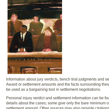
Information about jury verdicts, bench trial judgments and se
Award or settlement amounts and the facts surrounding these
be used as a bargaining tool in settlement negotiations.
Personal injury verdict and settlement information can be fou
details about the cases; some give only the bare minimum of 
settlement amount. Other sources may also provide citations