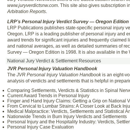
www.juryverdictsnw.com
. This site also gives subscription i
Arbitration Reports
.
LRP’s Personal Injury Verdict Survey — Oregon Edition
LRP Publications publishes state-specific personal injury ve
Oregon. LRP is a leading publisher of personal injury and e
award trends for significant injuries and frequently claimed lia
and national averages, as well as detailed summaries of rec
Survey — Oregon Edition is 1998. It is also available in 
National Jury Verdict & Settlement Resources
JVR Personal Injury Valuation Handbook
The
JVR Personal Injury Valuation Handbook
is an eight-vo
analysis of verdicts and settlements that is helpful in prepar
Comparing Settlements, Verdicts & Statistics in Spinal Nerv
Current Award Trends in Personal Injury
Finger and Hand Injury Claims: Getting a Grip on National Ve
From Cervical to Lumbar Strains: A Closer Look at Back Injur
Medical Malpractice: Verdicts, Settlements and Statistical A
Nationwide Trends in Burn Injury Verdicts and Settlements
Personal Injury and the Hospitality Industry: Verdicts, Settl
Personal Injury Case Evaluation