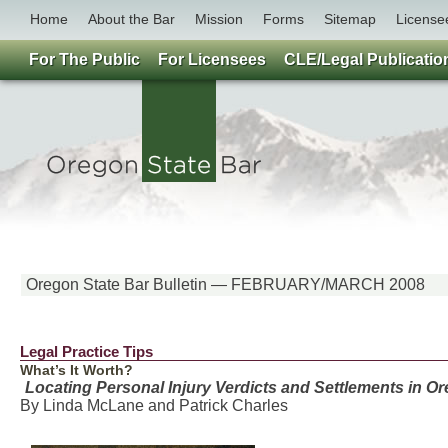
Home
About the Bar
Mission
Forms
Sitemap
License
For The Public
For Licensees
CLE/Legal Publicatio
Oregon State Bar Bulletin — FEBRUARY/MARCH 2008
Legal Practice Tips
What’s It Worth?
Locating Personal Injury Verdicts and Settlements in O
By Linda McLane and Patrick Charles