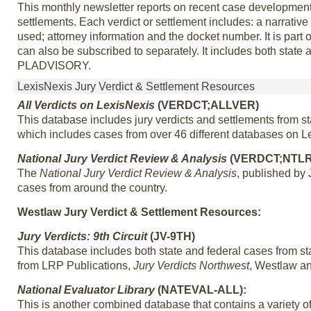
This monthly newsletter reports on recent case developments 
settlements. Each verdict or settlement includes: a narrative
used; attorney information and the docket number. It is part o
can also be subscribed to separately. It includes both stat
PLADVISORY.
LexisNexis Jury Verdict & Settlement Resources
All Verdicts on LexisNexis
(VERDCT;ALLVER)
This database includes jury verdicts and settlements from s
which includes cases from over 46 different databases on L
National Jury Verdict Review & Analysis
(VERDCT;NTL
The
National Jury Verdict Review & Analysis
, published by 
cases from around the country.
Westlaw Jury Verdict & Settlement Resources:
Jury Verdicts: 9th Circuit
(JV-9TH)
This database includes both state and federal cases from stat
from LRP Publications,
Jury Verdicts Northwest
, Westlaw a
National Evaluator Library
(NATEVAL-ALL):
This is another combined database that contains a variety of