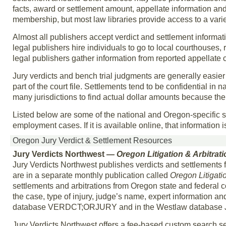
facts, award or settlement amount, appellate information and
membership, but most law libraries provide access to a varie
Almost all publishers accept verdict and settlement informat
legal publishers hire individuals to go to local courthouses,
legal publishers gather information from reported appellate 
Jury verdicts and bench trial judgments are generally easier
part of the court file. Settlements tend to be confidential in natu
many jurisdictions to find actual dollar amounts because the c
Listed below are some of the national and Oregon-specific s
employment cases. If it is available online, that information 
Oregon Jury Verdict & Settlement Resources
Jury Verdicts Northwest
— Oregon Litigation & Arbitrat
Jury Verdicts Northwest publishes verdicts and settlement
are in a separate monthly publication called
Oregon Litigati
settlements and arbitrations from Oregon state and federal c
the case, type of injury, judge’s name, expert information an
database VERDCT;ORJURY and in the Westlaw database
Jury Verdicts Northwest offers a fee-based custom search s