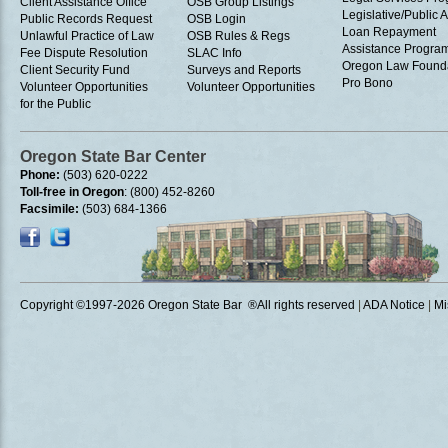
Client Assistance Office
OSB Group Listings
Legislative/Public A
Public Records Request
OSB Login
Loan Repayment
Unlawful Practice of Law
OSB Rules & Regs
Assistance Progra
Fee Dispute Resolution
SLAC Info
Oregon Law Found
Client Security Fund
Surveys and Reports
Pro Bono
Volunteer Opportunities
Volunteer Opportunities
for the Public
Oregon State Bar Center
Phone:
(503) 620-0222
Toll-free in Oregon
: (800) 452-8260
Facsimile:
(503) 684-1366
Copyright ©1997
-2026 Oregon State Bar ®All rights reserved
|
ADA Notice
|
Mi