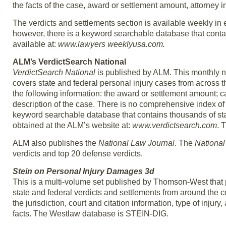
the facts of the case, award or settlement amount, attorney 
The verdicts and settlements section is available weekly in 
however, there is a keyword searchable database that contai
available at:
www.lawyers weeklyusa.com.
ALM’s VerdictSearch National
VerdictSearch National
is published by ALM. This monthly ne
covers state and federal personal injury cases from across 
the following information: the award or settlement amount; c
description of the case. There is no comprehensive index of
keyword searchable database that contains thousands of sta
obtained at the ALM’s website at:
www.verdictsearch.com
. 
ALM also publishes the
National Law Journal
. The
National
verdicts and top 20 defense verdicts.
Stein on Personal Injury Damages 3d
This is a multi-volume set published by Thomson-West that 
state and federal verdicts and settlements from around the c
the jurisdiction, court and citation information, type of inju
facts. The Westlaw database is STEIN-DIG.