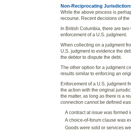
Non-Reciprocating Jurisdiction
While the above process is perhaps
recourse. Recent decisions of the
In British Columbia, there are two
enforcement of a U.S. judgment.
When collecting on a judgment from
U.S. judgment to evidence the debt
the debtor to dispute the debt.
The other option for a judgment cr
results similar to enforcing an ori
Enforcement of a U.S. judgment fro
the action with the original jurisdi
the matter, as long as there is a r
connection
cannot be defined easi
A contract at issue was formed in
A choice-of-forum clause was e
Goods were sold or services were