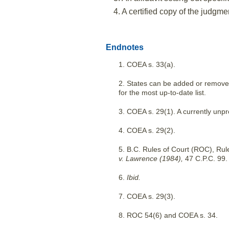
4. A certified copy of the judgmen
Endnotes
1. COEA s. 33(a).
2. States can be added or removed 
for the most up-to-date list.
3. COEA s. 29(1). A currently unpr
4. COEA s. 29(2).
5. B.C. Rules of Court (ROC), Rul
v. Lawrence (1984),
47 C.P.C. 99.
6.
Ibid.
7. COEA s. 29(3).
8. ROC 54(6) and COEA s. 34.