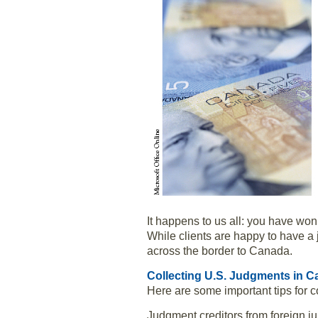
It happens to us all: you have won
While clients are happy to have a 
across the border to Canada.
Collecting U.S. Judgments in 
Here are some important tips for 
Judgment creditors from foreign j