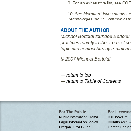
9. For an exhaustive list, see COE
10.
See Morguard Investments Ltd
Technologies Inc. v. Communicatio
ABOUT THE AUTHOR
Michael Bertoldi founded Bertoldi
practices mainly in the areas of co
topic can contact him by e-mail a
© 2007 Michael Bertoldi
—
return to top
—
return to Table of Contents
For The Public
For License
Public Information Home
BarBooks
TM
Legal Information Topics
Bulletin Archiv
Oregon Juror Guide
Career Center