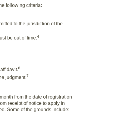
e following criteria:
tted to the jurisdiction of the
4
ust be out of time.
6
affidavit.
7
 the judgment.
month from the date of registration
m receipt of notice to apply in
ted. Some of the grounds include: