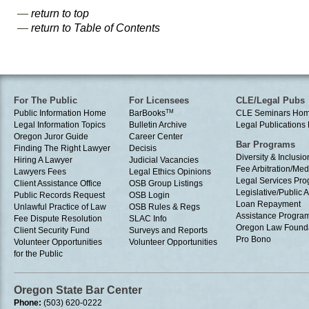
—
return to top
—
return to Table of Contents
For The Public
For Licensees
CLE/Legal Pubs
Public Information Home
BarBooks
TM
CLE Seminars Ho
Legal Information Topics
Bulletin Archive
Legal Publication
Oregon Juror Guide
Career Center
Bar Programs
Finding The Right Lawyer
Decisis
Diversity & Inclusio
Hiring A Lawyer
Judicial Vacancies
Fee Arbitration/Med
Lawyers Fees
Legal Ethics Opinions
Legal Services Pr
Client Assistance Office
OSB Group Listings
Legislative/Public A
Public Records Request
OSB Login
Loan Repayment
Unlawful Practice of Law
OSB Rules & Regs
Assistance Progra
Fee Dispute Resolution
SLAC Info
Oregon Law Found
Client Security Fund
Surveys and Reports
Pro Bono
Volunteer Opportunities
Volunteer Opportunities
for the Public
Oregon State Bar Center
Phone:
(503) 620-0222