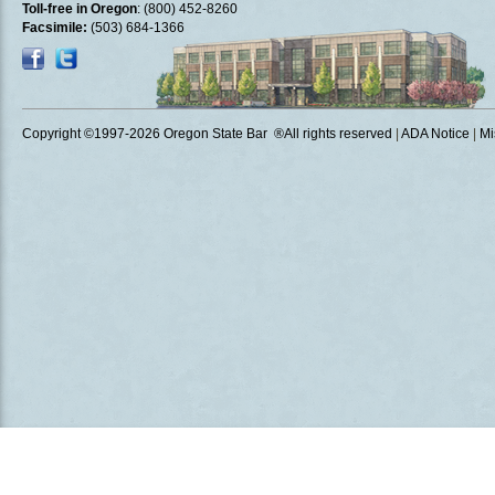
Toll-free in Oregon
: (800) 452-8260
Facsimile:
(503) 684-1366
Copyright ©1997
-2026 Oregon State Bar ®All rights reserved
|
ADA Notice
|
Mi