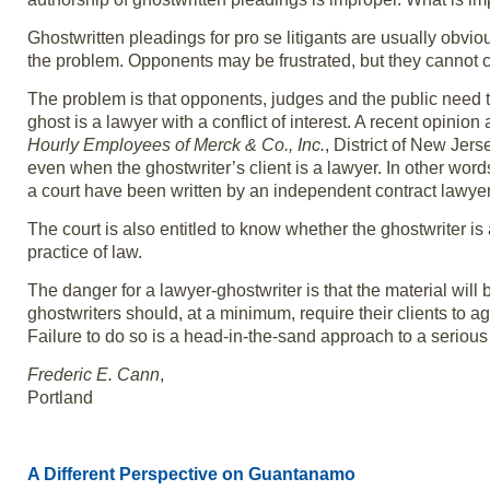
Ghostwritten pleadings for pro se litigants are usually obvious.
the problem. Opponents may be frustrated, but they cannot 
The problem is that opponents, judges and the public need t
ghost is a lawyer with a conflict of interest. A recent opini
Hourly Employees of Merck & Co., Inc.
, District of New Jer
even when the ghostwriter’s client is a lawyer. In other words,
a court have been written by an independent contract lawyer
The court is also entitled to know whether the ghostwriter i
practice of law.
The danger for a lawyer-ghostwriter is that the material wil
ghostwriters should, at a minimum, require their clients to agr
Failure to do so is a head-in-the-sand approach to a serious
Frederic E. Cann
,
Portland
A Different Perspective on Guantanamo