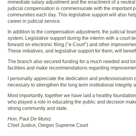
immediate salary adjustment and the enactment of a neutral
judicial compensation is commensurate with the important pr
communities each day. This legislative support will also help 
career in judicial service.
In addition to the compensation adjustment, the judicial bran
system. Legislative support during the interim with a court 
forward on electronic filing ("e-Court") and other improv
These initiatives, and legislative support for them, will bene
The branch also secured funding for a much needed and long s
facilities and make recommendations regarding improvement
I personally appreciate the dedication and professionalism 
necessary to strengthen the long term institutional integrit
Most importantly, together we have laid a healthy foundation 
who played a role in educating the public and decision maker
strong community and state.
Hon. Paul De Muniz
Chief Justice, Oregon Supreme Court