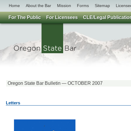
Home
About the Bar
Mission
Forms
Sitemap
License
For The Public
For Licensees
CLE/Legal Publicatio
Oregon State Bar Bulletin — OCTOBER 2007
Letters