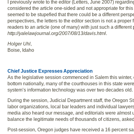
I previously wrote to the editor (Letters, June 2007) regardi
considered the article one-sided and not appropriate for this
seemed to be stupefied that there could be a different perspe
perspectives, the letters to the editor section is not a proper 
readers to an article (one of many) with just such a differe
http://yalelawjournal.org/2007/08/13/davis.html
.
Holger Uhl
,
Boise, Idaho
Chief Justice Expresses Appreciation
As the legislative session commenced in Salem this winter, 
bottom nationally, many of the courthouses in this state wer
system’s information technology was over two decades old.
During the session, Judicial Department staff, the Oregon S
labor organizations, local bar leaders and individual lawyers
media also heard our message, and editorials were almost u
balance the legitimate needs of thousands of citizens, aske
Post-session, Oregon judges have received a 16 percent sal