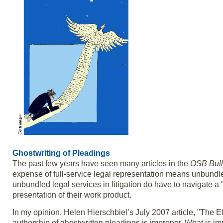
Ghostwriting of Pleadings
The past few years have seen many articles in the
OSB Bull
expense of full-service legal representation means unbundle
unbundled legal services in litigation do have to navigate a 
presentation of their work product.
In my opinion, Helen Hierschbiel’s July 2007 article, "The Et
authorship of ghostwritten pleadings is improper. What is im