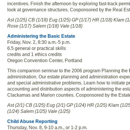
incentives. Finish the afternoon by exploring fast-track pe
look at governance structures. Cosponsored by the Real Es
Ast (1/25) CB (1/18) Eug (1/25) GP (1/17) HR (1/18) Klam (1
Rose (1/17) Salem (1/18) Vale (1/18)
Administering the Basic Estate
Friday, Nov. 2, 8:30 a.m.-5 p.m.
6.5 general or practical skills
credits and 1 ethics credits
Oregon Convention Center, Portland
This companion seminar to the 2006 program Planning the Bas
administration. Our estate planning and administration expert
and special administrative problems. Learn how to initiate 
accounting and distribution aspects of administering the est
Clackamas and Marion counties. Cosponsored by the Estate
Ast (2/1) CB (1/25) Eug (2/1) GP (1/24) HR (1/25) Klam (1/2
(1/24) Salem (1/25) Vale (1/25)
Child Abuse Reporting
Thursday, Nov. 8, 9-10 a.m., or 1-2 p.m.