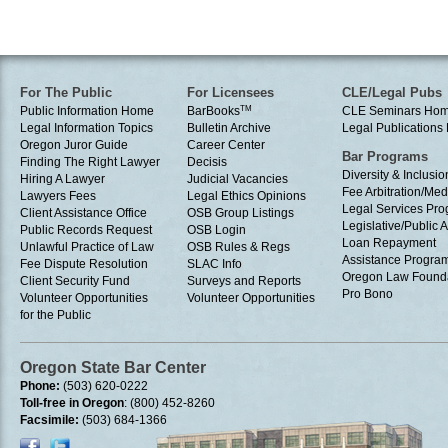
For The Public
For Licensees
CLE/Legal Pubs
Public Information Home
BarBooks
TM
CLE Seminars Ho
Legal Information Topics
Bulletin Archive
Legal Publication
Oregon Juror Guide
Career Center
Bar Programs
Finding The Right Lawyer
Decisis
Diversity & Inclusio
Hiring A Lawyer
Judicial Vacancies
Fee Arbitration/Med
Lawyers Fees
Legal Ethics Opinions
Legal Services Pr
Client Assistance Office
OSB Group Listings
Legislative/Public A
Public Records Request
OSB Login
Loan Repayment
Unlawful Practice of Law
OSB Rules & Regs
Assistance Progra
Fee Dispute Resolution
SLAC Info
Oregon Law Found
Client Security Fund
Surveys and Reports
Pro Bono
Volunteer Opportunities
Volunteer Opportunities
for the Public
Oregon State Bar Center
Phone:
(503) 620-0222
Toll-free in Oregon
: (800) 452-8260
Facsimile:
(503) 684-1366