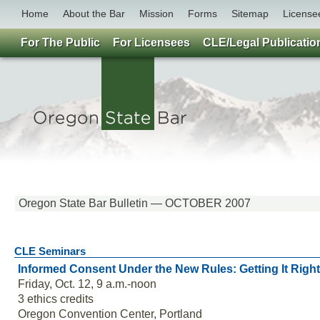
Home
About the Bar
Mission
Forms
Sitemap
License
For The Public
For Licensees
CLE/Legal Publicatio
Oregon State Bar Bulletin — OCTOBER 2007
CLE Seminars
Informed Consent Under the New Rules: Getting It Right
Friday, Oct. 12, 9 a.m.-noon
3 ethics credits
Oregon Convention Center, Portland