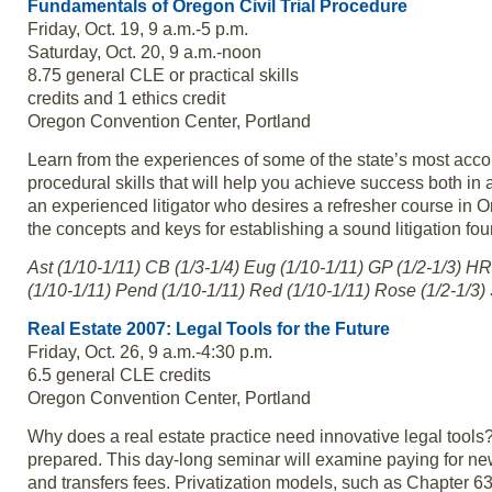
Fundamentals of Oregon Civil Trial Procedure
Friday, Oct. 19, 9 a.m.-5 p.m.
Saturday, Oct. 20, 9 a.m.-noon
8.75 general CLE or practical skills
credits and 1 ethics credit
Oregon Convention Center, Portland
Learn from the experiences of some of the state’s most acco
procedural skills that will help you achieve success both in a
an experienced litigator who desires a refresher course in O
the concepts and keys for establishing a sound litigation fo
Ast (1/10-1/11) CB (1/3-1/4) Eug (1/10-1/11) GP (1/2-1/3) HR
(1/10-1/11) Pend (1/10-1/11) Red (1/10-1/11) Rose (1/2-1/3) 
Real Estate 2007: Legal Tools for the Future
Friday, Oct. 26, 9 a.m.-4:30 p.m.
6.5 general CLE credits
Oregon Convention Center, Portland
Why does a real estate practice need innovative legal tools
prepared. This day-long seminar will examine paying for new
and transfers fees. Privatization models, such as Chapter 63