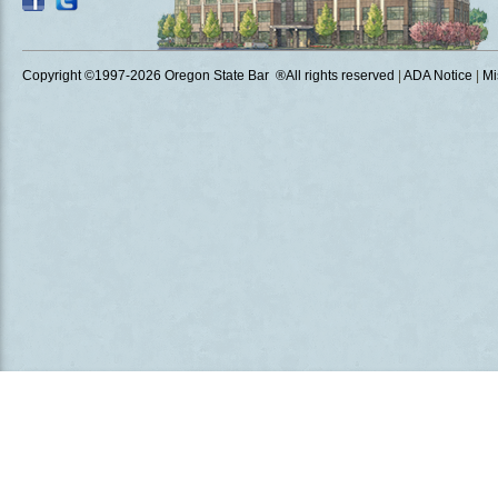
Copyright ©1997
-2026 Oregon State Bar ®All rights reserved
|
ADA Notice
|
Mi