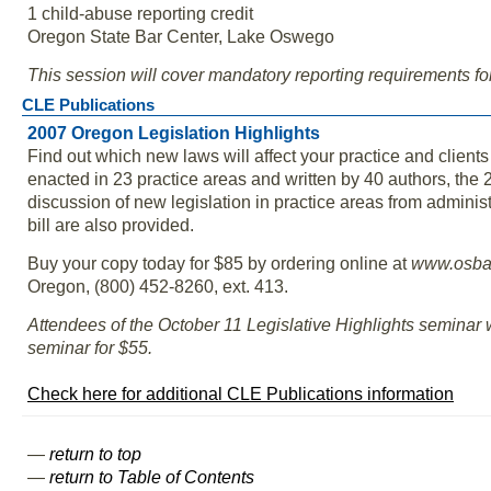
1 child-abuse reporting credit
Oregon State Bar Center, Lake Oswego
This session will cover mandatory reporting requirements fo
CLE Publications
2007 Oregon Legislation Highlights
Find out which new laws will affect your practice and clien
enacted in 23 practice areas and written by 40 authors, the
discussion of new legislation in practice areas from adminis
bill are also provided.
Buy your copy today for $85 by ordering online at
www.osbar
Oregon, (800) 452-8260, ext. 413.
Attendees of the October 11 Legislative Highlights seminar 
seminar for $55.
Check here for additional CLE Publications information
—
return to top
—
return to Table of Contents