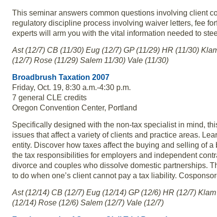
This seminar answers common questions involving client con
regulatory discipline process involving waiver letters, fee fo
experts will arm you with the vital information needed to steer
Ast (12/7) CB (11/30) Eug (12/7) GP (11/29) HR (11/30) Kla
(12/7) Rose (11/29) Salem 11/30) Vale (11/30)
Broadbrush Taxation 2007
Friday, Oct. 19, 8:30 a.m.-4:30 p.m.
7 general CLE credits
Oregon Convention Center, Portland
Specifically designed with the non-tax specialist in mind, thi
issues that affect a variety of clients and practice areas. L
entity. Discover how taxes affect the buying and selling of
the tax responsibilities for employers and independent cont
divorce and couples who dissolve domestic partnerships. The
to do when one’s client cannot pay a tax liability. Cosponso
Ast (12/14) CB (12/7) Eug (12/14) GP (12/6) HR (12/7) Klam
(12/14) Rose (12/6) Salem (12/7) Vale (12/7)