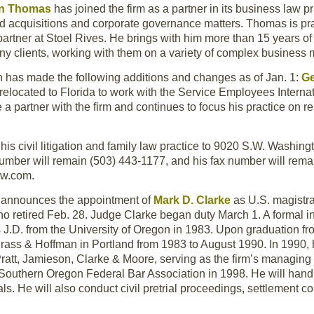
n Thomas
has joined the firm as a partner in its business law p
d acquisitions and corporate governance matters. Thomas is pra
partner at Stoel Rives. He brings with him more than 15 years o
ny clients, working with them on a variety of complex business m
 has made the following additions and changes as of Jan. 1:
G
relocated to Florida to work with the Service Employees Interna
a partner with the firm and continues to focus his practice on r
g his civil litigation and family law practice to 9020 S.W. Washi
mber will remain (503) 443-1177, and his fax number will remai
aw.com.
n announces the appointment of
Mark D. Clarke
as U.S. magistra
ho retired Feb. 28. Judge Clarke began duty March 1. A formal i
is J.D. from the University of Oregon in 1983. Upon graduation fr
rass & Hoffman in Portland from 1983 to August 1990. In 1990, h
ratt, Jamieson, Clarke & Moore, serving as the firm’s managing
 Southern Oregon Federal Bar Association in 1998. He will handle
. He will also conduct civil pretrial proceedings, settlement co