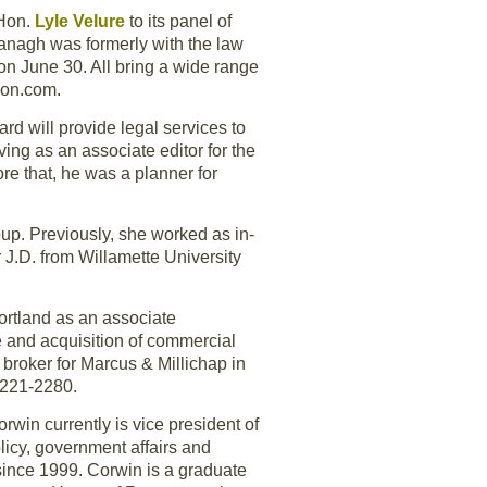
 Hon.
Lyle Velure
to its panel of
vanagh was formerly with the law
on June 30. All bring a wide range
gon.com.
ard will provide legal services to
ing as an associate editor for the
re that, he was a planner for
roup. Previously, she worked as in-
 J.D. from Willamette University
ortland as an associate
e and acquisition of commercial
roker for Marcus & Millichap in
3-221-2280.
Corwin currently is vice president of
licy, government affairs and
 since 1999. Corwin is a graduate