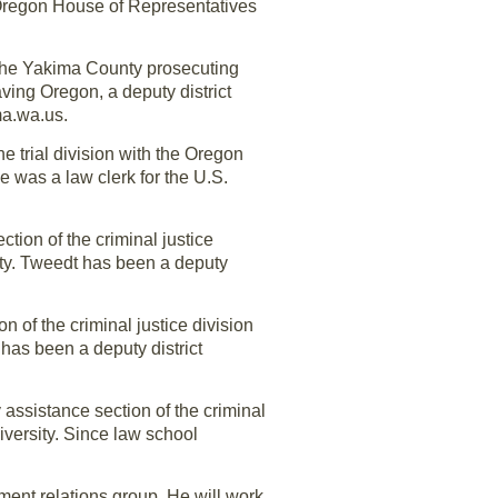
 Oregon House of Representatives
 the Yakima County prosecuting
ving Oregon, a deputy district
ma.wa.us.
he trial division with the Oregon
e was a law clerk for the U.S.
tion of the criminal justice
ity. Tweedt has been a deputy
 of the criminal justice division
has been a deputy district
 assistance section of the criminal
iversity. Since law school
ent relations group. He will work