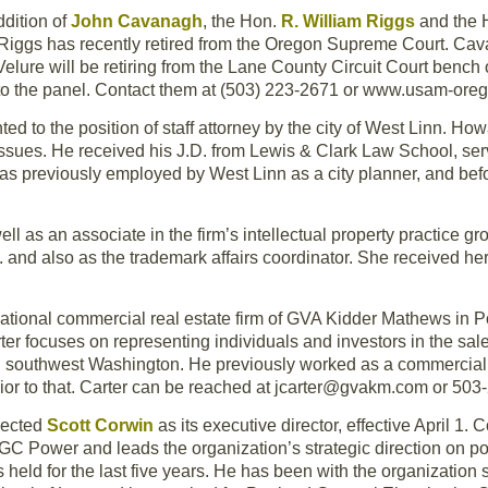
dition of
John Cavanagh
, the Hon.
R. William Riggs
and the
e Riggs has recently retired from the Oregon Supreme Court. Ca
lure will be retiring from the Lane County Circuit Court bench 
ls to the panel. Contact them at (503) 223-2671 or www.usam-ore
d to the position of staff attorney by the city of West Linn. How
issues. He received his J.D. from Lewis & Clark Law School, serv
as previously employed by West Linn as a city planner, and befo
ll as an associate in the firm’s intellectual property practice g
 and also as the trademark affairs coordinator. She received her
national commercial real estate firm of GVA Kidder Mathews in P
ter focuses on representing individuals and investors in the sal
d southwest Washington. He previously worked as a commercial b
prior to that. Carter can be reached at jcarter@gvakm.com or 50
lected
Scott Corwin
as its executive director, effective April 1. 
GC Power and leads the organization’s strategic direction on po
held for the last five years. He has been with the organization