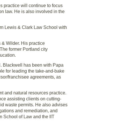
 practice will continue to focus
on law. He is also involved in the
rom Lewis & Clark Law School with
 & Wilder. His practice
The former Portland city
ucation.
. Blackwell has been with Papa
le for leading the take-and-bake
hisor/franchisee agreements, as
t and natural resources practice.
e assisting clients on cutting-
lid waste permits. He also advises
igations and remediation, and
n School of Law and the IIT