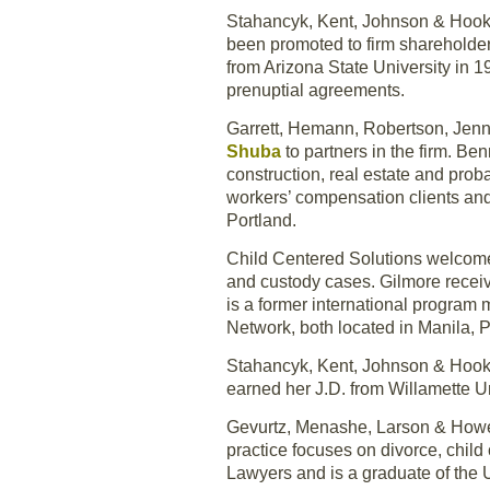
Stahancyk, Kent, Johnson & Hoo
been promoted to firm shareholde
from Arizona State University in 1
prenuptial agreements.
Garrett, Hemann, Robertson, Jen
Shuba
to partners in the firm. B
construction, real estate and proba
workers’ compensation clients an
Portland.
Child Centered Solutions welco
and custody cases. Gilmore recei
is a former international program 
Network, both located in Manila, P
Stahancyk, Kent, Johnson & Hook
earned her J.D. from Willamette U
Gevurtz, Menashe, Larson & How
practice focuses on divorce, chi
Lawyers and is a graduate of the 