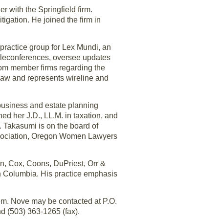
 with the Springfield firm.
igation. He joined the firm in
practice group for Lex Mundi, an
teleconferences, oversee updates
from member firms regarding the
 law and represents wireline and
 business and estate planning
d her J.D., LL.M. in taxation, and
. Takasumi is on the board of
ssociation, Oregon Women Lawyers
n, Cox, Coons, DuPriest, Orr &
ish Columbia. His practice emphasis
em. Nove may be contacted at P.O.
 (503) 363-1265 (fax).