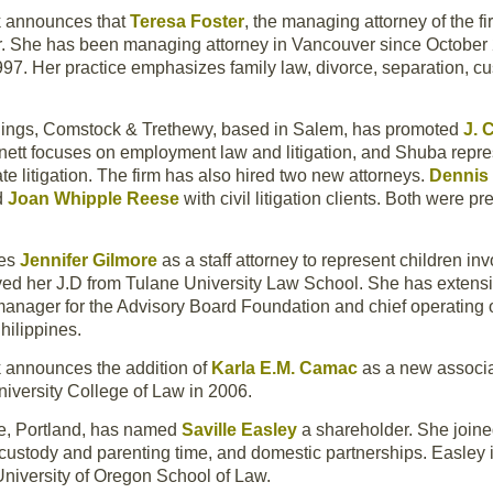
k announces that
Teresa Foster
, the managing attorney of the f
r. She has been managing attorney in Vancouver since October 
997. Her practice emphasizes family law, divorce, separation, cu
nings, Comstock & Trethewy, based in Salem, has promoted
J. 
ennett focuses on employment law and litigation, and Shuba repres
te litigation. The firm has also hired two new attorneys.
Dennis
d
Joan Whipple Reese
with civil litigation clients. Both were p
mes
Jennifer Gilmore
as a staff attorney to represent children inv
ved her J.D from Tulane University Law School. She has extensi
manager for the Advisory Board Foundation and chief operating of
hilippines.
 announces the addition of
Karla E.M. Camac
as a new associat
niversity College of Law in 2006.
e, Portland, has named
Saville Easley
a shareholder. She joine
ld custody and parenting time, and domestic partnerships. Easl
University of Oregon School of Law.