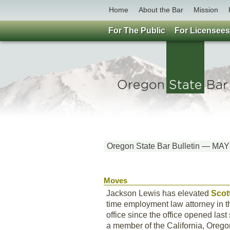
Home
About the Bar
Mission
For The Public
For Licensees
Oregon State Bar Bulletin — MA
Moves
Jackson Lewis has elevated
Scot
time employment law attorney in t
office since the office opened las
a member of the California, Oregon