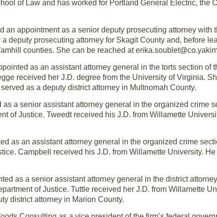
chool of Law and has worked for Portland General Electric, the
ed an appointment as a senior deputy prosecuting attorney with
y a deputy prosecuting attorney for Skagit County and, before lea
Yamhill counties. She can be reached at erika.soublet@co.yaki
ointed as an assistant attorney general in the torts section of t
gge received her J.D. degree from the University of Virginia. Sh
d served as a deputy district attorney in Multnomah County.
as a senior assistant attorney general in the organized crime sec
nt of Justice. Tweedt received his J.D. from Willamette Univers
d as an assistant attorney general in the organized crime section
ice. Campbell received his J.D. from Willamette University. He 
ed as a senior assistant attorney general in the district attorney
epartment of Justice. Tuttle received her J.D. from Willamette Un
ty district attorney in Marion County.
ds Consulting as a vice president of the firm’s federal governm