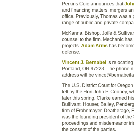
Perkins Coie announces that
Joh
and financing matters, mergers an
office. Previously, Thomas was a 
range of public and private compa
McKanna, Bishop, Joffe & Sullivan
counsel to the firm. Mechanic has 
projects.
Adam Arms
has become 
defense.
Vincent J. Bernabei
is relocatin
Portland, OR 97223. The phone nu
address will be vince@bernabeil
The U.S. District Court for Orego
left by the Hon.John P. Cooney, w
later this spring. Clarke earned h
Bullivant, Houser, Bailey, Penderg
firm of Frohnmayer, Deatherage, P
was the founding president of the
proceedings and misdemeanor trials
the consent of the parties.