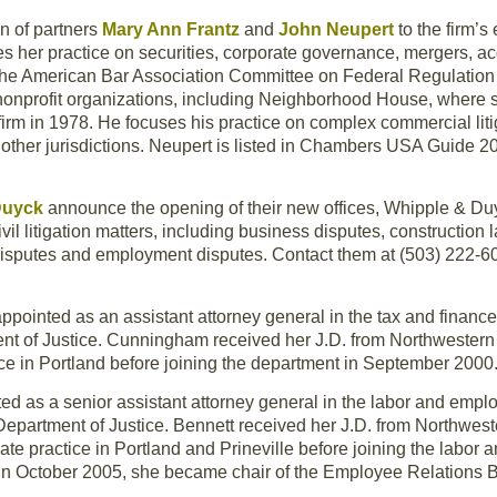
n of partners
Mary Ann Frantz
and
John Neupert
to the firm’
es her practice on securities, corporate governance, mergers, a
the American Bar Association Committee on Federal Regulation o
nonprofit organizations, including Neighborhood House, where s
 firm in 1978. He focuses his practice on complex commercial litig
other jurisdictions. Neupert is listed in Chambers USA Guide 
 Duyck
announce the opening of their new offices, Whipple & Du
ivil litigation matters, including business disputes, construction l
te disputes and employment disputes. Contact them at (503) 222-6
ppointed as an assistant attorney general in the tax and finance
nt of Justice. Cunningham received her J.D. from Northwestern
ice in Portland before joining the department in September 2000
d as a senior assistant attorney general in the labor and empl
Department of Justice. Bennett received her J.D. from Northwes
ate practice in Portland and Prineville before joining the labor
 In October 2005, she became chair of the Employee Relations 