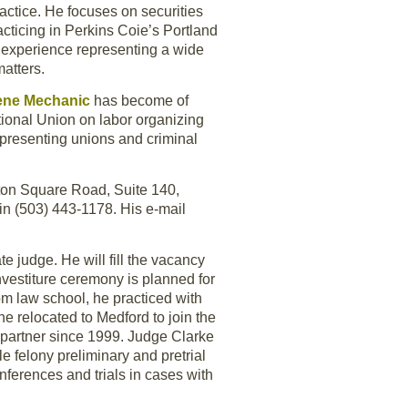
ractice. He focuses on securities
cticing in Perkins Coie’s Portland
f experience representing a wide
atters.
ene Mechanic
has become of
tional Union on labor organizing
epresenting unions and criminal
ngton Square Road, Suite 140,
n (503) 443-1178. His e-mail
te judge. He will fill the vacancy
nvestiture ceremony is planned for
om law school, he practiced with
e relocated to Medford to join the
 partner since 1999. Judge Clarke
 felony preliminary and pretrial
nferences and trials in cases with