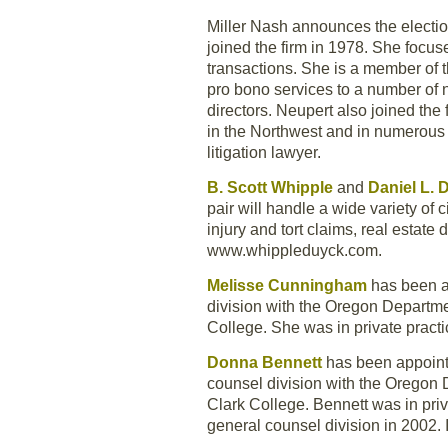
Miller Nash announces the electio
joined the firm in 1978. She focus
transactions. She is a member of 
pro bono services to a number of 
directors. Neupert also joined the
in the Northwest and in numerous 
litigation lawyer.
B. Scott Whipple
and
Daniel L.
pair will handle a wide variety of c
injury and tort claims, real esta
www.whippleduyck.com.
Melisse Cunningham
has been a
division with the Oregon Departme
College. She was in private pract
Donna Bennett
has been appointe
counsel division with the Oregon 
Clark College. Bennett was in priv
general counsel division in 2002.