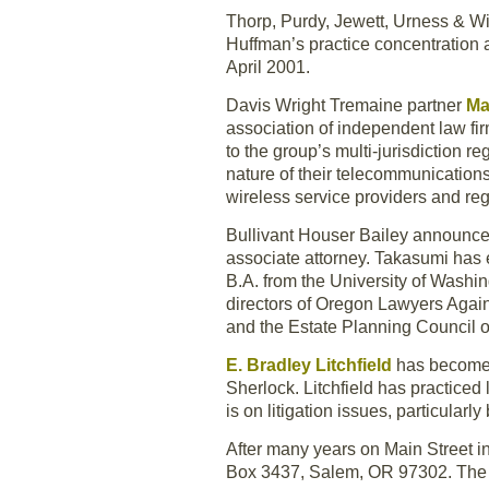
Thorp, Purdy, Jewett, Urness & W
Huffman’s practice concentration a
April 2001.
Davis Wright Tremaine partner
Ma
association of independent law fi
to the group’s multi-jurisdiction 
nature of their telecommunication
wireless service providers and regu
Bullivant Houser Bailey announce
associate attorney. Takasumi has 
B.A. from the University of Washi
directors of Oregon Lawyers Aga
and the Estate Planning Council o
E. Bradley Litchfield
has become 
Sherlock. Litchfield has practiced
is on litigation issues, particularly
After many years on Main Street i
Box 3437, Salem, OR 97302. The 