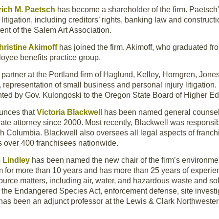
rich M. Paetsch
has become a shareholder of the firm. Paetsch’s
tigation, including creditors’ rights, banking law and constructi
nt of the Salem Art Association.
hristine Akimoff
has joined the firm. Akimoff, who graduated f
loyee benefits practice group.
artner at the Portland firm of Haglund, Kelley, Horngren, Jones
epresentation of small business and personal injury litigation. 
ted by Gov. Kulongoski to the Oregon State Board of Higher Ed
unces that
Victoria Blackwell
has been named general counsel
te attorney since 2000. Most recently, Blackwell was responsib
sh Columbia. Blackwell also oversees all legal aspects of franc
s over 400 franchisees nationwide.
 Lindley
has been named the new chair of the firm’s environmen
m for more than 10 years and has more than 25 years of experienc
urce matters, including air, water, and hazardous waste and so
s, the Endangered Species Act, enforcement defense, site invest
 has been an adjunct professor at the Lewis & Clark Northwester