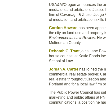
USA&M/Oregon announces the ad
mediators and arbitrators. Justic
firm of Cavanagh & Zipse. Judge Ve
of mediation and arbitration skil
Gordon Howard
has been appointe
the city on land use and property 
Environmental Law Review
. He w
Multnomah County.
Deborah G. Trant
joins Lane Powe
house counsel at Kettle Foods Inc.
School of Law.
Jordan A. Carter
has joined the 
commercial real estate broker. Car
real estate throughout Oregon an
Portland and for a local law firm 
The Public Power Council has se
marketing and public affairs at PN
communications, a position he has 