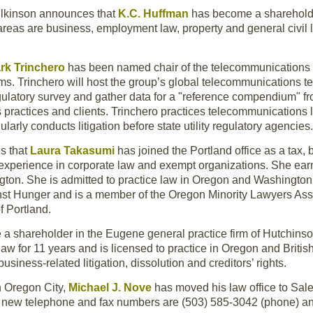
ilkinson announces that
K.C. Huffman
has become a shareholder
reas are business, employment law, property and general civil lit
rk Trinchero
has been named chair of the telecommunications 
rms. Trinchero will host the group’s global telecommunications 
regulatory survey and gather data for a "reference compendium" 
s practices and clients. Trinchero practices telecommunications
larly conducts litigation before state utility regulatory agencies.
s that
Laura Takasumi
has joined the Portland office as a tax,
experience in corporate law and exempt organizations. She earne
ngton. She is admitted to practice law in Oregon and Washington
inst Hunger and is a member of the Oregon Minority Lawyers A
f Portland.
a shareholder in the Eugene general practice firm of Hutchinso
 law for 11 years and is licensed to practice in Oregon and Brit
 business-related litigation, dissolution and creditors’ rights.
n Oregon City,
Michael J. Nove
has moved his law office to Sal
new telephone and fax numbers are (503) 585-3042 (phone) and