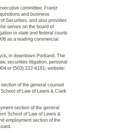
s executive committee. Frantz
cquisitions and business
f Securities, and also provides
he serves on the board of
ation in state and federal courts
2006 as a leading commercial
yck, in downtown Portland. The
aw, securities litigation, personal
004 or (503) 222-6191; website:
 section of the general counsel
 School of Law of Lewis & Clark
.
oyment section of the general
tern School of Law of Lewis &
 and employment section of the
Board.