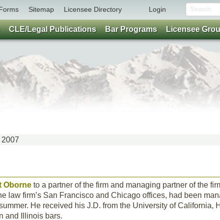
Forms
Sitemap
Licensee Directory
Login
CLE/Legal Publications
Bar Programs
Licensee Gro
Y 2007
t Oborne
to a partner of the firm and managing partner of the fi
he law firm’s San Francisco and Chicago offices, had been mana
t summer. He received his J.D. from the University of California, 
 and Illinois bars.