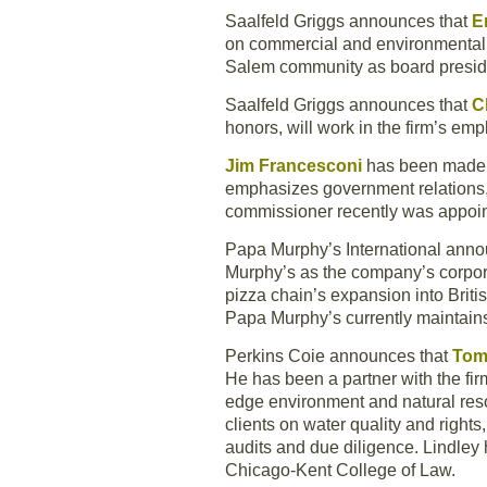
Saalfeld Griggs announces that
E
on commercial and environmental li
Salem community as board preside
Saalfeld Griggs announces that
C
honors, will work in the firm’s emp
Jim Francesconi
has been made p
emphasizes government relations, r
commissioner recently was appoin
Papa Murphy’s International anno
Murphy’s as the company’s corpora
pizza chain’s expansion into Briti
Papa Murphy’s currently maintain
Perkins Coie announces that
Tom
He has been a partner with the fir
edge environment and natural reso
clients on water quality and right
audits and due diligence. Lindley
Chicago-Kent College of Law.