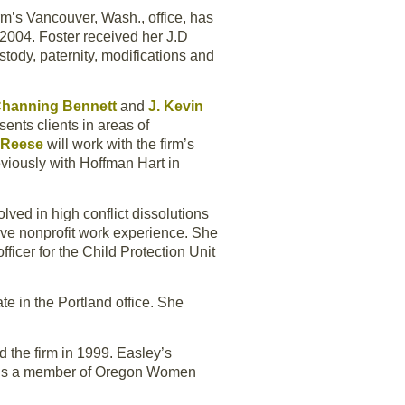
irm’s Vancouver, Wash., office, has
2004. Foster received her J.D
stody, paternity, modifications and
Channing Bennett
and
J. Kevin
ents clients in areas of
 Reese
will work with the firm’s
reviously with Hoffman Hart in
olved in high conflict dissolutions
ve nonprofit work experience. She
ficer for the Child Protection Unit
e in the Portland office. She
d the firm in 1999. Easley’s
ey is a member of Oregon Women