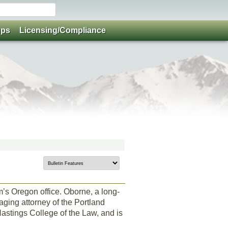
ups
Licensing/Compliance
rm’s Oregon office. Oborne, a long-
ging attorney of the Portland
Hastings College of the Law, and is