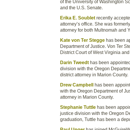
of the University of Washington S
and the U.S. Senate.
Erika E. Soublet
recently accept
attorney’s office. She was formerl
attorney for both Multnomah and 
Kate von Ter Stegge
has been app
Department of Justice. Von Ter Ste
District Court of West Virginia an
Darin Tweedt
has been appointed 
division with the Oregon Departme
district attorney in Marion County.
Drew Campbell
has been appointe
with the Oregon Department of Just
attorney in Marion County.
Stephanie Tuttle
has been appoint
justice division with the Oregon D
graduation, Tuttle has been a depu
Paul Unger
has joined McGuireWoo