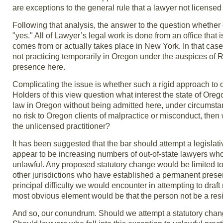
are exceptions to the general rule that a lawyer not licensed 
Following that analysis, the answer to the question whether 
"yes." All of Lawyer’s legal work is done from an office that 
comes from or actually takes place in New York. In that case
not practicing temporarily in Oregon under the auspices of 
presence here.
Complicating the issue is whether such a rigid approach to out
Holders of this view question what interest the state of Ore
law in Oregon without being admitted here, under circumstanc
no risk to Oregon clients of malpractice or misconduct, then w
the unlicensed practitioner?
It has been suggested that the bar should attempt a legislati
appear to be increasing numbers of out-of-state lawyers wh
unlawful. Any proposed statutory change would be limited to
other jurisdictions who have established a permanent presen
principal difficulty we would encounter in attempting to draf
most obvious element would be that the person not be a resi
And so, our conundrum. Should we attempt a statutory change 