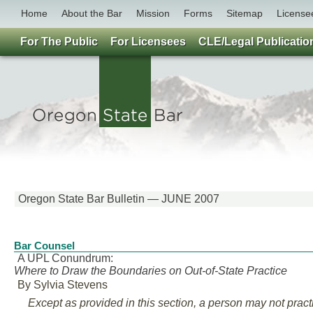
Home
About the Bar
Mission
Forms
Sitemap
License
For The Public
For Licensees
CLE/Legal Publicatio
Oregon State Bar Bulletin — JUNE 2007
Bar Counsel
A UPL Conundrum:
Where to Draw the Boundaries on Out-of-State Practice
By Sylvia Stevens
Except as provided in this section, a person may not practi