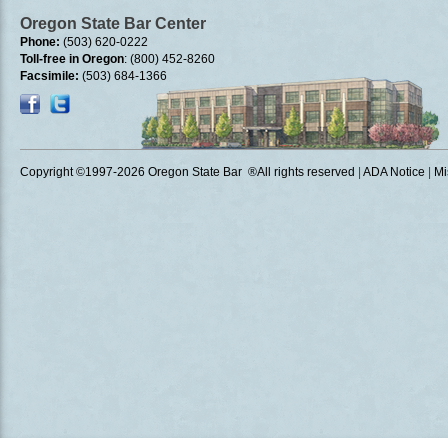
Oregon State Bar Center
Phone:
(503) 620-0222
Toll-free in Oregon
: (800) 452-8260
Facsimile:
(503) 684-1366
Copyright ©1997
-2026 Oregon State Bar ®All rights reserved
|
ADA Notice
|
Mi