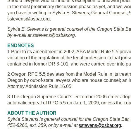
Should lawyers who fall into this exception to unlawful practi
in the most preliminary discussion phase as yet, and we w
you have in writing to Sylvia E. Stevens, General Counse
sstevens@osbar.org.
Sylvia E. Stevens is general counsel of the Oregon State Ba
by e-mail at sstevens@osbar.org.
ENDNOTES
1 Prior to its amendment in 2002, ABA Model Rule 5.5 provided
violation of the regulation of the legal profession in that jur
contained in former DR 3-101, and were carried over into p
2 Oregon RPC 5.5 deviates from the Model Rule in its treat
Oregon by out-of-state lawyers who are house counsel; an 
Attorney Admission Rule 16.05.
3 The Oregon Supreme Court’s December 2006 order adoptin
automatic repeal of RPC 5.5 on Jan. 1, 2009, unless the cou
ABOUT THE AUTHOR
Sylvia Stevens is general counsel for the Oregon State Bar. 
452-8260, ext. 359, or by e-mail at
sstevens@osbar.org
.