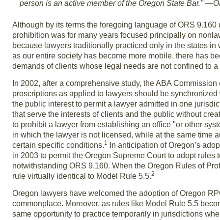
person is an active member of the Oregon State Bar." —O
Although by its terms the foregoing language of ORS 9.160 
prohibition was for many years focused principally on nonlawy
because lawyers traditionally practiced only in the states i
as our entire society has become more mobile, there has been
demands of clients whose legal needs are not confined to a 
In 2002, after a comprehensive study, the ABA Commission on
proscriptions as applied to lawyers should be synchronized wi
the public interest to permit a lawyer admitted in one jurisdic
that serve the interests of clients and the public without 
to prohibit a lawyer from establishing an office "or other sys
in which the lawyer is not licensed, while at the same time a
1
certain specific conditions.
In anticipation of Oregon’s ado
in 2003 to permit the Oregon Supreme Court to adopt rules t
notwithstanding ORS 9.160. When the Oregon Rules of Prof
2
rule virtually identical to Model Rule 5.5.
Oregon lawyers have welcomed the adoption of Oregon RPC 5.
commonplace. Moreover, as rules like Model Rule 5.5 becom
same opportunity to practice temporarily in jurisdictions wh