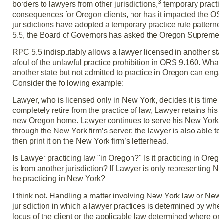
3
borders to lawyers from other jurisdictions,
temporary pract
consequences for Oregon clients, nor has it impacted the OSB
jurisdictions have adopted a temporary practice rule patte
5.5, the Board of Governors has asked the Oregon Supreme C
RPC 5.5 indisputably allows a lawyer licensed in another st
afoul of the unlawful practice prohibition in ORS 9.160. Wha
another state but not admitted to practice in Oregon can eng
Consider the following example:
Lawyer, who is licensed only in New York, decides it is tim
completely retire from the practice of law, Lawyer retains his
new Oregon home. Lawyer continues to serve his New York fir
through the New York firm’s server; the lawyer is also able 
then print it on the New York firm’s letterhead.
Is Lawyer practicing law "in Oregon?" Is it practicing in Orego
is from another jurisdiction? If Lawyer is only representing 
he practicing in New York?
I think not. Handling a matter involving New York law or Ne
jurisdiction in which a lawyer practices is determined by whe
locus of the client or the applicable law determined where o