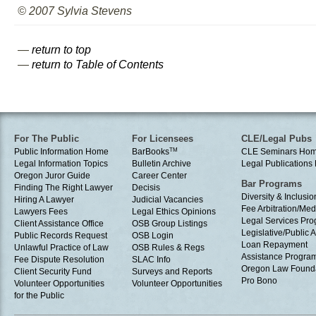
© 2007 Sylvia Stevens
—
return to top
—
return to Table of Contents
For The Public
For Licensees
CLE/Legal Pubs
Public Information Home
BarBooks
TM
CLE Seminars Ho
Legal Information Topics
Bulletin Archive
Legal Publication
Oregon Juror Guide
Career Center
Bar Programs
Finding The Right Lawyer
Decisis
Diversity & Inclusio
Hiring A Lawyer
Judicial Vacancies
Fee Arbitration/Med
Lawyers Fees
Legal Ethics Opinions
Legal Services Pr
Client Assistance Office
OSB Group Listings
Legislative/Public A
Public Records Request
OSB Login
Loan Repayment
Unlawful Practice of Law
OSB Rules & Regs
Assistance Progra
Fee Dispute Resolution
SLAC Info
Oregon Law Found
Client Security Fund
Surveys and Reports
Pro Bono
Volunteer Opportunities
Volunteer Opportunities
for the Public