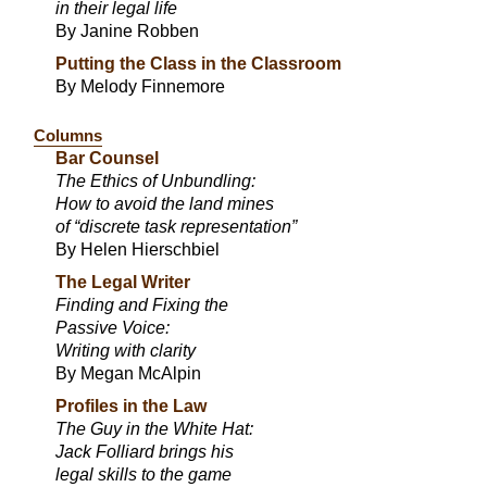
in their legal life
By Janine Robben
Putting the Class in the Classroom
By Melody Finnemore
Columns
Bar Counsel
The Ethics of Unbundling:
How to avoid the land mines
of “discrete task representation”
By Helen Hierschbiel
The Legal Writer
Finding and Fixing the
Passive Voice:
Writing with clarity
By Megan McAlpin
Profiles in the Law
The Guy in the White Hat:
Jack Folliard brings his
legal skills to the game