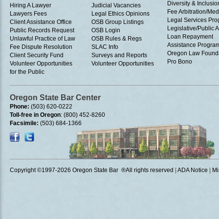
Diversity & Inclusio
Hiring A Lawyer
Judicial Vacancies
Fee Arbitration/Med
Lawyers Fees
Legal Ethics Opinions
Legal Services Pr
Client Assistance Office
OSB Group Listings
Legislative/Public A
Public Records Request
OSB Login
Loan Repayment
Unlawful Practice of Law
OSB Rules & Regs
Assistance Progra
Fee Dispute Resolution
SLAC Info
Oregon Law Found
Client Security Fund
Surveys and Reports
Pro Bono
Volunteer Opportunities
Volunteer Opportunities
for the Public
Oregon State Bar Center
Phone:
(503) 620-0222
Toll-free in Oregon
: (800) 452-8260
Facsimile:
(503) 684-1366
Copyright ©1997
-2026 Oregon State Bar ®All rights reserved
|
ADA Notice
|
Mi