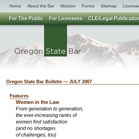
Home
About the Bar
Mission
Forms
Sitemap
License
For The Public
For Licensees
CLE/Legal Publicatio
Oregon State Bar Bulletin — JULY 2007
Features
Women in the Law
From generation to generation,
the ever-increasing ranks of
women find satisfaction
(and no shortages
of challenges, too)