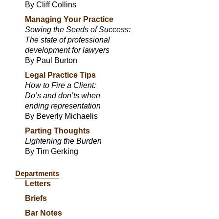
By Cliff Collins
Managing Your Practice
Sowing the Seeds of Success:
The state of professional
development for lawyers
By Paul Burton
Legal Practice Tips
How to Fire a Client:
Do’s and don’ts when
ending representation
By Beverly Michaelis
Parting Thoughts
Lightening the Burden
By Tim Gerking
Departments
Letters
Briefs
Bar Notes