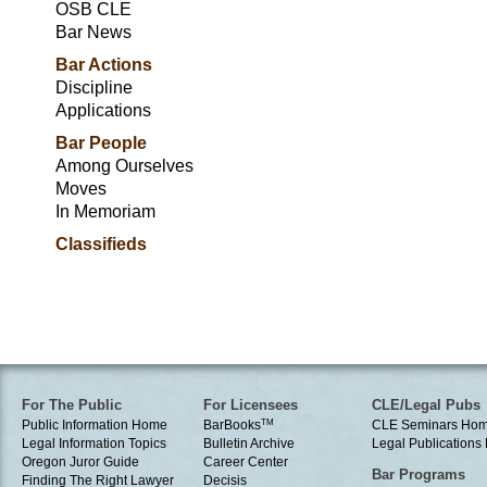
OSB CLE
Bar News
Bar Actions
Discipline
Applications
Bar People
Among Ourselves
Moves
In Memoriam
Classifieds
For The Public
For Licensees
CLE/Legal Pubs
Public Information Home
BarBooks
TM
CLE Seminars Ho
Legal Information Topics
Bulletin Archive
Legal Publication
Oregon Juror Guide
Career Center
Bar Programs
Finding The Right Lawyer
Decisis