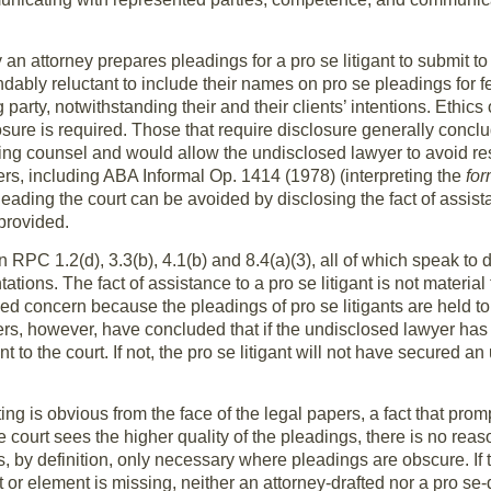
an attorney prepares pleadings for a pro se litigant to submit to
dably reluctant to include their names on pro se pleadings for 
party, notwithstanding their and their clients’ intentions. Ethics 
osure is required. Those that require disclosure generally conclu
ng counsel and would allow the undisclosed lawyer to avoid respon
rs, including ABA Informal Op. 1414 (1978) (interpreting the
fo
eading the court can be avoided by disclosing the fact of assista
provided.
on RPC 1.2(d), 3.3(b), 4.1(b) and 8.4(a)(3), all of which speak to
tions. The fact of assistance to a pro se litigant is not material t
d concern because the pleadings of pro se litigants are held to
rs, however, have concluded that if the undisclosed lawyer has 
nt to the court. If not, the pro se litigant will not have secured 
ng is obvious from the face of the legal papers, a fact that promp
 court sees the higher quality of the pleadings, there is no reaso
is, by definition, only necessary where pleadings are obscure. If
t or element is missing, neither an attorney-drafted nor a pro se