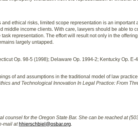
s and ethical risks, limited scope representation is an important
and middle income clients. With care, lawyers should be able to c
 task representation. The effort will result not only in the offer
remains largely untapped.
cticut Op. 98-5 (1998); Delaware Op. 1994-2; Kentucky Op. E-
ings of and assumptions in the traditional model of law practice 
hics and Technological Innovation In Legal Practice: From Thre
al counsel for the Oregon State Bar. She can be reached at (503)
e-mail at
hhierschbiel@osbar.org
.