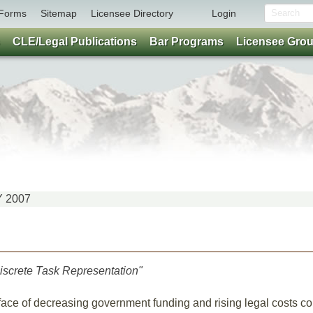
Forms
Sitemap
Licensee Directory
Login
CLE/Legal Publications
Bar Programs
Licensee Gro
Y 2007
iscrete Task Representation"
 face of decreasing government funding and rising legal costs co