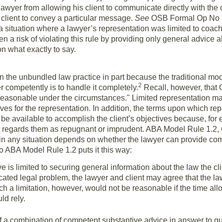
lawyer from allowing his client to communicate directly with the o
s client to convey a particular message.
See
OSB Formal Op No 20
 situation where a lawyer’s representation was limited to coach
 a risk of violating this rule by providing only general advice ab
on what exactly to say.
 the unbundled law practice in part because the traditional mode
2
r competently is to handle it completely.
Recall, however, that 
reasonable under the circumstances." Limited representation m
ives for the representation. In addition, the terms upon which r
be available to accomplish the client’s objectives because, for 
r regards them as repugnant or imprudent. ABA Model Rule 1.2,
 in any situation depends on whether the lawyer can provide com
to ABA Model Rule 1.2 puts it this way:
tive is limited to securing general information about the law the c
ed legal problem, the lawyer and client may agree that the lawy
h a limitation, however, would not be reasonable if the time allot
ld rely.
f a combination of competent substantive advice in answer to 