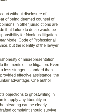
 court without disclosure of
fear of being deemed counsel of
opinions in other jurisdictions are
de that failure to do so would be
sibility for frivolous litigation
rmer
Model Code of Professional
nce, but the identity of the lawyer
 dishonesty or misrepresentation,
o the merits of the litigation. Even
 a less stringent standard than
provided effective assistance, the
an unfair advantage. One author
ts objections to ghostwriting in
n to apply any liberality in
 the pleading can be clearly
-drafted complaint should survive