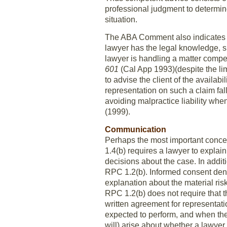
professional judgment to determin
situation.
The ABA Comment also indicates t
lawyer has the legal knowledge, s
lawyer is handling a matter compe
601
(Cal App 1993)(despite the li
to advise the client of the availabi
representation on such a claim fall
avoiding malpractice liability wh
(1999).
Communication
Perhaps the most important conce
1.4(b) requires a lawyer to explai
decisions about the case. In addit
RPC 1.2(b). Informed consent den
explanation about the material ris
RPC 1.2(b) does not require that th
written agreement for representatio
expected to perform, and when the
will) arise about whether a lawyer