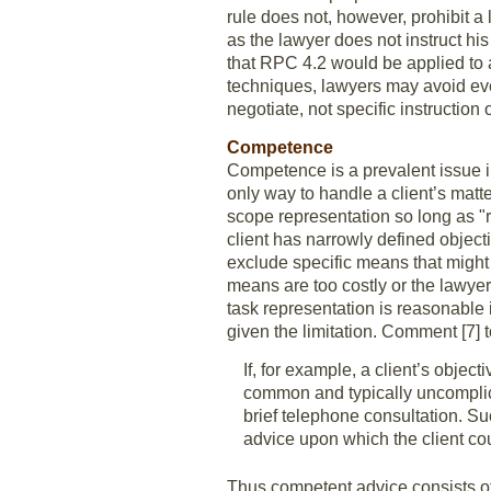
rule does not, however, prohibit a 
as the lawyer does not instruct hi
that RPC 4.2 would be applied to a
techniques, lawyers may avoid even
negotiate, not specific instruction 
Competence
Competence is a prevalent issue in
only way to handle a client’s matte
scope representation so long as "
client has narrowly defined object
exclude specific means that might 
means are too costly or the lawye
task representation is reasonable
given the limitation. Comment [7] 
If, for example, a client’s objec
common and typically uncomplicat
brief telephone consultation. Suc
advice upon which the client cou
Thus competent advice consists o