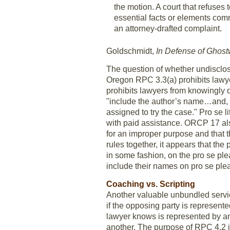
the motion. A court that refuses
essential facts or elements comm
an attorney-drafted complaint.
Goldschmidt,
In Defense of Ghostw
The question of whether undisclos
Oregon RPC 3.3(a) prohibits lawyer
prohibits lawyers from knowingly d
"include the author’s name…and, if
assigned to try the case." Pro se 
with paid assistance. ORCP 17 also 
for an improper purpose and that 
rules together, it appears that the
in some fashion, on the pro se pl
include their names on pro se ple
Coaching vs. Scripting
Another valuable unbundled servic
if the opposing party is represen
lawyer knows is represented by ano
another. The purpose of RPC 4.2 i