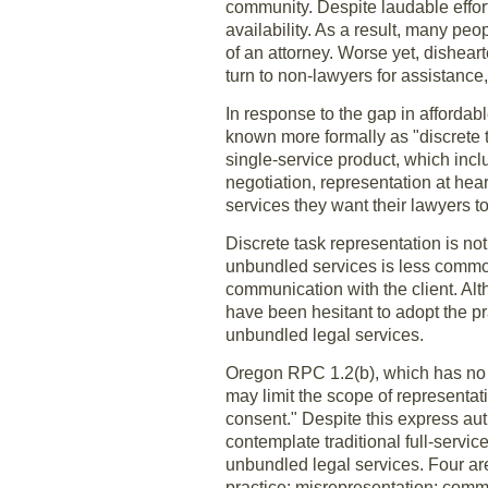
community. Despite laudable effort
availability. As a result, many peo
of an attorney. Worse yet, dishear
turn to non-lawyers for assistance
In response to the gap in affordab
known more formally as "discrete t
single-service product, which incl
negotiation, representation at hea
services they want their lawyers t
Discrete task representation is not
unbundled services is less common
communication with the client. Al
have been hesitant to adopt the pr
unbundled legal services.
Oregon RPC 1.2(b), which has no c
may limit the scope of representat
consent." Despite this express aut
contemplate traditional full-servi
unbundled legal services. Four ar
practice: misrepresentation; com