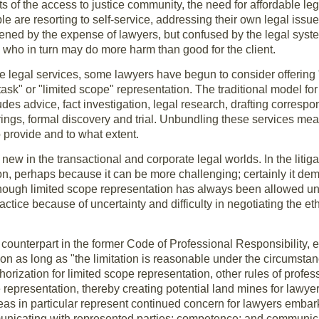
s of the access to justice community, the need for affordable le
ple are resorting to self-service, addressing their own legal issu
tened by the expense of lawyers, but confused by the legal syst
, who in turn may do more harm than good for the client.
le legal services, some lawyers have begun to consider offering
ask" or "limited scope" representation. The traditional model for 
udes advice, fact investigation, legal research, drafting corres
rings, formal discovery and trial. Unbundling these services mea
o provide and to what extent.
 new in the transactional and corporate legal worlds. In the litig
, perhaps because it can be more challenging; certainly it de
though limited scope representation has always been allowed un
actice because of uncertainty and difficulty in negotiating the et
ounterpart in the former Code of Professional Responsibility, e
ion as long as "the limitation is reasonable under the circumsta
horization for limited scope representation, other rules of profe
ce representation, thereby creating potential land mines for lawy
eas in particular represent continued concern for lawyers emba
municating with represented parties; competence; and communic