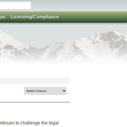
ups
Licensing/Compliance
ntinues to challenge the legal