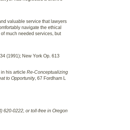
 and valuable service that lawyers
omfortably navigate the ethical
ing of much needed services, but
434 (1991); New York Op. 613
in his article
Re-Conceptualizing
at to Opportunity
, 67 Fordham L
 620-0222, or toll-free in Oregon