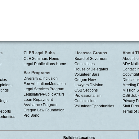
es
CLE/Legal Pubs
Licensee Groups
About T
CLE Seminars Home
Board of Governors
About the
e
Legal Publications Home
Committees
ADA Noti
House of Delegates
Contact I
Bar Programs
Volunteer Bars
Copyright
Diversity & Inclusion
cies
Oregon New
Directions
Fee Arbitration/Mediation
Opinions
Lawyers Division
Meeting 
Legal Services Program
tings
OSB Sections
Mission S
Legislative/Public Affairs
Professionalism
OSB Job 
Loan Repayment
Regs
Commission
Privacy P
Assistance Program
Volunteer Opportunities
Staff Dire
Oregon Law Foundation
eports
Terms of
Pro Bono
rtunities
Building Location: