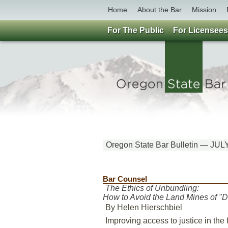
Home
About the Bar
Mission
For The Public
For Licensees
Oregon State Bar Bulletin — JUL
Bar Counsel
The Ethics of Unbundling:
How to Avoid the Land Mines of "D
By Helen Hierschbiel
Improving access to justice in the