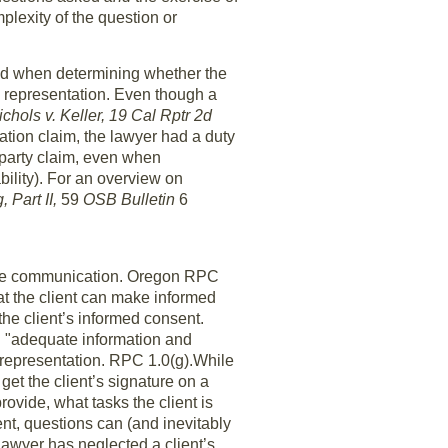
lexity of the question or
ed when determining whether the
e representation. Even though a
ichols v. Keller, 19 Cal Rptr 2d
tion claim, the lawyer had a duty
rd party claim, even when
bility). For an overview on
 Part II,
59
OSB Bulletin
6
uate communication. Oregon RPC
hat the client can make informed
the client’s informed consent.
d "adequate information and
e representation. RPC 1.0(g).While
get the client’s signature on a
rovide, what tasks the client is
nt, questions can (and inevitably
lawyer has neglected a client’s