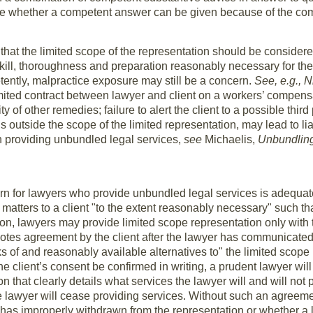
e whether a competent answer can be given because of the comp
hat the limited scope of the representation should be consider
kill, thoroughness and preparation reasonably necessary for th
tently, malpractice exposure may still be a concern.
See, e.g., N
mited contract between lawyer and client on a workers’ compensa
lity of other remedies; failure to alert the client to a possible thi
s outside the scope of the limited representation, may lead to lia
en providing unbundled legal services,
see
Michaelis,
Unbundling,
rn for lawyers who provide unbundled legal services is adeq
n matters to a client "to the extent reasonably necessary" such t
ion, lawyers may provide limited scope representation only with 
otes agreement by the client after the lawyer has communicate
ks of and reasonably available alternatives to" the limited scop
e client’s consent be confirmed in writing, a prudent lawyer will 
n that clearly details what services the lawyer will and will not p
 lawyer will cease providing services. Without such an agreeme
 has improperly withdrawn from the representation or whether a 