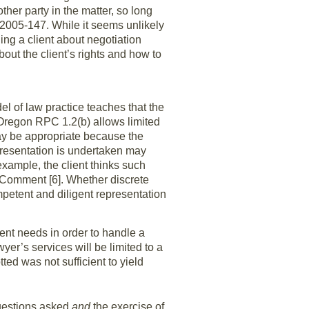
ther party in the matter, so long
05-147. While it seems unlikely
ing a client about negotiation
out the client’s rights and how to
l of law practice teaches that the
Oregon RPC 1.2(b) allows limited
ay be appropriate because the
epresentation is undertaken may
example, the client thinks such
 Comment [6]. Whether discrete
petent and diligent representation
lient needs in order to handle a
er’s services will be limited to a
ted was not sufficient to yield
questions asked
and
the exercise of