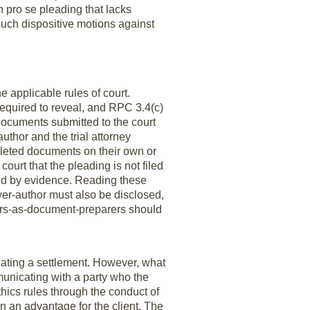
n pro se pleading that lacks
 such dispositive motions against
 applicable rules of court.
 required to reveal, and RPC 3.4(c)
 documents submitted to the court
thor and the trial attorney
mpleted documents on their own or
ourt that the pleading is not filed
ted by evidence. Reading these
awyer-author must also be disclosed,
yers-as-document-preparers should
iating a settlement. However, what
unicating with a party who the
hics rules through the conduct of
n an advantage for the client. The