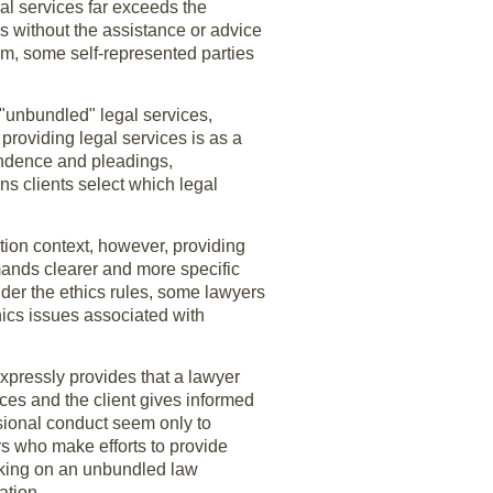
gal services far exceeds the
es without the assistance or advice
em, some self-represented parties
 "unbundled" legal services,
providing legal services is as a
pondence and pleadings,
ns clients select which legal
ation context, however, providing
mands clearer and more specific
der the ethics rules, some lawyers
hics issues associated with
xpressly provides that a lawyer
nces and the client gives informed
ssional conduct seem only to
ers who make efforts to provide
rking on an unbundled law
ation.