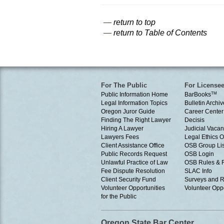
—
return to top
—
return to Table of Contents
For The Public
For License
Public Information Home
BarBooks
TM
Legal Information Topics
Bulletin Archiv
Oregon Juror Guide
Career Center
Finding The Right Lawyer
Decisis
Hiring A Lawyer
Judicial Vacan
Lawyers Fees
Legal Ethics 
Client Assistance Office
OSB Group Lis
Public Records Request
OSB Login
Unlawful Practice of Law
OSB Rules & 
Fee Dispute Resolution
SLAC Info
Client Security Fund
Surveys and R
Volunteer Opportunities
Volunteer Oppo
for the Public
Oregon State Bar Center