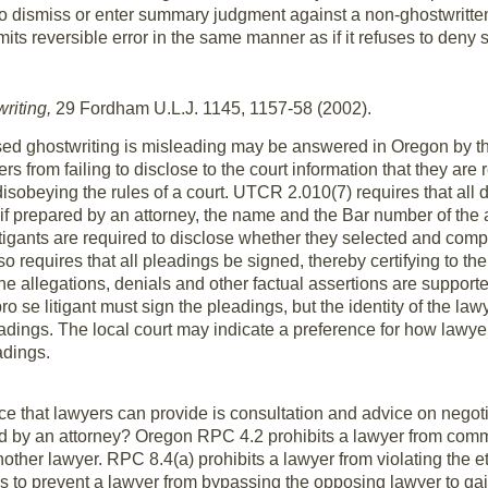
 to dismiss or enter summary judgment against a non-ghostwritte
its reversible error in the same manner as if it refuses to deny
riting,
29 Fordham U.L.J. 1145, 1157-58 (2002).
ed ghostwriting is misleading may be answered in Oregon by the
s from failing to disclose to the court information that they are
isobeying the rules of a court. UTCR 2.010(7) requires that all
 prepared by an attorney, the name and the Bar number of the au
litigants are required to disclose whether they selected and co
requires that all pleadings be signed, thereby certifying to the c
the allegations, denials and other factual assertions are suppor
 pro se litigant must sign the pleadings, but the identity of the l
eadings. The local court may indicate a preference for how law
adings.
e that lawyers can provide is consultation and advice on negot
ted by an attorney? Oregon RPC 4.2 prohibits a lawyer from comm
ther lawyer. RPC 8.4(a) prohibits a lawyer from violating the et
s to prevent a lawyer from bypassing the opposing lawyer to gai