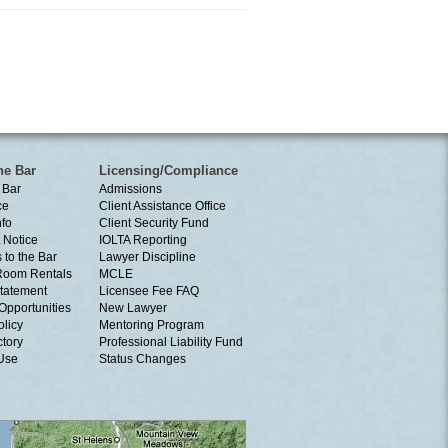
he Bar
Licensing/Compliance
 Bar
Admissions
ce
Client Assistance Office
nfo
Client Security Fund
 Notice
IOLTA Reporting
 to the Bar
Lawyer Discipline
Room Rentals
MCLE
tatement
Licensee Fee FAQ
Opportunities
New Lawyer
olicy
Mentoring Program
ctory
Professional Liability Fund
 Use
Status Changes