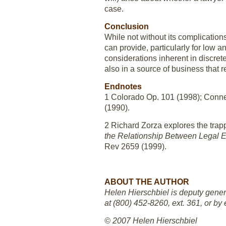
case.
Conclusion
While not without its complication
can provide, particularly for low 
considerations inherent in discrete
also in a source of business that 
Endnotes
1 Colorado Op. 101 (1998); Conne
(1990).
2 Richard Zorza explores the trapp
the Relationship Between Legal Et
Rev 2659 (1999).
ABOUT THE AUTHOR
Helen Hierschbiel is deputy gener
at (800) 452-8260, ext. 361, or by 
© 2007 Helen Hierschbiel