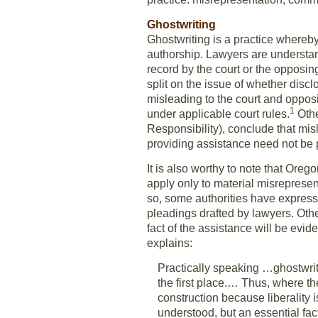
Ghostwriting
Ghostwriting is a practice whereby 
authorship. Lawyers are understan
record by the court or the opposing 
split on the issue of whether discl
misleading to the court and opposi
1
under applicable court rules.
Othe
Responsibility), conclude that misl
providing assistance need not be 
It is also worthy to note that Oreg
apply only to material misrepresenta
so, some authorities have expresse
pleadings drafted by lawyers. Othe
fact of the assistance will be evide
explains:
Practically speaking …ghostwriti
the first place.… Thus, where the
construction because liberality 
understood, but an essential fac